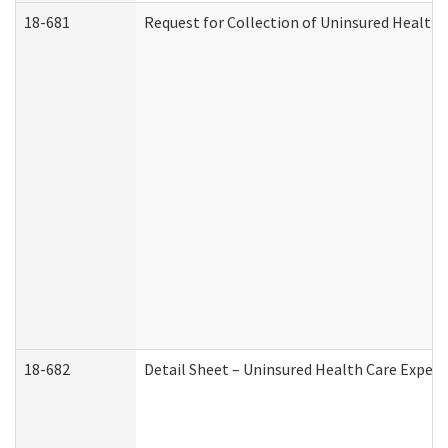
18-681
Request for Collection of Uninsured Health
18-682
Detail Sheet – Uninsured Health Care Expen