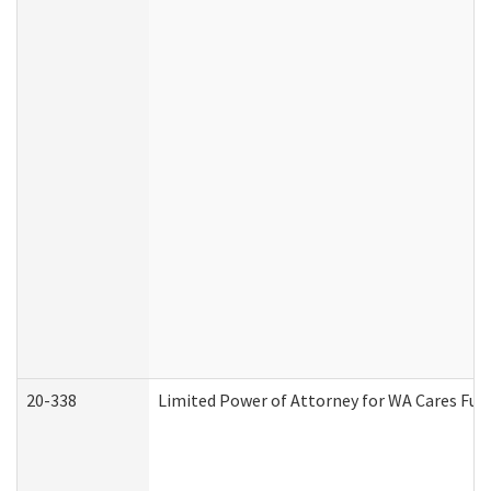
20-338
Limited Power of Attorney for WA Cares Fun