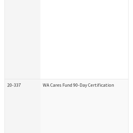
20-337
WA Cares Fund 90-Day Certification