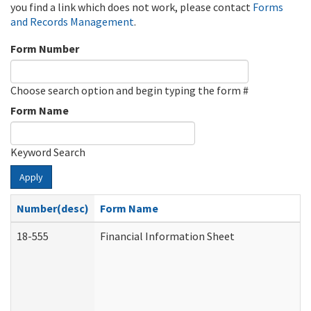
you find a link which does not work, please contact
Forms
and Records Management
.
Form Number
Choose search option and begin typing the form #
Form Name
Keyword Search
Apply
Number(desc)
Form Name
18-555
Financial Information Sheet