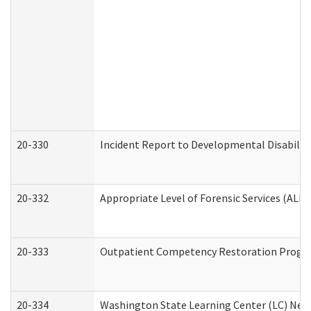
20-330
Incident Report to Developmental Disabilit
20-332
Appropriate Level of Forensic Services (ALFS
20-333
Outpatient Competency Restoration Program
20-334
Washington State Learning Center (LC) New 