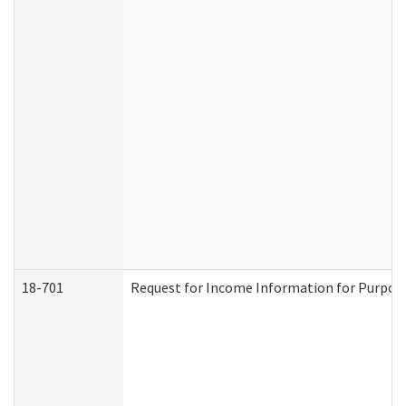
18-701
Request for Income Information for Purposes