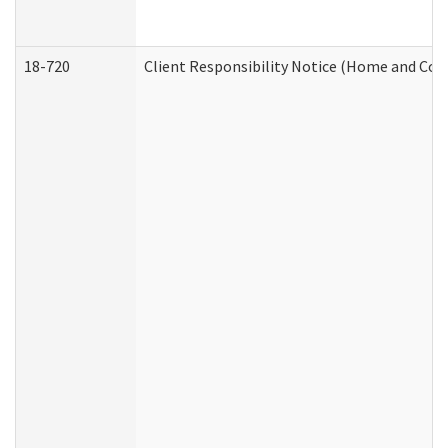
18-720
Client Responsibility Notice (Home and Com