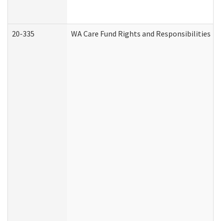
20-335
WA Care Fund Rights and Responsibilities