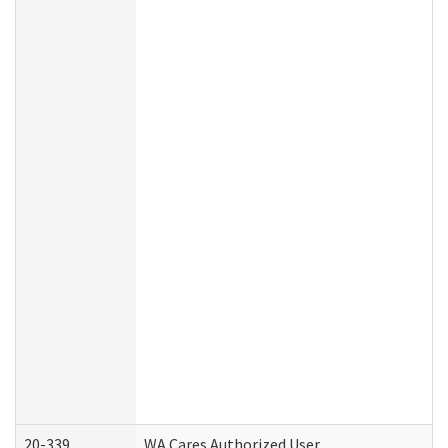
20-339
WA Cares Authorized User