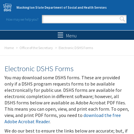
Skip to main content
Washington State Department of Social and Health Services
How may we help you?
Search form
Search
Menu
Home
Office of the Secretary
Electronic DSHS Forms
Electronic DSHS Forms
You may download some DSHS forms. These are provided
only if a DSHS program requests forms to be available
electronically for public use. DSHS forms are available for
electronic completion in different software; however, all
DSHS forms below are available as Adobe Acrobat PDF files.
This means you can open, view, and print each form. To open,
view, and print PDF forms, you need to
download the free
Adobe Acrobat Reader
.
We do our best to ensure the links below are accurate; but, if