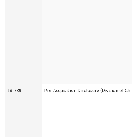
18-739
Pre-Acquisition Disclosure (Division of Child