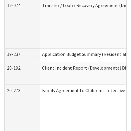
19-074
Transfer / Loan / Recovery Agreement (Divis
19-237
Application Budget Summary (Residential Ca
20-192
Client Incident Report (Developmental Disab
20-273
Family Agreement to Children's Intensive I