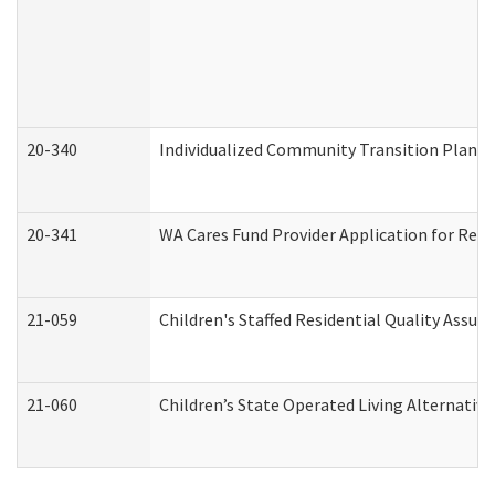
20-340
Individualized Community Transition Plan
20-341
WA Cares Fund Provider Application for Regi
21-059
Children's Staffed Residential Quality Assu
21-060
Children’s State Operated Living Alternativ