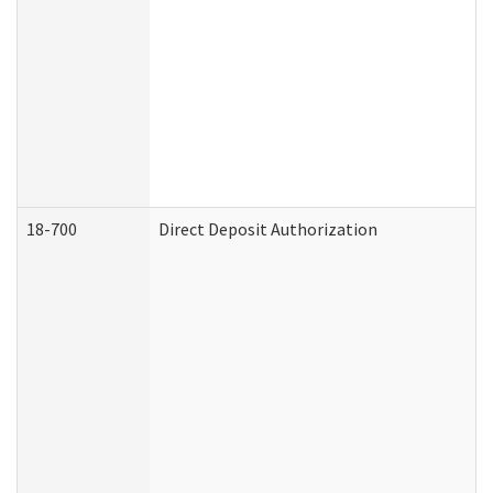
18-700
Direct Deposit Authorization