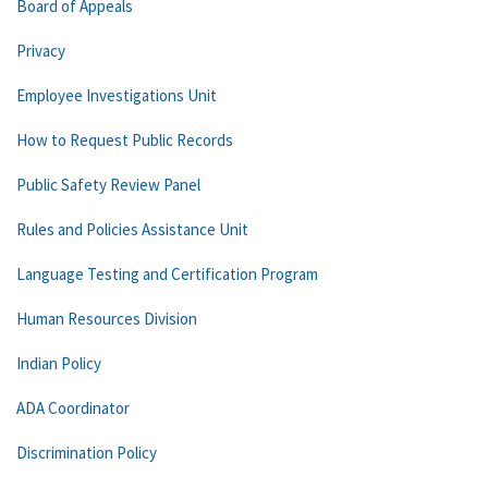
Board of Appeals
Privacy
Employee Investigations Unit
How to Request Public Records
Public Safety Review Panel
Rules and Policies Assistance Unit
Language Testing and Certification Program
Human Resources Division
Indian Policy
ADA Coordinator
Discrimination Policy