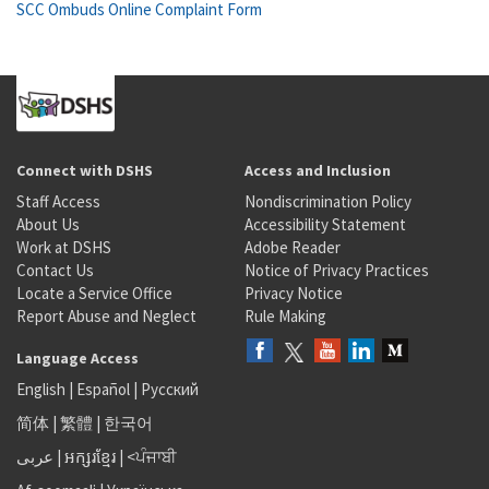
SCC Ombuds Online Complaint Form
Connect with DSHS
Access and Inclusion
Staff Access
Nondiscrimination Policy
About Us
Accessibility Statement
Work at DSHS
Adobe Reader
Contact Us
Notice of Privacy Practices
Locate a Service Office
Privacy Notice
Report Abuse and Neglect
Rule Making
Language Access
English
|
Español
|
Русский
简体
|
繁體
|
한국어
عربى
|
អក្សរខ្មែរ
|
<ਪੰਜਾਬੀ