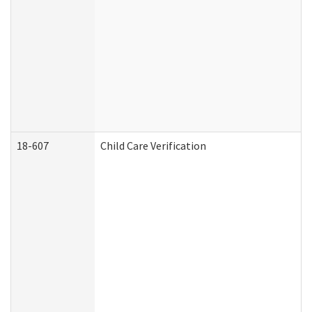
18-607
Child Care Verification