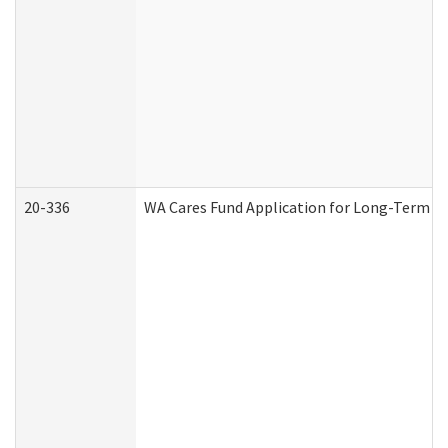
20-336
WA Cares Fund Application for Long-Term Ca