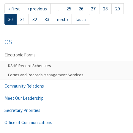
« first
‹ previous
…
25
26
27
28
29
30
31
32
33
next ›
last »
OS
Electronic Forms
DSHS Record Schedules
Forms and Records Management Services
Community Relations
Meet Our Leadership
Secretary Priorities
Office of Communications