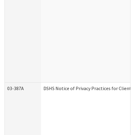
03-387A
DSHS Notice of Privacy Practices for Clien