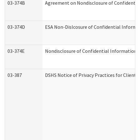
03-374B
Agreement on Nondisclosure of Confidenti
03-374D
ESA Non-Dislcosure of Confidential Inform
03-374E
Nondisclosure of Confidential Information
03-387
DSHS Notice of Privacy Practices for Client