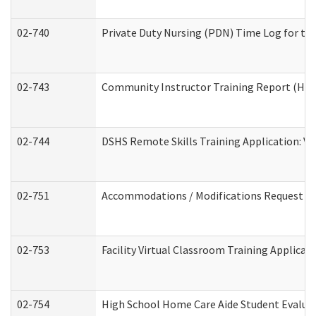
02-740
Private Duty Nursing (PDN) Time Log for t
02-743
Community Instructor Training Report (Ho
02-744
DSHS Remote Skills Training Application: V
02-751
Accommodations / Modifications Request
02-753
Facility Virtual Classroom Training Applic
02-754
High School Home Care Aide Student Evalu