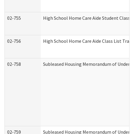
02-755
High School Home Care Aide Student Class 
02-756
High School Home Care Aide Class List Tra
02-758
Subleased Housing Memorandum of Understan
02-759
Subleased Housing Memorandum of Understan