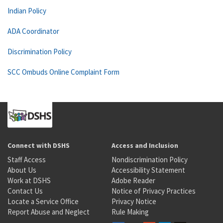
Indian Policy
ADA Coordinator
Discrimination Policy
SCC Ombuds Online Complaint Form
Connect with DSHS
Access and Inclusion
Staff Access
Nondiscrimination Policy
About Us
Accessibility Statement
Work at DSHS
Adobe Reader
Contact Us
Notice of Privacy Practices
Locate a Service Office
Privacy Notice
Report Abuse and Neglect
Rule Making