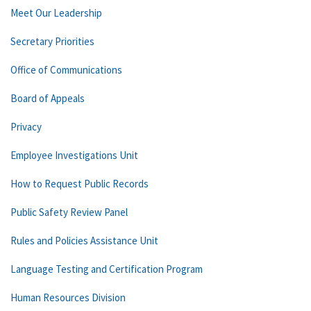
Meet Our Leadership
Secretary Priorities
Office of Communications
Board of Appeals
Privacy
Employee Investigations Unit
How to Request Public Records
Public Safety Review Panel
Rules and Policies Assistance Unit
Language Testing and Certification Program
Human Resources Division