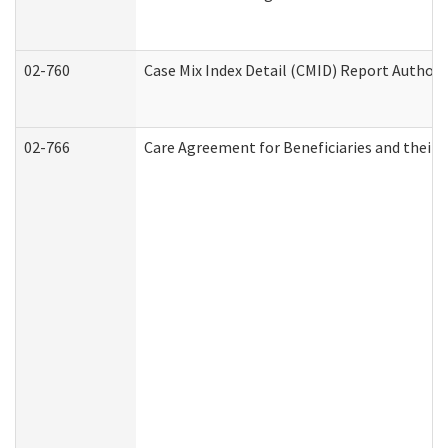
02-760
Case Mix Index Detail (CMID) Report Author
02-766
Care Agreement for Beneficiaries and their 