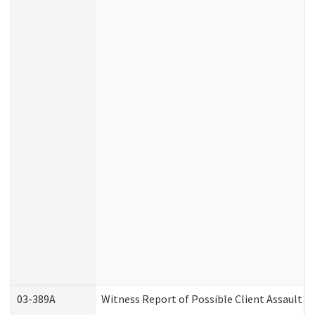
03-389A
Witness Report of Possible Client Assault (