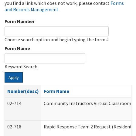
you find a link which does not work, please contact
Forms
and Records Management
.
Form Number
Choose search option and begin typing the form #
Form Name
Keyword Search
Apply
Number(desc)
Form Name
02-714
Community Instructors Virtual Classroom T
02-716
Rapid Response Team 2 Request (Residential