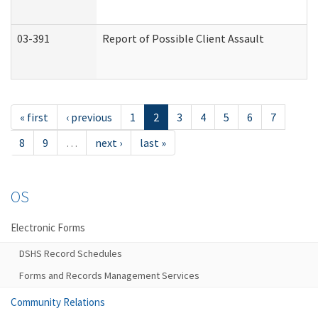
03-391
Report of Possible Client Assault
« first
‹ previous
1
2
3
4
5
6
7
8
9
…
next ›
last »
OS
Electronic Forms
DSHS Record Schedules
Forms and Records Management Services
Community Relations