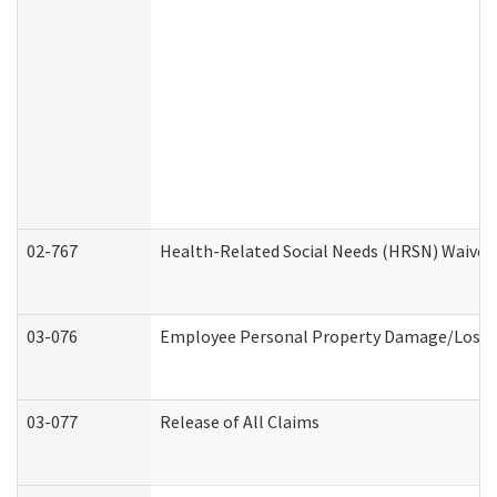
02-767
Health-Related Social Needs (HRSN) Waiver
03-076
Employee Personal Property Damage/Loss 
03-077
Release of All Claims