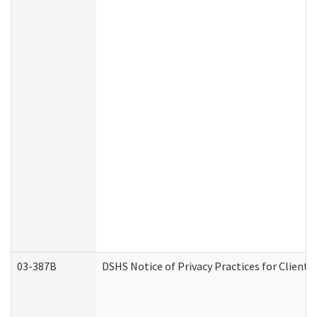
03-387B
DSHS Notice of Privacy Practices for Clien