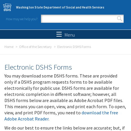
Skip to main content
Washington State Department of Social and Health Services
How may we help you?
Search form
Search
Menu
Home
Office of the Secretary
Electronic DSHS Forms
Electronic DSHS Forms
You may download some DSHS forms. These are provided
only if a DSHS program requests forms to be available
electronically for public use. DSHS forms are available for
electronic completion in different software; however, all
DSHS forms below are available as Adobe Acrobat PDF files.
This means you can open, view, and print each form. To open,
view, and print PDF forms, you need to
download the free
Adobe Acrobat Reader
.
We do our best to ensure the links below are accurate; but, if