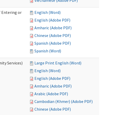
Vietnamese (Adobe PDF)
 Entering or
English (Word)
English (Adobe PDF)
Amharic (Adobe PDF)
Chinese (Adobe PDF)
Spanish (Adobe PDF)
Spanish (Word)
ity Services)
Large Print English (Word)
English (Word)
English (Adobe PDF)
Amharic (Adobe PDF)
Arabic (Adobe PDF)
Cambodian (Khmer) (Adobe PDF)
Chinese (Adobe PDF)