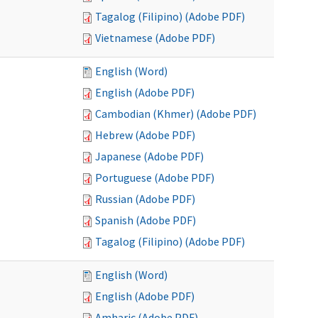
Tagalog (Filipino) (Adobe PDF)
Vietnamese (Adobe PDF)
English (Word)
English (Adobe PDF)
Cambodian (Khmer) (Adobe PDF)
Hebrew (Adobe PDF)
Japanese (Adobe PDF)
Portuguese (Adobe PDF)
Russian (Adobe PDF)
Spanish (Adobe PDF)
Tagalog (Filipino) (Adobe PDF)
English (Word)
English (Adobe PDF)
Amharic (Adobe PDF)