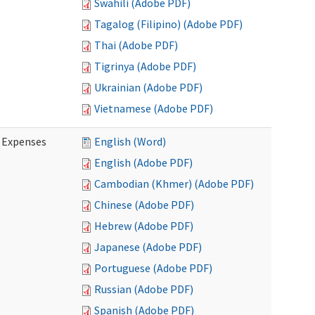
Swahili (Adobe PDF)
Tagalog (Filipino) (Adobe PDF)
Thai (Adobe PDF)
Tigrinya (Adobe PDF)
Ukrainian (Adobe PDF)
Vietnamese (Adobe PDF)
e Expenses
English (Word)
English (Adobe PDF)
Cambodian (Khmer) (Adobe PDF)
Chinese (Adobe PDF)
Hebrew (Adobe PDF)
Japanese (Adobe PDF)
Portuguese (Adobe PDF)
Russian (Adobe PDF)
Spanish (Adobe PDF)