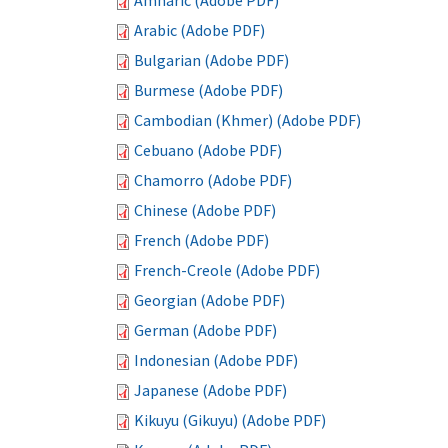
Amharic (Adobe PDF)
Arabic (Adobe PDF)
Bulgarian (Adobe PDF)
Burmese (Adobe PDF)
Cambodian (Khmer) (Adobe PDF)
Cebuano (Adobe PDF)
Chamorro (Adobe PDF)
Chinese (Adobe PDF)
French (Adobe PDF)
French-Creole (Adobe PDF)
Georgian (Adobe PDF)
German (Adobe PDF)
Indonesian (Adobe PDF)
Japanese (Adobe PDF)
Kikuyu (Gikuyu) (Adobe PDF)