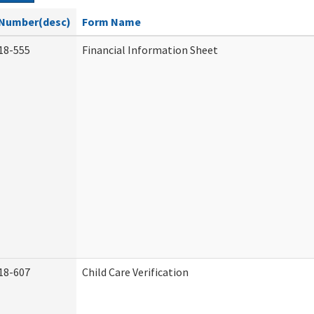
Number(desc)
Form Name
18-555
Financial Information Sheet
18-607
Child Care Verification