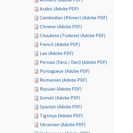
Arabic (Adobe PDF)
Cambodian (Khmer) (Adobe PDF)
Chinese (Adobe PDF)
Chuukese (Trukese) (Adobe PDF)
French (Adobe PDF)
Lao (Adobe PDF)
Persian (Farsi / Dari) (Adobe PDF)
Portuguese (Adobe PDF)
Romanian (Adobe PDF)
Russian (Adobe PDF)
Somali (Adobe PDF)
Spanish (Adobe PDF)
Tigrinya (Adobe PDF)
Ukrainian (Adobe PDF)