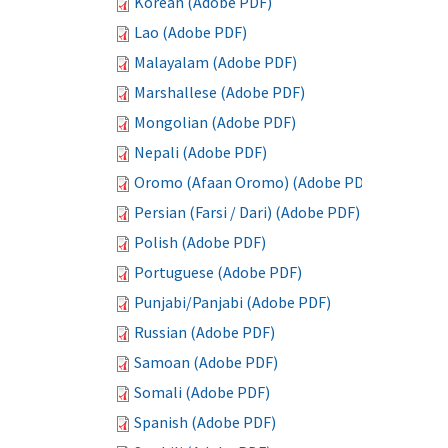
Korean (Adobe PDF)
Lao (Adobe PDF)
Malayalam (Adobe PDF)
Marshallese (Adobe PDF)
Mongolian (Adobe PDF)
Nepali (Adobe PDF)
Oromo (Afaan Oromo) (Adobe PDF)
Persian (Farsi / Dari) (Adobe PDF)
Polish (Adobe PDF)
Portuguese (Adobe PDF)
Punjabi/Panjabi (Adobe PDF)
Russian (Adobe PDF)
Samoan (Adobe PDF)
Somali (Adobe PDF)
Spanish (Adobe PDF)