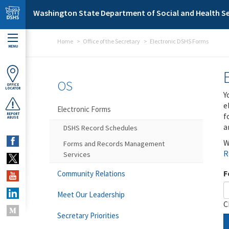
Skip to main content
Washington State Department of Social and Health Se
Home
Office of the Secretary
Electronic DSHS Forms
MENU
OS
OFFICE
LOCATOR
Y
e
Electronic Forms
f
REPORT
ABUSE
a
DSHS Record Schedules
W
Forms and Records Management
R
Services
F
Community Relations
Meet Our Leadership
C
Secretary Priorities