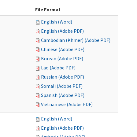
File Format
English (Word)
English (Adobe PDF)
Cambodian (Khmer) (Adobe PDF)
Chinese (Adobe PDF)
Korean (Adobe PDF)
Lao (Adobe PDF)
Russian (Adobe PDF)
Somali (Adobe PDF)
Spanish (Adobe PDF)
Vietnamese (Adobe PDF)
English (Word)
English (Adobe PDF)