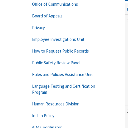
Office of Communications
Board of Appeals
Privacy
Employee Investigations Unit
How to Request Public Records
Public Safety Review Panel
Rules and Policies Assistance Unit
Language Testing and Certification
Program
Human Resources Division
Indian Policy
ADA Coordinator