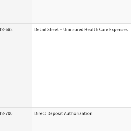
18-682
Detail Sheet – Uninsured Health Care Expenses
18-700
Direct Deposit Authorization