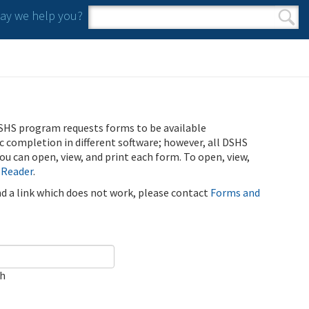
y we help you?
Search form
Search
SHS program requests forms to be available
ic completion in different software; however, all DSHS
u can open, view, and print each form. To open, view,
 Reader
.
ind a link which does not work, please contact
Forms and
ch