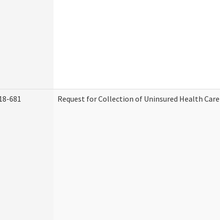
18-681
Request for Collection of Uninsured Health Car