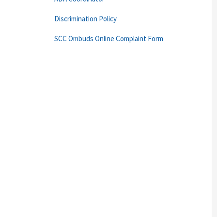
Discrimination Policy
SCC Ombuds Online Complaint Form