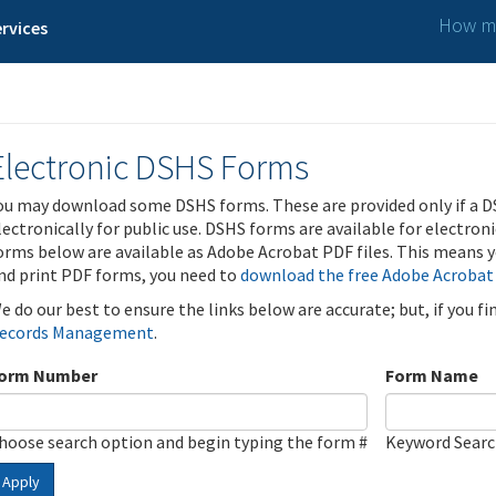
How ma
rvices
Electronic DSHS Forms
ou may download some DSHS forms. These are provided only if a D
lectronically for public use. DSHS forms are available for electron
orms below are available as Adobe Acrobat PDF files. This means yo
nd print PDF forms, you need to
download the free Adobe Acrobat
e do our best to ensure the links below are accurate; but, if you f
ecords Management
.
orm Number
Form Name
hoose search option and begin typing the form #
Keyword Sear
Apply