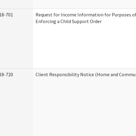
18-701
Request for Income Information for Purposes of
Enforcing a Child Support Order
18-720
Client Responsibility Notice (Home and Commun