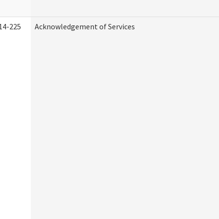
14-225
Acknowledgement of Services