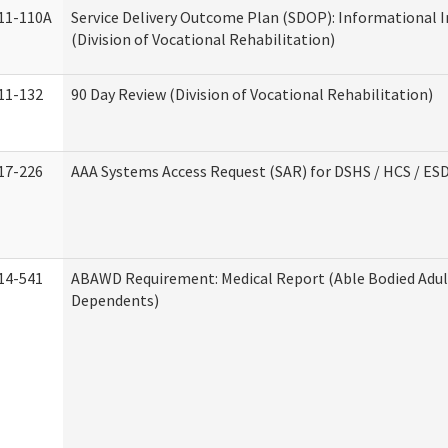
11-110A
Service Delivery Outcome Plan (SDOP): Informational 
(Division of Vocational Rehabilitation)
11-132
90 Day Review (Division of Vocational Rehabilitation)
17-226
AAA Systems Access Request (SAR) for DSHS / HCS / ES
14-541
ABAWD Requirement: Medical Report (Able Bodied Adul
Dependents)