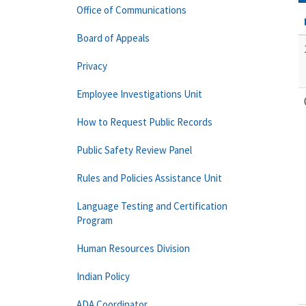
Office of Communications
Board of Appeals
Privacy
Employee Investigations Unit
How to Request Public Records
Public Safety Review Panel
Rules and Policies Assistance Unit
Language Testing and Certification
Program
Human Resources Division
Indian Policy
ADA Coordinator