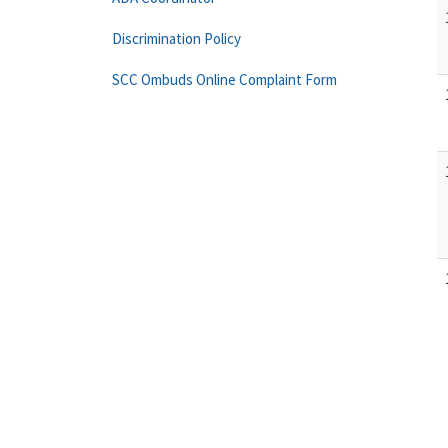
Discrimination Policy
SCC Ombuds Online Complaint Form