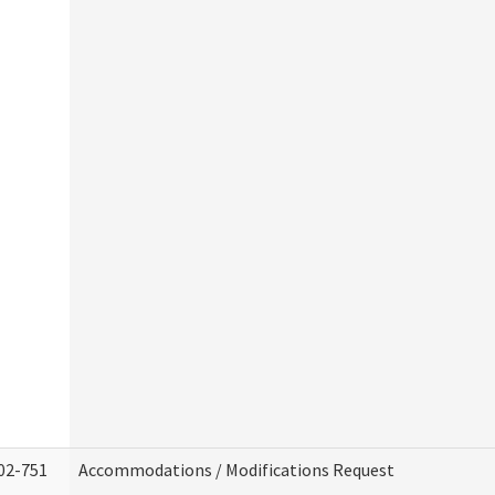
02-751
Accommodations / Modifications Request