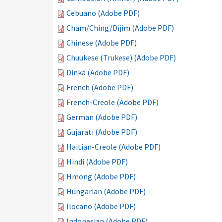
Cebuano (Adobe PDF)
Cham/Ching/Dijim (Adobe PDF)
Chinese (Adobe PDF)
Chuukese (Trukese) (Adobe PDF)
Dinka (Adobe PDF)
French (Adobe PDF)
French-Creole (Adobe PDF)
German (Adobe PDF)
Gujarati (Adobe PDF)
Haitian-Creole (Adobe PDF)
Hindi (Adobe PDF)
Hmong (Adobe PDF)
Hungarian (Adobe PDF)
Ilocano (Adobe PDF)
Indonesian (Adobe PDF)