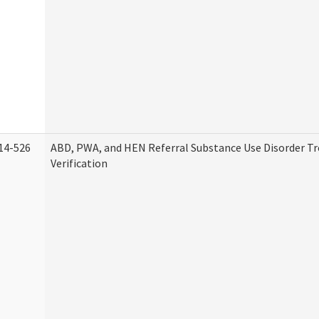
14-526
ABD, PWA, and HEN Referral Substance Use Disorder T
Verification