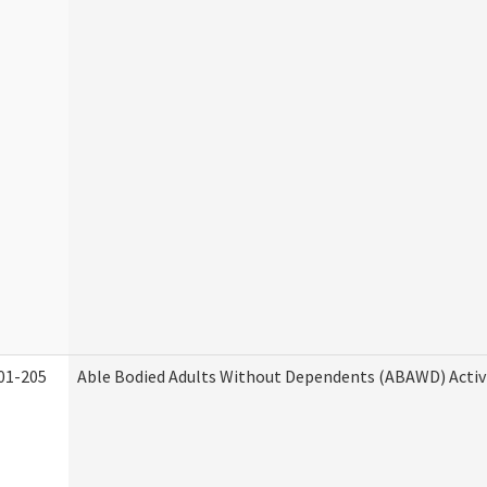
01-205
Able Bodied Adults Without Dependents (ABAWD) Activ