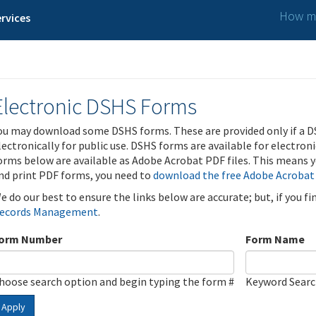
How ma
rvices
Electronic DSHS Forms
ou may download some DSHS forms. These are provided only if a D
lectronically for public use. DSHS forms are available for electron
orms below are available as Adobe Acrobat PDF files. This means yo
nd print PDF forms, you need to
download the free Adobe Acrobat
e do our best to ensure the links below are accurate; but, if you f
ecords Management
.
orm Number
Form Name
hoose search option and begin typing the form #
Keyword Sear
Apply