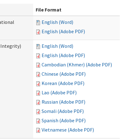
File Format
ational
English (Word)
English (Adobe PDF)
Integrity)
English (Word)
English (Adobe PDF)
Cambodian (Khmer) (Adobe PDF)
Chinese (Adobe PDF)
Korean (Adobe PDF)
Lao (Adobe PDF)
Russian (Adobe PDF)
Somali (Adobe PDF)
Spanish (Adobe PDF)
Vietnamese (Adobe PDF)