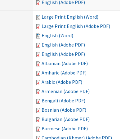
English (Adobe PDF)
Large Print English (Word)
Large Print English (Adobe PDF)
English (Word)
English (Adobe PDF)
English (Adobe PDF)
Albanian (Adobe PDF)
Amharic (Adobe PDF)
Arabic (Adobe PDF)
Armenian (Adobe PDF)
Bengali (Adobe PDF)
Bosnian (Adobe PDF)
Bulgarian (Adobe PDF)
Burmese (Adobe PDF)
Cambodian (Khmer) (Adobe PDF)