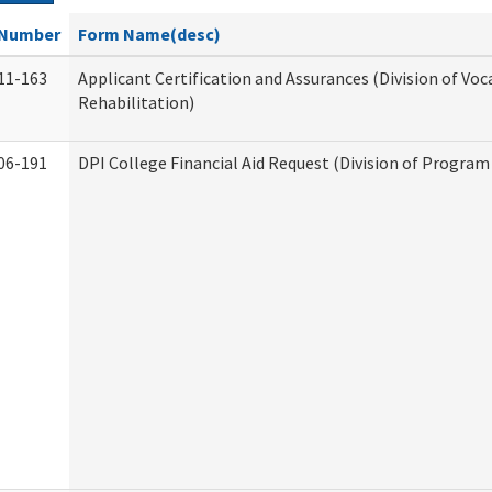
Number
Form Name(desc)
11-163
Applicant Certification and Assurances (Division of Voc
Rehabilitation)
06-191
DPI College Financial Aid Request (Division of Program 