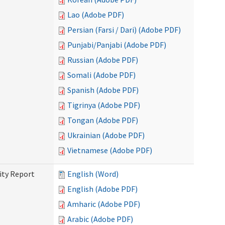
Lao (Adobe PDF)
Persian (Farsi / Dari) (Adobe PDF)
Punjabi/Panjabi (Adobe PDF)
Russian (Adobe PDF)
Somali (Adobe PDF)
Spanish (Adobe PDF)
Tigrinya (Adobe PDF)
Tongan (Adobe PDF)
Ukrainian (Adobe PDF)
Vietnamese (Adobe PDF)
ity Report
English (Word)
English (Adobe PDF)
Amharic (Adobe PDF)
Arabic (Adobe PDF)