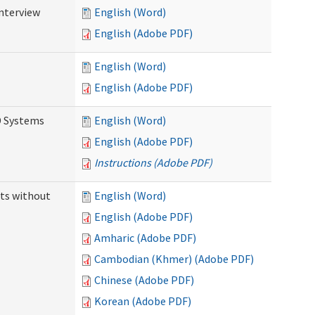
Interview
English (Word)
English (Adobe PDF)
English (Word)
English (Adobe PDF)
D Systems
English (Word)
English (Adobe PDF)
Instructions (Adobe PDF)
ts without
English (Word)
English (Adobe PDF)
Amharic (Adobe PDF)
Cambodian (Khmer) (Adobe PDF)
Chinese (Adobe PDF)
Korean (Adobe PDF)