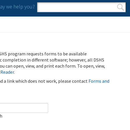
y we help you?
Search form
Search
SHS program requests forms to be available
ic completion in different software; however, all DSHS
u can open, view, and print each form. To open, view,
 Reader
.
ind a link which does not work, please contact
Forms and
ch