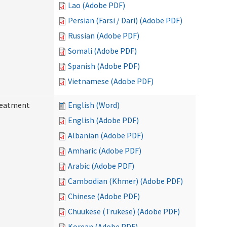
Lao (Adobe PDF)
Persian (Farsi / Dari) (Adobe PDF)
Russian (Adobe PDF)
Somali (Adobe PDF)
Spanish (Adobe PDF)
Vietnamese (Adobe PDF)
reatment
English (Word)
English (Adobe PDF)
Albanian (Adobe PDF)
Amharic (Adobe PDF)
Arabic (Adobe PDF)
Cambodian (Khmer) (Adobe PDF)
Chinese (Adobe PDF)
Chuukese (Trukese) (Adobe PDF)
Korean (Adobe PDF)