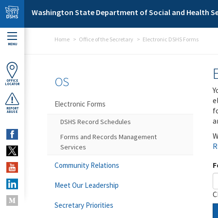
Skip to main content
Washington State Department of Social and Health Se
Home
Office of the Secretary
Electronic DSHS Forms
MENU
OS
OFFICE
LOCATOR
Y
e
Electronic Forms
f
REPORT
ABUSE
a
DSHS Record Schedules
W
Forms and Records Management
R
Services
F
Community Relations
Meet Our Leadership
C
Secretary Priorities