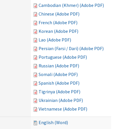
Cambodian (Khmer) (Adobe PDF)
Chinese (Adobe PDF)
French (Adobe PDF)
Korean (Adobe PDF)
Lao (Adobe PDF)
Persian (Farsi / Dari) (Adobe PDF)
Portuguese (Adobe PDF)
Russian (Adobe PDF)
Somali (Adobe PDF)
Spanish (Adobe PDF)
Tigrinya (Adobe PDF)
Ukrainian (Adobe PDF)
Vietnamese (Adobe PDF)
English (Word)