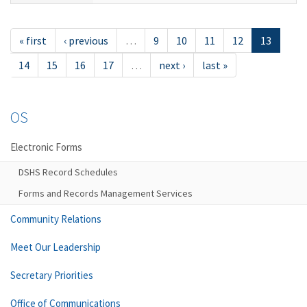
« first
‹ previous
…
9
10
11
12
13
14
15
16
17
…
next ›
last »
OS
Electronic Forms
DSHS Record Schedules
Forms and Records Management Services
Community Relations
Meet Our Leadership
Secretary Priorities
Office of Communications