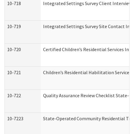
10-718
Integrated Settings Survey Client Interview 
10-719
Integrated Settings Survey Site Contact Int
10-720
Certified Children’s Residential Services Ini
10-721
Children’s Residential Habilitation Service
10-722
Quality Assurance Review Checklist State-
10-7223
State-Operated Community Residential Tran