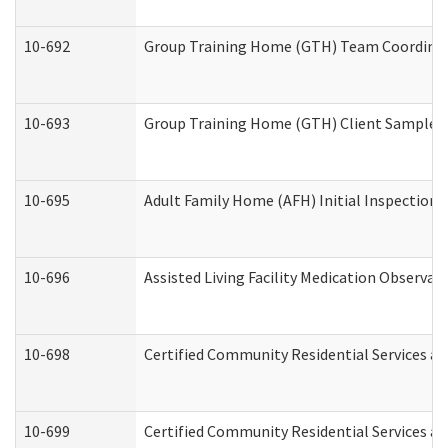
10-692
Group Training Home (GTH) Team Coordinator
10-693
Group Training Home (GTH) Client Sample Pa
10-695
Adult Family Home (AFH) Initial Inspection P
10-696
Assisted Living Facility Medication Observ
10-698
Certified Community Residential Services an
10-699
Certified Community Residential Services and