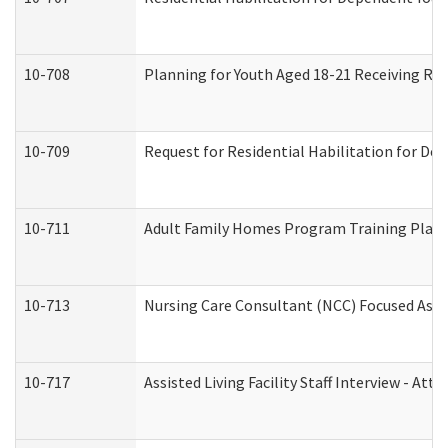
10-708
Planning for Youth Aged 18-21 Receiving RHD
10-709
Request for Residential Habilitation for De
10-711
Adult Family Homes Program Training Plan (
10-713
Nursing Care Consultant (NCC) Focused Asse
10-717
Assisted Living Facility Staff Interview - 