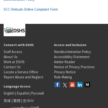
SCC Ombuds Online Complaint Form
Connect with DSHS
Access and Inclusion
Staff Access
Nondiscrimination Policy
About Us
Accessibility Statement
Work at DSHS
Adobe Reader
Contact Us
Notice of Privacy Practices
Locate a Service Office
Privacy Notice
Report Abuse and Neglect
Rule Making
Language Access
English
|
Español
|
Русский
简体
|
繁體
|
한국어