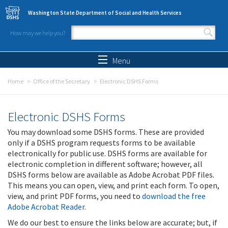
Skip to main content
Washington State Department of Social and Health Services
How may we help you?
Search form
Search
Menu
Home
Office of the Secretary
Electronic DSHS Forms
Electronic DSHS Forms
You may download some DSHS forms. These are provided
only if a DSHS program requests forms to be available
electronically for public use. DSHS forms are available for
electronic completion in different software; however, all
DSHS forms below are available as Adobe Acrobat PDF files.
This means you can open, view, and print each form. To open,
view, and print PDF forms, you need to
download the free
Adobe Acrobat Reader
.
We do our best to ensure the links below are accurate; but, if