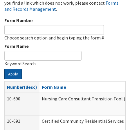
you find a link which does not work, please contact
Forms
and Records Management
.
Form Number
Choose search option and begin typing the form #
Form Name
Keyword Search
Apply
Number(desc)
Form Name
10-690
Nursing Care Consultant Transition Tool (D
10-691
Certified Community Residential Services and