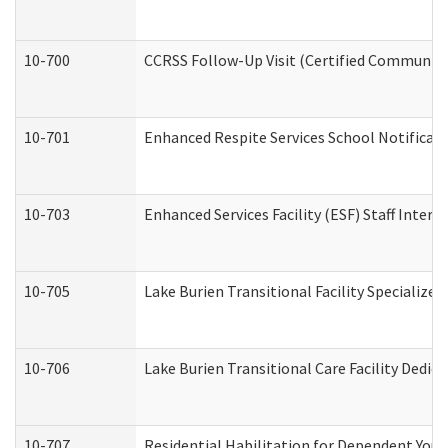
10-700
CCRSS Follow-Up Visit (Certified Community R
10-701
Enhanced Respite Services School Notificati
10-703
Enhanced Services Facility (ESF) Staff Interv
10-705
Lake Burien Transitional Facility Specializ
10-706
Lake Burien Transitional Care Facility Ded
10-707
Residential Habilitation for Dependent You