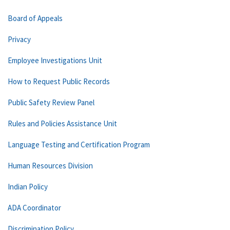
Board of Appeals
Privacy
Employee Investigations Unit
How to Request Public Records
Public Safety Review Panel
Rules and Policies Assistance Unit
Language Testing and Certification Program
Human Resources Division
Indian Policy
ADA Coordinator
Discrimination Policy