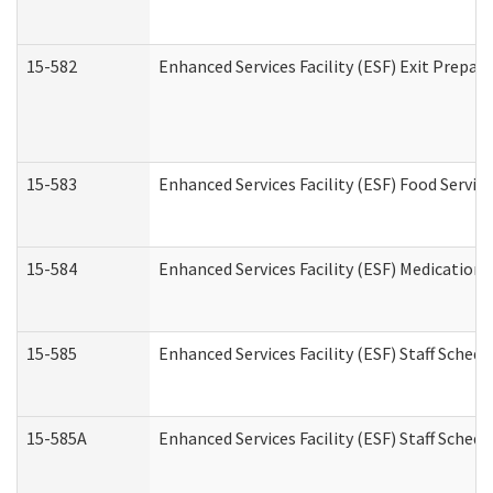
15-582
Enhanced Services Facility (ESF) Exit Prepa
15-583
Enhanced Services Facility (ESF) Food Servic
15-584
Enhanced Services Facility (ESF) Medication
15-585
Enhanced Services Facility (ESF) Staff Sched
15-585A
Enhanced Services Facility (ESF) Staff Schedu