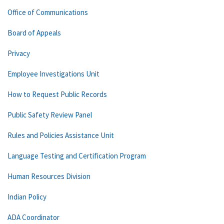
Office of Communications
Board of Appeals
Privacy
Employee Investigations Unit
How to Request Public Records
Public Safety Review Panel
Rules and Policies Assistance Unit
Language Testing and Certification Program
Human Resources Division
Indian Policy
ADA Coordinator