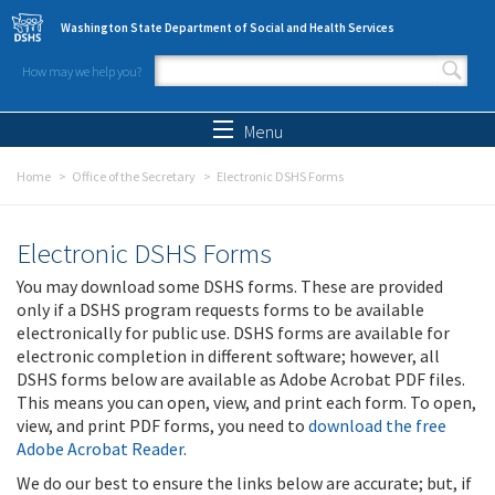
Skip to main content
Washington State Department of Social and Health Services
How may we help you?
Search form
Search
Menu
Home
Office of the Secretary
Electronic DSHS Forms
Electronic DSHS Forms
You may download some DSHS forms. These are provided
only if a DSHS program requests forms to be available
electronically for public use. DSHS forms are available for
electronic completion in different software; however, all
DSHS forms below are available as Adobe Acrobat PDF files.
This means you can open, view, and print each form. To open,
view, and print PDF forms, you need to
download the free
Adobe Acrobat Reader
.
We do our best to ensure the links below are accurate; but, if