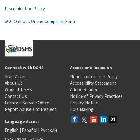
Discrimination Policy
SCC Ombuds Online Complaint Form
Connect with DSHS
Access and Inclusion
Staff Access
Nondiscrimination Policy
About Us
Accessibility Statement
Work at DSHS
Adobe Reader
Contact Us
Notice of Privacy Practices
Locate a Service Office
Privacy Notice
Report Abuse and Neglect
Rule Making
Language Access
English
|
Español
|
Русский
简体
|
繁體
|
한국어