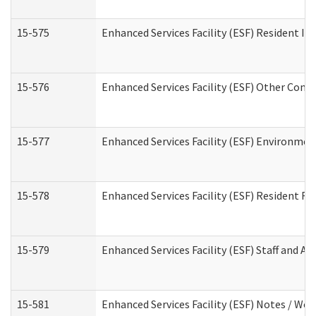
15-575
Enhanced Services Facility (ESF) Resident In
15-576
Enhanced Services Facility (ESF) Other Cont
15-577
Enhanced Services Facility (ESF) Environme
15-578
Enhanced Services Facility (ESF) Resident R
15-579
Enhanced Services Facility (ESF) Staff and A
15-581
Enhanced Services Facility (ESF) Notes / Wo