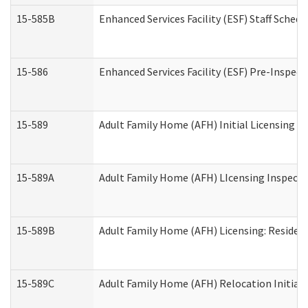
15-585B
Enhanced Services Facility (ESF) Staff Schedu
15-586
Enhanced Services Facility (ESF) Pre-Inspect
15-589
Adult Family Home (AFH) Initial Licensing In
15-589A
Adult Family Home (AFH) LIcensing Inspectio
15-589B
Adult Family Home (AFH) Licensing: Residen
15-589C
Adult Family Home (AFH) Relocation Initial L