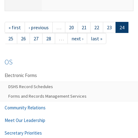
« first
‹ previous
…
20
21
22
23
24
25
26
27
28
…
next ›
last »
OS
Electronic Forms
DSHS Record Schedules
Forms and Records Management Services
Community Relations
Meet Our Leadership
Secretary Priorities