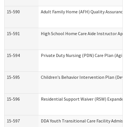
15-590
Adult Family Home (AFH) Quality Assurance Vi
15-591
High School Home Care Aide Instructor App
15-594
Private Duty Nursing (PDN) Care Plan (Agin
15-595
Children's Behavior Intervention Plan (Deve
15-596
Residential Support Waiver (RSW) Expanded
15-597
DDA Youth Transitional Care Facility Admiss