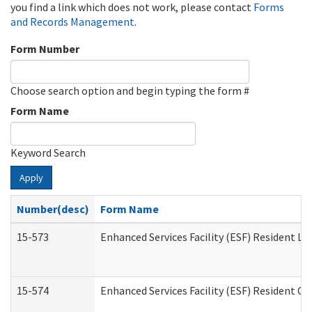
you find a link which does not work, please contact
Forms
and Records Management
.
Form Number
Choose search option and begin typing the form #
Form Name
Keyword Search
Apply
Number(desc)
Form Name
15-573
Enhanced Services Facility (ESF) Resident Lis
15-574
Enhanced Services Facility (ESF) Resident C