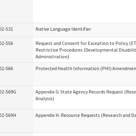
02-531
Native Language Identifier
02-556
Request and Consent for Exception to Policy (ET
Restrictive Procedures (Developmental Disabilit
Administration)
02-566
Protected Health Information (PHI) Amendme
02-569G
Appendix G: State Agency Records Request (Res
Analysis)
02-569H
Appendix H: Resource Requests (Research and Da