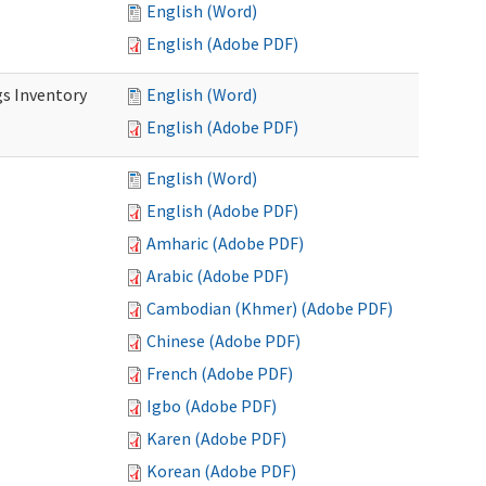
English (Word)
English (Adobe PDF)
s Inventory
English (Word)
English (Adobe PDF)
English (Word)
English (Adobe PDF)
Amharic (Adobe PDF)
Arabic (Adobe PDF)
Cambodian (Khmer) (Adobe PDF)
Chinese (Adobe PDF)
French (Adobe PDF)
Igbo (Adobe PDF)
Karen (Adobe PDF)
Korean (Adobe PDF)