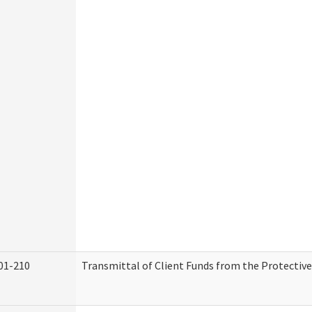
01-210
Transmittal of Client Funds from the Protectiv