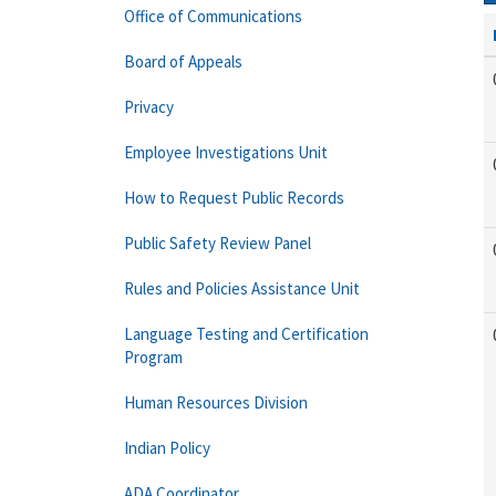
Office of Communications
Board of Appeals
Privacy
Employee Investigations Unit
How to Request Public Records
Public Safety Review Panel
Rules and Policies Assistance Unit
Language Testing and Certification
Program
Human Resources Division
Indian Policy
ADA Coordinator