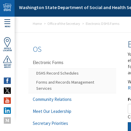
Skip to main content
Washington State Department of Social and Health Se
Home
Office of the Secretary
Electronic DSHS Forms
MENU
OS
OFFICE
LOCATOR
Y
e
Electronic Forms
f
REPORT
ABUSE
a
DSHS Record Schedules
W
Forms and Records Management
R
Services
F
Community Relations
Meet Our Leadership
C
Secretary Priorities