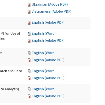
Ukrainian (Adobe PDF)
Vietnamese (Adobe PDF)
English (Adobe PDF)
P) for Use of
English (Word)
ies
English (Adobe PDF)
nt
English (Word)
English (Adobe PDF)
earch and Data
English (Word)
English (Adobe PDF)
ta Analysis)
English (Word)
English (Adobe PDF)