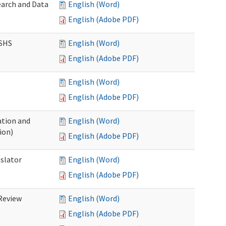
earch and Data
English (Word)
English (Adobe PDF)
DSHS
English (Word)
English (Adobe PDF)
English (Word)
English (Adobe PDF)
tion and
English (Word)
ion)
English (Adobe PDF)
nslator
English (Word)
English (Adobe PDF)
Review
English (Word)
English (Adobe PDF)