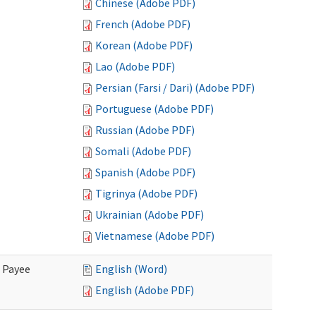
Chinese (Adobe PDF)
French (Adobe PDF)
Korean (Adobe PDF)
Lao (Adobe PDF)
Persian (Farsi / Dari) (Adobe PDF)
Portuguese (Adobe PDF)
Russian (Adobe PDF)
Somali (Adobe PDF)
Spanish (Adobe PDF)
Tigrinya (Adobe PDF)
Ukrainian (Adobe PDF)
Vietnamese (Adobe PDF)
e Payee
English (Word)
English (Adobe PDF)