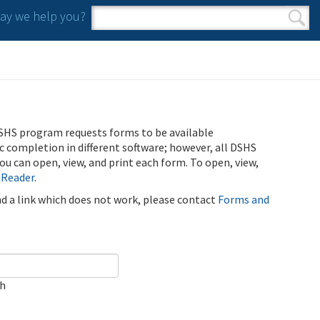
y we help you?
Search form
Search
SHS program requests forms to be available
ic completion in different software; however, all DSHS
u can open, view, and print each form. To open, view,
 Reader
.
ind a link which does not work, please contact
Forms and
ch