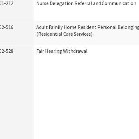
01-212
Nurse Delegation Referral and Communication
02-516
Adult Family Home Resident Personal Belonging
(Residential Care Services)
02-528
Fair Hearing Withdrawal