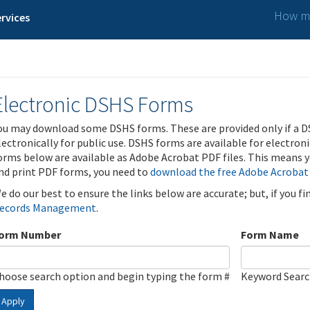
How ma
rvices
Electronic DSHS Forms
ou may download some DSHS forms. These are provided only if a D
lectronically for public use. DSHS forms are available for electron
orms below are available as Adobe Acrobat PDF files. This means yo
nd print PDF forms, you need to
download the free Adobe Acrobat
e do our best to ensure the links below are accurate; but, if you f
ecords Management
.
orm Number
Form Name
hoose search option and begin typing the form #
Keyword Sear
Apply