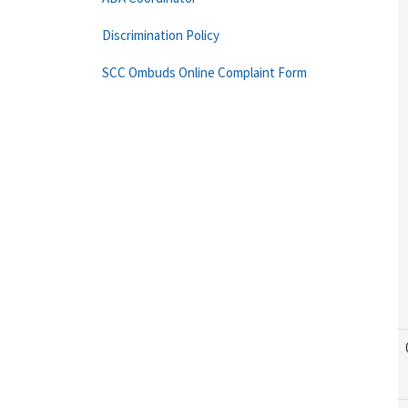
Discrimination Policy
SCC Ombuds Online Complaint Form