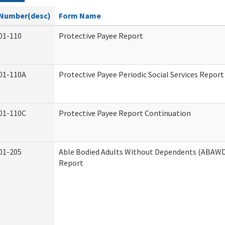
Number(desc)
Form Name
01-110
Protective Payee Report
01-110A
Protective Payee Periodic Social Services Report
01-110C
Protective Payee Report Continuation
01-205
Able Bodied Adults Without Dependents (ABAWD)
Report