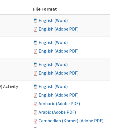
File Format
English (Word)
English (Adobe PDF)
English (Word)
English (Adobe PDF)
English (Word)
English (Adobe PDF)
 Activity
English (Word)
English (Adobe PDF)
Amharic (Adobe PDF)
Arabic (Adobe PDF)
Cambodian (Khmer) (Adobe PDF)