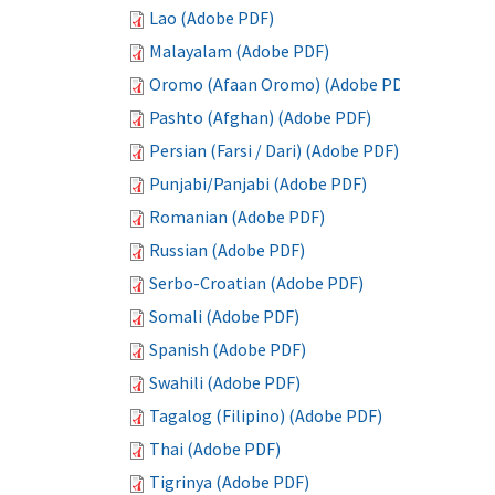
Lao (Adobe PDF)
Malayalam (Adobe PDF)
Oromo (Afaan Oromo) (Adobe PDF)
Pashto (Afghan) (Adobe PDF)
Persian (Farsi / Dari) (Adobe PDF)
Punjabi/Panjabi (Adobe PDF)
Romanian (Adobe PDF)
Russian (Adobe PDF)
Serbo-Croatian (Adobe PDF)
Somali (Adobe PDF)
Spanish (Adobe PDF)
Swahili (Adobe PDF)
Tagalog (Filipino) (Adobe PDF)
Thai (Adobe PDF)
Tigrinya (Adobe PDF)