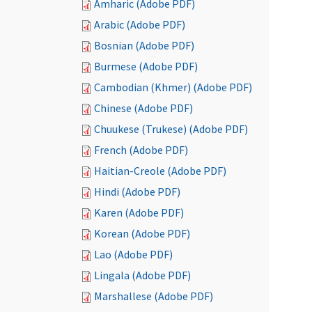
Amharic (Adobe PDF)
Arabic (Adobe PDF)
Bosnian (Adobe PDF)
Burmese (Adobe PDF)
Cambodian (Khmer) (Adobe PDF)
Chinese (Adobe PDF)
Chuukese (Trukese) (Adobe PDF)
French (Adobe PDF)
Haitian-Creole (Adobe PDF)
Hindi (Adobe PDF)
Karen (Adobe PDF)
Korean (Adobe PDF)
Lao (Adobe PDF)
Lingala (Adobe PDF)
Marshallese (Adobe PDF)