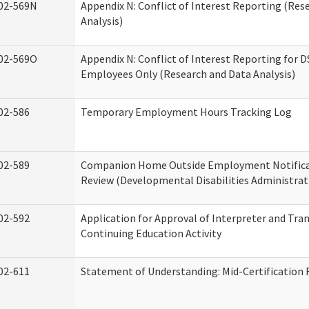
02-569N
Appendix N: Conflict of Interest Reporting (Res
Analysis)
02-569O
Appendix N: Conflict of Interest Reporting for 
Employees Only (Research and Data Analysis)
02-586
Temporary Employment Hours Tracking Log
02-589
Companion Home Outside Employment Notifica
Review (Developmental Disabilities Administrat
02-592
Application for Approval of Interpreter and Tra
Continuing Education Activity
02-611
Statement of Understanding: Mid-Certification 