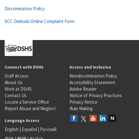
Discrimination Policy
SCC Ombuds Online Complaint Form
Connect with DSHS
Access and Inclusion
Staff Access
Nondiscrimination Policy
About Us
Accessibility Statement
Work at DSHS
Adobe Reader
Contact Us
Notice of Privacy Practices
Locate a Service Office
Privacy Notice
Report Abuse and Neglect
Rule Making
Language Access
English
|
Español
|
Русский
简体
|
繁體
|
한국어