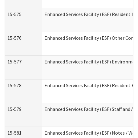
15-575
Enhanced Services Facility (ESF) Resident In
15-576
Enhanced Services Facility (ESF) Other Cont
15-577
Enhanced Services Facility (ESF) Environme
15-578
Enhanced Services Facility (ESF) Resident R
15-579
Enhanced Services Facility (ESF) Staff and A
15-581
Enhanced Services Facility (ESF) Notes / Wo