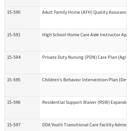
15-590
Adult Family Home (AFH) Quality Assurance Vi
15-591
High School Home Care Aide Instructor App
15-594
Private Duty Nursing (PDN) Care Plan (Agin
15-595
Children's Behavior Intervention Plan (Deve
15-596
Residential Support Waiver (RSW) Expanded
15-597
DDA Youth Transitional Care Facility Admiss