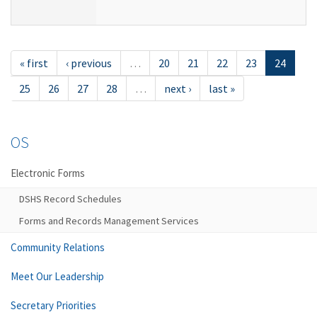
« first
‹ previous
…
20
21
22
23
24
25
26
27
28
…
next ›
last »
OS
Electronic Forms
DSHS Record Schedules
Forms and Records Management Services
Community Relations
Meet Our Leadership
Secretary Priorities