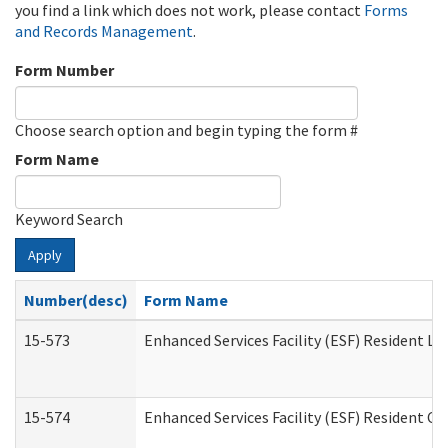
you find a link which does not work, please contact
Forms
and Records Management
.
Form Number
Choose search option and begin typing the form #
Form Name
Keyword Search
Apply
Number(desc)
Form Name
15-573
Enhanced Services Facility (ESF) Resident Lis
15-574
Enhanced Services Facility (ESF) Resident C