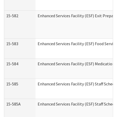
15-582
Enhanced Services Facility (ESF) Exit Prepa
15-583
Enhanced Services Facility (ESF) Food Servic
15-584
Enhanced Services Facility (ESF) Medication
15-585
Enhanced Services Facility (ESF) Staff Sched
15-585A
Enhanced Services Facility (ESF) Staff Schedu