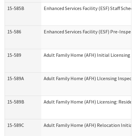
15-585B
Enhanced Services Facility (ESF) Staff Schedu
15-586
Enhanced Services Facility (ESF) Pre-Inspect
15-589
Adult Family Home (AFH) Initial Licensing In
15-589A
Adult Family Home (AFH) LIcensing Inspectio
15-589B
Adult Family Home (AFH) Licensing: Residen
15-589C
Adult Family Home (AFH) Relocation Initial L