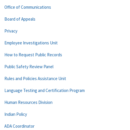
Office of Communications
Board of Appeals
Privacy
Employee Investigations Unit
How to Request Public Records
Public Safety Review Panel
Rules and Policies Assistance Unit
Language Testing and Certification Program
Human Resources Division
Indian Policy
ADA Coordinator