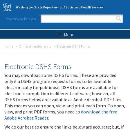
Skip to main content
Washington State Department of Social and Health Services
How may we help you?
Search form
Search
Menu
Home
Office of the Secretary
Electronic DSHS Forms
Electronic DSHS Forms
You may download some DSHS forms. These are provided
only if a DSHS program requests forms to be available
electronically for public use. DSHS forms are available for
electronic completion in different software; however, all
DSHS forms below are available as Adobe Acrobat PDF files.
This means you can open, view, and print each form. To open,
view, and print PDF forms, you need to
download the free
Adobe Acrobat Reader
.
We do our best to ensure the links below are accurate; but, if