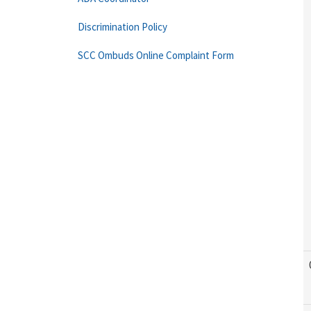
Discrimination Policy
SCC Ombuds Online Complaint Form