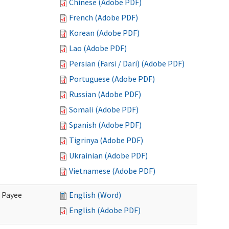
Chinese (Adobe PDF)
French (Adobe PDF)
Korean (Adobe PDF)
Lao (Adobe PDF)
Persian (Farsi / Dari) (Adobe PDF)
Portuguese (Adobe PDF)
Russian (Adobe PDF)
Somali (Adobe PDF)
Spanish (Adobe PDF)
Tigrinya (Adobe PDF)
Ukrainian (Adobe PDF)
Vietnamese (Adobe PDF)
e Payee
English (Word)
English (Adobe PDF)