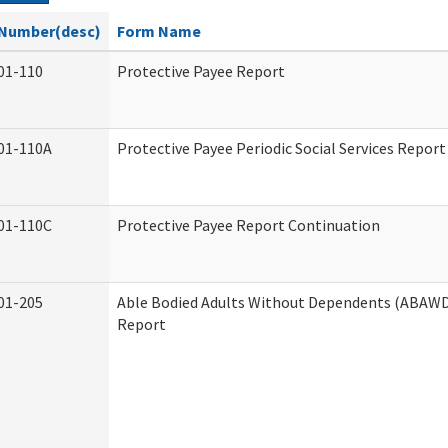
Number(desc)
Form Name
01-110
Protective Payee Report
01-110A
Protective Payee Periodic Social Services Report
01-110C
Protective Payee Report Continuation
01-205
Able Bodied Adults Without Dependents (ABAWD)
Report