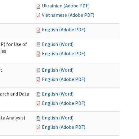
Ukrainian (Adobe PDF)
Vietnamese (Adobe PDF)
English (Adobe PDF)
P) for Use of
English (Word)
ies
English (Adobe PDF)
nt
English (Word)
English (Adobe PDF)
earch and Data
English (Word)
English (Adobe PDF)
ta Analysis)
English (Word)
English (Adobe PDF)