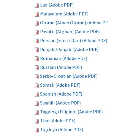
Lao (Adobe PDF)
Malayalam (Adobe PDF)
Oromo (Afaan Oromo) (Adobe PDF)
Pashto (Afghan) (Adobe PDF)
Persian (Farsi / Dari) (Adobe PDF)
Punjabi/Panjabi (Adobe PDF)
Romanian (Adobe PDF)
Russian (Adobe PDF)
Serbo-Croatian (Adobe PDF)
Somali (Adobe PDF)
Spanish (Adobe PDF)
Swahili (Adobe PDF)
Tagalog (Filipino) (Adobe PDF)
Thai (Adobe PDF)
Tigrinya (Adobe PDF)