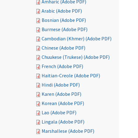
Amharic (Adobe PDF)
Arabic (Adobe PDF)
Bosnian (Adobe PDF)
Burmese (Adobe PDF)
Cambodian (Khmer) (Adobe PDF)
Chinese (Adobe PDF)
Chuukese (Trukese) (Adobe PDF)
French (Adobe PDF)
Haitian-Creole (Adobe PDF)
Hindi (Adobe PDF)
Karen (Adobe PDF)
Korean (Adobe PDF)
Lao (Adobe PDF)
Lingala (Adobe PDF)
Marshallese (Adobe PDF)