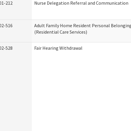
01-212
Nurse Delegation Referral and Communication
02-516
Adult Family Home Resident Personal Belonging
(Residential Care Services)
02-528
Fair Hearing Withdrawal