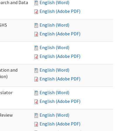
earch and Data
English (Word)
English (Adobe PDF)
DSHS
English (Word)
English (Adobe PDF)
English (Word)
English (Adobe PDF)
tion and
English (Word)
ion)
English (Adobe PDF)
nslator
English (Word)
English (Adobe PDF)
Review
English (Word)
English (Adobe PDF)