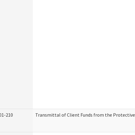
01-210
Transmittal of Client Funds from the Protectiv