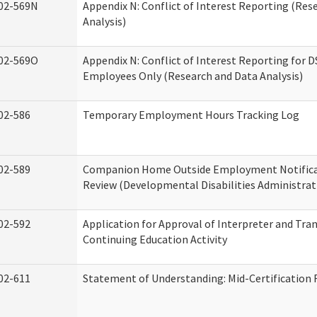
02-569N
Appendix N: Conflict of Interest Reporting (Res
Analysis)
02-569O
Appendix N: Conflict of Interest Reporting for 
Employees Only (Research and Data Analysis)
02-586
Temporary Employment Hours Tracking Log
02-589
Companion Home Outside Employment Notifica
Review (Developmental Disabilities Administrat
02-592
Application for Approval of Interpreter and Tra
Continuing Education Activity
02-611
Statement of Understanding: Mid-Certification 