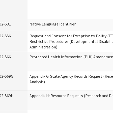
02-531
Native Language Identifier
02-556
Request and Consent for Exception to Policy (ET
Restrictive Procedures (Developmental Disabilit
Administration)
02-566
Protected Health Information (PHI) Amendme
02-569G
Appendix G: State Agency Records Request (Res
Analysis)
02-569H
Appendix H: Resource Requests (Research and Da