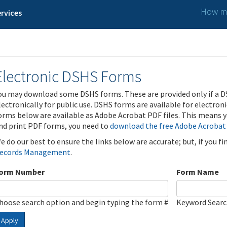
How ma
rvices
Electronic DSHS Forms
ou may download some DSHS forms. These are provided only if a D
lectronically for public use. DSHS forms are available for electron
orms below are available as Adobe Acrobat PDF files. This means yo
nd print PDF forms, you need to
download the free Adobe Acrobat
e do our best to ensure the links below are accurate; but, if you f
ecords Management
.
orm Number
Form Name
hoose search option and begin typing the form #
Keyword Sear
Apply