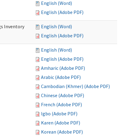
English (Word)
English (Adobe PDF)
s Inventory
English (Word)
English (Adobe PDF)
English (Word)
English (Adobe PDF)
Amharic (Adobe PDF)
Arabic (Adobe PDF)
Cambodian (Khmer) (Adobe PDF)
Chinese (Adobe PDF)
French (Adobe PDF)
Igbo (Adobe PDF)
Karen (Adobe PDF)
Korean (Adobe PDF)