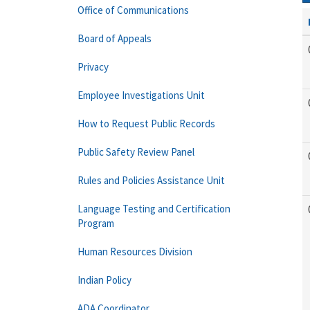
Office of Communications
Board of Appeals
Privacy
Employee Investigations Unit
How to Request Public Records
Public Safety Review Panel
Rules and Policies Assistance Unit
Language Testing and Certification
Program
Human Resources Division
Indian Policy
ADA Coordinator