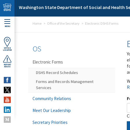
Skip to main content
Washington State Department of Social and Health Se
Home
Office of the Secretary
Electronic DSHS Forms
MENU
OS
OFFICE
LOCATOR
Y
e
Electronic Forms
f
REPORT
ABUSE
a
DSHS Record Schedules
W
Forms and Records Management
R
Services
F
Community Relations
Meet Our Leadership
C
Secretary Priorities