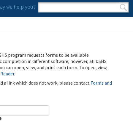
y we help you?
Search form
Search
SHS program requests forms to be available
ic completion in different software; however, all DSHS
u can open, view, and print each form. To open, view,
 Reader
.
ind a link which does not work, please contact
Forms and
ch