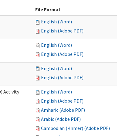
File Format
English (Word)
English (Adobe PDF)
English (Word)
English (Adobe PDF)
English (Word)
English (Adobe PDF)
 Activity
English (Word)
English (Adobe PDF)
Amharic (Adobe PDF)
Arabic (Adobe PDF)
Cambodian (Khmer) (Adobe PDF)