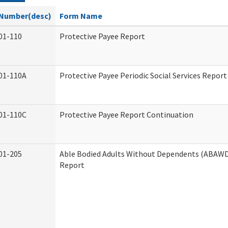
Number(desc)
Form Name
01-110
Protective Payee Report
01-110A
Protective Payee Periodic Social Services Report
01-110C
Protective Payee Report Continuation
01-205
Able Bodied Adults Without Dependents (ABAWD)
Report