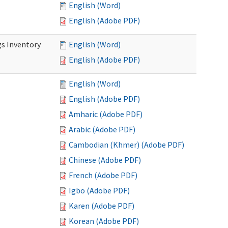
English (Word)
English (Adobe PDF)
s Inventory
English (Word)
English (Adobe PDF)
English (Word)
English (Adobe PDF)
Amharic (Adobe PDF)
Arabic (Adobe PDF)
Cambodian (Khmer) (Adobe PDF)
Chinese (Adobe PDF)
French (Adobe PDF)
Igbo (Adobe PDF)
Karen (Adobe PDF)
Korean (Adobe PDF)