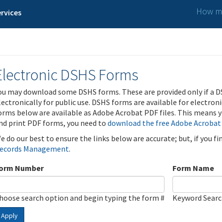
How ma
rvices
Electronic DSHS Forms
ou may download some DSHS forms. These are provided only if a D
lectronically for public use. DSHS forms are available for electron
orms below are available as Adobe Acrobat PDF files. This means yo
nd print PDF forms, you need to
download the free Adobe Acrobat
e do our best to ensure the links below are accurate; but, if you f
ecords Management
.
orm Number
Form Name
hoose search option and begin typing the form #
Keyword Sear
Apply