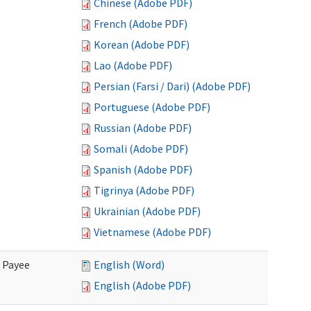
Chinese (Adobe PDF)
French (Adobe PDF)
Korean (Adobe PDF)
Lao (Adobe PDF)
Persian (Farsi / Dari) (Adobe PDF)
Portuguese (Adobe PDF)
Russian (Adobe PDF)
Somali (Adobe PDF)
Spanish (Adobe PDF)
Tigrinya (Adobe PDF)
Ukrainian (Adobe PDF)
Vietnamese (Adobe PDF)
e Payee
English (Word)
English (Adobe PDF)