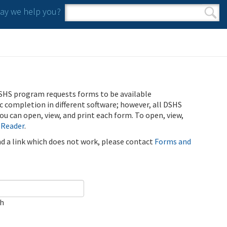
y we help you?
Search form
Search
SHS program requests forms to be available
ic completion in different software; however, all DSHS
u can open, view, and print each form. To open, view,
 Reader
.
ind a link which does not work, please contact
Forms and
ch