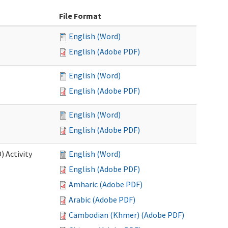
File Format
English (Word)
English (Adobe PDF)
English (Word)
English (Adobe PDF)
English (Word)
English (Adobe PDF)
 Activity
English (Word)
English (Adobe PDF)
Amharic (Adobe PDF)
Arabic (Adobe PDF)
Cambodian (Khmer) (Adobe PDF)