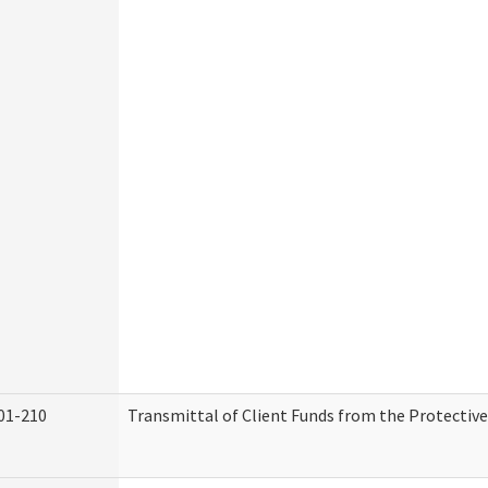
01-210
Transmittal of Client Funds from the Protectiv