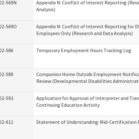
02-569N
Appendix N: Conflict of Interest Reporting (Res
Analysis)
02-569O
Appendix N: Conflict of Interest Reporting for 
Employees Only (Research and Data Analysis)
02-586
Temporary Employment Hours Tracking Log
02-589
Companion Home Outside Employment Notifica
Review (Developmental Disabilities Administrat
02-592
Application for Approval of Interpreter and Tra
Continuing Education Activity
02-611
Statement of Understanding: Mid-Certification 