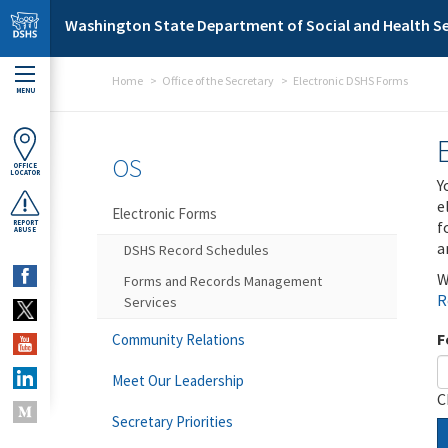
Skip to main content
Washington State Department of Social and Health Se
Home
Office of the Secretary
Electronic DSHS Forms
MENU
OS
OFFICE
LOCATOR
Y
e
Electronic Forms
f
REPORT
ABUSE
a
DSHS Record Schedules
W
Forms and Records Management
R
Services
F
Community Relations
Meet Our Leadership
C
Secretary Priorities