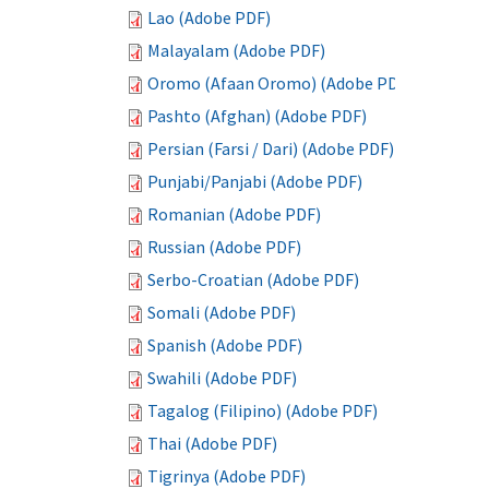
Lao (Adobe PDF)
Malayalam (Adobe PDF)
Oromo (Afaan Oromo) (Adobe PDF)
Pashto (Afghan) (Adobe PDF)
Persian (Farsi / Dari) (Adobe PDF)
Punjabi/Panjabi (Adobe PDF)
Romanian (Adobe PDF)
Russian (Adobe PDF)
Serbo-Croatian (Adobe PDF)
Somali (Adobe PDF)
Spanish (Adobe PDF)
Swahili (Adobe PDF)
Tagalog (Filipino) (Adobe PDF)
Thai (Adobe PDF)
Tigrinya (Adobe PDF)