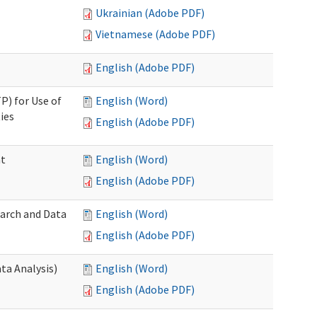
Ukrainian (Adobe PDF)
Vietnamese (Adobe PDF)
English (Adobe PDF)
P) for Use of
English (Word)
ies
English (Adobe PDF)
nt
English (Word)
English (Adobe PDF)
earch and Data
English (Word)
English (Adobe PDF)
ta Analysis)
English (Word)
English (Adobe PDF)