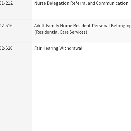
01-212
Nurse Delegation Referral and Communication
02-516
Adult Family Home Resident Personal Belonging
(Residential Care Services)
02-528
Fair Hearing Withdrawal