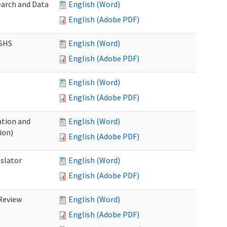
earch and Data
English (Word)
English (Adobe PDF)
DSHS
English (Word)
English (Adobe PDF)
English (Word)
English (Adobe PDF)
tion and
English (Word)
ion)
English (Adobe PDF)
nslator
English (Word)
English (Adobe PDF)
Review
English (Word)
English (Adobe PDF)