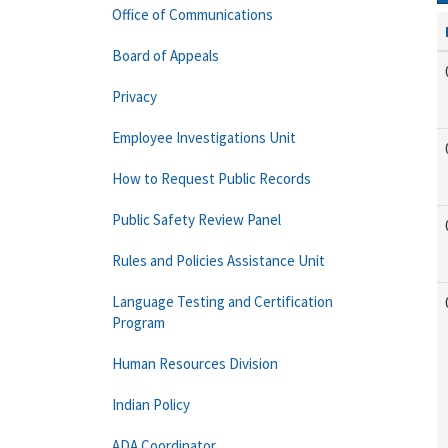
Office of Communications
Board of Appeals
Privacy
Employee Investigations Unit
How to Request Public Records
Public Safety Review Panel
Rules and Policies Assistance Unit
Language Testing and Certification
Program
Human Resources Division
Indian Policy
ADA Coordinator