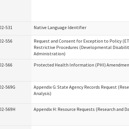
02-531
Native Language Identifier
02-556
Request and Consent for Exception to Policy (ET
Restrictive Procedures (Developmental Disabilit
Administration)
02-566
Protected Health Information (PHI) Amendme
02-569G
Appendix G: State Agency Records Request (Res
Analysis)
02-569H
Appendix H: Resource Requests (Research and Da