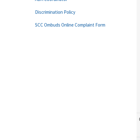
Discrimination Policy
SCC Ombuds Online Complaint Form