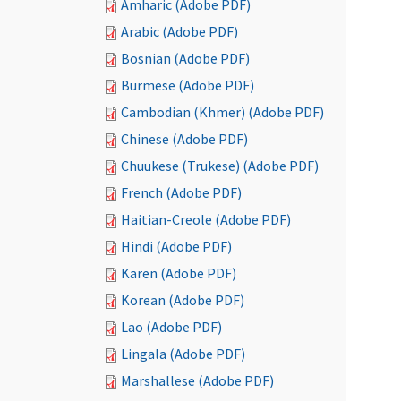
Amharic (Adobe PDF)
Arabic (Adobe PDF)
Bosnian (Adobe PDF)
Burmese (Adobe PDF)
Cambodian (Khmer) (Adobe PDF)
Chinese (Adobe PDF)
Chuukese (Trukese) (Adobe PDF)
French (Adobe PDF)
Haitian-Creole (Adobe PDF)
Hindi (Adobe PDF)
Karen (Adobe PDF)
Korean (Adobe PDF)
Lao (Adobe PDF)
Lingala (Adobe PDF)
Marshallese (Adobe PDF)