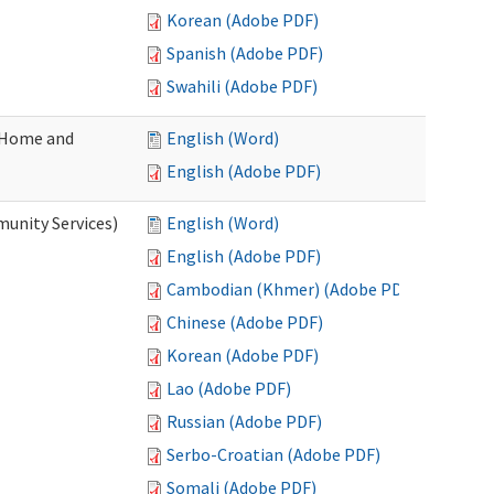
Korean (Adobe PDF)
Spanish (Adobe PDF)
Swahili (Adobe PDF)
(Home and
English (Word)
English (Adobe PDF)
unity Services)
English (Word)
English (Adobe PDF)
Cambodian (Khmer) (Adobe PDF)
Chinese (Adobe PDF)
Korean (Adobe PDF)
Lao (Adobe PDF)
Russian (Adobe PDF)
Serbo-Croatian (Adobe PDF)
Somali (Adobe PDF)