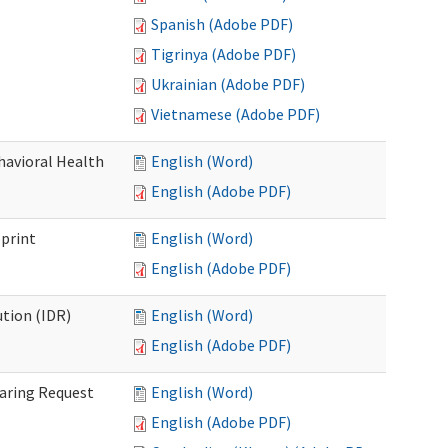
Spanish (Adobe PDF)
Tigrinya (Adobe PDF)
Ukrainian (Adobe PDF)
Vietnamese (Adobe PDF)
havioral Health
English (Word)
English (Adobe PDF)
bprint
English (Word)
English (Adobe PDF)
tion (IDR)
English (Word)
English (Adobe PDF)
earing Request
English (Word)
English (Adobe PDF)