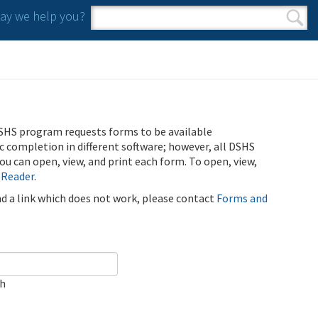
y we help you?
Search form
Search
SHS program requests forms to be available
ic completion in different software; however, all DSHS
u can open, view, and print each form. To open, view,
 Reader
.
ind a link which does not work, please contact
Forms and
ch