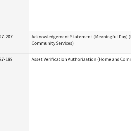
27-207
Acknowledgement Statement (Meaningful Day) 
Community Services)
27-189
Asset Verification Authorization (Home and Comm