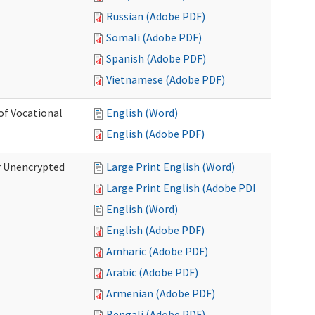
Russian (Adobe PDF)
Somali (Adobe PDF)
Spanish (Adobe PDF)
Vietnamese (Adobe PDF)
of Vocational
English (Word)
English (Adobe PDF)
r Unencrypted
Large Print English (Word)
Large Print English (Adobe PDF)
English (Word)
English (Adobe PDF)
Amharic (Adobe PDF)
Arabic (Adobe PDF)
Armenian (Adobe PDF)
Bengali (Adobe PDF)