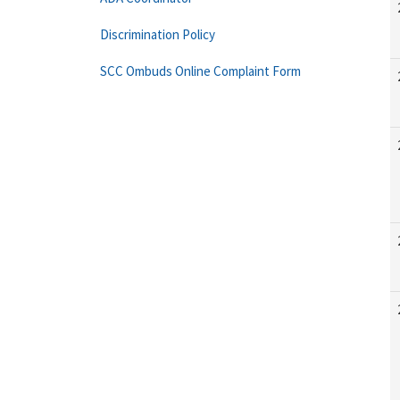
Discrimination Policy
SCC Ombuds Online Complaint Form