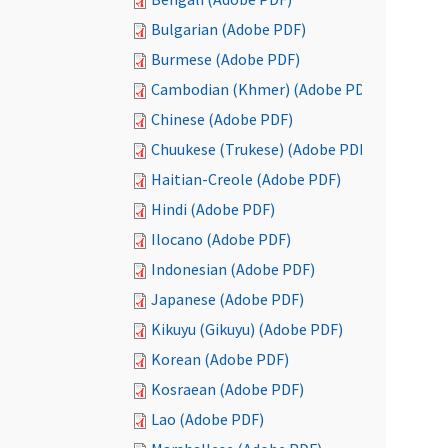
Bulgarian (Adobe PDF)
Burmese (Adobe PDF)
Cambodian (Khmer) (Adobe PDF)
Chinese (Adobe PDF)
Chuukese (Trukese) (Adobe PDF)
Haitian-Creole (Adobe PDF)
Hindi (Adobe PDF)
Ilocano (Adobe PDF)
Indonesian (Adobe PDF)
Japanese (Adobe PDF)
Kikuyu (Gikuyu) (Adobe PDF)
Korean (Adobe PDF)
Kosraean (Adobe PDF)
Lao (Adobe PDF)