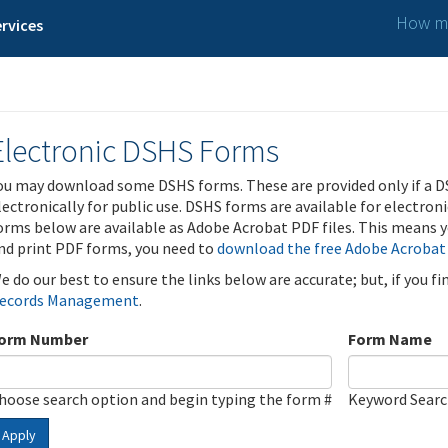
How ma
rvices
Electronic DSHS Forms
ou may download some DSHS forms. These are provided only if a D
lectronically for public use. DSHS forms are available for electron
orms below are available as Adobe Acrobat PDF files. This means yo
nd print PDF forms, you need to
download the free Adobe Acrobat
e do our best to ensure the links below are accurate; but, if you f
ecords Management
.
orm Number
Form Name
hoose search option and begin typing the form #
Keyword Sear
Apply