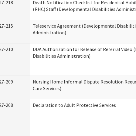
27-218
Death Notification Checklist for Residential Habi
(RHC) Staff (Developmental Disabilities Administ
27-215
Teleservice Agreement (Developmental Disabiliti
Administration)
27-210
DDA Authorization for Release of Referral Video
Disabilities Administration)
27-209
Nursing Home Informal Dispute Resolution Reque
Care Services)
27-208
Declaration to Adult Protective Services