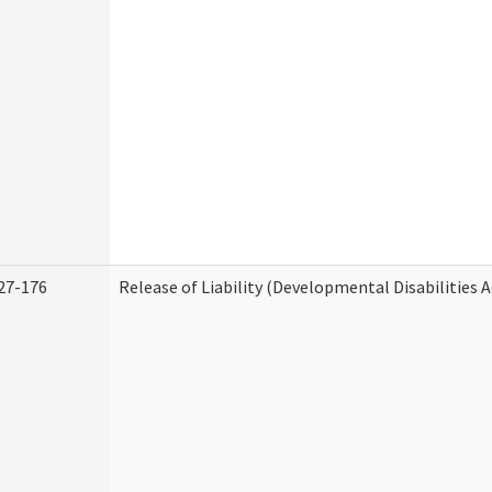
27-176
Release of Liability (Developmental Disabilities 