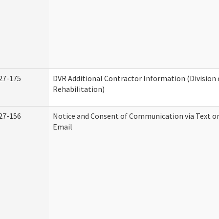
27-175
DVR Additional Contractor Information (Division 
Rehabilitation)
27-156
Notice and Consent of Communication via Text o
Email