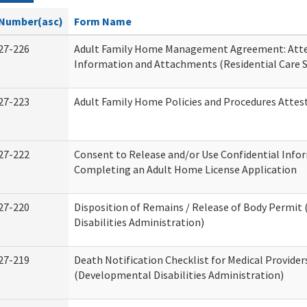
Number(asc)
Form Name
27-226
Adult Family Home Management Agreement: Atte
Information and Attachments (Residential Care S
27-223
Adult Family Home Policies and Procedures Attes
27-222
Consent to Release and/or Use Confidential Info
Completing an Adult Home License Application
27-220
Disposition of Remains / Release of Body Permi
Disabilities Administration)
27-219
Death Notification Checklist for Medical Provider
(Developmental Disabilities Administration)