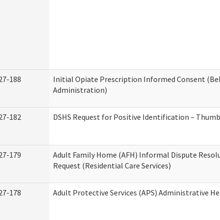
27-188
Initial Opiate Prescription Informed Consent (Be
Administration)
27-182
DSHS Request for Positive Identification – Thum
27-179
Adult Family Home (AFH) Informal Dispute Resolu
Request (Residential Care Services)
27-178
Adult Protective Services (APS) Administrative H