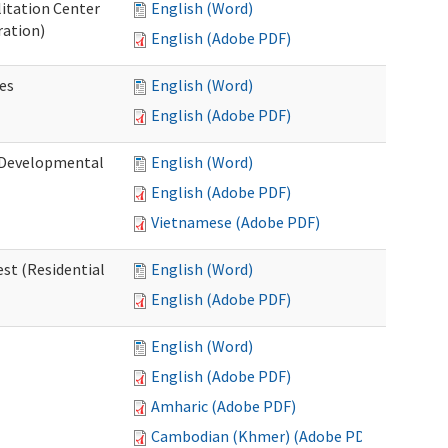
litation Center
English (Word)
ration)
English (Adobe PDF)
es
English (Word)
English (Adobe PDF)
 (Developmental
English (Word)
English (Adobe PDF)
Vietnamese (Adobe PDF)
st (Residential
English (Word)
English (Adobe PDF)
English (Word)
English (Adobe PDF)
Amharic (Adobe PDF)
Cambodian (Khmer) (Adobe PDF)