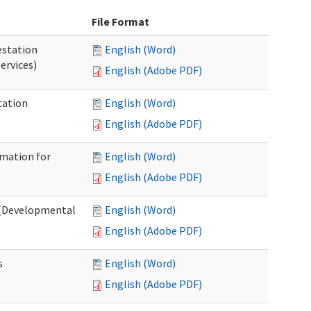
File Format
station
English (Word)
ervices)
English (Adobe PDF)
tation
English (Word)
English (Adobe PDF)
rmation for
English (Word)
English (Adobe PDF)
t (Developmental
English (Word)
English (Adobe PDF)
s
English (Word)
English (Adobe PDF)