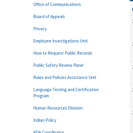
Office of Communications
Board of Appeals
Privacy
Employee Investigations Unit
How to Request Public Records
Public Safety Review Panel
Rules and Policies Assistance Unit
Language Testing and Certification
Program
Human Resources Division
Indian Policy
ADA Coordinator