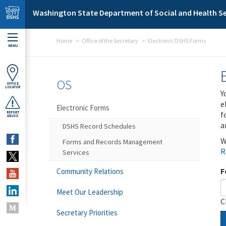
Skip to main content
Washington State Department of Social and Health Se
Home
Office of the Secretary
Electronic DSHS Forms
MENU
OS
OFFICE
LOCATOR
Y
e
Electronic Forms
f
REPORT
ABUSE
a
DSHS Record Schedules
W
Forms and Records Management
R
Services
F
Community Relations
Meet Our Leadership
C
Secretary Priorities