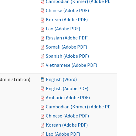
Cambodian (Khmer) (Adobe PDF)
Chinese (Adobe PDF)
Korean (Adobe PDF)
Lao (Adobe PDF)
Russian (Adobe PDF)
Somali (Adobe PDF)
Spanish (Adobe PDF)
Vietnamese (Adobe PDF)
Administration)
English (Word)
English (Adobe PDF)
Amharic (Adobe PDF)
Cambodian (Khmer) (Adobe PDF)
Chinese (Adobe PDF)
Korean (Adobe PDF)
Lao (Adobe PDF)