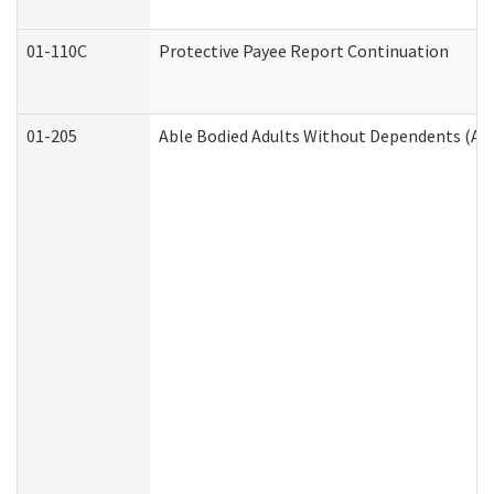
01-110C
Protective Payee Report Continuation
01-205
Able Bodied Adults Without Dependents (AB