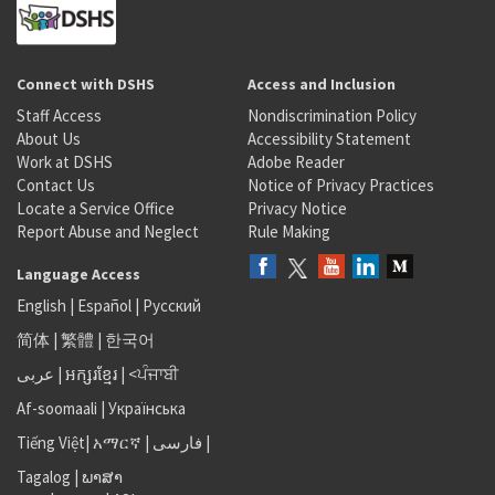
Connect with DSHS
Access and Inclusion
Staff Access
Nondiscrimination Policy
About Us
Accessibility Statement
Work at DSHS
Adobe Reader
Contact Us
Notice of Privacy Practices
Locate a Service Office
Privacy Notice
Report Abuse and Neglect
Rule Making
Language Access
English
|
Español
|
Русский
简体
|
繁體
|
한국어
عربى
|
អក្សរខ្មែរ
|
<ਪੰਜਾਬੀ
Af-soomaali
|
Українська
Tiếng Việt
|
አማርኛ |
فارسی
|
Tagalog
|
ພາສາ