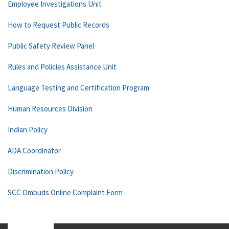
Employee Investigations Unit
How to Request Public Records
Public Safety Review Panel
Rules and Policies Assistance Unit
Language Testing and Certification Program
Human Resources Division
Indian Policy
ADA Coordinator
Discrimination Policy
SCC Ombuds Online Complaint Form