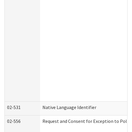
02-531
Native Language Identifier
02-556
Request and Consent for Exception to Policy