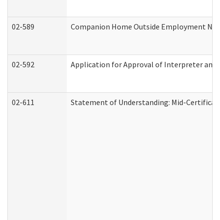
02-589
Companion Home Outside Employment Notifi
02-592
Application for Approval of Interpreter and
02-611
Statement of Understanding: Mid-Certificat