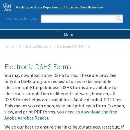
Skip to main content
Washington State Department of Social and Health Services
How may we help you?
Search form
Search
Menu
Home
Office of the Secretary
Electronic DSHS Forms
Electronic DSHS Forms
You may download some DSHS forms. These are provided
only if a DSHS program requests forms to be available
electronically for public use. DSHS forms are available for
electronic completion in different software; however, all
DSHS forms below are available as Adobe Acrobat PDF files.
This means you can open, view, and print each form. To open,
view, and print PDF forms, you need to
download the free
Adobe Acrobat Reader
.
We do our best to ensure the links below are accurate; but, if