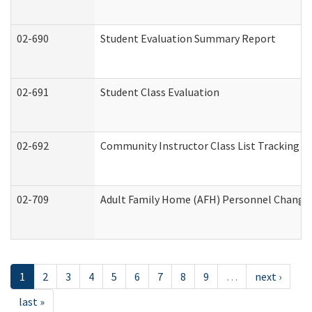
02-690
Student Evaluation Summary Report
02-691
Student Class Evaluation
02-692
Community Instructor Class List Tracking L
02-709
Adult Family Home (AFH) Personnel Changes 
1
2
3
4
5
6
7
8
9
…
next ›
last »