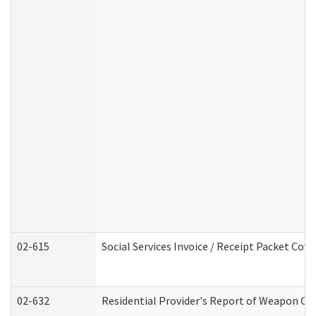
02-615
Social Services Invoice / Receipt Packet Co
02-632
Residential Provider's Report of Weapon Own