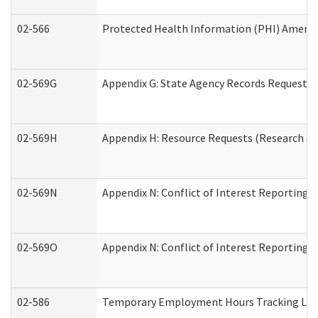
02-566
Protected Health Information (PHI) Amen
02-569G
Appendix G: State Agency Records Request (
02-569H
Appendix H: Resource Requests (Research an
02-569N
Appendix N: Conflict of Interest Reporting 
02-569O
Appendix N: Conflict of Interest Reporting 
02-586
Temporary Employment Hours Tracking Lo