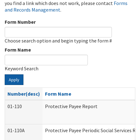
you find a link which does not work, please contact
Forms
and Records Management
.
Form Number
Choose search option and begin typing the form #
Form Name
Keyword Search
Apply
Number(desc)
Form Name
01-110
Protective Payee Report
01-110A
Protective Payee Periodic Social Services Re