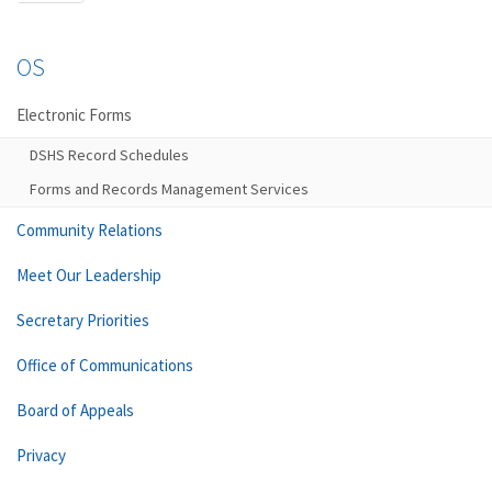
OS
Electronic Forms
DSHS Record Schedules
Forms and Records Management Services
Community Relations
Meet Our Leadership
Secretary Priorities
Office of Communications
Board of Appeals
Privacy