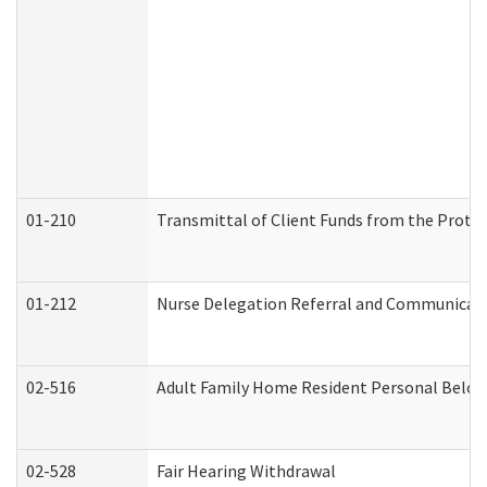
01-210
Transmittal of Client Funds from the Protec
01-212
Nurse Delegation Referral and Communicat
02-516
Adult Family Home Resident Personal Belong
02-528
Fair Hearing Withdrawal