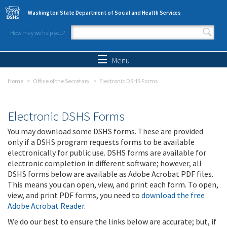
Skip to main content
Washington State Department of Social and Health Services
How may we help you?
Search form
Search
Menu
Home
Office of the Secretary
Electronic DSHS Forms
Electronic DSHS Forms
You may download some DSHS forms. These are provided
only if a DSHS program requests forms to be available
electronically for public use. DSHS forms are available for
electronic completion in different software; however, all
DSHS forms below are available as Adobe Acrobat PDF files.
This means you can open, view, and print each form. To open,
view, and print PDF forms, you need to
download the free
Adobe Acrobat Reader
.
We do our best to ensure the links below are accurate; but, if