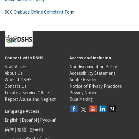
SCC Ombuds Online Complaint Form
Connect with DSHS
Access and Inclusion
Staff Access
Nondiscrimination Policy
About Us
Accessibility Statement
Work at DSHS
Adobe Reader
Contact Us
Notice of Privacy Practices
Locate a Service Office
Privacy Notice
Report Abuse and Neglect
Rule Making
Language Access
English
|
Español
|
Русский
简体
|
繁體
|
한국어