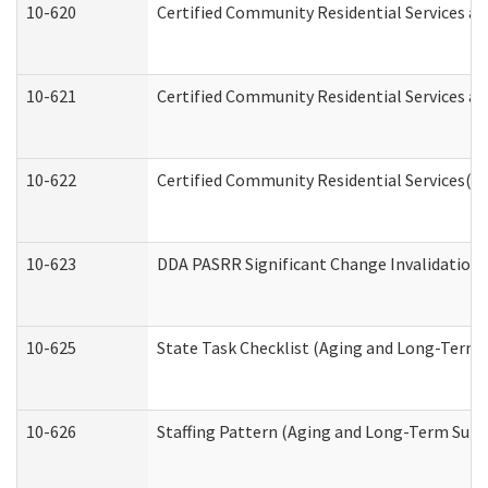
10-620
Certified Community Residential Services an
10-621
Certified Community Residential Services an
10-622
Certified Community Residential Services(C
10-623
DDA PASRR Significant Change Invalidation 
10-625
State Task Checklist (Aging and Long-Term 
10-626
Staffing Pattern (Aging and Long-Term Supp