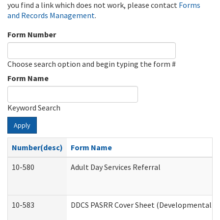
you find a link which does not work, please contact
Forms
and Records Management
.
Form Number
Choose search option and begin typing the form #
Form Name
Keyword Search
Apply
Number(desc)
Form Name
10-580
Adult Day Services Referral
10-583
DDCS PASRR Cover Sheet (Developmental Dis