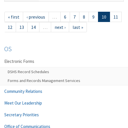
« first
‹ previous
…
6
7
8
9
10
11
12
13
14
…
next ›
last »
OS
Electronic Forms
DSHS Record Schedules
Forms and Records Management Services
Community Relations
Meet Our Leadership
Secretary Priorities
Office of Communications