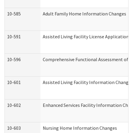
10-585
Adult Family Home Information Changes
10-591
Assisted Living Facility License Application
10-596
Comprehensive Functional Assessment of A
10-601
Assisted Living Facility Information Changes
10-602
Enhanced Services Facility Information Cha
10-603
Nursing Home Information Changes