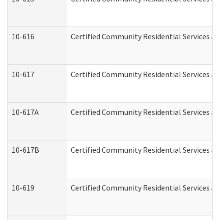
10-616
Certified Community Residential Services and
10-617
Certified Community Residential Services a
10-617A
Certified Community Residential Services a
10-617B
Certified Community Residential Services a
10-619
Certified Community Residential Services an