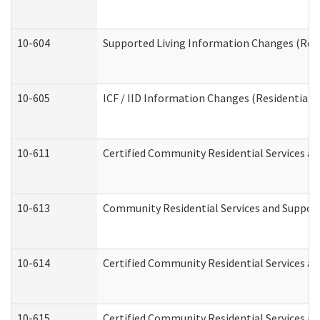
10-604
Supported Living Information Changes (Resid
10-605
ICF / IID Information Changes (Residential C
10-611
Certified Community Residential Services and
10-613
Community Residential Services and Supports
10-614
Certified Community Residential Services and
10-615
Certified Community Residential Services an