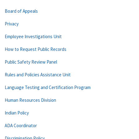
Board of Appeals
Privacy
Employee Investigations Unit
How to Request Public Records
Public Safety Review Panel
Rules and Policies Assistance Unit
Language Testing and Certification Program
Human Resources Division
Indian Policy
ADA Coordinator
Discrimination Policy