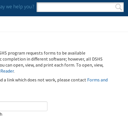
y we help you?
Search form
Search
SHS program requests forms to be available
ic completion in different software; however, all DSHS
u can open, view, and print each form. To open, view,
 Reader
.
ind a link which does not work, please contact
Forms and
ch