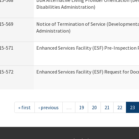
15-568
DDA Alternative Living Provider Orientation (D
Disabilities Administration)
15-569
Notice of Termination of Service (Developmental
Administration)
15-571
Enhanced Services Facility (ESF) Pre-Inspection
15-572
Enhanced Services Facility (ESF) Request for D
« first
‹ previous
…
19
20
21
22
23