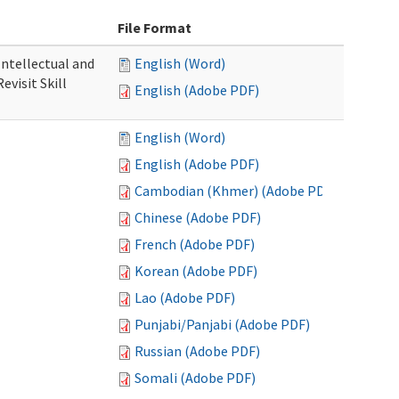
File Format
 Intellectual and
English (Word)
evisit Skill
English (Adobe PDF)
English (Word)
English (Adobe PDF)
Cambodian (Khmer) (Adobe PDF)
Chinese (Adobe PDF)
French (Adobe PDF)
Korean (Adobe PDF)
Lao (Adobe PDF)
Punjabi/Panjabi (Adobe PDF)
Russian (Adobe PDF)
Somali (Adobe PDF)