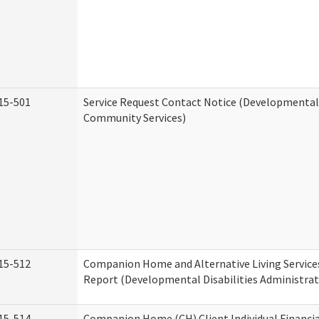
15-501
Service Request Contact Notice (Developmental 
Community Services)
15-512
Companion Home and Alternative Living Service
Report (Developmental Disabilities Administrat
15-514
Companion Home (CH) Client Individual Financia