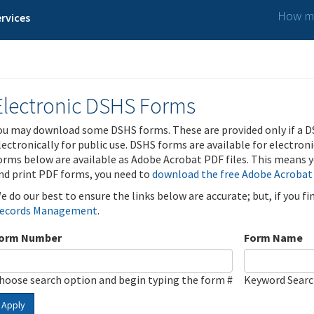
How ma
rvices
Electronic DSHS Forms
ou may download some DSHS forms. These are provided only if a D
lectronically for public use. DSHS forms are available for electron
orms below are available as Adobe Acrobat PDF files. This means yo
nd print PDF forms, you need to
download the free Adobe Acrobat
e do our best to ensure the links below are accurate; but, if you f
ecords Management
.
orm Number
Form Name
hoose search option and begin typing the form #
Keyword Sear
Apply