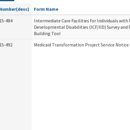
Number(desc)
Form Name
15-484
Intermediate Care Facilities for Individuals with
Developmental Disabilities (ICF/IID) Survey and R
Building Tool
15-492
Medicaid Transformation Project Service Notice