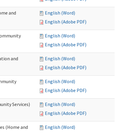
Home and
English (Word)
English (Adobe PDF)
 Community
English (Word)
English (Adobe PDF)
ation and
English (Word)
English (Adobe PDF)
ommunity
English (Word)
English (Adobe PDF)
unity Services)
English (Word)
English (Adobe PDF)
ates (Home and
English (Word)