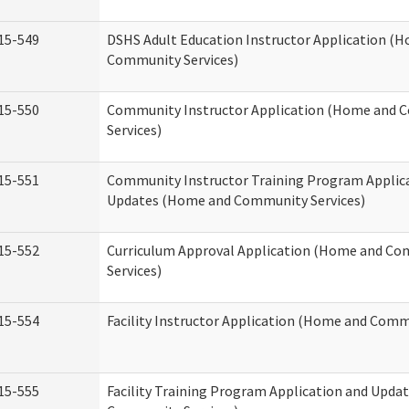
15-549
DSHS Adult Education Instructor Application (
Community Services)
15-550
Community Instructor Application (Home and
Services)
15-551
Community Instructor Training Program Applic
Updates (Home and Community Services)
15-552
Curriculum Approval Application (Home and C
Services)
15-554
Facility Instructor Application (Home and Comm
15-555
Facility Training Program Application and Upd