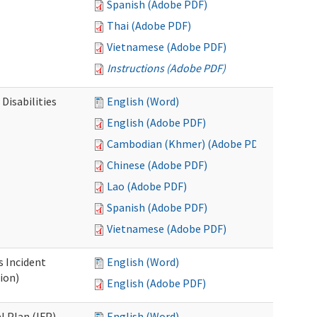
Spanish (Adobe PDF)
Thai (Adobe PDF)
Vietnamese (Adobe PDF)
Instructions (Adobe PDF)
Disabilities
English (Word)
English (Adobe PDF)
Cambodian (Khmer) (Adobe PDF)
Chinese (Adobe PDF)
Lao (Adobe PDF)
Spanish (Adobe PDF)
Vietnamese (Adobe PDF)
s Incident
English (Word)
ion)
English (Adobe PDF)
l Plan (IFP)
English (Word)