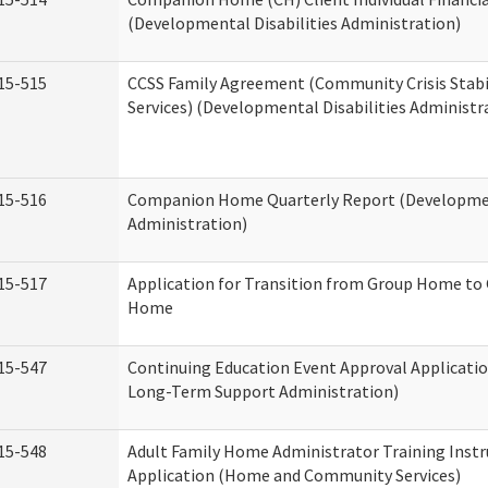
(Developmental Disabilities Administration)
15-515
CCSS Family Agreement (Community Crisis Stabi
Services) (Developmental Disabilities Administr
15-516
Companion Home Quarterly Report (Development
Administration)
15-517
Application for Transition from Group Home to
Home
15-547
Continuing Education Event Approval Applicatio
Long-Term Support Administration)
15-548
Adult Family Home Administrator Training Instr
Application (Home and Community Services)