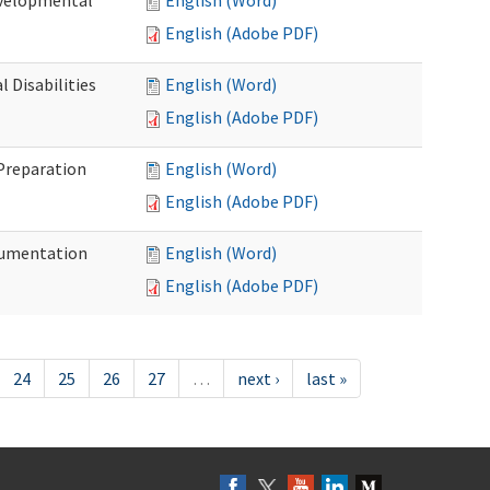
evelopmental
English (Word)
English (Adobe PDF)
 Disabilities
English (Word)
English (Adobe PDF)
 Preparation
English (Word)
English (Adobe PDF)
ocumentation
English (Word)
English (Adobe PDF)
24
25
26
27
…
next ›
last »