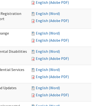
English (Adobe PDF)
Registration
English (Word)
ort
English (Adobe PDF)
Change
English (Word)
English (Adobe PDF)
tal Disabilities
English (Word)
English (Adobe PDF)
dential Services
English (Word)
English (Adobe PDF)
nd Updates
English (Word)
English (Adobe PDF)