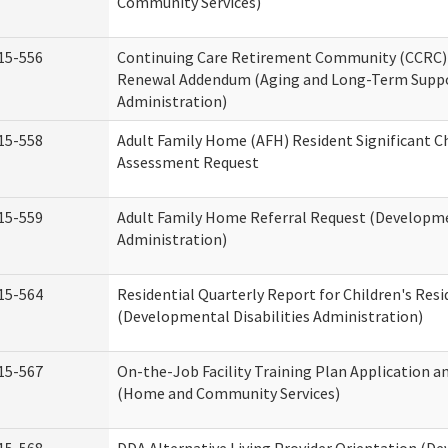
Community Services)
15-556
Continuing Care Retirement Community (CCRC) 
Renewal Addendum (Aging and Long-Term Supp
Administration)
15-558
Adult Family Home (AFH) Resident Significant 
Assessment Request
15-559
Adult Family Home Referral Request (Developmen
Administration)
15-564
Residential Quarterly Report for Children's Resi
(Developmental Disabilities Administration)
15-567
On-the-Job Facility Training Plan Application a
(Home and Community Services)