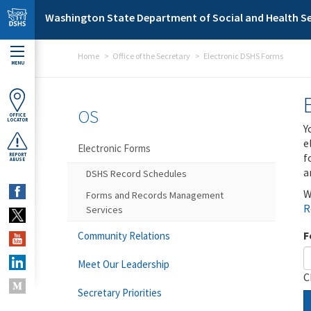
Skip to main content
Washington State Department of Social and Health Se
Home
Office of the Secretary
Electronic DSHS Forms
MENU
OS
OFFICE
LOCATOR
Y
e
Electronic Forms
f
REPORT
ABUSE
a
DSHS Record Schedules
W
Forms and Records Management
R
Services
F
Community Relations
Meet Our Leadership
C
Secretary Priorities