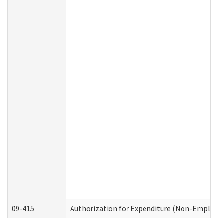
09-415
Authorization for Expenditure (Non-Employ