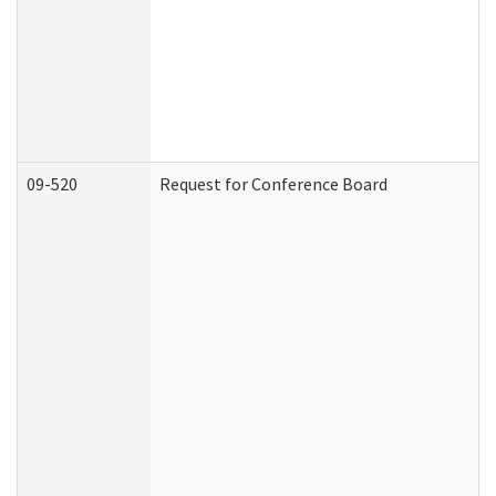
09-520
Request for Conference Board