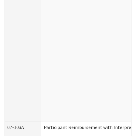
07-103A
Participant Reimbursement with Interprete