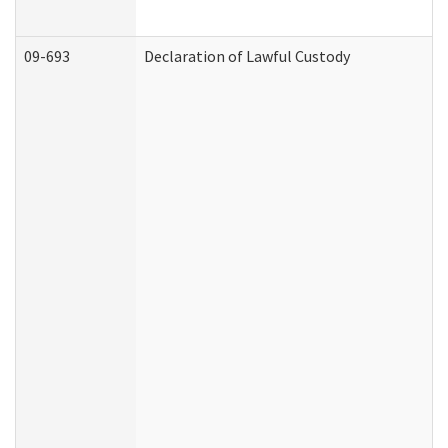
09-693
Declaration of Lawful Custody