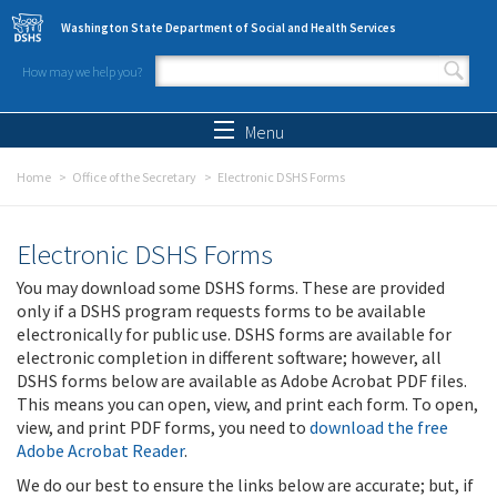
Skip to main content
Washington State Department of Social and Health Services
How may we help you?
Search form
Search
Menu
Home
Office of the Secretary
Electronic DSHS Forms
Electronic DSHS Forms
You may download some DSHS forms. These are provided
only if a DSHS program requests forms to be available
electronically for public use. DSHS forms are available for
electronic completion in different software; however, all
DSHS forms below are available as Adobe Acrobat PDF files.
This means you can open, view, and print each form. To open,
view, and print PDF forms, you need to
download the free
Adobe Acrobat Reader
.
We do our best to ensure the links below are accurate; but, if