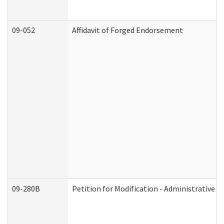
09-052
Affidavit of Forged Endorsement
09-280B
Petition for Modification - Administrative O