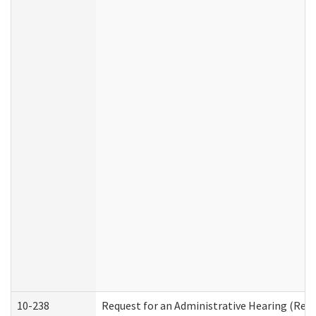
10-238
Request for an Administrative Hearing (Resid