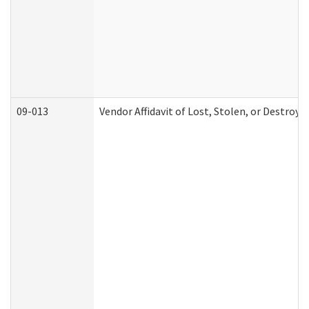
09-013
Vendor Affidavit of Lost, Stolen, or Destroy