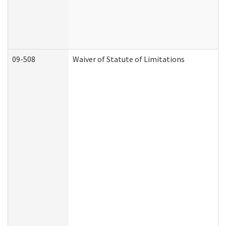
09-508
Waiver of Statute of Limitations