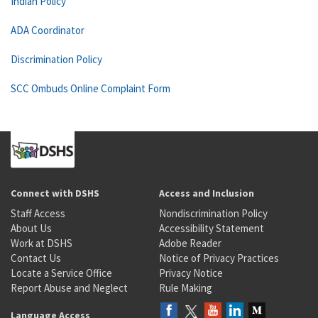
Indian Policy
ADA Coordinator
Discrimination Policy
SCC Ombuds Online Complaint Form
Connect with DSHS
Access and Inclusion
Staff Access
Nondiscrimination Policy
About Us
Accessibility Statement
Work at DSHS
Adobe Reader
Contact Us
Notice of Privacy Practices
Locate a Service Office
Privacy Notice
Report Abuse and Neglect
Rule Making
Language Access