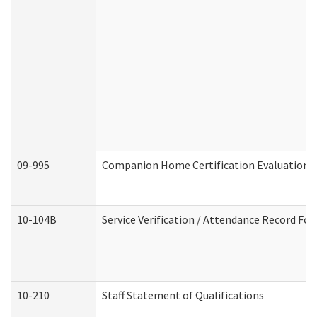
09-995
Companion Home Certification Evaluation 
10-104B
Service Verification / Attendance Record For
10-210
Staff Statement of Qualifications