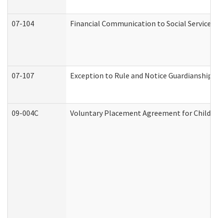
07-104
Financial Communication to Social Services
07-107
Exception to Rule and Notice Guardianship 
09-004C
Voluntary Placement Agreement for Child or