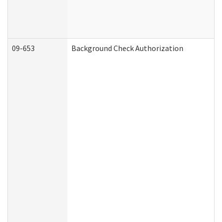
09-653
Background Check Authorization