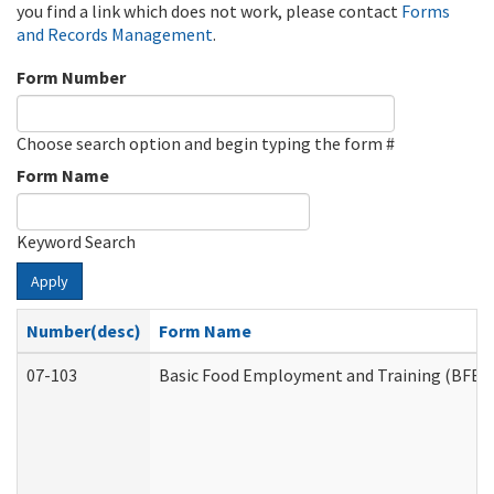
you find a link which does not work, please contact
Forms
and Records Management
.
Form Number
Choose search option and begin typing the form #
Form Name
Keyword Search
Apply
Number(desc)
Form Name
07-103
Basic Food Employment and Training (BFET