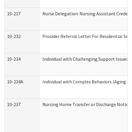
10-217
Nurse Delegation: Nursing Assistant Credent
10-232
Provider Referral Letter For Residential Ser
10-234
Individual with Challenging Support Issues 
10-234A
Individual with Complex Behaviors (Aging a
10-237
Nursing Home Transfer or Discharge Notice (