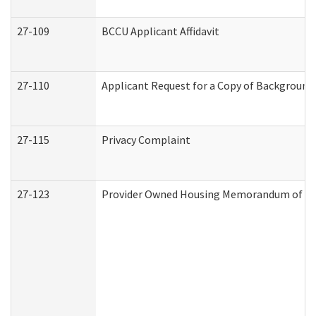
27-109
BCCU Applicant Affidavit
27-110
Applicant Request for a Copy of Background
27-115
Privacy Complaint
27-123
Provider Owned Housing Memorandum of Un