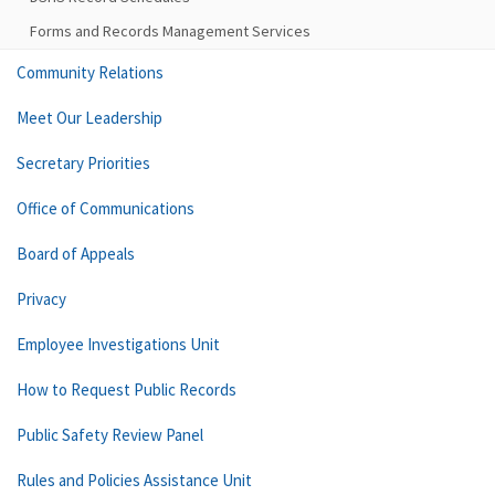
Forms and Records Management Services
Community Relations
Meet Our Leadership
Secretary Priorities
Office of Communications
Board of Appeals
Privacy
Employee Investigations Unit
How to Request Public Records
Public Safety Review Panel
Rules and Policies Assistance Unit