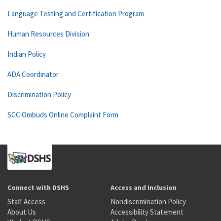
Language Testing and Certification Program
Human Resources Division
Indian Policy
ADA Coordinator
Discrimination Policy
SCC Ombuds Online Complaint Form
Connect with DSHS
Access and Inclusion
Staff Access
Nondiscrimination Policy
About Us
Accessibility Statement