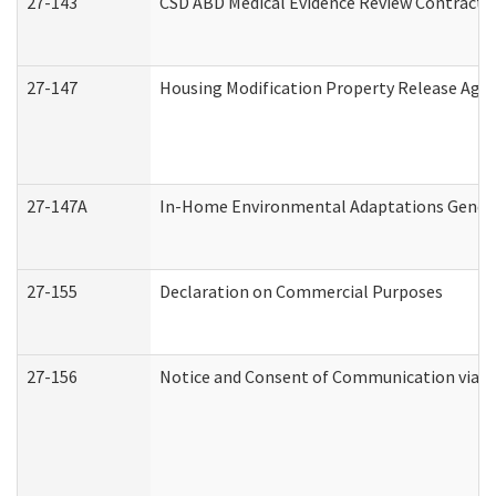
27-143
CSD ABD Medical Evidence Review Contracto
27-147
Housing Modification Property Release Ag
27-147A
In-Home Environmental Adaptations General
27-155
Declaration on Commercial Purposes
27-156
Notice and Consent of Communication via T