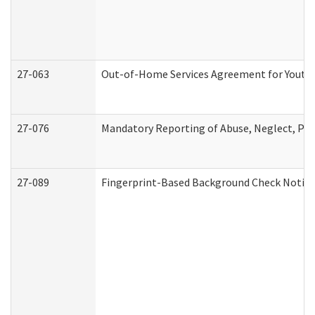
27-063
Out-of-Home Services Agreement for Youth (
27-076
Mandatory Reporting of Abuse, Neglect, Pers
27-089
Fingerprint-Based Background Check Notice