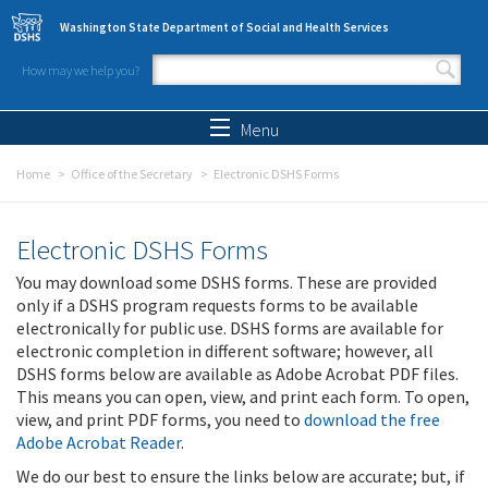
Skip to main content
Washington State Department of Social and Health Services
How may we help you?
Search form
Search
Menu
Home
Office of the Secretary
Electronic DSHS Forms
Electronic DSHS Forms
You may download some DSHS forms. These are provided
only if a DSHS program requests forms to be available
electronically for public use. DSHS forms are available for
electronic completion in different software; however, all
DSHS forms below are available as Adobe Acrobat PDF files.
This means you can open, view, and print each form. To open,
view, and print PDF forms, you need to
download the free
Adobe Acrobat Reader
.
We do our best to ensure the links below are accurate; but, if