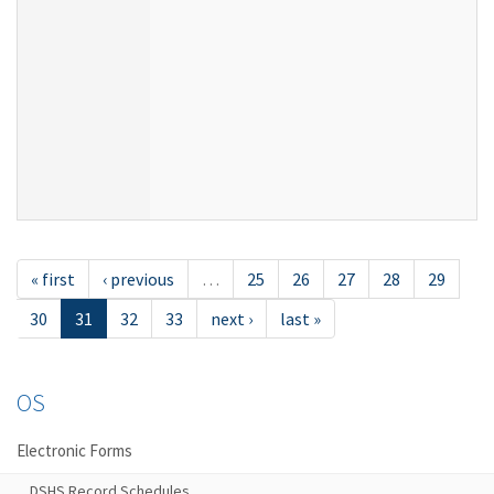
« first
‹ previous
…
25
26
27
28
29
30
31
32
33
next ›
last »
OS
Electronic Forms
DSHS Record Schedules