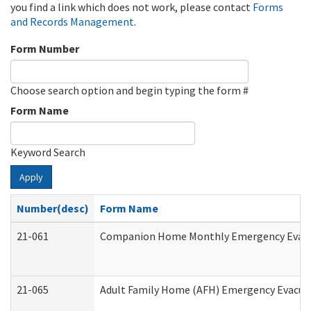
you find a link which does not work, please contact
Forms
and Records Management
.
Form Number
Choose search option and begin typing the form #
Form Name
Keyword Search
Apply
Number(desc)
Form Name
21-061
Companion Home Monthly Emergency Evacuat
21-065
Adult Family Home (AFH) Emergency Evacuat