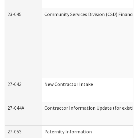
23-045
Community Services Division (CSD) Financial
27-043
New Contractor Intake
27-044A
Contractor Information Update (for existin
27-053
Paternity Information