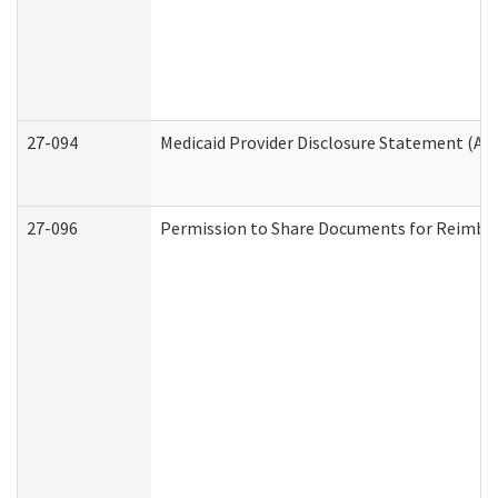
27-094
Medicaid Provider Disclosure Statement (A
27-096
Permission to Share Documents for Reimbu