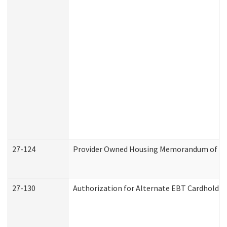
27-124
Provider Owned Housing Memorandum of Und
27-130
Authorization for Alternate EBT Cardholder