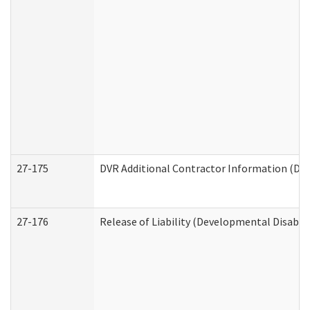
27-175
DVR Additional Contractor Information (Divi
27-176
Release of Liability (Developmental Disabili