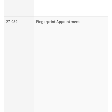
27-059
Fingerprint Appointment