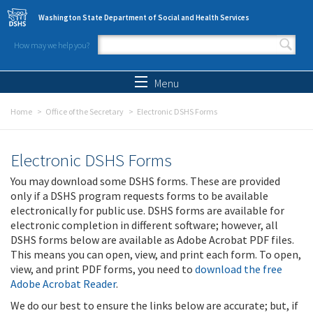
Skip to main content
Washington State Department of Social and Health Services
How may we help you?
Search form
Search
Menu
Home
Office of the Secretary
Electronic DSHS Forms
Electronic DSHS Forms
You may download some DSHS forms. These are provided
only if a DSHS program requests forms to be available
electronically for public use. DSHS forms are available for
electronic completion in different software; however, all
DSHS forms below are available as Adobe Acrobat PDF files.
This means you can open, view, and print each form. To open,
view, and print PDF forms, you need to
download the free
Adobe Acrobat Reader
.
We do our best to ensure the links below are accurate; but, if