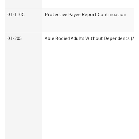
01-110C
Protective Payee Report Continuation
01-205
Able Bodied Adults Without Dependents (AB