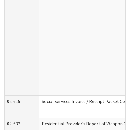
02-615
Social Services Invoice / Receipt Packet Co
02-632
Residential Provider's Report of Weapon Own