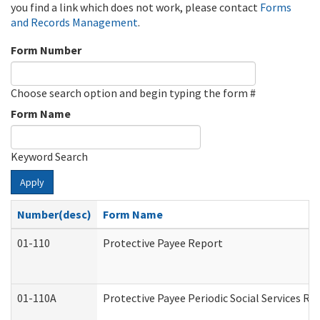
you find a link which does not work, please contact
Forms
and Records Management
.
Form Number
Choose search option and begin typing the form #
Form Name
Keyword Search
Apply
Number(desc)
Form Name
01-110
Protective Payee Report
01-110A
Protective Payee Periodic Social Services Re