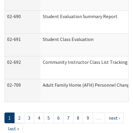
02-690
Student Evaluation Summary Report
02-691
Student Class Evaluation
02-692
Community Instructor Class List Tracking L
02-709
Adult Family Home (AFH) Personnel Changes 
1
2
3
4
5
6
7
8
9
…
next ›
last »