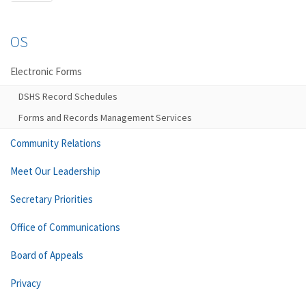
OS
Electronic Forms
DSHS Record Schedules
Forms and Records Management Services
Community Relations
Meet Our Leadership
Secretary Priorities
Office of Communications
Board of Appeals
Privacy