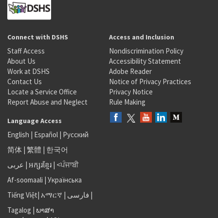
Connect with DSHS
Access and Inclusion
Staff Access
Nondiscrimination Policy
About Us
Accessibility Statement
Work at DSHS
Adobe Reader
Contact Us
Notice of Privacy Practices
Locate a Service Office
Privacy Notice
Report Abuse and Neglect
Rule Making
Language Access
English
|
Español
|
Русский
简体
|
繁體
|
한국어
عربى
|
អក្សរខ្មែរ
|
<ਪੰਜਾਬੀ
Af-soomaali
|
Українська
Tiếng Việt
|
አማርኛ |
فارسی
|
Tagalog
|
ພາສາ