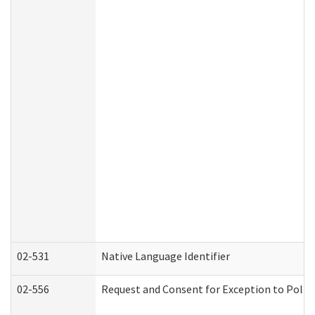
02-531
Native Language Identifier
02-556
Request and Consent for Exception to Policy