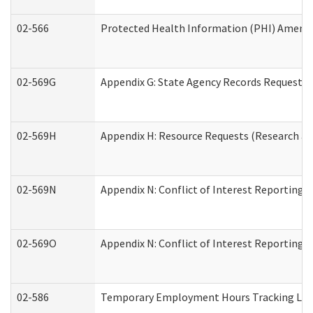
02-566
Protected Health Information (PHI) Amen
02-569G
Appendix G: State Agency Records Request (
02-569H
Appendix H: Resource Requests (Research an
02-569N
Appendix N: Conflict of Interest Reporting 
02-569O
Appendix N: Conflict of Interest Reporting 
02-586
Temporary Employment Hours Tracking Lo