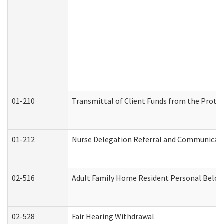
01-210
Transmittal of Client Funds from the Protec
01-212
Nurse Delegation Referral and Communicat
02-516
Adult Family Home Resident Personal Belong
02-528
Fair Hearing Withdrawal