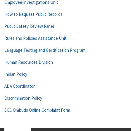
Employee Investigations Unit
How to Request Public Records
Public Safety Review Panel
Rules and Policies Assistance Unit
Language Testing and Certification Program
Human Resources Division
Indian Policy
ADA Coordinator
Discrimination Policy
SCC Ombuds Online Complaint Form