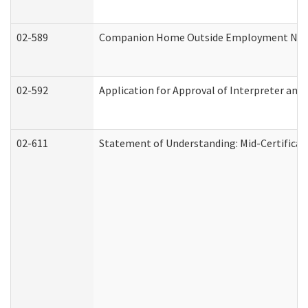
02-589
Companion Home Outside Employment Notifi
02-592
Application for Approval of Interpreter and
02-611
Statement of Understanding: Mid-Certificat