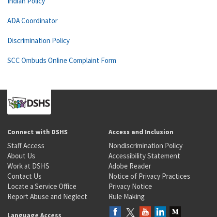
Indian Policy
ADA Coordinator
Discrimination Policy
SCC Ombuds Online Complaint Form
Connect with DSHS
Access and Inclusion
Staff Access
Nondiscrimination Policy
About Us
Accessibility Statement
Work at DSHS
Adobe Reader
Contact Us
Notice of Privacy Practices
Locate a Service Office
Privacy Notice
Report Abuse and Neglect
Rule Making
Language Access