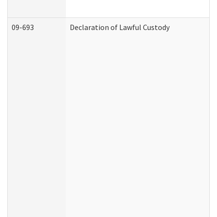
09-693
Declaration of Lawful Custody