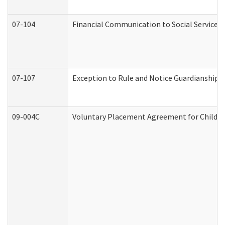
07-104
Financial Communication to Social Services
07-107
Exception to Rule and Notice Guardianship 
09-004C
Voluntary Placement Agreement for Child or