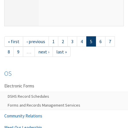
« first
‹ previous
1
2
3
4
5
6
7
8
9
…
next ›
last »
OS
Electronic Forms
DSHS Record Schedules
Forms and Records Management Services
Community Relations
Meet Our Leadership