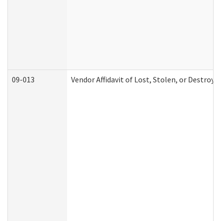
09-013
Vendor Affidavit of Lost, Stolen, or Destroy