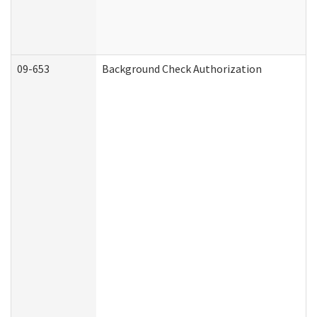
09-653
Background Check Authorization