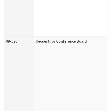
09-520
Request for Conference Board