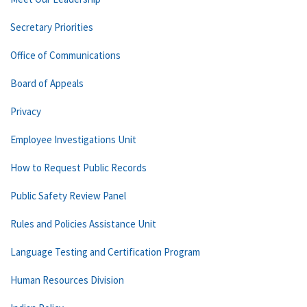
Secretary Priorities
Office of Communications
Board of Appeals
Privacy
Employee Investigations Unit
How to Request Public Records
Public Safety Review Panel
Rules and Policies Assistance Unit
Language Testing and Certification Program
Human Resources Division