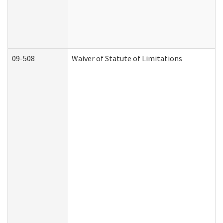
09-508
Waiver of Statute of Limitations