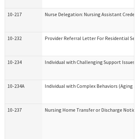
10-217
Nurse Delegation: Nursing Assistant Credent
10-232
Provider Referral Letter For Residential Ser
10-234
Individual with Challenging Support Issues 
10-234A
Individual with Complex Behaviors (Aging a
10-237
Nursing Home Transfer or Discharge Notice (