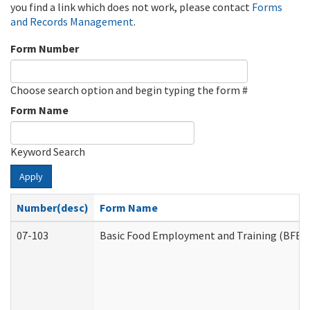
you find a link which does not work, please contact
Forms
and Records Management
.
Form Number
Choose search option and begin typing the form #
Form Name
Keyword Search
Apply
Number(desc)
Form Name
07-103
Basic Food Employment and Training (BFET