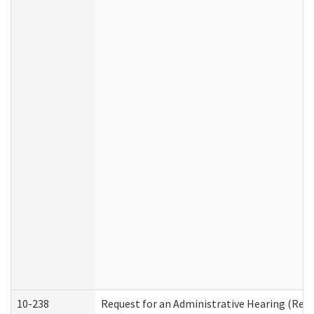
10-238
Request for an Administrative Hearing (Resid