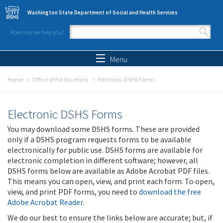
Skip to main content
Washington State Department of Social and Health Services
How may we help you?
Search form
Search
Menu
Home
Office of the Secretary
Electronic DSHS Forms
Electronic DSHS Forms
You may download some DSHS forms. These are provided
only if a DSHS program requests forms to be available
electronically for public use. DSHS forms are available for
electronic completion in different software; however, all
DSHS forms below are available as Adobe Acrobat PDF files.
This means you can open, view, and print each form. To open,
view, and print PDF forms, you need to
download the free
Adobe Acrobat Reader
.
We do our best to ensure the links below are accurate; but, if