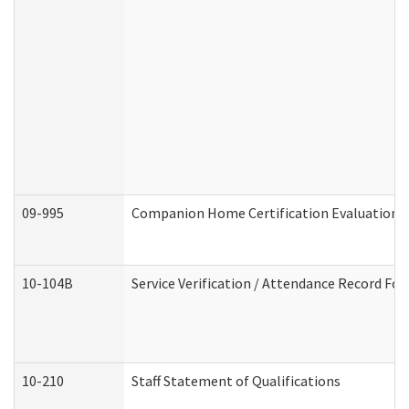
09-995
Companion Home Certification Evaluation 
10-104B
Service Verification / Attendance Record For
10-210
Staff Statement of Qualifications