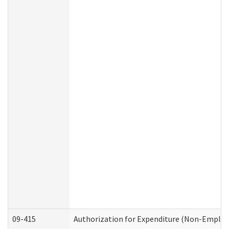
09-415
Authorization for Expenditure (Non-Employ