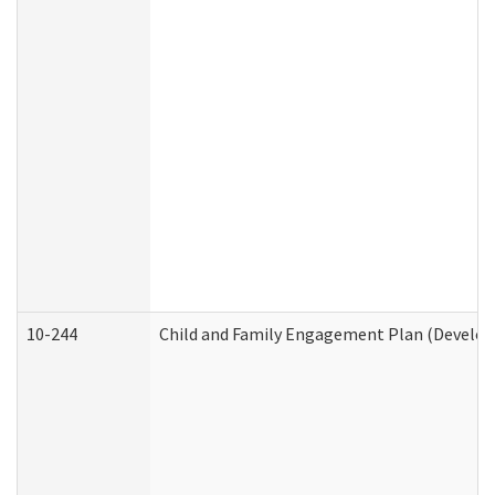
10-244
Child and Family Engagement Plan (Developm