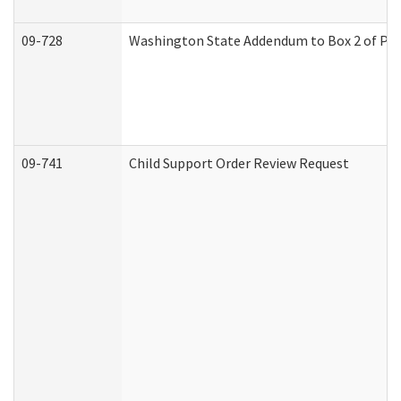
09-728
Washington State Addendum to Box 2 of Par
09-741
Child Support Order Review Request