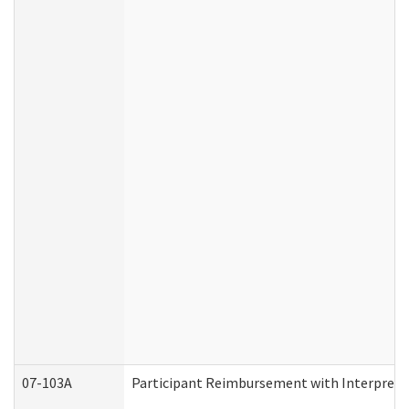
07-103A
Participant Reimbursement with Interprete