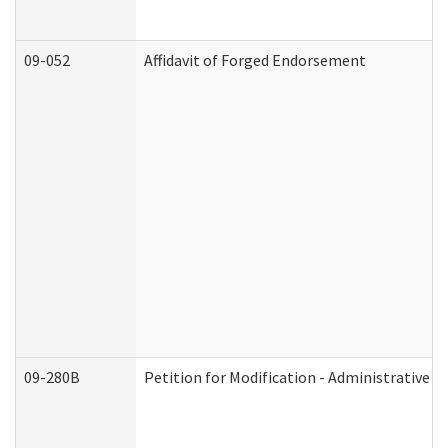
09-052
Affidavit of Forged Endorsement
09-280B
Petition for Modification - Administrative O