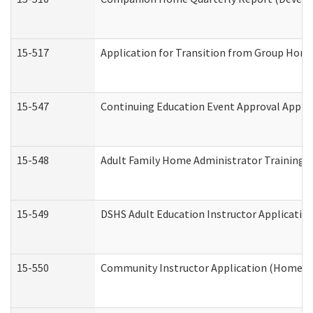
15-517
Application for Transition from Group Hom
15-547
Continuing Education Event Approval Appli
15-548
Adult Family Home Administrator Training 
15-549
DSHS Adult Education Instructor Applicati
15-550
Community Instructor Application (Home a