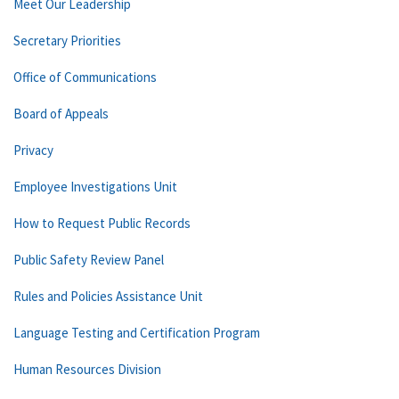
Meet Our Leadership
Secretary Priorities
Office of Communications
Board of Appeals
Privacy
Employee Investigations Unit
How to Request Public Records
Public Safety Review Panel
Rules and Policies Assistance Unit
Language Testing and Certification Program
Human Resources Division