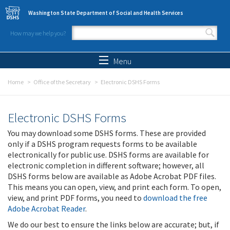
Skip to main content
Washington State Department of Social and Health Services
How may we help you?
Search form
Search
Menu
Home
Office of the Secretary
Electronic DSHS Forms
Electronic DSHS Forms
You may download some DSHS forms. These are provided
only if a DSHS program requests forms to be available
electronically for public use. DSHS forms are available for
electronic completion in different software; however, all
DSHS forms below are available as Adobe Acrobat PDF files.
This means you can open, view, and print each form. To open,
view, and print PDF forms, you need to
download the free
Adobe Acrobat Reader
.
We do our best to ensure the links below are accurate; but, if