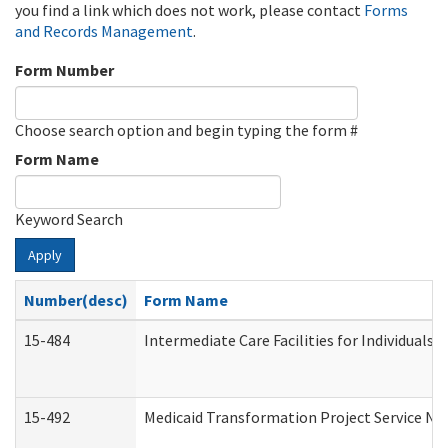
you find a link which does not work, please contact
Forms
and Records Management
.
Form Number
Choose search option and begin typing the form #
Form Name
Keyword Search
Apply
Number(desc)
Form Name
15-484
Intermediate Care Facilities for Individuals 
15-492
Medicaid Transformation Project Service No