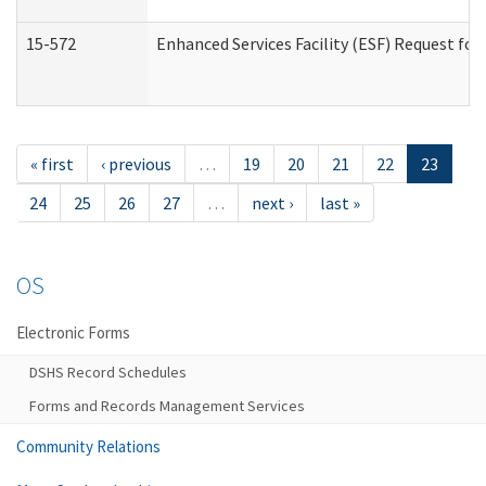
15-572
Enhanced Services Facility (ESF) Request f
« first
‹ previous
…
19
20
21
22
23
24
25
26
27
…
next ›
last »
OS
Electronic Forms
DSHS Record Schedules
Forms and Records Management Services
Community Relations