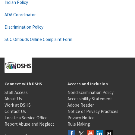
Indian Policy
ADA Coordinator
Discrimination Policy
SCC Ombuds Online Complaint Form
Connect with DSHS
Access and Inclusion
Staff Access
Nondiscrimination Policy
About Us
Accessibility Statement
Work at DSHS
Adobe Reader
Contact Us
Notice of Privacy Practices
Locate a Service Office
Privacy Notice
Report Abuse and Neglect
Rule Making