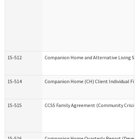
15-512
Companion Home and Alternative Living Serv
15-514
Companion Home (CH) Client Individual Finan
15-515
CCSS Family Agreement (Community Crisis St
15-516
Companion Home Quarterly Report (Developm