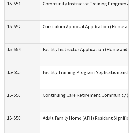
15-551
Community Instructor Training Program Ap
15-552
Curriculum Approval Application (Home and
15-554
Facility Instructor Application (Home and 
15-555
Facility Training Program Application and
15-556
Continuing Care Retirement Community (CC
15-558
Adult Family Home (AFH) Resident Signific