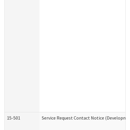
15-501
Service Request Contact Notice (Developmen