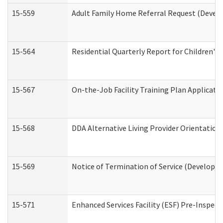
15-559
Adult Family Home Referral Request (Develo
15-564
Residential Quarterly Report for Children's 
15-567
On-the-Job Facility Training Plan Applicat
15-568
DDA Alternative Living Provider Orientation
15-569
Notice of Termination of Service (Developme
15-571
Enhanced Services Facility (ESF) Pre-Inspec