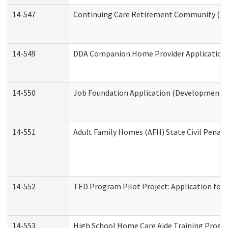
14-547
Continuing Care Retirement Community (CCR
14-549
DDA Companion Home Provider Application (
14-550
Job Foundation Application (Developmental 
14-551
Adult Family Homes (AFH) State Civil Pena
14-552
TED Program Pilot Project: Application for 
14-553
High School Home Care Aide Training Progr