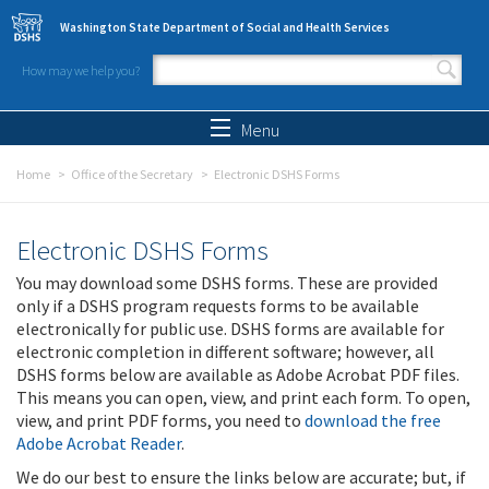
Skip to main content
Washington State Department of Social and Health Services
How may we help you?
Search form
Search
Menu
Home
Office of the Secretary
Electronic DSHS Forms
Electronic DSHS Forms
You may download some DSHS forms. These are provided
only if a DSHS program requests forms to be available
electronically for public use. DSHS forms are available for
electronic completion in different software; however, all
DSHS forms below are available as Adobe Acrobat PDF files.
This means you can open, view, and print each form. To open,
view, and print PDF forms, you need to
download the free
Adobe Acrobat Reader
.
We do our best to ensure the links below are accurate; but, if