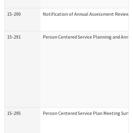
15-290
Notification of Annual Assessment Review a
15-291
Person Centered Service Planning and Annu
15-295
Person Centered Service Plan Meeting Surve