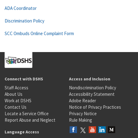
ADA Coordinator
Discrimination Policy
SCC Ombuds Online Complaint Form
Connect with DSHS
Access and Inclusion
Staff Access
Nondiscrimination Policy
About Us
Accessibility Statement
Work at DSHS
Adobe Reader
Contact Us
Notice of Privacy Practices
Locate a Service Office
Privacy Notice
Report Abuse and Neglect
Rule Making
Language Access