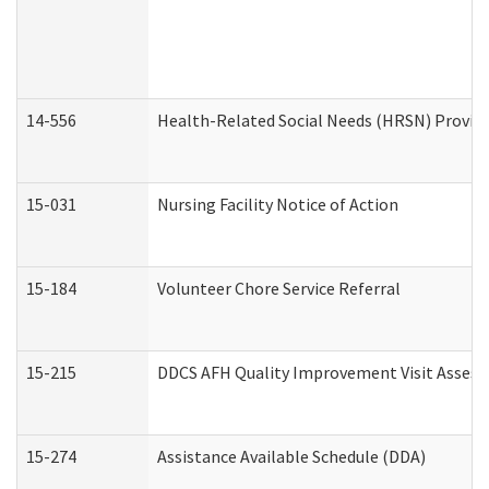
14-556
Health-Related Social Needs (HRSN) Provide
15-031
Nursing Facility Notice of Action
15-184
Volunteer Chore Service Referral
15-215
DDCS AFH Quality Improvement Visit Assess
15-274
Assistance Available Schedule (DDA)