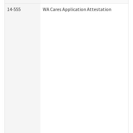
14-555
WA Cares Application Attestation