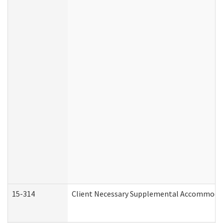
15-314
Client Necessary Supplemental Accommodat