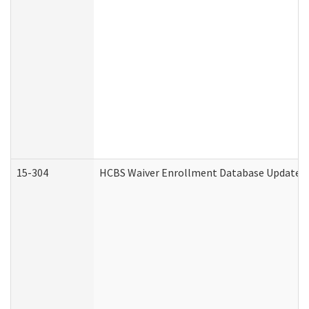
15-304
HCBS Waiver Enrollment Database Update (D