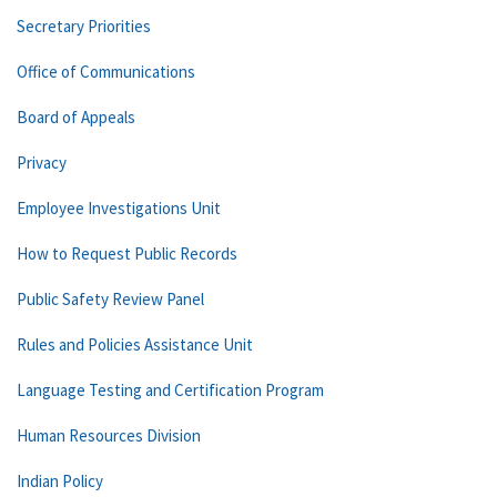
Secretary Priorities
Office of Communications
Board of Appeals
Privacy
Employee Investigations Unit
How to Request Public Records
Public Safety Review Panel
Rules and Policies Assistance Unit
Language Testing and Certification Program
Human Resources Division
Indian Policy