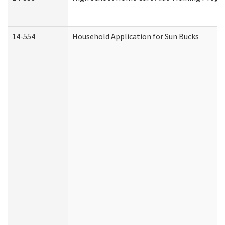
14-554
Household Application for Sun Bucks