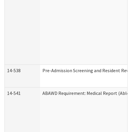
14-538
Pre-Admission Screening and Resident Rev
14-541
ABAWD Requirement: Medical Report (Able B