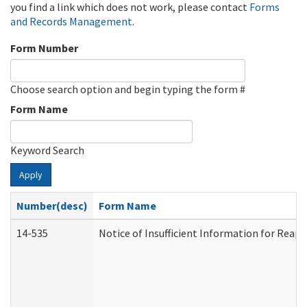
you find a link which does not work, please contact
Forms
and Records Management
.
Form Number
Choose search option and begin typing the form #
Form Name
Keyword Search
Apply
Number(desc)
Form Name
14-535
Notice of Insufficient Information for Reap