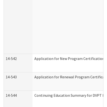
14-542
Application for New Program Certification 
14-543
Application for Renewal Program Certificat
14-544
Continuing Education Summary for DVPT Pro