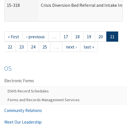
15-318
Crisis Diversion Bed Referral and Intake In
« first
‹ previous
…
17
18
19
20
21
22
23
24
25
…
next ›
last »
OS
Electronic Forms
DSHS Record Schedules
Forms and Records Management Services
Community Relations
Meet Our Leadership