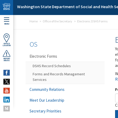
Skip to main content
Washington State Department of Social and Health Se
Home
Office of the Secretary
Electronic DSHS Forms
MENU
OS
OFFICE
LOCATOR
Y
e
Electronic Forms
f
REPORT
ABUSE
a
DSHS Record Schedules
W
Forms and Records Management
R
Services
F
Community Relations
Meet Our Leadership
C
Secretary Priorities