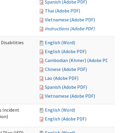
Spanish (Adobe PDF)
Thai (Adobe PDF)
Vietnamese (Adobe PDF)
Instructions (Adobe PDF)
Disabilities
English (Word)
English (Adobe PDF)
Cambodian (Khmer) (Adobe PDF)
Chinese (Adobe PDF)
Lao (Adobe PDF)
Spanish (Adobe PDF)
Vietnamese (Adobe PDF)
s Incident
English (Word)
ion)
English (Adobe PDF)
l Plan (IFP)
English (Word)