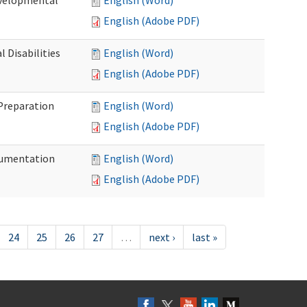
evelopmental
English (Word)
English (Adobe PDF)
 Disabilities
English (Word)
English (Adobe PDF)
 Preparation
English (Word)
English (Adobe PDF)
ocumentation
English (Word)
English (Adobe PDF)
24
25
26
27
…
next ›
last »