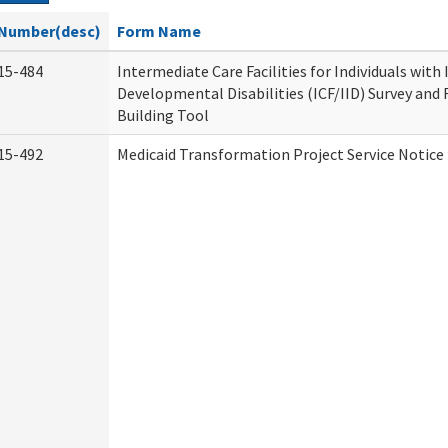
Number(desc)
Form Name
15-484
Intermediate Care Facilities for Individuals with
Developmental Disabilities (ICF/IID) Survey and R
Building Tool
15-492
Medicaid Transformation Project Service Notice