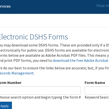
How ma
rvices
Electronic DSHS Forms
ou may download some DSHS forms. These are provided only if a D
lectronically for public use. DSHS forms are available for electron
orms below are available as Adobe Acrobat PDF files. This means yo
nd print PDF forms, you need to
download the free Adobe Acrobat
e do our best to ensure the links below are accurate; but, if you f
ecords Management
.
orm Number
Form Name
hoose search option and begin typing the form #
Keyword Sear
Apply