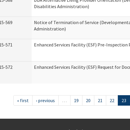
15-568
DDA Alternative Living Provider Orientation (D
Disabilities Administration)
15-569
Notice of Termination of Service (Developmental
Administration)
15-571
Enhanced Services Facility (ESF) Pre-Inspection
15-572
Enhanced Services Facility (ESF) Request for D
« first
‹ previous
…
19
20
21
22
23