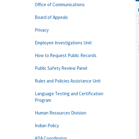
Office of Communications
Board of Appeals
Privacy
Employee Investigations Unit
How to Request Public Records
Public Safety Review Panel
Rules and Policies Assistance Unit
Language Testing and Certification
Program
Human Resources Division
Indian Policy
ADA Coordinator