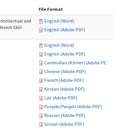
File Format
 Intellectual and
English (Word)
evisit Skill
English (Adobe PDF)
English (Word)
English (Adobe PDF)
Cambodian (Khmer) (Adobe PDF)
Chinese (Adobe PDF)
French (Adobe PDF)
Korean (Adobe PDF)
Lao (Adobe PDF)
Punjabi/Panjabi (Adobe PDF)
Russian (Adobe PDF)
Somali (Adobe PDF)