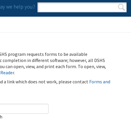
y we help you?
Search form
Search
SHS program requests forms to be available
ic completion in different software; however, all DSHS
u can open, view, and print each form. To open, view,
 Reader
.
ind a link which does not work, please contact
Forms and
ch