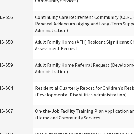
Community Services)
15-556
Continuing Care Retirement Community (CCRC) 
Renewal Addendum (Aging and Long-Term Supp
Administration)
15-558
Adult Family Home (AFH) Resident Significant 
Assessment Request
15-559
Adult Family Home Referral Request (Developmen
Administration)
15-564
Residential Quarterly Report for Children's Resi
(Developmental Disabilities Administration)
15-567
On-the-Job Facility Training Plan Application a
(Home and Community Services)