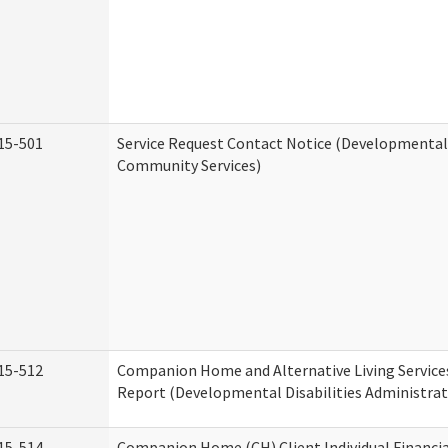
15-501
Service Request Contact Notice (Developmental 
Community Services)
15-512
Companion Home and Alternative Living Service
Report (Developmental Disabilities Administrat
15-514
Companion Home (CH) Client Individual Financia