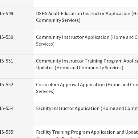
15-549
DSHS Adult Education Instructor Application (
Community Services)
15-550
Community Instructor Application (Home and
Services)
15-551
Community Instructor Training Program Applic
Updates (Home and Community Services)
15-552
Curriculum Approval Application (Home and C
Services)
15-554
Facility Instructor Application (Home and Comm
15-555
Facility Training Program Application and Upd