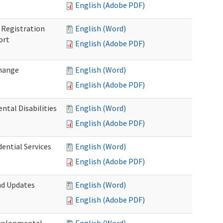
English (Adobe PDF)
Registration
English (Word)
ort
English (Adobe PDF)
Change
English (Word)
English (Adobe PDF)
tal Disabilities
English (Word)
English (Adobe PDF)
dential Services
English (Word)
English (Adobe PDF)
nd Updates
English (Word)
English (Adobe PDF)