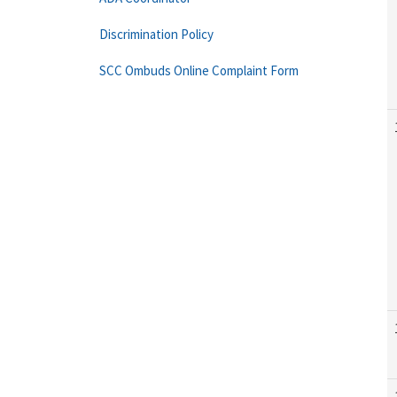
Discrimination Policy
SCC Ombuds Online Complaint Form