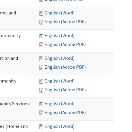
Home and
English (Word)
English (Adobe PDF)
 Community
English (Word)
English (Adobe PDF)
ation and
English (Word)
English (Adobe PDF)
ommunity
English (Word)
English (Adobe PDF)
unity Services)
English (Word)
English (Adobe PDF)
ates (Home and
English (Word)