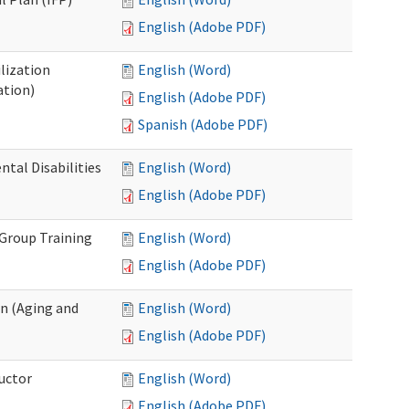
English (Adobe PDF)
lization
English (Word)
ation)
English (Adobe PDF)
Spanish (Adobe PDF)
al Disabilities
English (Word)
English (Adobe PDF)
 Group Training
English (Word)
English (Adobe PDF)
n (Aging and
English (Word)
English (Adobe PDF)
uctor
English (Word)
English (Adobe PDF)