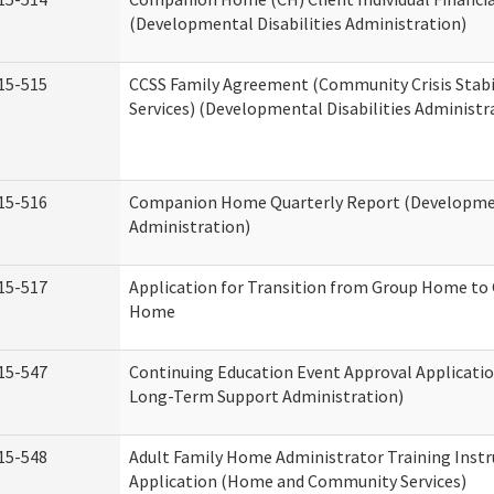
(Developmental Disabilities Administration)
15-515
CCSS Family Agreement (Community Crisis Stabi
Services) (Developmental Disabilities Administr
15-516
Companion Home Quarterly Report (Development
Administration)
15-517
Application for Transition from Group Home to
Home
15-547
Continuing Education Event Approval Applicatio
Long-Term Support Administration)
15-548
Adult Family Home Administrator Training Instr
Application (Home and Community Services)