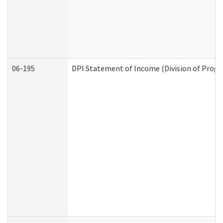
06-195
DPI Statement of Income (Division of Progr