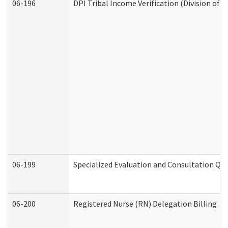
06-196
DPI Tribal Income Verification (Division of 
06-199
Specialized Evaluation and Consultation Qua
06-200
Registered Nurse (RN) Delegation Billing