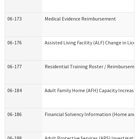
06-173
Medical Evidence Reimbursement
06-176
Assisted Living Facility (ALF) Change in Lic
06-177
Residential Training Roster / Reimbursemen
06-184
Adult Family Home (AFH) Capacity Increase W
06-186
Financial Solvency Information (Home and 
06-188
Adult Protective Services (APS) Investigati