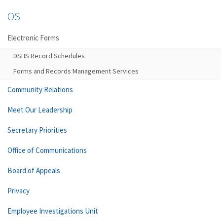
OS
Electronic Forms
DSHS Record Schedules
Forms and Records Management Services
Community Relations
Meet Our Leadership
Secretary Priorities
Office of Communications
Board of Appeals
Privacy
Employee Investigations Unit