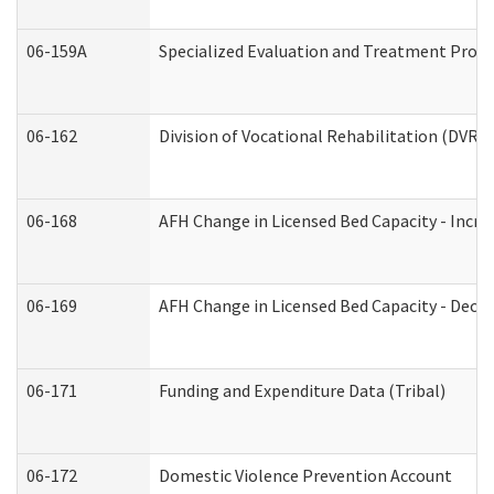
06-159A
Specialized Evaluation and Treatment Provid
06-162
Division of Vocational Rehabilitation (DVR) R
06-168
AFH Change in Licensed Bed Capacity - Incre
06-169
AFH Change in Licensed Bed Capacity - Decre
06-171
Funding and Expenditure Data (Tribal)
06-172
Domestic Violence Prevention Account