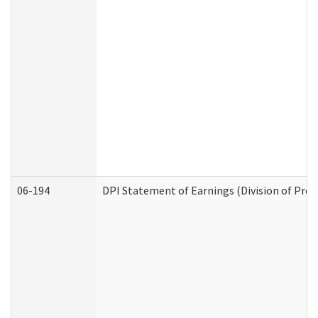
06-194
DPI Statement of Earnings (Division of Prog