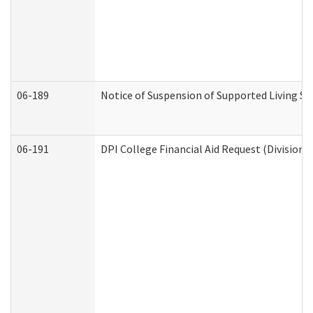
06-189
Notice of Suspension of Supported Living Se
06-191
DPI College Financial Aid Request (Division 