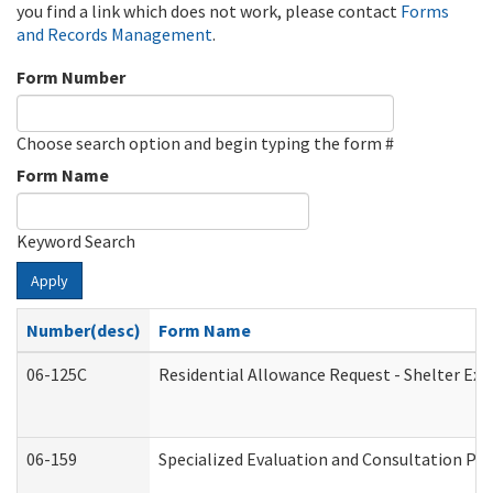
you find a link which does not work, please contact
Forms
and Records Management
.
Form Number
Choose search option and begin typing the form #
Form Name
Keyword Search
Apply
Number(desc)
Form Name
06-125C
Residential Allowance Request - Shelter Exp
06-159
Specialized Evaluation and Consultation Pro