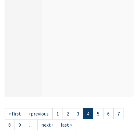
« first
‹ previous
1
2
3
4
5
6
7
8
9
…
next ›
last »