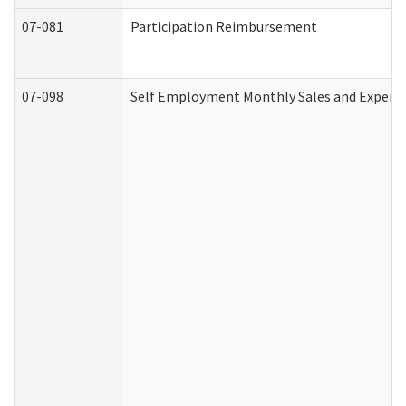
07-081
Participation Reimbursement
07-098
Self Employment Monthly Sales and Expens