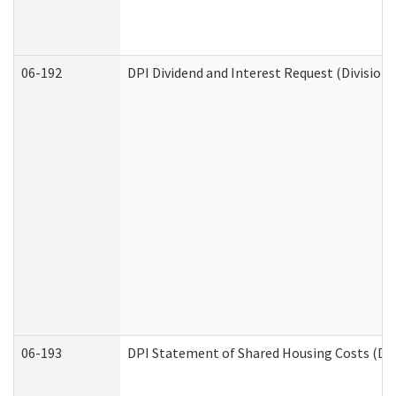
06-192
DPI Dividend and Interest Request (Division 
06-193
DPI Statement of Shared Housing Costs (Div