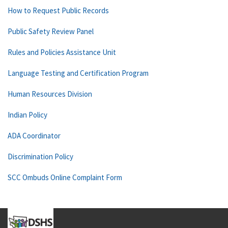
How to Request Public Records
Public Safety Review Panel
Rules and Policies Assistance Unit
Language Testing and Certification Program
Human Resources Division
Indian Policy
ADA Coordinator
Discrimination Policy
SCC Ombuds Online Complaint Form