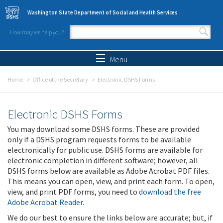
Skip to main content
Washington State Department of Social and Health Services
How may we help you?
Search form
Search
Menu
Home
Office of the Secretary
Electronic DSHS Forms
Electronic DSHS Forms
You may download some DSHS forms. These are provided
only if a DSHS program requests forms to be available
electronically for public use. DSHS forms are available for
electronic completion in different software; however, all
DSHS forms below are available as Adobe Acrobat PDF files.
This means you can open, view, and print each form. To open,
view, and print PDF forms, you need to
download the free
Adobe Acrobat Reader
.
We do our best to ensure the links below are accurate; but, if