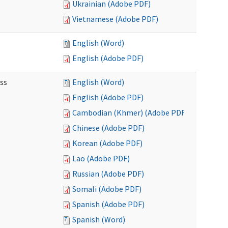
Ukrainian (Adobe PDF)
Vietnamese (Adobe PDF)
English (Word)
English (Adobe PDF)
ss
English (Word)
English (Adobe PDF)
Cambodian (Khmer) (Adobe PDF)
Chinese (Adobe PDF)
Korean (Adobe PDF)
Lao (Adobe PDF)
Russian (Adobe PDF)
Somali (Adobe PDF)
Spanish (Adobe PDF)
Spanish (Word)