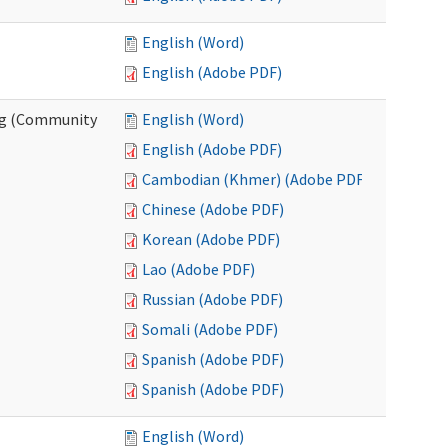
English (Word)
English (Adobe PDF)
ing (Community
English (Word)
English (Adobe PDF)
Cambodian (Khmer) (Adobe PDF)
Chinese (Adobe PDF)
Korean (Adobe PDF)
Lao (Adobe PDF)
Russian (Adobe PDF)
Somali (Adobe PDF)
Spanish (Adobe PDF)
Spanish (Adobe PDF)
English (Word)