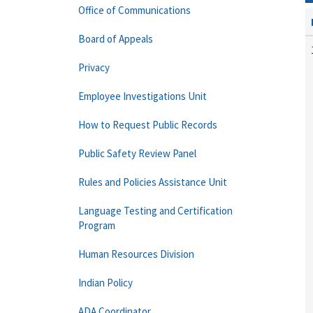
Office of Communications
Board of Appeals
Privacy
Employee Investigations Unit
How to Request Public Records
Public Safety Review Panel
Rules and Policies Assistance Unit
Language Testing and Certification
Program
Human Resources Division
Indian Policy
ADA Coordinator