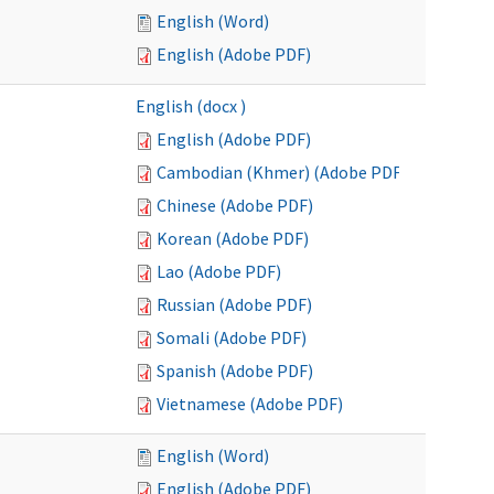
English (Word)
English (Adobe PDF)
English (docx )
English (Adobe PDF)
Cambodian (Khmer) (Adobe PDF)
Chinese (Adobe PDF)
Korean (Adobe PDF)
Lao (Adobe PDF)
Russian (Adobe PDF)
Somali (Adobe PDF)
Spanish (Adobe PDF)
Vietnamese (Adobe PDF)
English (Word)
English (Adobe PDF)