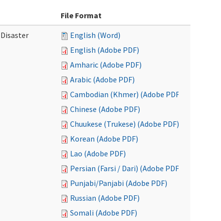
File Format
 Disaster
English (Word)
English (Adobe PDF)
Amharic (Adobe PDF)
Arabic (Adobe PDF)
Cambodian (Khmer) (Adobe PDF)
Chinese (Adobe PDF)
Chuukese (Trukese) (Adobe PDF)
Korean (Adobe PDF)
Lao (Adobe PDF)
Persian (Farsi / Dari) (Adobe PDF)
Punjabi/Panjabi (Adobe PDF)
Russian (Adobe PDF)
Somali (Adobe PDF)