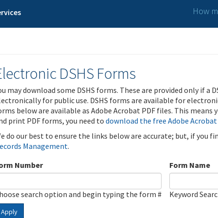
How ma
rvices
Electronic DSHS Forms
ou may download some DSHS forms. These are provided only if a D
lectronically for public use. DSHS forms are available for electron
orms below are available as Adobe Acrobat PDF files. This means yo
nd print PDF forms, you need to
download the free Adobe Acrobat
e do our best to ensure the links below are accurate; but, if you f
ecords Management
.
orm Number
Form Name
hoose search option and begin typing the form #
Keyword Sear
Apply