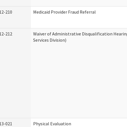
12-210
Medicaid Provider Fraud Referral
12-212
Waiver of Administrative Disqualification Hear
Services Division)
13-021
Physical Evaluation