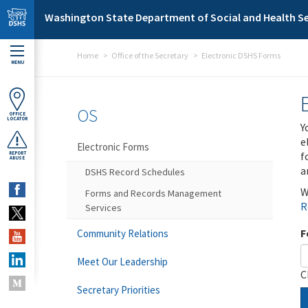
Skip to main content
Washington State Department of Social and Health Se
Home
Office of the Secretary
Electronic DSHS Forms
MENU
OS
OFFICE
LOCATOR
Y
e
Electronic Forms
f
REPORT
ABUSE
a
DSHS Record Schedules
W
Forms and Records Management
R
Services
F
Community Relations
Meet Our Leadership
C
Secretary Priorities