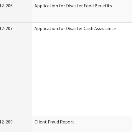
12-206
Application for Disaster Food Benefits
12-207
Application for Disaster Cash Assistance
12-209
Client Fraud Report