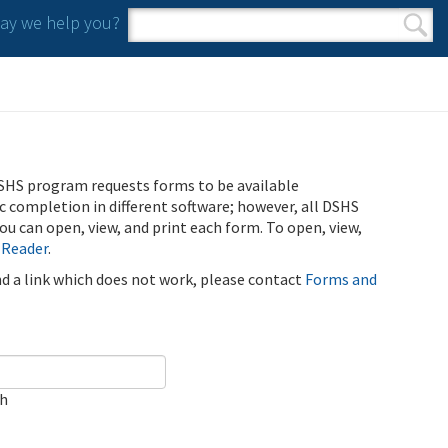
y we help you?
Search form
Search
SHS program requests forms to be available
ic completion in different software; however, all DSHS
u can open, view, and print each form. To open, view,
 Reader
.
ind a link which does not work, please contact
Forms and
ch