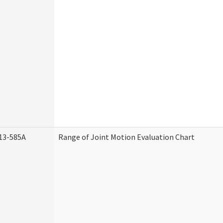
13-585A
Range of Joint Motion Evaluation Chart