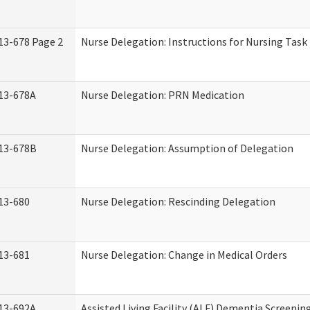
13-678 Page 2
Nurse Delegation: Instructions for Nursing Task
13-678A
Nurse Delegation: PRN Medication
13-678B
Nurse Delegation: Assumption of Delegation
13-680
Nurse Delegation: Rescinding Delegation
13-681
Nurse Delegation: Change in Medical Orders
13-692A
Assisted Living Facility (ALF) Dementia Screenin