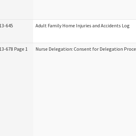
13-645
Adult Family Home Injuries and Accidents Log
13-678 Page 1
Nurse Delegation: Consent for Delegation Proce