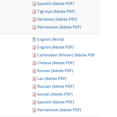
Spanish (Adobe PDF)
Tigrinya (Adobe PDF)
Ukrainian (Adobe PDF)
Vietnamese (Adobe PDF)
English (Word)
English (Adobe PDF)
Cambodian (Khmer) (Adobe PDF)
Chinese (Adobe PDF)
Korean (Adobe PDF)
Lao (Adobe PDF)
Russian (Adobe PDF)
Somali (Adobe PDF)
Spanish (Adobe PDF)
Vietnamese (Adobe PDF)