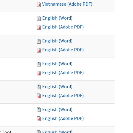
Vietnamese (Adobe PDF)
English (Word)
English (Adobe PDF)
English (Word)
English (Adobe PDF)
English (Word)
English (Adobe PDF)
English (Word)
English (Adobe PDF)
English (Word)
English (Adobe PDF)
g Tool
English (Word)