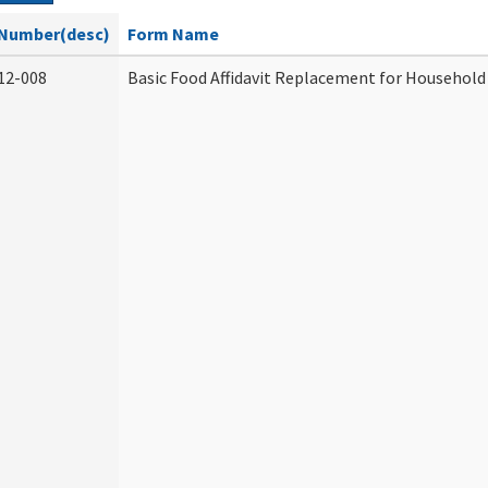
Number(desc)
Form Name
12-008
Basic Food Affidavit Replacement for Household