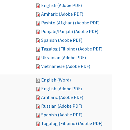
English (Adobe PDF)
Amharic (Adobe PDF)
Pashto (Afghan) (Adobe PDF)
Punjabi/Panjabi (Adobe PDF)
Spanish (Adobe PDF)
Tagalog (Filipino) (Adobe PDF)
Ukrainian (Adobe PDF)
Vietnamese (Adobe PDF)
English (Word)
English (Adobe PDF)
Amharic (Adobe PDF)
Russian (Adobe PDF)
Spanish (Adobe PDF)
Tagalog (Filipino) (Adobe PDF)