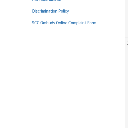
Discrimination Policy
SCC Ombuds Online Complaint Form