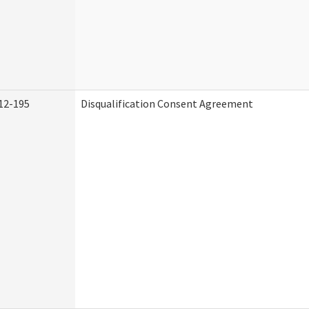
12-195
Disqualification Consent Agreement