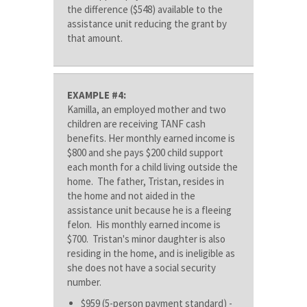
the difference ($548) available to the
assistance unit reducing the grant by
that amount.
EXAMPLE #4:
Kamilla, an employed mother and two
children are receiving TANF cash
benefits. Her monthly earned income is
$800 and she pays $200 child support
each month for a child living outside the
home. The father, Tristan, resides in
the home and not aided in the
assistance unit because he is a fleeing
felon. His monthly earned income is
$700. Tristan's minor daughter is also
residing in the home, and is ineligible as
she does not have a social security
number.
$959 (5-person payment standard) -