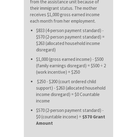
from the assistance unit because of
their immigrant status. The mother
receives $1,000 gross earned income
each month from her employment.
$833 (4-person payment standard) -
$570 (2-person payment standard) =
$263 (allocated household income
disregard)
$1,000 (gross earned income) - $500
(family earnings disregard) = $500 ÷ 2
(work incentive) = $250
$250 - $200 (court ordered child
support) - $263 (allocated household
income disregard) = $0 Countable
income
$570 (2-person payment standard) -
$0 (countable income) =
$570 Grant
Amount