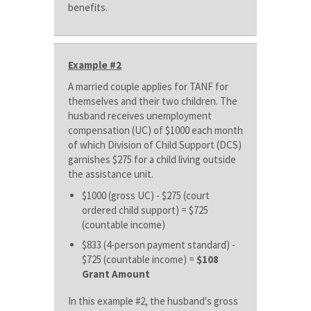
benefits.
Example #2
A married couple applies for TANF for
themselves and their two children. The
husband receives unemployment
compensation (UC) of $1000 each month
of which Division of Child Support (DCS)
garnishes $275 for a child living outside
the assistance unit.
$1000 (gross UC) - $275 (court
ordered child support) = $725
(countable income)
$833 (4-person payment standard) -
$725 (countable income) =
$108
Grant Amount
In this example #2, the husband's gross