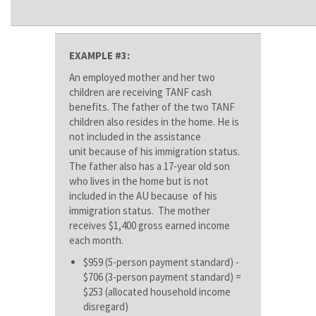
EXAMPLE #3:
An employed mother and her two
children are receiving TANF cash
benefits. The father of the two TANF
children also resides in the home. He is
not included in the assistance
unit because of his immigration status.
The father also has a 17-year old son
who lives in the home but is not
included in the AU because of his
immigration status. The mother
receives $1,400 gross earned income
each month.
$959 (5-person payment standard) -
$706 (3-person payment standard) =
$253 (allocated household income
disregard)