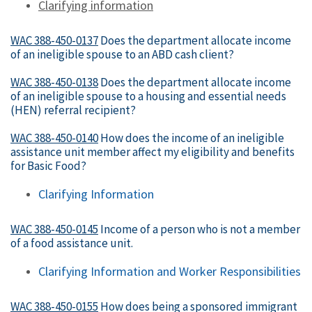
Clarifying information
WAC 388-450-0137
Does the department allocate income
of an ineligible spouse to an ABD cash client?
WAC 388-450-0138
Does the department allocate income
of an ineligible spouse to a housing and essential needs
(HEN) referral recipient?
WAC 388-450-0140
How does the income of an ineligible
assistance unit member affect my eligibility and benefits
for Basic Food?
Clarifying Information
WAC 388-450-0145
Income of a person who is not a member
of a food assistance unit.
Clarifying Information and Worker Responsibilities
WAC 388-450-0155
How does being a sponsored immigrant