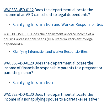
WAC 388-450-0112
Does the department allocate the
income of an ABD cash client to legal dependents?
Clarifying Information and Worker Responsibilities
WAC 388-450-0113 Does the department allocate income of a
housing and essential needs (HEN) referral recipient to legal
dependents?
Clarifying Information and Worker Responsibilities
WAC 388-450-0120
Does the department allocate the
income of financially responsible parents to a pregnant or
parenting minor?
Clarifying Information
WAC 388-450-0130
Does the department allocate the
income of a nonapplying spouse to a caretaker relative?