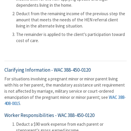
dependents living in the home.
Deduct from the remaining income of the previous step the
amount that meets the needs of the HEN referral client
living in the alternate living situation.
The remainder is applied to the client's participation toward
cost of care.
Clarifying Information -
WAC 388-450-0120
For situations involving a pregnant minor or minor parent living
with his or her parent, the mandatory assistance unit requirement
is not affected by marriage, military service or court-ordered
emancipation of the pregnant minor or minor parent; see
WAC 388-
408-0015
.
Worker Responsibilities -
WAC 388-450-0120
Deduct a $90 work expense from each parent or
stepparent's gross earned income.