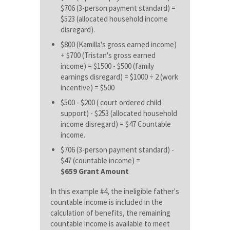
$706 (3-person payment standard) =
$523 (allocated household income
disregard).
$800 (Kamilla's gross earned income)
+ $700 (Tristan's gross earned
income) = $1500 - $500 (family
earnings disregard) = $1000 ÷ 2 (work
incentive) = $500
$500 - $200 ( court ordered child
support) - $253 (allocated household
income disregard) = $47 Countable
income.
$706 (3-person payment standard) -
$47 (countable income) =
$659 Grant Amount
In this example #4, the ineligible father's
countable income is included in the
calculation of benefits, the remaining
countable income is available to meet