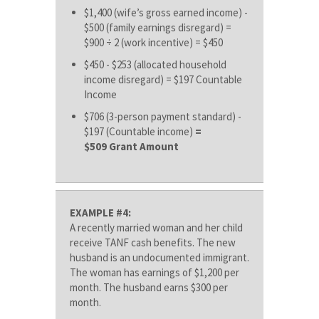
$1,400 (wife’s gross earned income) -
$500 (family earnings disregard) =
$900 ÷ 2 (work incentive) = $450
$450 - $253 (allocated household
income disregard) = $197 Countable
Income
$706 (3-person payment standard) -
$197 (Countable income)
=
$509 Grant Amount
EXAMPLE #4:
A recently married woman and her child
receive TANF cash benefits. The new
husband is an undocumented immigrant.
The woman has earnings of $1,200 per
month. The husband earns $300 per
month.