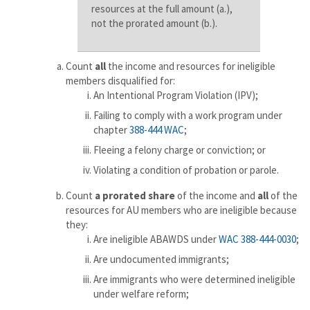
resources at the full amount (a.),
not the prorated amount (b.).
Count
all
the income and resources for ineligible
members disqualified for:
An Intentional Program Violation (IPV);
Failing to comply with a work program under
chapter
388-444 WAC
;
Fleeing a felony charge or conviction; or
Violating a condition of probation or parole.
Count
a prorated share
of the income and
all
of the
resources for AU members who are ineligible because
they:
Are ineligible ABAWDS under
WAC 388-444-0030
;
Are undocumented immigrants;
Are immigrants who were determined ineligible
under welfare reform;