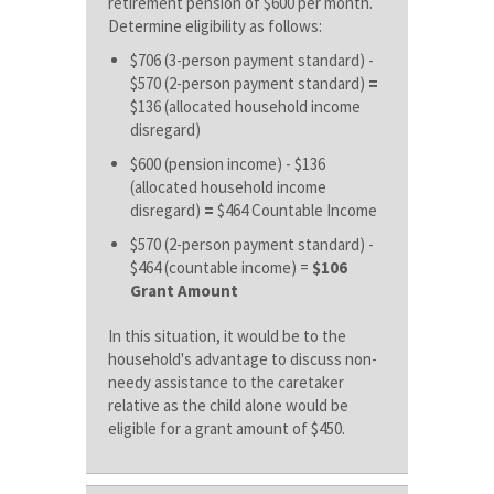
retirement pension of $600 per month.
Determine eligibility as follows:
$706 (3-person payment standard) -
$570 (2-person payment standard)
=
$136 (allocated household income
disregard)
$600 (pension income) - $136
(allocated household income
disregard)
=
$464 Countable Income
$570 (2-person payment standard) -
$464 (countable income) =
$106
Grant Amount
In this situation, it would be to the
household's advantage to discuss non-
needy assistance to the caretaker
relative as the child alone would be
eligible for a grant amount of $450.