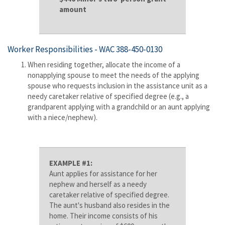
amount
Worker Responsibilities -
WAC 388-450-0130
When residing together, allocate the income of a
nonapplying spouse to meet the needs of the applying
spouse who requests inclusion in the assistance unit as a
needy caretaker relative of specified degree (e.g., a
grandparent applying with a grandchild or an aunt applying
with a niece/nephew).
EXAMPLE #1:
Aunt applies for assistance for her
nephew and herself as a needy
caretaker relative of specified degree.
The aunt's husband also resides in the
home. Their income consists of his