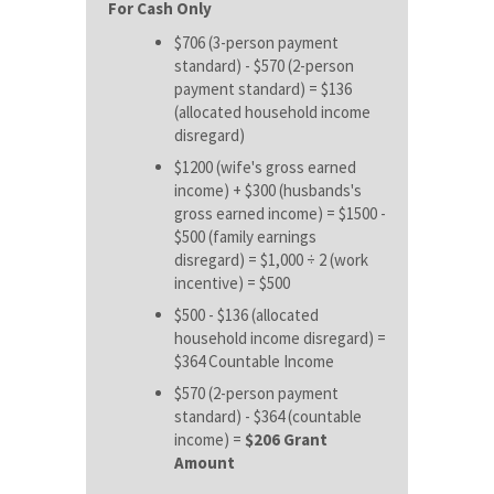
For Cash Only
$706 (3-person payment
standard) - $570 (2-person
payment standard) = $136
(allocated household income
disregard)
$1200 (wife's gross earned
income) + $300 (husbands's
gross earned income) = $1500 -
$500 (family earnings
disregard) = $1,000 ÷ 2 (work
incentive) = $500
$500 - $136 (allocated
household income disregard) =
$364 Countable Income
$570 (2-person payment
standard) - $364 (countable
income) =
$206 Grant
Amount