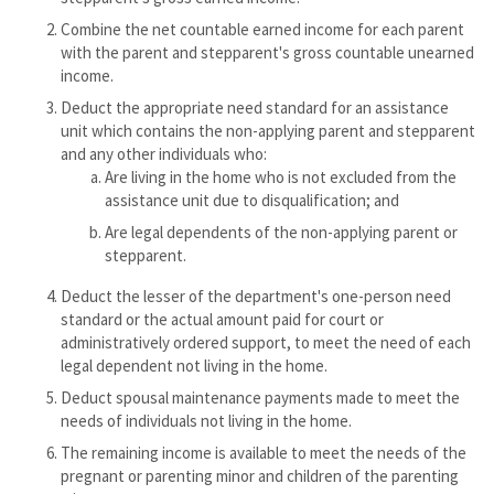
Combine the net countable earned income for each parent
with the parent and stepparent's gross countable unearned
income.
Deduct the appropriate need standard for an assistance
unit which contains the non-applying parent and stepparent
and any other individuals who:
Are living in the home who is not excluded from the
assistance unit due to disqualification; and
Are legal dependents of the non-applying parent or
stepparent.
Deduct the lesser of the department's one-person need
standard or the actual amount paid for court or
administratively ordered support, to meet the need of each
legal dependent not living in the home.
Deduct spousal maintenance payments made to meet the
needs of individuals not living in the home.
The remaining income is available to meet the needs of the
pregnant or parenting minor and children of the parenting