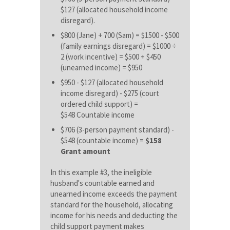
$127 (allocated household income
disregard).
$800 (Jane) + 700 (Sam) = $1500 - $500
(family earnings disregard) = $1000 ÷
2 (work incentive) = $500 + $450
(unearned income) = $950
$950 - $127 (allocated household
income disregard) - $275 (court
ordered child support) =
$548
Countable income
$706 (3-person payment standard) -
$548 (countable income) =
$158
Grant amount
In this example #3, the ineligible
husband's countable earned and
unearned income exceeds the payment
standard for the household, allocating
income for his needs and deducting the
child support payment makes