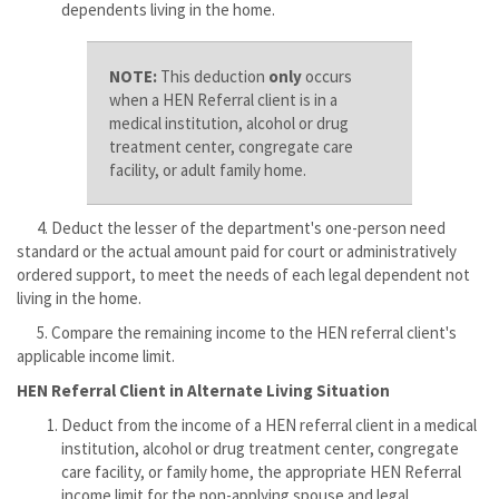
dependents living in the home.
NOTE:
This deduction
only
occurs
when a HEN Referral client is in a
medical institution, alcohol or drug
treatment center, congregate care
facility, or adult family home.
4. Deduct the lesser of the department's one-person need
standard or the actual amount paid for court or administratively
ordered support, to meet the needs of each legal dependent not
living in the home.
5. Compare the remaining income to the HEN referral client's
applicable income limit.
HEN Referral Client in Alternate Living Situation
Deduct from the income of a HEN referral client in a medical
institution, alcohol or drug treatment center, congregate
care facility, or family home, the appropriate HEN Referral
income limit for the non-applying spouse and legal