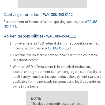
Clarifying Information -
WAC 388-450-0112
For treatment of income of a non-applying spouse, see
WAC 388-
450-0137
.
Worker Responsibilities -
WAC 388-450-0112
To determine an ABD referral client's net countable earned
income, apply rules in
WAC 388-450-0177
.
Combine the countable earned income with the countable
unearned income.
When an ABD referral client is in a medical institution,
alcohol or drug treatment center, congregate care facility, or
adult family home has income, deduct the payment standard
applicable for the nonapplying spouse and legal dependents
living in the home.
NOTE:
This deduction
only
occurs when a