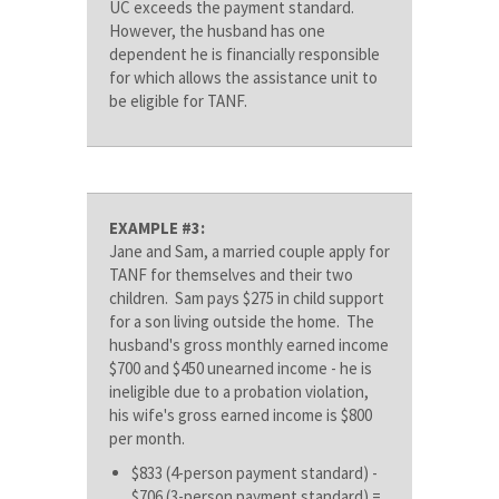
UC exceeds the payment standard.
However, the husband has one
dependent he is financially responsible
for which allows the assistance unit to
be eligible for TANF.
EXAMPLE #3:
Jane and Sam, a married couple apply for
TANF for themselves and their two
children. Sam pays $275 in child support
for a son living outside the home. The
husband's gross monthly earned income
$700 and $450 unearned income - he is
ineligible due to a probation violation,
his wife's gross earned income is $800
per month.
$833 (4-person payment standard) -
$706 (3-person payment standard) =