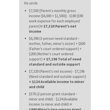
his uncle.
$7,500 [Parent's monthly gross
income ($6,000 + $1,500)] - $180 ($90
work expense for each employed
parent)
= $7,320 Parent's net
income
$6,396 (3-person need standard –
mother, father, minor’s sister) + $600
(Father’s court ordered support) +
$200 (Mother’s court ordered
support)
= $7,196 Total of need
standard and outside support
$7,320 (Parent’s net income) - $7,196
(Need standard and outside support)
= $124 Available income to minor
and child
$570 (2-person grant standard –
minor and child) - $124 (Available
income to minor and child)
=
$446 Minor’s two-person grant