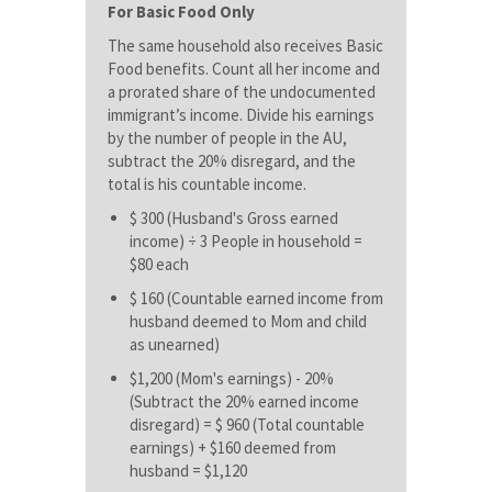
For Basic Food Only
The same household also receives Basic
Food benefits. Count all her income and
a prorated share of the undocumented
immigrant’s income. Divide his earnings
by the number of people in the AU,
subtract the 20% disregard, and the
total is his countable income.
$ 300 (Husband's Gross earned
income) ÷ 3 People in household =
$80 each
$ 160 (Countable earned income from
husband deemed to Mom and child
as unearned)
$1,200 (Mom's earnings) - 20%
(Subtract the 20% earned income
disregard) = $ 960 (Total countable
earnings) + $160 deemed from
husband = $1,120