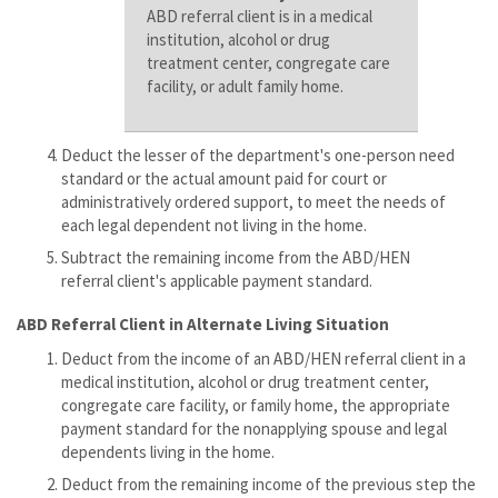
ABD referral client is in a medical
institution, alcohol or drug
treatment center, congregate care
facility, or adult family home.
Deduct the lesser of the department's one-person need
standard or the actual amount paid for court or
administratively ordered support, to meet the needs of
each legal dependent not living in the home.
Subtract the remaining income from the ABD/HEN
referral client's applicable payment standard.
ABD Referral Client in Alternate Living Situation
Deduct from the income of an ABD/HEN referral client in a
medical institution, alcohol or drug treatment center,
congregate care facility, or family home, the appropriate
payment standard for the nonapplying spouse and legal
dependents living in the home.
Deduct from the remaining income of the previous step the