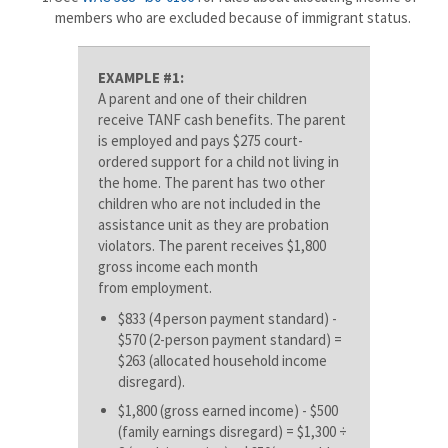
members who are excluded because of immigrant status.
EXAMPLE #1:
A parent and one of their children
receive TANF cash benefits. The parent
is employed and pays $275 court-
ordered support for a child not living in
the home. The parent has two other
children who are not included in the
assistance unit as they are probation
violators. The parent receives $1,800
gross income each month
from employment.
$833 (4 person payment standard) -
$570 (2-person payment standard) =
$263 (allocated household income
disregard).
$1,800 (gross earned income) - $500
(family earnings disregard) = $1,300 ÷