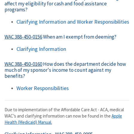
affect my eligibility for cash and food assistance
programs?
Clarifying Information and Worker Responsibilities
WAC 388-450-0156
When am I exempt from deeming?
Clarifying Information
WAC 388-450-0160
How does the department decide how
much of my sponsor's income to count against my
benefits?
Worker Responsibilities
Due to implementation of the Affordable Care Act - ACA, medical
WAC’s and clarifying information can now be found in the
Apple
Health (Medicaid) Manual
.