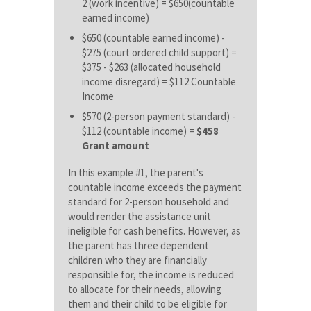
2 (work incentive) = $650(countable
earned income)
$650 (countable earned income) -
$275 (court ordered child support) =
$375 - $263 (allocated household
income disregard) =
$112 Countable
Income
$570 (2-person payment standard) -
$112 (countable income) =
$458
Grant amount
In this example #1, the parent's
countable income exceeds the payment
standard for 2-person household and
would render the assistance unit
ineligible for cash benefits. However, as
the parent has three dependent
children who they are financially
responsible for, the income is reduced
to allocate for their needs, allowing
them and their child to be eligible for