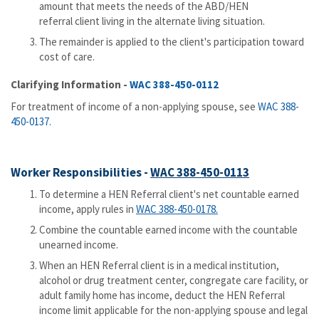
amount that meets the needs of the ABD/HEN
referral client living in the alternate living situation.
The remainder is applied to the client's participation toward
cost of care.
Clarifying Information -
WAC 388-450-0112
For treatment of income of a non-applying spouse, see
WAC 388-
450-0137
.
Worker Responsibilities -
WAC 388-450-0113
To determine a HEN Referral client's net countable earned
income, apply rules in
WAC 388-450-0178.
Combine the countable earned income with the countable
unearned income.
When an HEN Referral client is in a medical institution,
alcohol or drug treatment center, congregate care facility, or
adult family home has income, deduct the HEN Referral
income limit applicable for the non-applying spouse and legal