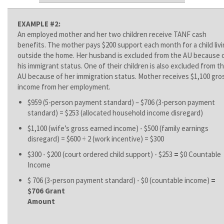
EXAMPLE #2:
An employed mother and her two children receive TANF cash
benefits. The mother pays $200 support each month for a child liv
outside the home. Her husband is excluded from the AU because 
his immigrant status. One of their children is also excluded from t
AU because of her immigration status. Mother receives $1,100 gro
income from her employment.
$959 (5-person payment standard) – $706 (3-person payment
standard) = $253 (allocated household income disregard)
$1,100 (wife’s gross earned income) - $500 (family earnings
disregard) = $600 ÷ 2 (work incentive) = $300
$300 - $200 (court ordered child support) - $253
=
$0 Countable
Income
$ 706 (3-person payment standard) - $0 (countable income)
=
$706 Grant
Amoun