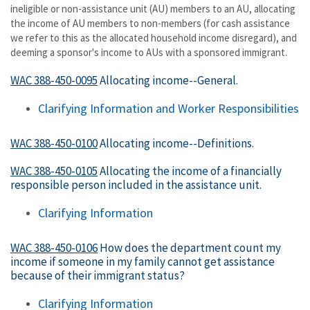
ineligible or non-assistance unit (AU) members to an AU, allocating
the income of AU members to non-members (for cash assistance
we refer to this as the allocated household income disregard), and
deeming a sponsor's income to AUs with a sponsored immigrant.
WAC 388-450-0095
Allocating income--General.
Clarifying Information and Worker Responsibilities
WAC 388-450-0100
Allocating income--Definitions.
WAC 388-450-0105
Allocating the income of a financially
responsible person included in the assistance unit.
Clarifying Information
WAC 388-450-0106
How does the department count my
income if someone in my family cannot get assistance
because of their immigrant status?
Clarifying Information