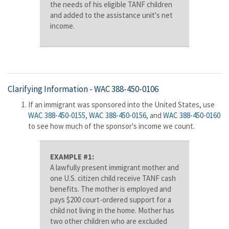
the needs of his eligible TANF children
and added to the assistance unit's net
income.
Clarifying Information -
WAC 388-450-0106
If an immigrant was sponsored into the United States, use
WAC 388-450-0155
,
WAC 388-450-0156
, and
WAC 388-450-0160
to see how much of the sponsor's income we count.
EXAMPLE #1:
A lawfully present immigrant mother and
one U.S. citizen child receive TANF cash
benefits. The mother is employed and
pays $200 court-ordered support for a
child not living in the home. Mother has
two other children who are excluded