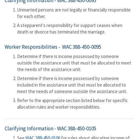
Clarifying Information -
WAC 388-450-0095
Unmarried persons are not legally or financially responsible
for each other.
A stepparent's responsibility for support ceases when
death or divorce has terminated the marriage.
Worker Responsibilities -
WAC 388-450-0095
Determine if there is income possessed by someone
outside the assistance unit that must be allocated to meet
the needs of the assistance unit.
Determine if there is income possessed by someone
included in the assistance unit that must be allocated to
meet the needs of someone outside the assistance unit.
Refer to the appropriate section listed below for specific
allocation rules and worker responsibilities.
Clarifying Information -
WAC 388-450-0105
See
WAC 388-450-0106
for rules about allocating income of