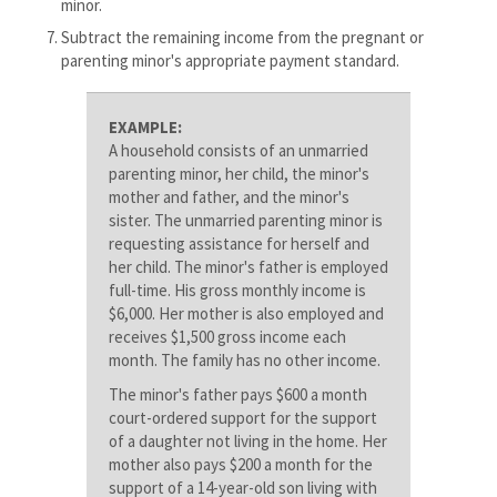
minor.
Subtract the remaining income from the pregnant or
parenting minor's appropriate payment standard.
EXAMPLE:
A household consists of an unmarried
parenting minor, her child, the minor's
mother and father, and the minor's
sister. The unmarried parenting minor is
requesting assistance for herself and
her child. The minor's father is employed
full-time. His gross monthly income is
$6,000. Her mother is also employed and
receives $1,500 gross income each
month. The family has no other income.
The minor's father pays $600 a month
court-ordered support for the support
of a daughter not living in the home. Her
mother also pays $200 a month for the
support of a 14-year-old son living with