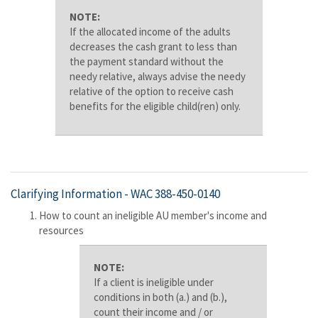
NOTE:
If the allocated income of the adults
decreases the cash grant to less than
the payment standard without the
needy relative, always advise the needy
relative of the option to receive cash
benefits for the eligible child(ren) only.
Clarifying Information -
WAC 388-450-0140
How to count an ineligible AU member's income and
resources
NOTE:
If a client is ineligible under
conditions in both (a.) and (b.),
count their income and / or