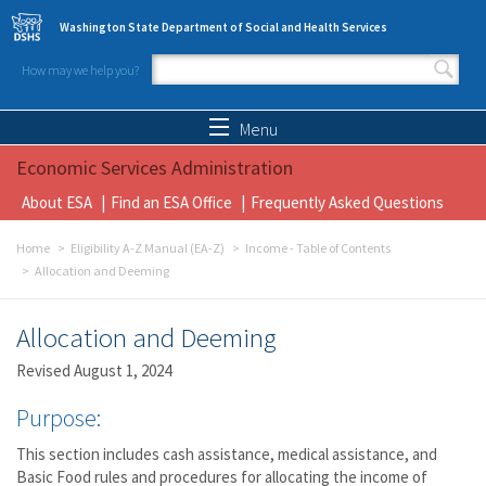
Skip to main content
Washington State Department of Social and Health Services
How may we help you?
Search form
Search
Menu
Economic Services Administration
About ESA
Find an ESA Office
Frequently Asked Questions
Home
Eligibility A-Z Manual (EA-Z)
Income - Table of Contents
Allocation and Deeming
Allocation and Deeming
Revised August 1, 2024
Purpose:
This section includes cash assistance, medical assistance, and
Basic Food rules and procedures for allocating the income of