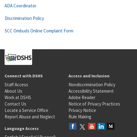
ADA Coordinator
Discrimination Policy
SCC Ombuds Online Complaint Form
Connect with DSHS
Access and Inclusion
Staff Access
Nondiscrimination Policy
About Us
Accessibility Statement
Work at DSHS
Adobe Reader
Contact Us
Notice of Privacy Practices
Locate a Service Office
Privacy Notice
Report Abuse and Neglect
Rule Making
Language Access