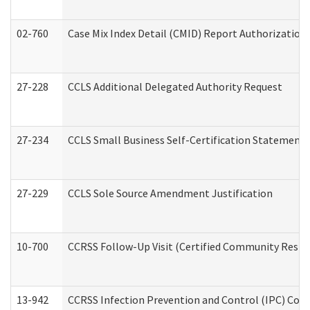
02-760
Case Mix Index Detail (CMID) Report Authorizatio
27-228
CCLS Additional Delegated Authority Request
27-234
CCLS Small Business Self-Certification Statement
27-229
CCLS Sole Source Amendment Justification
10-700
CCRSS Follow-Up Visit (Certified Community Residen
13-942
CCRSS Infection Prevention and Control (IPC) Compl