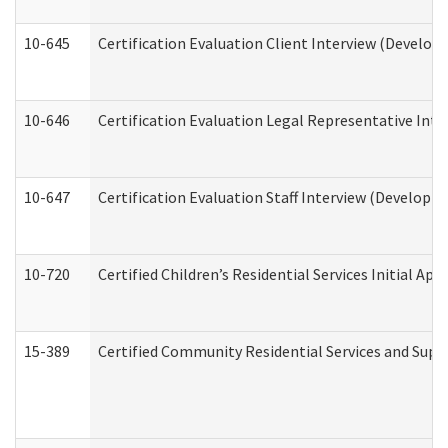
10-645
Certification Evaluation Client Interview (Develop
10-646
Certification Evaluation Legal Representative Inte
10-647
Certification Evaluation Staff Interview (Developm
10-720
Certified Children’s Residential Services Initial A
15-389
Certified Community Residential Services and Suppo