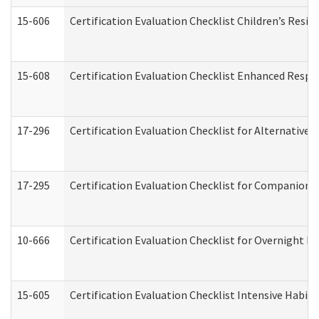
15-606
Certification Evaluation Checklist Children’s Resid
15-608
Certification Evaluation Checklist Enhanced Respi
17-296
Certification Evaluation Checklist for Alternative 
17-295
Certification Evaluation Checklist for Companion
10-666
Certification Evaluation Checklist for Overnight 
15-605
Certification Evaluation Checklist Intensive Habil