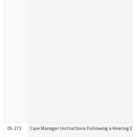
05-272
Case Manager Instructions Following a Hearing Dec