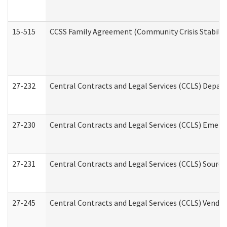
15-515
CCSS Family Agreement (Community Crisis Stabiliza
27-232
Central Contracts and Legal Services (CCLS) Departm
27-230
Central Contracts and Legal Services (CCLS) Emerg
27-231
Central Contracts and Legal Services (CCLS) Source
27-245
Central Contracts and Legal Services (CCLS) Vend