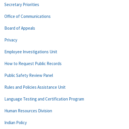
Secretary Priorities
Office of Communications
Board of Appeals
Privacy
Employee Investigations Unit
How to Request Public Records
Public Safety Review Panel
Rules and Policies Assistance Unit
Language Testing and Certification Program
Human Resources Division
Indian Policy