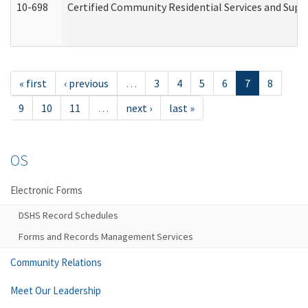
10-698
Certified Community Residential Services and Suppo
« first
‹ previous
…
3
4
5
6
7
8
9
10
11
…
next ›
last »
OS
Electronic Forms
DSHS Record Schedules
Forms and Records Management Services
Community Relations
Meet Our Leadership