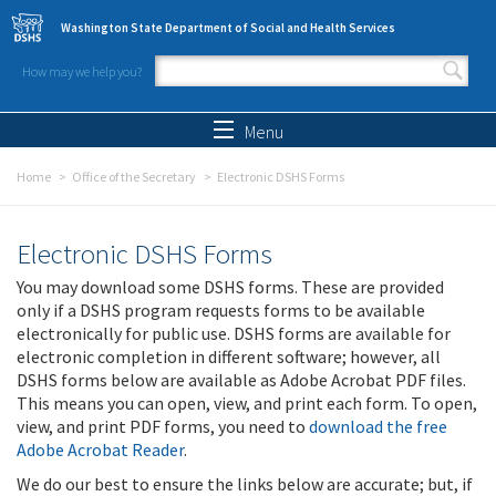
Skip to main content
Washington State Department of Social and Health Services
How may we help you?
Search form
Search
Menu
Home
Office of the Secretary
Electronic DSHS Forms
Electronic DSHS Forms
You may download some DSHS forms. These are provided
only if a DSHS program requests forms to be available
electronically for public use. DSHS forms are available for
electronic completion in different software; however, all
DSHS forms below are available as Adobe Acrobat PDF files.
This means you can open, view, and print each form. To open,
view, and print PDF forms, you need to
download the free
Adobe Acrobat Reader
.
We do our best to ensure the links below are accurate; but, if