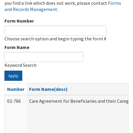
you find a link which does not work, please contact
Forms
and Records Management
.
Form Number
Choose search option and begin typing the form #
Form Name
Keyword Search
Apply
Number
Form Name(desc)
02-766
Care Agreement for Beneficiaries and their Caregiv