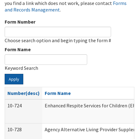
you find a link which does not work, please contact
Forms
and Records Management
.
Form Number
Choose search option and begin typing the form #
Form Name
Keyword Search
Apply
Number(desc)
Form Name
10-724
Enhanced Respite Services for Children (ER
10-728
Agency Alternative Living Provider Supplem