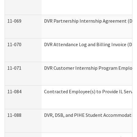
11-069
DVR Partnership Internship Agreement (Divis
11-070
DVR Attendance Log and Billing Invoice (Divi
11-071
DVR Customer Internship Program Employer 
11-084
Contracted Employee(s) to Provide IL Service
11-088
DVR, DSB, and PIHE Student Accommodation