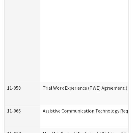
11-058
Trial Work Experience (TWE) Agreement (Divi
11-066
Assistive Communication Technology Request