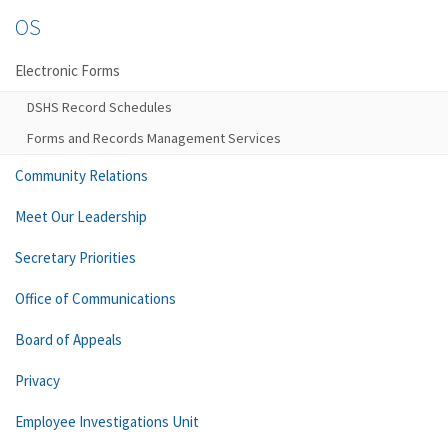
OS
Electronic Forms
DSHS Record Schedules
Forms and Records Management Services
Community Relations
Meet Our Leadership
Secretary Priorities
Office of Communications
Board of Appeals
Privacy
Employee Investigations Unit