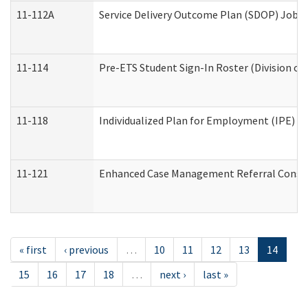
11-112A
Service Delivery Outcome Plan (SDOP) Job Sh
11-114
Pre-ETS Student Sign-In Roster (Division of
11-118
Individualized Plan for Employment (IPE) Wo
11-121
Enhanced Case Management Referral Conside
« first
‹ previous
…
10
11
12
13
14
15
16
17
18
…
next ›
last »