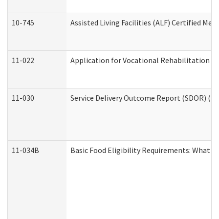
10-745
Assisted Living Facilities (ALF) Certified Me
11-022
Application for Vocational Rehabilitation Se
11-030
Service Delivery Outcome Report (SDOR) (Div
11-034B
Basic Food Eligibility Requirements: What Y