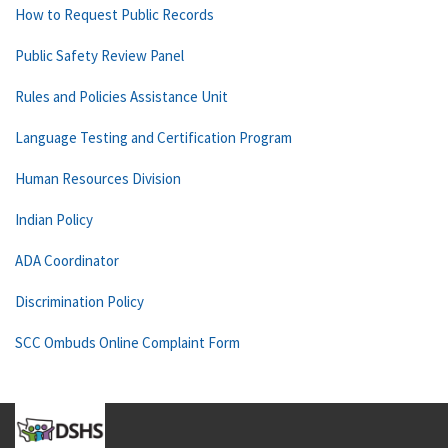
How to Request Public Records
Public Safety Review Panel
Rules and Policies Assistance Unit
Language Testing and Certification Program
Human Resources Division
Indian Policy
ADA Coordinator
Discrimination Policy
SCC Ombuds Online Complaint Form