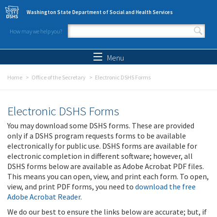
Skip to main content
Washington State Department of Social and Health Services
How may we help you?
Search form
Search
Menu
Home
Office of the Secretary
Electronic DSHS Forms
Electronic DSHS Forms
You may download some DSHS forms. These are provided
only if a DSHS program requests forms to be available
electronically for public use. DSHS forms are available for
electronic completion in different software; however, all
DSHS forms below are available as Adobe Acrobat PDF files.
This means you can open, view, and print each form. To open,
view, and print PDF forms, you need to
download the free
Adobe Acrobat Reader
.
We do our best to ensure the links below are accurate; but, if