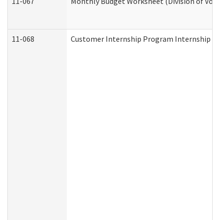
11-067
Monthly Budget Worksheet (Division of Voca
11-068
Customer Internship Program Internship Appl