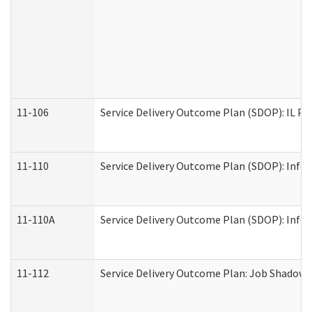
11-106
Service Delivery Outcome Plan (SDOP): IL Pr
11-110
Service Delivery Outcome Plan (SDOP): Infor
11-110A
Service Delivery Outcome Plan (SDOP): Infor
11-112
Service Delivery Outcome Plan: Job Shadow -