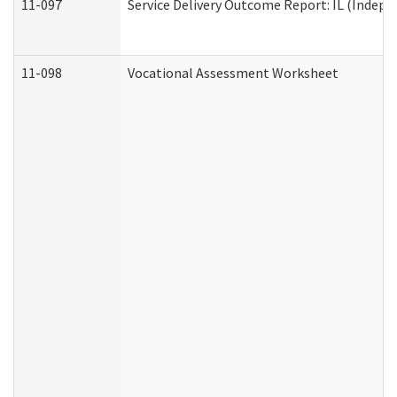
11-097
Service Delivery Outcome Report: IL (Indepen
11-098
Vocational Assessment Worksheet