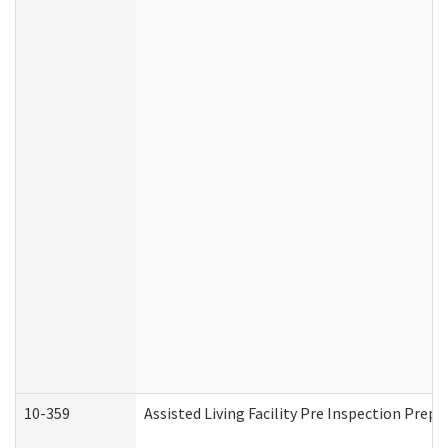
10-359
Assisted Living Facility Pre Inspection Prep