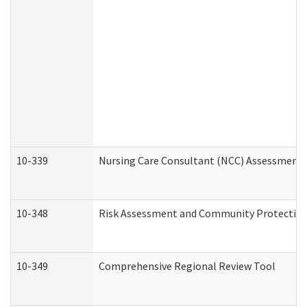
10-339
Nursing Care Consultant (NCC) Assessment 
10-348
Risk Assessment and Community Protection
10-349
Comprehensive Regional Review Tool