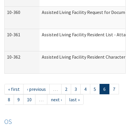
10-360
Assisted Living Facility Request for Docume
10-361
Assisted Living Facility Resident List - Atta
10-362
Assisted Living Facility Resident Characteri
« first
‹ previous
…
2
3
4
5
6
7
8
9
10
…
next ›
last »
OS