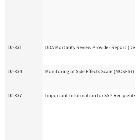
10-331
DDA Mortality Review Provider Report (Deve
10-334
Monitoring of Side Effects Scale (MOSES) (D
10-337
Important Information for SSP Recipients a