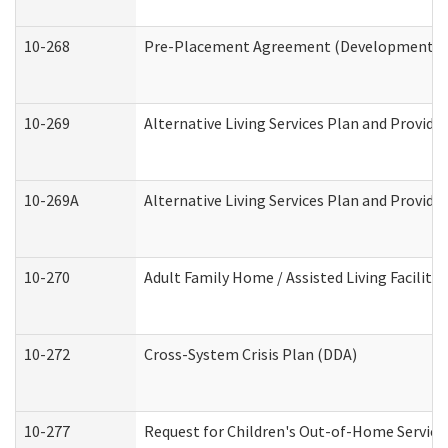
10-268
Pre-Placement Agreement (Developmental Di
10-269
Alternative Living Services Plan and Provid
10-269A
Alternative Living Services Plan and Provi
10-270
Adult Family Home / Assisted Living Facility
10-272
Cross-System Crisis Plan (DDA)
10-277
Request for Children's Out-of-Home Service