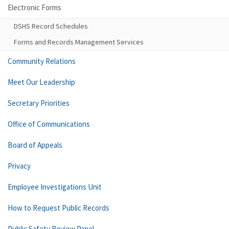
Electronic Forms
DSHS Record Schedules
Forms and Records Management Services
Community Relations
Meet Our Leadership
Secretary Priorities
Office of Communications
Board of Appeals
Privacy
Employee Investigations Unit
How to Request Public Records
Public Safety Review Panel