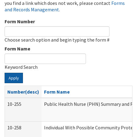
you find a link which does not work, please contact
Forms
and Records Management
.
Form Number
Choose search option and begin typing the form #
Form Name
Keyword Search
Apply
Number(desc)
Form Name
10-255
Public Health Nurse (PHN) Summary and R
10-258
Individual With Possible Community Protect