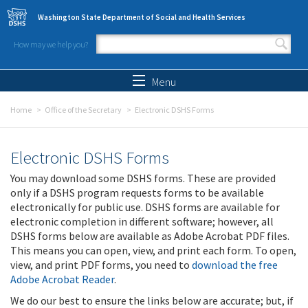
Skip to main content
Washington State Department of Social and Health Services
How may we help you?
Search form
Search
Menu
Home
Office of the Secretary
Electronic DSHS Forms
Electronic DSHS Forms
You may download some DSHS forms. These are provided
only if a DSHS program requests forms to be available
electronically for public use. DSHS forms are available for
electronic completion in different software; however, all
DSHS forms below are available as Adobe Acrobat PDF files.
This means you can open, view, and print each form. To open,
view, and print PDF forms, you need to
download the free
Adobe Acrobat Reader
.
We do our best to ensure the links below are accurate; but, if