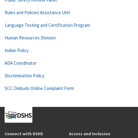
Rules and Policies Assistance Unit
Language Testing and Certification Program
Human Resources Division
Indian Policy
ADA Coordinator
Discrimination Policy
SCC Ombuds Online Complaint Form
Connect with DSHS
Access and Inclusion