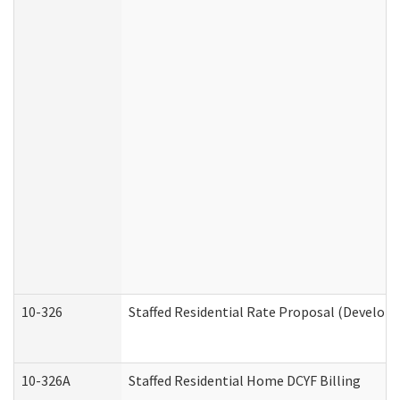
10-326
Staffed Residential Rate Proposal (Developm
10-326A
Staffed Residential Home DCYF Billing