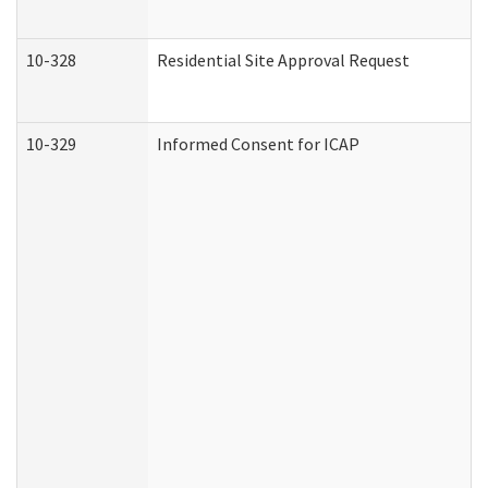
10-328
Residential Site Approval Request
10-329
Informed Consent for ICAP