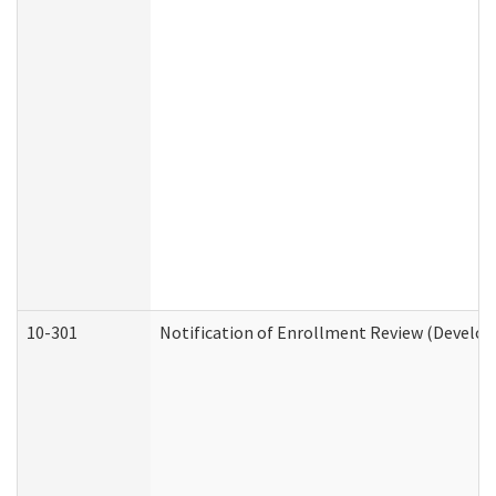
10-301
Notification of Enrollment Review (Develop