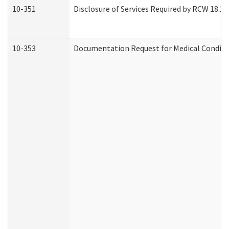
10-351
Disclosure of Services Required by RCW 18.20.3
10-353
Documentation Request for Medical Conditio