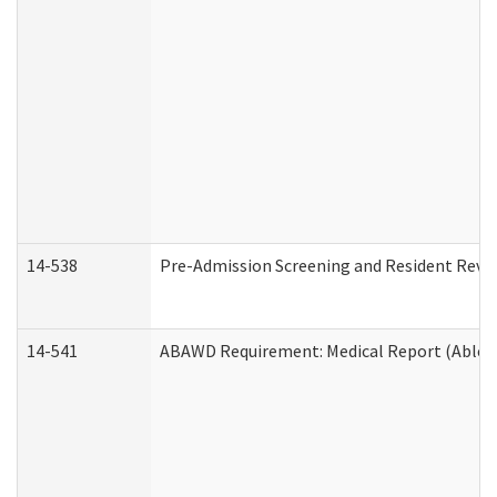
14-538
Pre-Admission Screening and Resident Rev
14-541
ABAWD Requirement: Medical Report (Able B