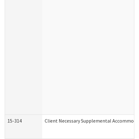
15-314
Client Necessary Supplemental Accommodat