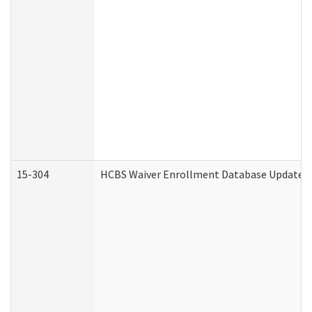
15-304
HCBS Waiver Enrollment Database Update (D