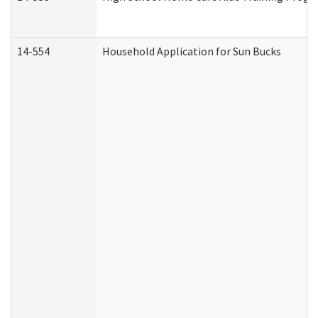
14-554
Household Application for Sun Bucks