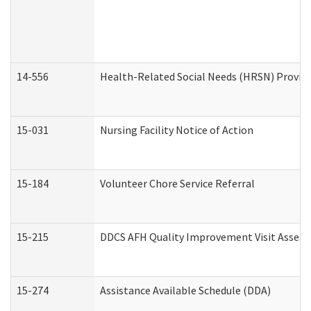
14-556
Health-Related Social Needs (HRSN) Provide
15-031
Nursing Facility Notice of Action
15-184
Volunteer Chore Service Referral
15-215
DDCS AFH Quality Improvement Visit Assess
15-274
Assistance Available Schedule (DDA)