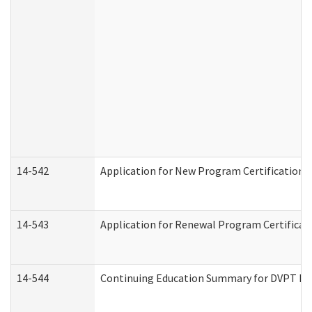
14-542
Application for New Program Certification 
14-543
Application for Renewal Program Certificat
14-544
Continuing Education Summary for DVPT Pro