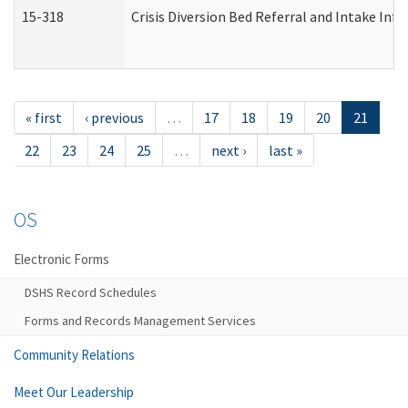
15-318
Crisis Diversion Bed Referral and Intake In
« first
‹ previous
…
17
18
19
20
21
22
23
24
25
…
next ›
last »
OS
Electronic Forms
DSHS Record Schedules
Forms and Records Management Services
Community Relations
Meet Our Leadership