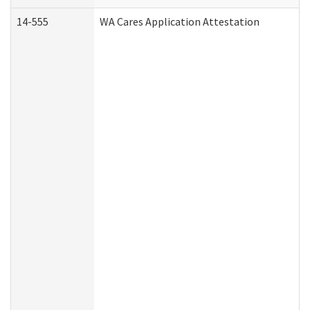
14-555
WA Cares Application Attestation