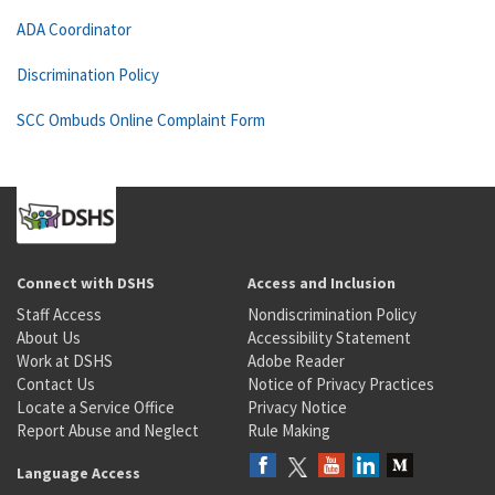
ADA Coordinator
Discrimination Policy
SCC Ombuds Online Complaint Form
Connect with DSHS
Access and Inclusion
Staff Access
Nondiscrimination Policy
About Us
Accessibility Statement
Work at DSHS
Adobe Reader
Contact Us
Notice of Privacy Practices
Locate a Service Office
Privacy Notice
Report Abuse and Neglect
Rule Making
Language Access