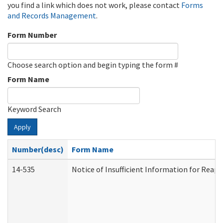
you find a link which does not work, please contact
Forms
and Records Management
.
Form Number
Choose search option and begin typing the form #
Form Name
Keyword Search
Apply
Number(desc)
Form Name
14-535
Notice of Insufficient Information for Reap