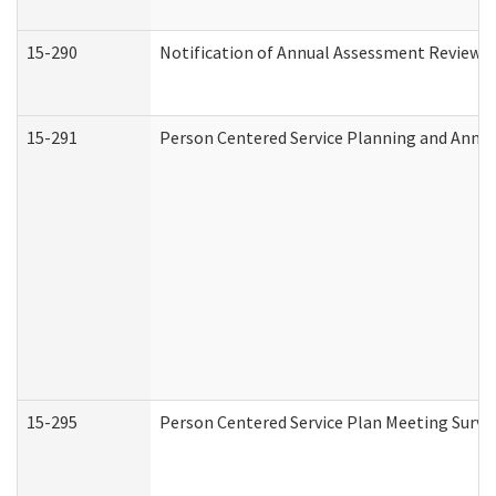
15-290
Notification of Annual Assessment Review a
15-291
Person Centered Service Planning and Annu
15-295
Person Centered Service Plan Meeting Surve