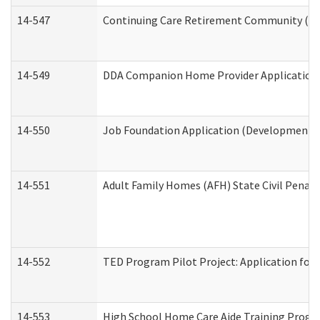
14-547
Continuing Care Retirement Community (CCR
14-549
DDA Companion Home Provider Application (
14-550
Job Foundation Application (Developmental 
14-551
Adult Family Homes (AFH) State Civil Pena
14-552
TED Program Pilot Project: Application for 
14-553
High School Home Care Aide Training Progr