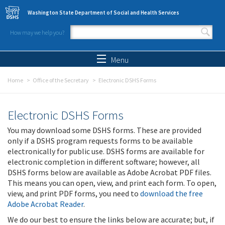
Skip to main content
Washington State Department of Social and Health Services
How may we help you?
Search form
Search
Menu
Home
Office of the Secretary
Electronic DSHS Forms
Electronic DSHS Forms
You may download some DSHS forms. These are provided
only if a DSHS program requests forms to be available
electronically for public use. DSHS forms are available for
electronic completion in different software; however, all
DSHS forms below are available as Adobe Acrobat PDF files.
This means you can open, view, and print each form. To open,
view, and print PDF forms, you need to
download the free
Adobe Acrobat Reader
.
We do our best to ensure the links below are accurate; but, if