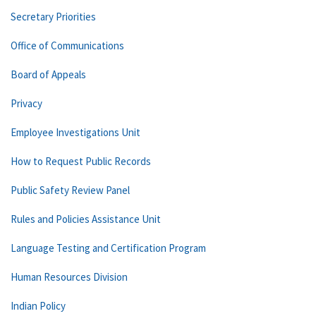
Secretary Priorities
Office of Communications
Board of Appeals
Privacy
Employee Investigations Unit
How to Request Public Records
Public Safety Review Panel
Rules and Policies Assistance Unit
Language Testing and Certification Program
Human Resources Division
Indian Policy