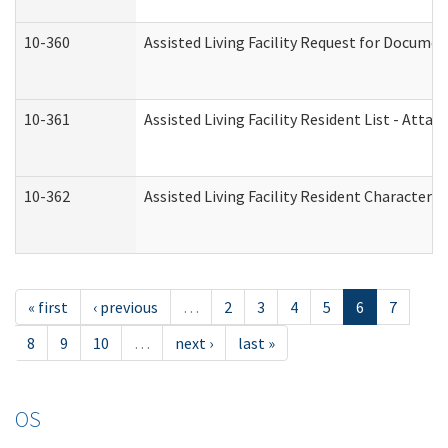
10-360
Assisted Living Facility Request for Docume
10-361
Assisted Living Facility Resident List - Atta
10-362
Assisted Living Facility Resident Characteri
« first
‹ previous
…
2
3
4
5
6
7
8
9
10
…
next ›
last »
OS