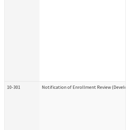
10-301
Notification of Enrollment Review (Develop