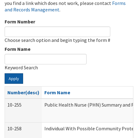
you find a link which does not work, please contact
Forms
and Records Management
.
Form Number
Choose search option and begin typing the form #
Form Name
Keyword Search
Apply
Number(desc)
Form Name
10-255
Public Health Nurse (PHN) Summary and R
10-258
Individual With Possible Community Protect