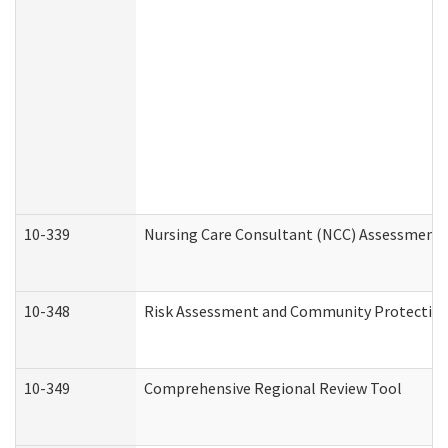
10-339
Nursing Care Consultant (NCC) Assessment 
10-348
Risk Assessment and Community Protection
10-349
Comprehensive Regional Review Tool