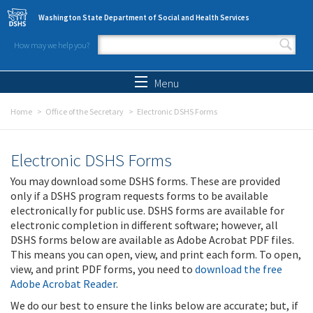
Skip to main content
Washington State Department of Social and Health Services
How may we help you?
Search form
Search
Menu
Home
Office of the Secretary
Electronic DSHS Forms
Electronic DSHS Forms
You may download some DSHS forms. These are provided
only if a DSHS program requests forms to be available
electronically for public use. DSHS forms are available for
electronic completion in different software; however, all
DSHS forms below are available as Adobe Acrobat PDF files.
This means you can open, view, and print each form. To open,
view, and print PDF forms, you need to
download the free
Adobe Acrobat Reader
.
We do our best to ensure the links below are accurate; but, if