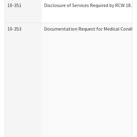
10-351
Disclosure of Services Required by RCW 18.20.3
10-353
Documentation Request for Medical Conditio