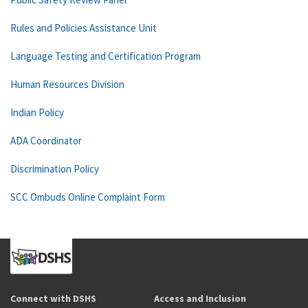
Rules and Policies Assistance Unit
Language Testing and Certification Program
Human Resources Division
Indian Policy
ADA Coordinator
Discrimination Policy
SCC Ombuds Online Complaint Form
Connect with DSHS
Access and Inclusion