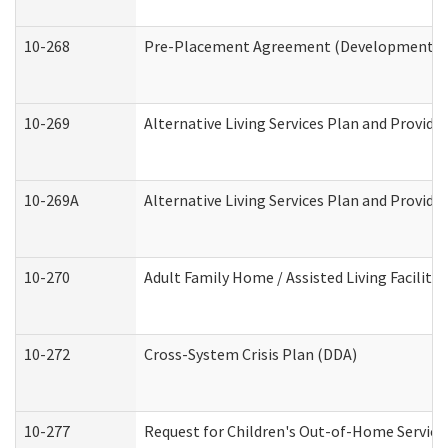
10-268
Pre-Placement Agreement (Developmental Di
10-269
Alternative Living Services Plan and Provid
10-269A
Alternative Living Services Plan and Provi
10-270
Adult Family Home / Assisted Living Facility
10-272
Cross-System Crisis Plan (DDA)
10-277
Request for Children's Out-of-Home Service