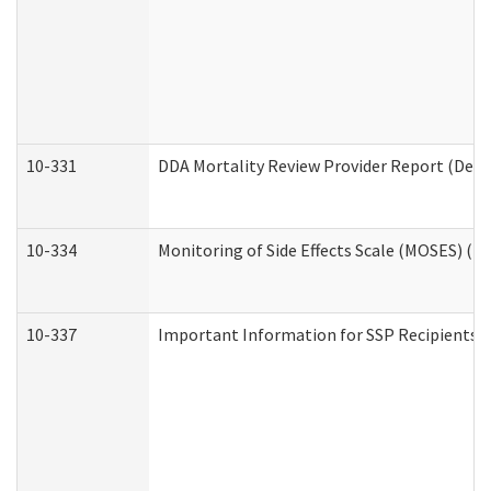
10-331
DDA Mortality Review Provider Report (Deve
10-334
Monitoring of Side Effects Scale (MOSES) (D
10-337
Important Information for SSP Recipients a