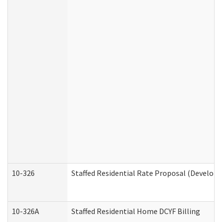
10-326
Staffed Residential Rate Proposal (Developm
10-326A
Staffed Residential Home DCYF Billing