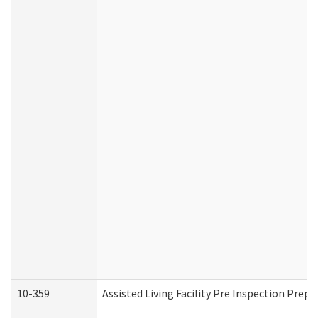
10-359
Assisted Living Facility Pre Inspection Prep