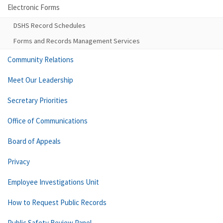
Electronic Forms
DSHS Record Schedules
Forms and Records Management Services
Community Relations
Meet Our Leadership
Secretary Priorities
Office of Communications
Board of Appeals
Privacy
Employee Investigations Unit
How to Request Public Records
Public Safety Review Panel