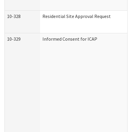
10-328
Residential Site Approval Request
10-329
Informed Consent for ICAP