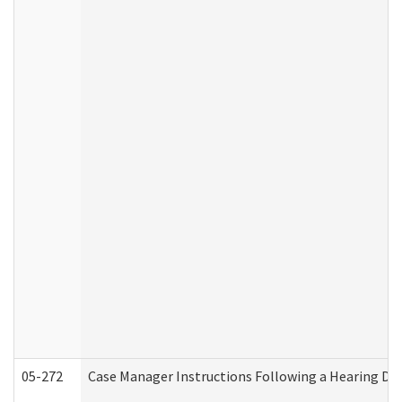
05-272
Case Manager Instructions Following a Hearing Dec