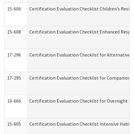
15-606
Certification Evaluation Checklist Children’s Resid
15-608
Certification Evaluation Checklist Enhanced Respi
17-296
Certification Evaluation Checklist for Alternative 
17-295
Certification Evaluation Checklist for Companion
10-666
Certification Evaluation Checklist for Overnight 
15-605
Certification Evaluation Checklist Intensive Habil