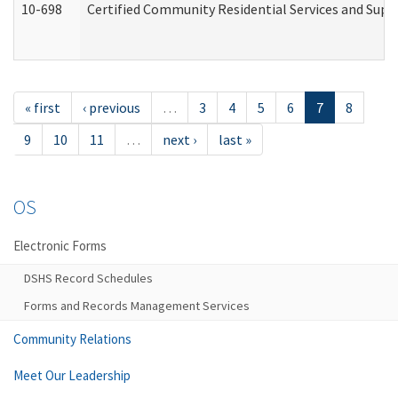
10-698
Certified Community Residential Services and Suppo
« first
‹ previous
…
3
4
5
6
7
8
9
10
11
…
next ›
last »
OS
Electronic Forms
DSHS Record Schedules
Forms and Records Management Services
Community Relations
Meet Our Leadership