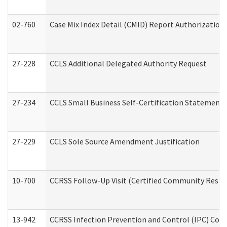
02-760
Case Mix Index Detail (CMID) Report Authorizatio
27-228
CCLS Additional Delegated Authority Request
27-234
CCLS Small Business Self-Certification Statement
27-229
CCLS Sole Source Amendment Justification
10-700
CCRSS Follow-Up Visit (Certified Community Residen
13-942
CCRSS Infection Prevention and Control (IPC) Compl