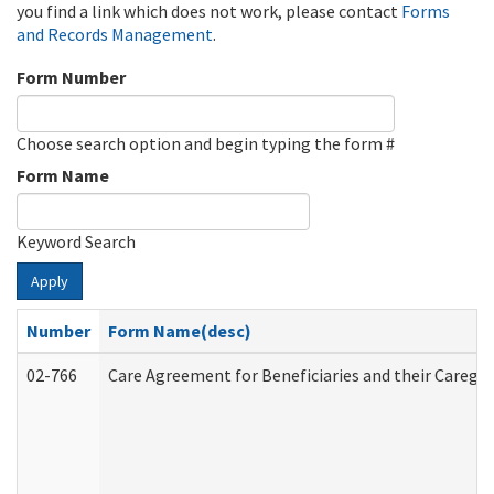
you find a link which does not work, please contact
Forms
and Records Management
.
Form Number
Choose search option and begin typing the form #
Form Name
Keyword Search
Apply
Number
Form Name(desc)
02-766
Care Agreement for Beneficiaries and their Caregiv