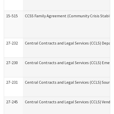
15-515
CCSS Family Agreement (Community Crisis Stabiliza
27-232
Central Contracts and Legal Services (CCLS) Departm
27-230
Central Contracts and Legal Services (CCLS) Emerg
27-231
Central Contracts and Legal Services (CCLS) Source
27-245
Central Contracts and Legal Services (CCLS) Vend