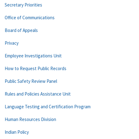
Secretary Priorities
Office of Communications
Board of Appeals
Privacy
Employee Investigations Unit
How to Request Public Records
Public Safety Review Panel
Rules and Policies Assistance Unit
Language Testing and Certification Program
Human Resources Division
Indian Policy