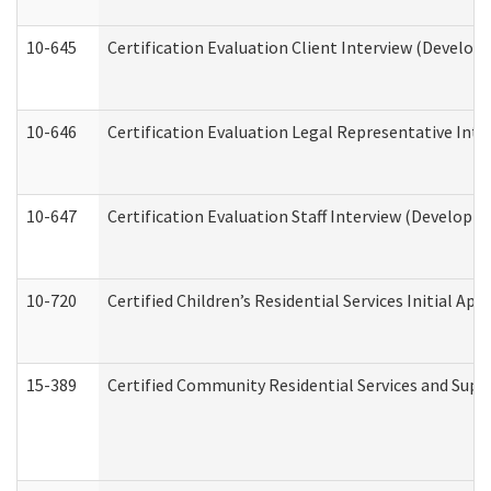
10-645
Certification Evaluation Client Interview (Develop
10-646
Certification Evaluation Legal Representative Inte
10-647
Certification Evaluation Staff Interview (Developm
10-720
Certified Children’s Residential Services Initial A
15-389
Certified Community Residential Services and Suppo