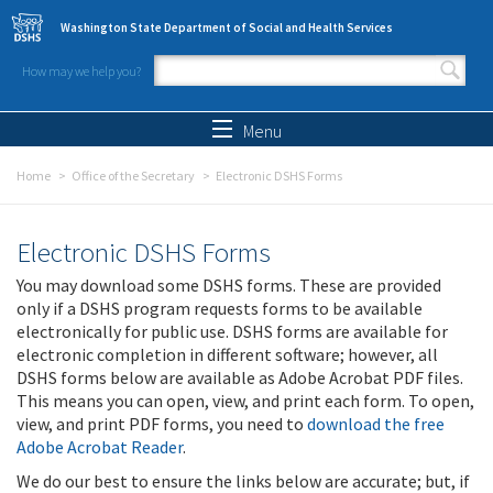
Skip to main content
Washington State Department of Social and Health Services
How may we help you?
Search form
Search
Menu
Home
Office of the Secretary
Electronic DSHS Forms
Electronic DSHS Forms
You may download some DSHS forms. These are provided
only if a DSHS program requests forms to be available
electronically for public use. DSHS forms are available for
electronic completion in different software; however, all
DSHS forms below are available as Adobe Acrobat PDF files.
This means you can open, view, and print each form. To open,
view, and print PDF forms, you need to
download the free
Adobe Acrobat Reader
.
We do our best to ensure the links below are accurate; but, if