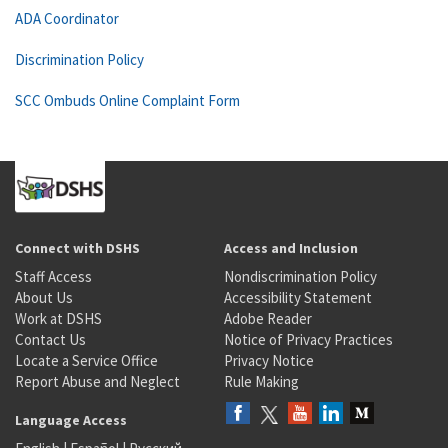
ADA Coordinator
Discrimination Policy
SCC Ombuds Online Complaint Form
Connect with DSHS
Access and Inclusion
Staff Access
Nondiscrimination Policy
About Us
Accessibility Statement
Work at DSHS
Adobe Reader
Contact Us
Notice of Privacy Practices
Locate a Service Office
Privacy Notice
Report Abuse and Neglect
Rule Making
Language Access