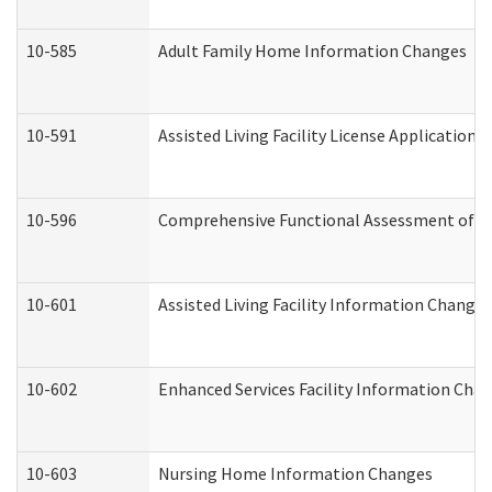
10-585
Adult Family Home Information Changes
10-591
Assisted Living Facility License Application
10-596
Comprehensive Functional Assessment of A
10-601
Assisted Living Facility Information Changes
10-602
Enhanced Services Facility Information Cha
10-603
Nursing Home Information Changes