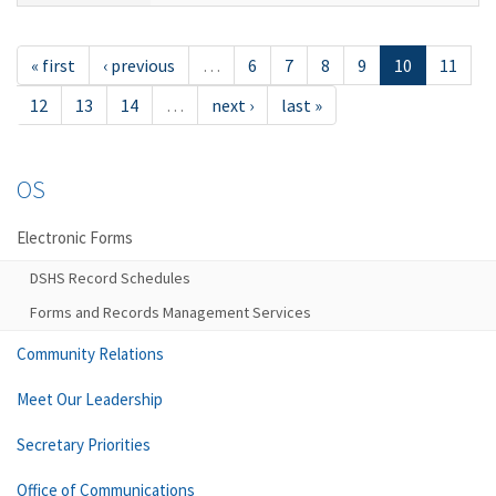
« first
‹ previous
…
6
7
8
9
10
11
12
13
14
…
next ›
last »
OS
Electronic Forms
DSHS Record Schedules
Forms and Records Management Services
Community Relations
Meet Our Leadership
Secretary Priorities
Office of Communications