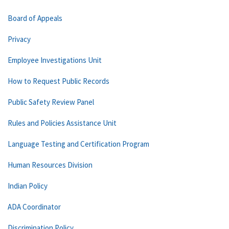
Board of Appeals
Privacy
Employee Investigations Unit
How to Request Public Records
Public Safety Review Panel
Rules and Policies Assistance Unit
Language Testing and Certification Program
Human Resources Division
Indian Policy
ADA Coordinator
Discrimination Policy