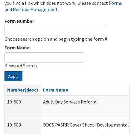
you find a link which does not work, please contact
Forms
and Records Management
.
Form Number
Choose search option and begin typing the form #
Form Name
Keyword Search
Apply
Number(desc)
Form Name
10-580
Adult Day Services Referral
10-583
DDCS PASRR Cover Sheet (Developmental Dis