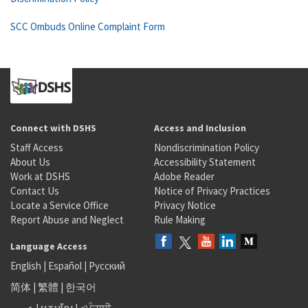
SCC Ombuds Online Complaint Form
Connect with DSHS
Access and Inclusion
Staff Access
Nondiscrimination Policy
About Us
Accessibility Statement
Work at DSHS
Adobe Reader
Contact Us
Notice of Privacy Practices
Locate a Service Office
Privacy Notice
Report Abuse and Neglect
Rule Making
Language Access
English
|
Español
|
Русский
简体
|
繁體
|
한국어