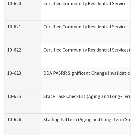
10-620
Certified Community Residential Services an
10-621
Certified Community Residential Services an
10-622
Certified Community Residential Services(C
10-623
DDA PASRR Significant Change Invalidation 
10-625
State Task Checklist (Aging and Long-Term 
10-626
Staffing Pattern (Aging and Long-Term Supp