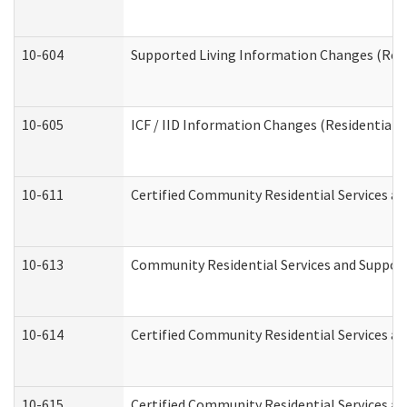
10-604
Supported Living Information Changes (Resid
10-605
ICF / IID Information Changes (Residential C
10-611
Certified Community Residential Services and
10-613
Community Residential Services and Supports
10-614
Certified Community Residential Services and
10-615
Certified Community Residential Services an