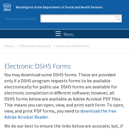
Skip to main content
Washington State Department of Social and Health Services
How may we help you?
Search form
Search
Menu
Home
Office of the Secretary
Electronic DSHS Forms
Electronic DSHS Forms
You may download some DSHS forms. These are provided
only if a DSHS program requests forms to be available
electronically for public use. DSHS forms are available for
electronic completion in different software; however, all
DSHS forms below are available as Adobe Acrobat PDF files.
This means you can open, view, and print each form. To open,
view, and print PDF forms, you need to
download the free
Adobe Acrobat Reader
.
We do our best to ensure the links below are accurate; but, if