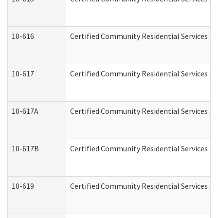
10-616
Certified Community Residential Services and
10-617
Certified Community Residential Services a
10-617A
Certified Community Residential Services a
10-617B
Certified Community Residential Services a
10-619
Certified Community Residential Services an