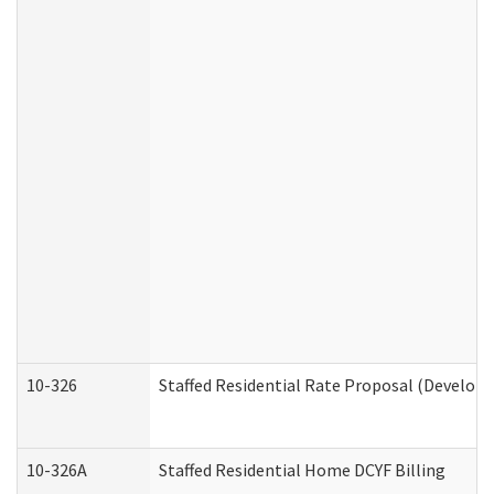
10-326
Staffed Residential Rate Proposal (Developm
10-326A
Staffed Residential Home DCYF Billing