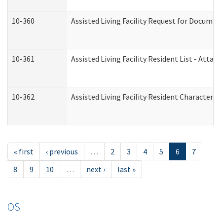
10-360
Assisted Living Facility Request for Docume
10-361
Assisted Living Facility Resident List - Atta
10-362
Assisted Living Facility Resident Characteri
« first
‹ previous
…
2
3
4
5
6
7
8
9
10
…
next ›
last »
OS