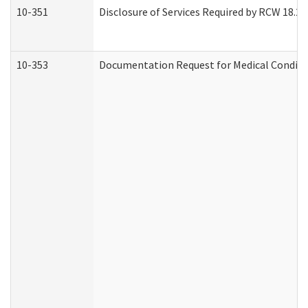
10-351
Disclosure of Services Required by RCW 18.20.3
10-353
Documentation Request for Medical Conditio