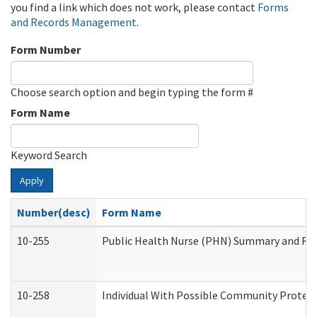
you find a link which does not work, please contact
Forms
and Records Management
.
Form Number
Choose search option and begin typing the form #
Form Name
Keyword Search
Apply
Number(desc)
Form Name
10-255
Public Health Nurse (PHN) Summary and R
10-258
Individual With Possible Community Protect