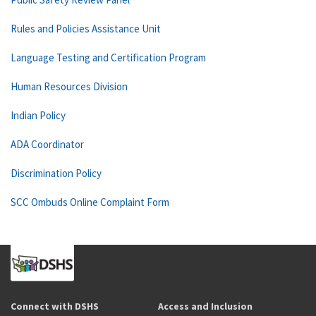
Rules and Policies Assistance Unit
Language Testing and Certification Program
Human Resources Division
Indian Policy
ADA Coordinator
Discrimination Policy
SCC Ombuds Online Complaint Form
Connect with DSHS
Access and Inclusion