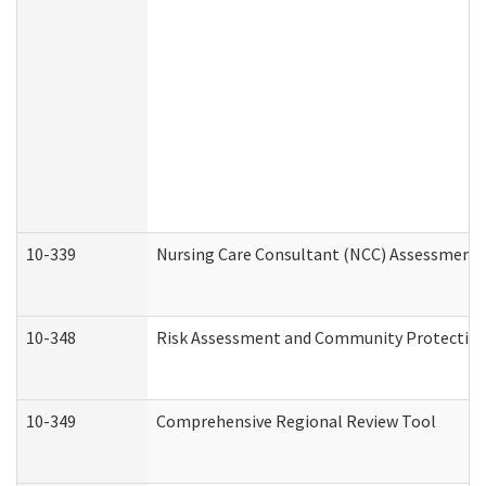
10-339
Nursing Care Consultant (NCC) Assessment 
10-348
Risk Assessment and Community Protection
10-349
Comprehensive Regional Review Tool