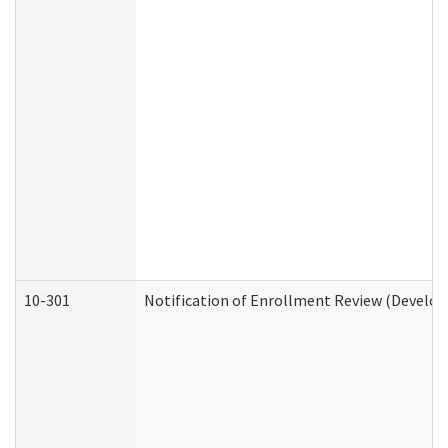
10-301
Notification of Enrollment Review (Develop