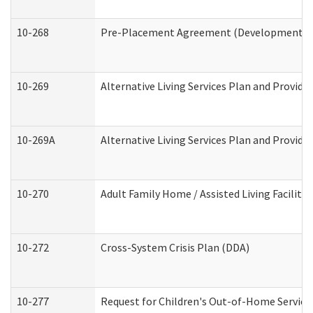
10-268
Pre-Placement Agreement (Developmental Di
10-269
Alternative Living Services Plan and Provid
10-269A
Alternative Living Services Plan and Provi
10-270
Adult Family Home / Assisted Living Facility
10-272
Cross-System Crisis Plan (DDA)
10-277
Request for Children's Out-of-Home Service