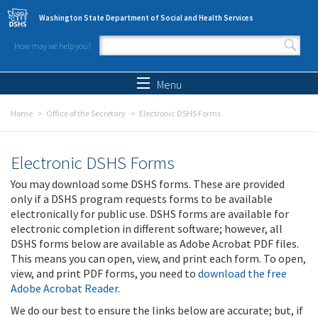
Skip to main content
Washington State Department of Social and Health Services
How may we help you?
Search form
Search
Menu
Home
Office of the Secretary
Electronic DSHS Forms
Electronic DSHS Forms
You may download some DSHS forms. These are provided
only if a DSHS program requests forms to be available
electronically for public use. DSHS forms are available for
electronic completion in different software; however, all
DSHS forms below are available as Adobe Acrobat PDF files.
This means you can open, view, and print each form. To open,
view, and print PDF forms, you need to
download the free
Adobe Acrobat Reader
.
We do our best to ensure the links below are accurate; but, if