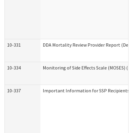
10-331
DDA Mortality Review Provider Report (Deve
10-334
Monitoring of Side Effects Scale (MOSES) (D
10-337
Important Information for SSP Recipients a