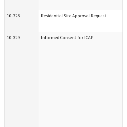
10-328
Residential Site Approval Request
10-329
Informed Consent for ICAP