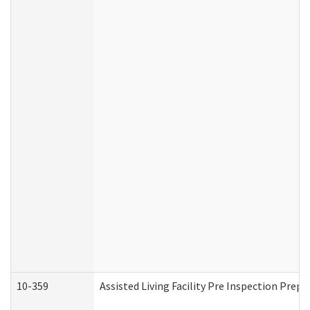
10-359
Assisted Living Facility Pre Inspection Prep