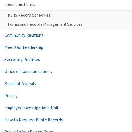
Electronic Forms
DSHS Record Schedules
Forms and Records Management Services
Community Relations
Meet Our Leadership
Secretary Priorities
Office of Communications
Board of Appeals
Privacy
Employee Investigations Unit
How to Request Public Records
Public Safety Review Panel