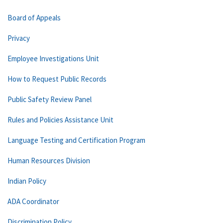
Board of Appeals
Privacy
Employee Investigations Unit
How to Request Public Records
Public Safety Review Panel
Rules and Policies Assistance Unit
Language Testing and Certification Program
Human Resources Division
Indian Policy
ADA Coordinator
Discrimination Policy