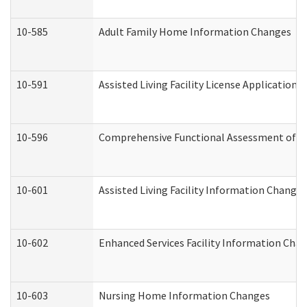
10-585
Adult Family Home Information Changes
10-591
Assisted Living Facility License Application
10-596
Comprehensive Functional Assessment of A
10-601
Assisted Living Facility Information Changes
10-602
Enhanced Services Facility Information Cha
10-603
Nursing Home Information Changes