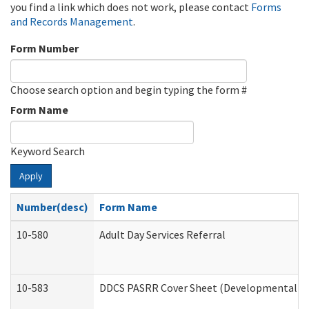
you find a link which does not work, please contact
Forms
and Records Management
.
Form Number
Choose search option and begin typing the form #
Form Name
Keyword Search
Apply
Number(desc)
Form Name
10-580
Adult Day Services Referral
10-583
DDCS PASRR Cover Sheet (Developmental Dis