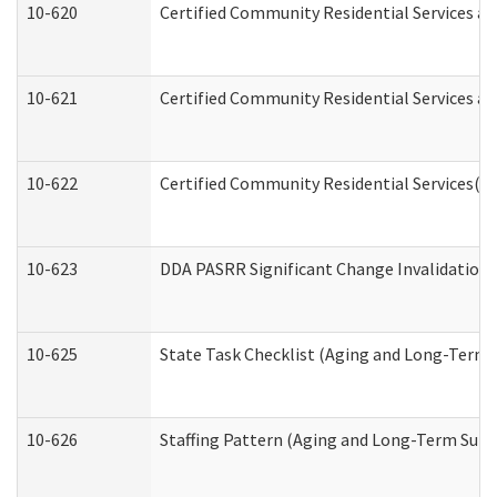
10-620
Certified Community Residential Services an
10-621
Certified Community Residential Services an
10-622
Certified Community Residential Services(C
10-623
DDA PASRR Significant Change Invalidation 
10-625
State Task Checklist (Aging and Long-Term 
10-626
Staffing Pattern (Aging and Long-Term Supp