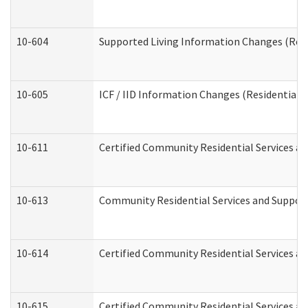
10-604
Supported Living Information Changes (Resid
10-605
ICF / IID Information Changes (Residential C
10-611
Certified Community Residential Services and
10-613
Community Residential Services and Supports
10-614
Certified Community Residential Services and
10-615
Certified Community Residential Services an