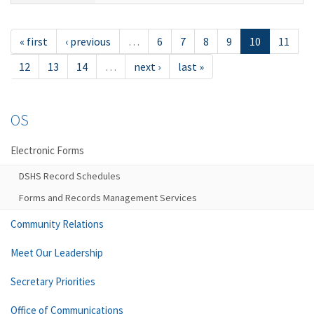
« first
‹ previous
…
6
7
8
9
10
11
12
13
14
…
next ›
last »
OS
Electronic Forms
DSHS Record Schedules
Forms and Records Management Services
Community Relations
Meet Our Leadership
Secretary Priorities
Office of Communications