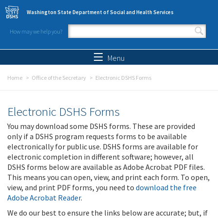
Skip to main content
Washington State Department of Social and Health Services
How may we help you?
Search form
Search
Menu
Home
Office of the Secretary
Electronic DSHS Forms
Electronic DSHS Forms
You may download some DSHS forms. These are provided
only if a DSHS program requests forms to be available
electronically for public use. DSHS forms are available for
electronic completion in different software; however, all
DSHS forms below are available as Adobe Acrobat PDF files.
This means you can open, view, and print each form. To open,
view, and print PDF forms, you need to
download the free
Adobe Acrobat Reader
.
We do our best to ensure the links below are accurate; but, if