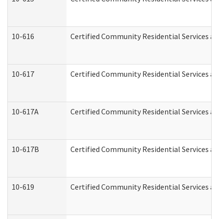
10-616
Certified Community Residential Services and
10-617
Certified Community Residential Services a
10-617A
Certified Community Residential Services a
10-617B
Certified Community Residential Services a
10-619
Certified Community Residential Services an