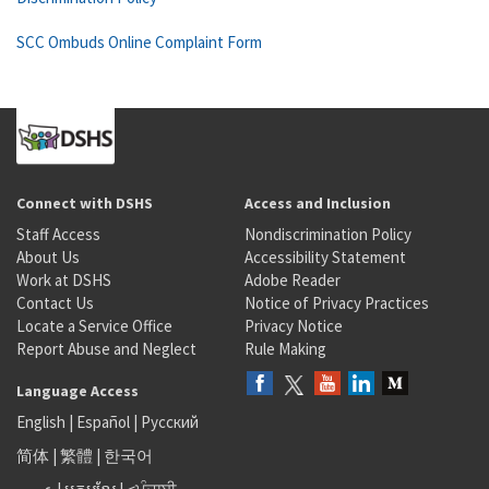
SCC Ombuds Online Complaint Form
Connect with DSHS
Access and Inclusion
Staff Access
Nondiscrimination Policy
About Us
Accessibility Statement
Work at DSHS
Adobe Reader
Contact Us
Notice of Privacy Practices
Locate a Service Office
Privacy Notice
Report Abuse and Neglect
Rule Making
Language Access
English
|
Español
|
Русский
简体
|
繁體
|
한국어