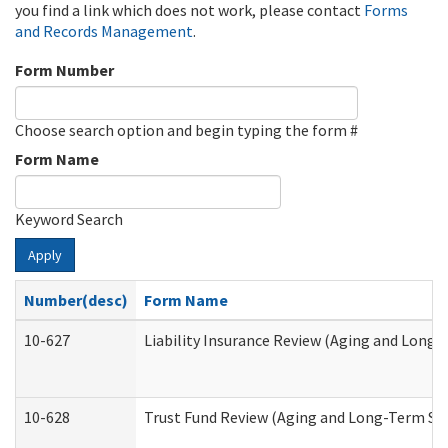
you find a link which does not work, please contact
Forms
and Records Management
.
Form Number
Choose search option and begin typing the form #
Form Name
Keyword Search
Apply
Number(desc)
Form Name
10-627
Liability Insurance Review (Aging and Long
10-628
Trust Fund Review (Aging and Long-Term Su