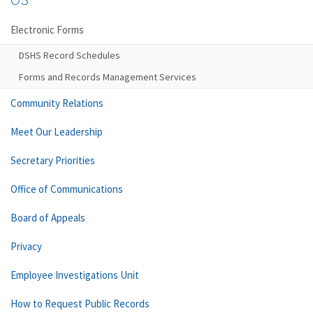
Electronic Forms
DSHS Record Schedules
Forms and Records Management Services
Community Relations
Meet Our Leadership
Secretary Priorities
Office of Communications
Board of Appeals
Privacy
Employee Investigations Unit
How to Request Public Records