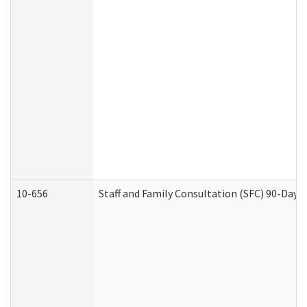
10-656
Staff and Family Consultation (SFC) 90-Day 