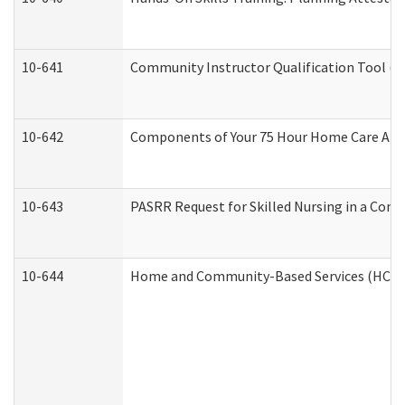
10-641
Community Instructor Qualification Tool (
10-642
Components of Your 75 Hour Home Care Aid
10-643
PASRR Request for Skilled Nursing in a Com
10-644
Home and Community-Based Services (HCBS) 