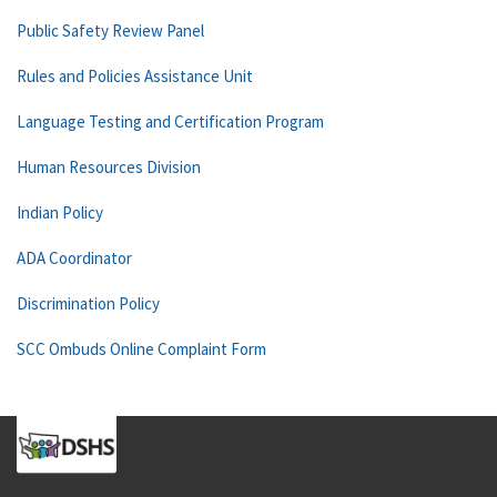
Public Safety Review Panel
Rules and Policies Assistance Unit
Language Testing and Certification Program
Human Resources Division
Indian Policy
ADA Coordinator
Discrimination Policy
SCC Ombuds Online Complaint Form