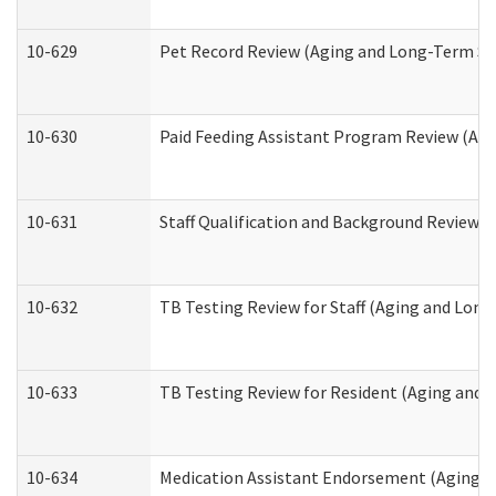
10-629
Pet Record Review (Aging and Long-Term Su
10-630
Paid Feeding Assistant Program Review (Ag
10-631
Staff Qualification and Background Review
10-632
TB Testing Review for Staff (Aging and Lon
10-633
TB Testing Review for Resident (Aging and
10-634
Medication Assistant Endorsement (Aging a