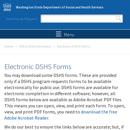
Skip to main content
Washington State Department of Social and Health Services
How may we help you?
Search form
Search
Menu
Home
Office of the Secretary
Electronic DSHS Forms
Electronic DSHS Forms
You may download some DSHS forms. These are provided
only if a DSHS program requests forms to be available
electronically for public use. DSHS forms are available for
electronic completion in different software; however, all
DSHS forms below are available as Adobe Acrobat PDF files.
This means you can open, view, and print each form. To open,
view, and print PDF forms, you need to
download the free
Adobe Acrobat Reader
.
We do our best to ensure the links below are accurate; but, if