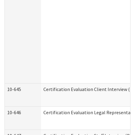
10-645
Certification Evaluation Client Interview (D
10-646
Certification Evaluation Legal Representati