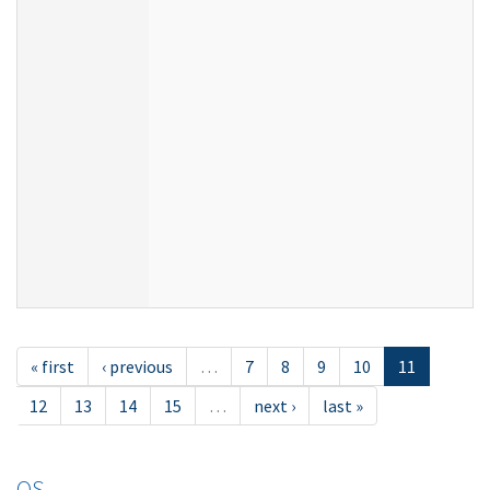
« first
‹ previous
…
7
8
9
10
11
12
13
14
15
…
next ›
last »
OS