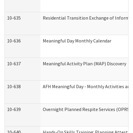
10-635
Residential Transition Exchange of Informa
10-636
Meaningful Day Monthly Calendar
10-637
Meaningful Activity Plan (MAP) Discovery
10-638
AFH Meaningful Day - Monthly Activities an
10-639
Overnight Planned Respite Services (OPRS) 
10-640
Hands-On Skills Training: Planning Attesta