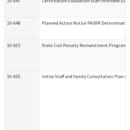
10-647
Certification Evaluation Staff Interview (De
10-648
Planned Action Notice PASRR Determination
10-653
State Civil Penalty Reinvestment Program 
10-655
Initial Staff and Family Consultation Plan (