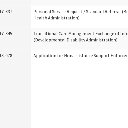
17-337
Personal Service Request / Standard Referral (B
Health Administration)
17-345
Transitional Care Management Exchange of Inf
(Developmental Disability Administration)
18-078
Application for Nonassistance Support Enforce