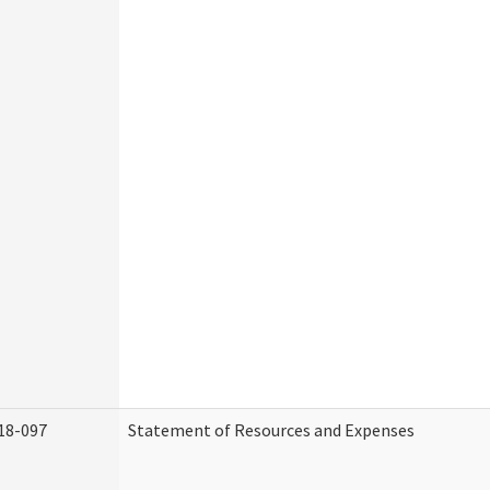
18-097
Statement of Resources and Expenses