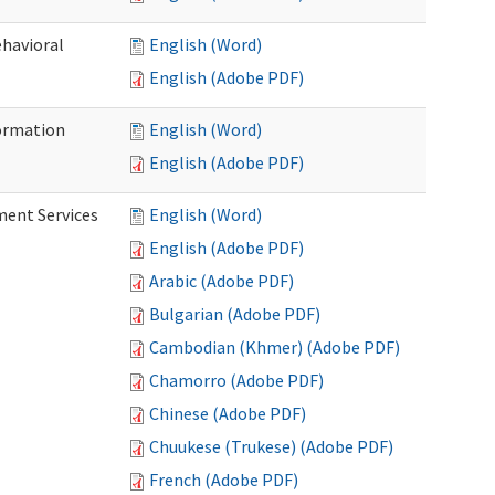
ehavioral
English (Word)
English (Adobe PDF)
ormation
English (Word)
English (Adobe PDF)
ment Services
English (Word)
English (Adobe PDF)
Arabic (Adobe PDF)
Bulgarian (Adobe PDF)
Cambodian (Khmer) (Adobe PDF)
Chamorro (Adobe PDF)
Chinese (Adobe PDF)
Chuukese (Trukese) (Adobe PDF)
French (Adobe PDF)