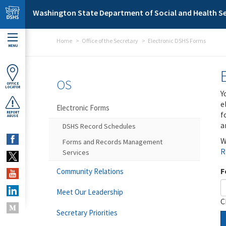
Skip to main content
Washington State Department of Social and Health Se
Home
Office of the Secretary
Electronic DSHS Forms
MENU
OS
OFFICE
LOCATOR
Y
e
Electronic Forms
f
REPORT
ABUSE
a
DSHS Record Schedules
W
Forms and Records Management
R
Services
F
Community Relations
Meet Our Leadership
C
Secretary Priorities