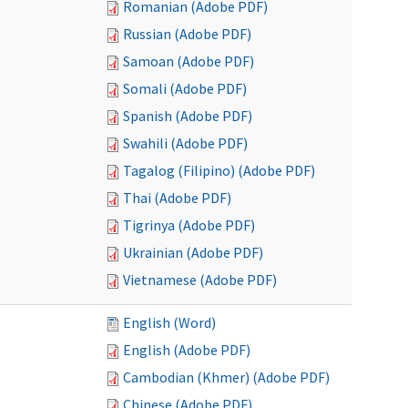
Romanian (Adobe PDF)
Russian (Adobe PDF)
Samoan (Adobe PDF)
Somali (Adobe PDF)
Spanish (Adobe PDF)
Swahili (Adobe PDF)
Tagalog (Filipino) (Adobe PDF)
Thai (Adobe PDF)
Tigrinya (Adobe PDF)
Ukrainian (Adobe PDF)
Vietnamese (Adobe PDF)
English (Word)
English (Adobe PDF)
Cambodian (Khmer) (Adobe PDF)
Chinese (Adobe PDF)