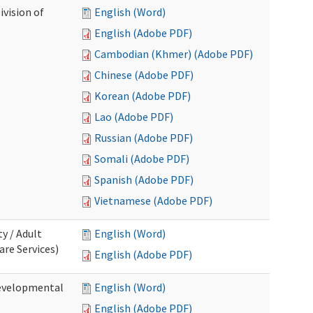
ivision of
English (Word)
English (Adobe PDF)
Cambodian (Khmer) (Adobe PDF)
Chinese (Adobe PDF)
Korean (Adobe PDF)
Lao (Adobe PDF)
Russian (Adobe PDF)
Somali (Adobe PDF)
Spanish (Adobe PDF)
Vietnamese (Adobe PDF)
ty / Adult
English (Word)
re Services)
English (Adobe PDF)
Developmental
English (Word)
English (Adobe PDF)