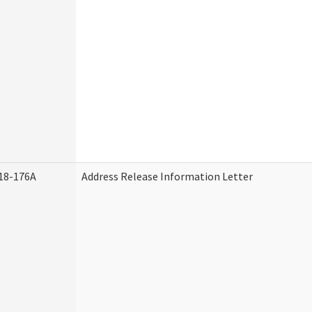
18-176A
Address Release Information Letter