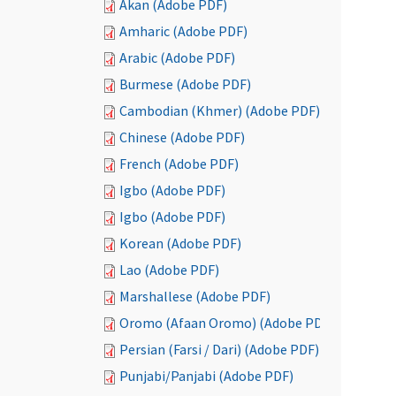
Akan (Adobe PDF)
Amharic (Adobe PDF)
Arabic (Adobe PDF)
Burmese (Adobe PDF)
Cambodian (Khmer) (Adobe PDF)
Chinese (Adobe PDF)
French (Adobe PDF)
Igbo (Adobe PDF)
Igbo (Adobe PDF)
Korean (Adobe PDF)
Lao (Adobe PDF)
Marshallese (Adobe PDF)
Oromo (Afaan Oromo) (Adobe PDF)
Persian (Farsi / Dari) (Adobe PDF)
Punjabi/Panjabi (Adobe PDF)