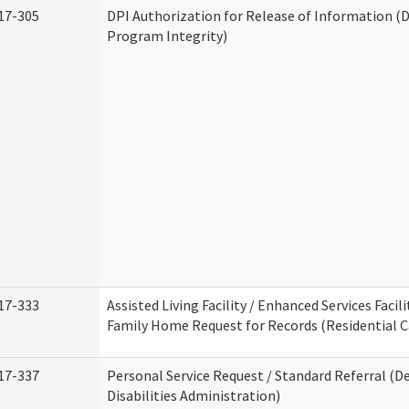
17-305
DPI Authorization for Release of Information (D
Program Integrity)
17-333
Assisted Living Facility / Enhanced Services Facili
Family Home Request for Records (Residential Ca
17-337
Personal Service Request / Standard Referral (
Disabilities Administration)