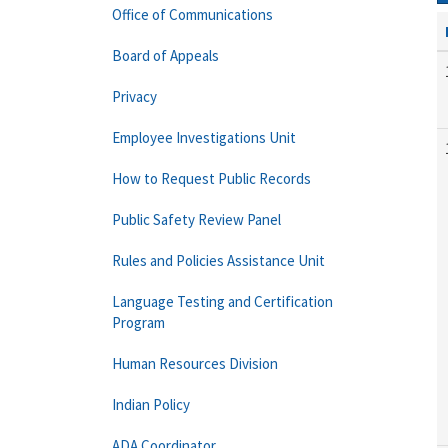
Office of Communications
Board of Appeals
Privacy
Employee Investigations Unit
How to Request Public Records
Public Safety Review Panel
Rules and Policies Assistance Unit
Language Testing and Certification
Program
Human Resources Division
Indian Policy
ADA Coordinator