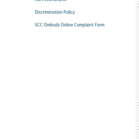
Discrimination Policy
SCC Ombuds Online Complaint Form