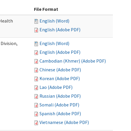
File Format
Health
English (Word)
English (Adobe PDF)
Division,
English (Word)
English (Adobe PDF)
Cambodian (Khmer) (Adobe PDF)
Chinese (Adobe PDF)
Korean (Adobe PDF)
Lao (Adobe PDF)
Russian (Adobe PDF)
Somali (Adobe PDF)
Spanish (Adobe PDF)
Vietnamese (Adobe PDF)