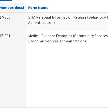
Number(desc)
Form Name
17-300
BHA Personal Information Release (Behavioral 
Administration)
17-301
Medical Expense Examples (Community Services 
Economic Services Administration)