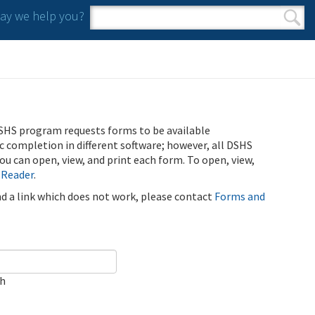
y we help you?
Search form
Search
SHS program requests forms to be available
ic completion in different software; however, all DSHS
u can open, view, and print each form. To open, view,
 Reader
.
ind a link which does not work, please contact
Forms and
ch