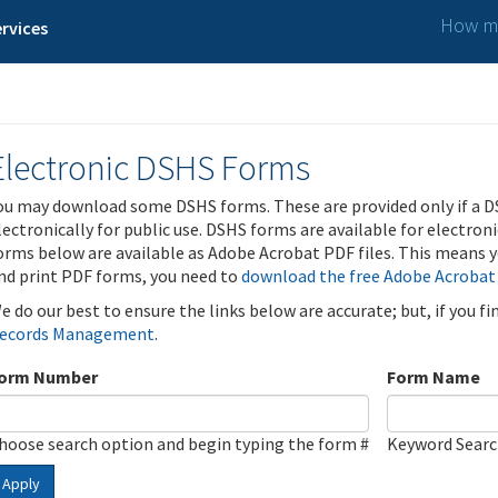
How ma
rvices
Electronic DSHS Forms
ou may download some DSHS forms. These are provided only if a D
lectronically for public use. DSHS forms are available for electron
orms below are available as Adobe Acrobat PDF files. This means yo
nd print PDF forms, you need to
download the free Adobe Acrobat
e do our best to ensure the links below are accurate; but, if you f
ecords Management
.
orm Number
Form Name
hoose search option and begin typing the form #
Keyword Sear
Apply