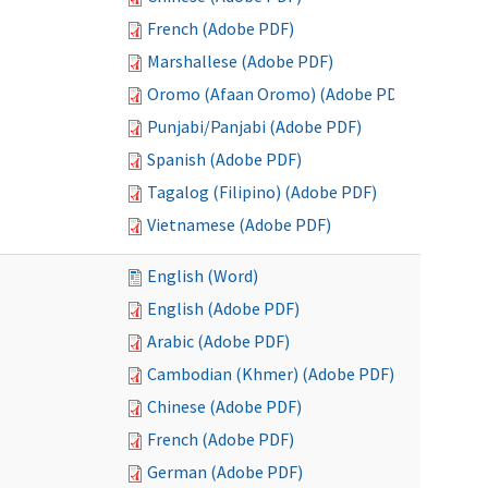
French (Adobe PDF)
Marshallese (Adobe PDF)
Oromo (Afaan Oromo) (Adobe PDF)
Punjabi/Panjabi (Adobe PDF)
Spanish (Adobe PDF)
Tagalog (Filipino) (Adobe PDF)
Vietnamese (Adobe PDF)
English (Word)
English (Adobe PDF)
Arabic (Adobe PDF)
Cambodian (Khmer) (Adobe PDF)
Chinese (Adobe PDF)
French (Adobe PDF)
German (Adobe PDF)