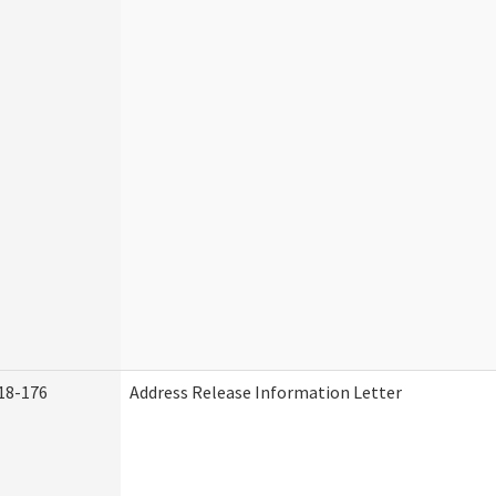
18-176
Address Release Information Letter