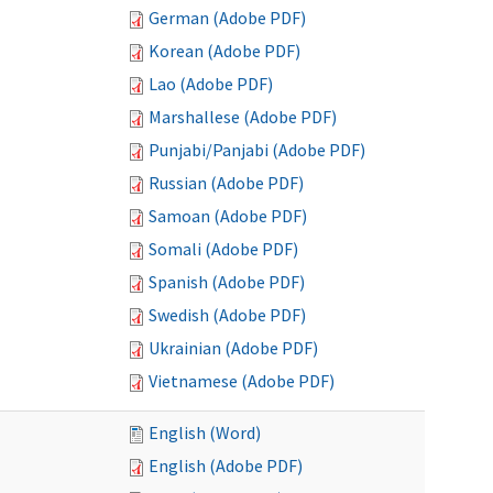
German (Adobe PDF)
Korean (Adobe PDF)
Lao (Adobe PDF)
Marshallese (Adobe PDF)
Punjabi/Panjabi (Adobe PDF)
Russian (Adobe PDF)
Samoan (Adobe PDF)
Somali (Adobe PDF)
Spanish (Adobe PDF)
Swedish (Adobe PDF)
Ukrainian (Adobe PDF)
Vietnamese (Adobe PDF)
English (Word)
English (Adobe PDF)