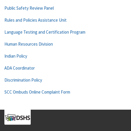
Public Safety Review Panel
Rules and Policies Assistance Unit
Language Testing and Certification Program
Human Resources Division
Indian Policy
ADA Coordinator
Discrimination Policy
SCC Ombuds Online Complaint Form