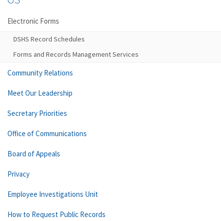
Electronic Forms
DSHS Record Schedules
Forms and Records Management Services
Community Relations
Meet Our Leadership
Secretary Priorities
Office of Communications
Board of Appeals
Privacy
Employee Investigations Unit
How to Request Public Records