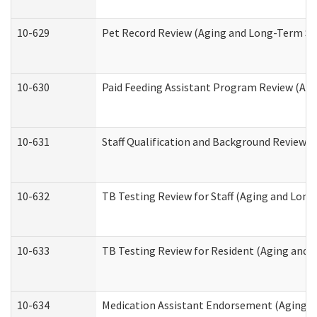
10-629
Pet Record Review (Aging and Long-Term Su
10-630
Paid Feeding Assistant Program Review (Ag
10-631
Staff Qualification and Background Review
10-632
TB Testing Review for Staff (Aging and Lon
10-633
TB Testing Review for Resident (Aging and
10-634
Medication Assistant Endorsement (Aging a