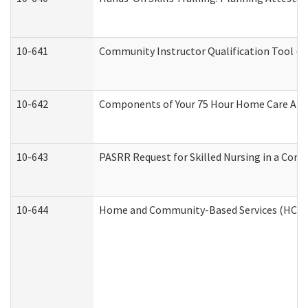
10-641
Community Instructor Qualification Tool (
10-642
Components of Your 75 Hour Home Care Aid
10-643
PASRR Request for Skilled Nursing in a Com
10-644
Home and Community-Based Services (HCBS) 