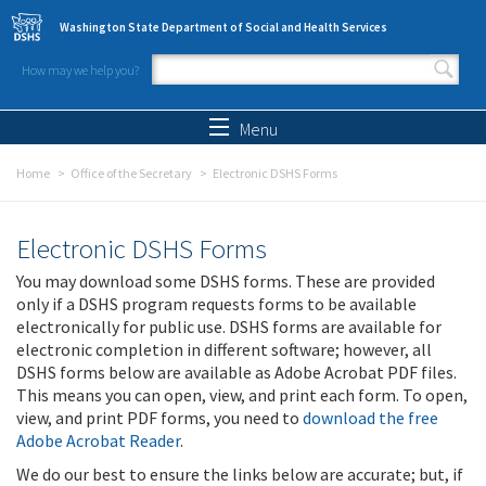
Skip to main content
Washington State Department of Social and Health Services
How may we help you?
Search form
Search
Menu
Home
Office of the Secretary
Electronic DSHS Forms
Electronic DSHS Forms
You may download some DSHS forms. These are provided
only if a DSHS program requests forms to be available
electronically for public use. DSHS forms are available for
electronic completion in different software; however, all
DSHS forms below are available as Adobe Acrobat PDF files.
This means you can open, view, and print each form. To open,
view, and print PDF forms, you need to
download the free
Adobe Acrobat Reader
.
We do our best to ensure the links below are accurate; but, if