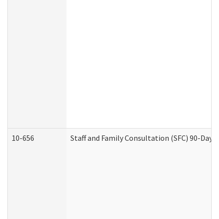
10-656
Staff and Family Consultation (SFC) 90-Day 