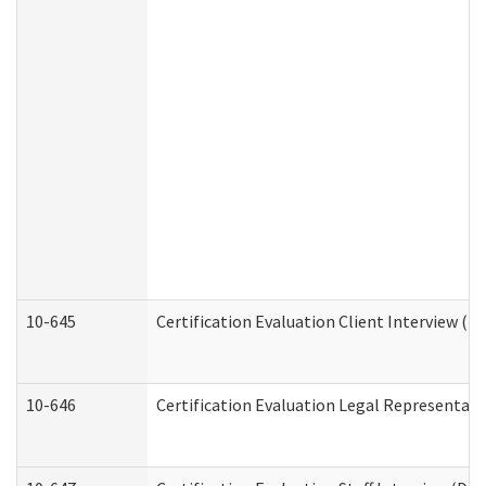
10-645
Certification Evaluation Client Interview (D
10-646
Certification Evaluation Legal Representati