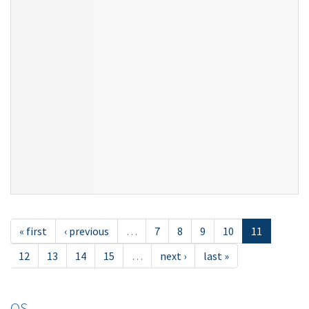
« first
‹ previous
…
7
8
9
10
11
12
13
14
15
…
next ›
last »
OS