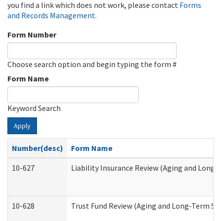
you find a link which does not work, please contact
Forms
and Records Management
.
Form Number
Choose search option and begin typing the form #
Form Name
Keyword Search
Apply
Number(desc)
Form Name
10-627
Liability Insurance Review (Aging and Long
10-628
Trust Fund Review (Aging and Long-Term Su