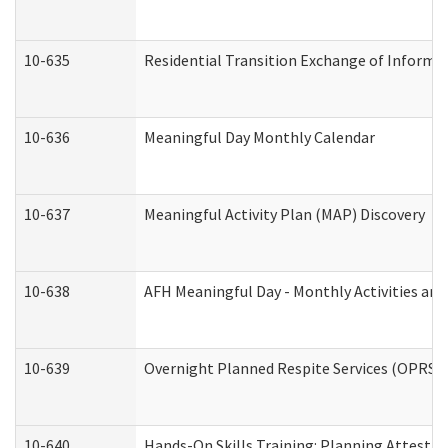
10-635
Residential Transition Exchange of Informa
10-636
Meaningful Day Monthly Calendar
10-637
Meaningful Activity Plan (MAP) Discovery
10-638
AFH Meaningful Day - Monthly Activities an
10-639
Overnight Planned Respite Services (OPRS) 
10-640
Hands-On Skills Training: Planning Attesta