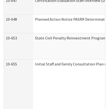
10-647
Certification Evaluation Staff Interview (De
10-648
Planned Action Notice PASRR Determination
10-653
State Civil Penalty Reinvestment Program 
10-655
Initial Staff and Family Consultation Plan (