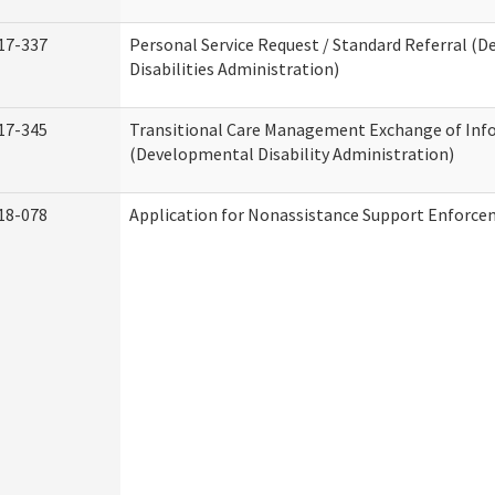
17-337
Personal Service Request / Standard Referral (
Disabilities Administration)
17-345
Transitional Care Management Exchange of Inf
(Developmental Disability Administration)
18-078
Application for Nonassistance Support Enforce