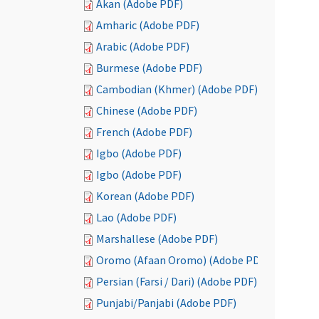
Akan (Adobe PDF)
Amharic (Adobe PDF)
Arabic (Adobe PDF)
Burmese (Adobe PDF)
Cambodian (Khmer) (Adobe PDF)
Chinese (Adobe PDF)
French (Adobe PDF)
Igbo (Adobe PDF)
Igbo (Adobe PDF)
Korean (Adobe PDF)
Lao (Adobe PDF)
Marshallese (Adobe PDF)
Oromo (Afaan Oromo) (Adobe PDF)
Persian (Farsi / Dari) (Adobe PDF)
Punjabi/Panjabi (Adobe PDF)