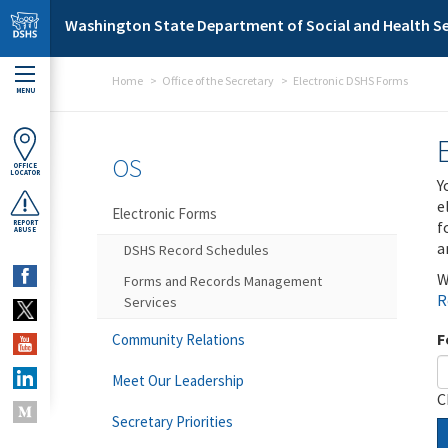
Skip to main content
Washington State Department of Social and Health Se
Home
Office of the Secretary
Electronic DSHS Forms
MENU
OS
OFFICE
LOCATOR
Y
e
Electronic Forms
f
REPORT
ABUSE
a
DSHS Record Schedules
W
Forms and Records Management
R
Services
F
Community Relations
Meet Our Leadership
C
Secretary Priorities