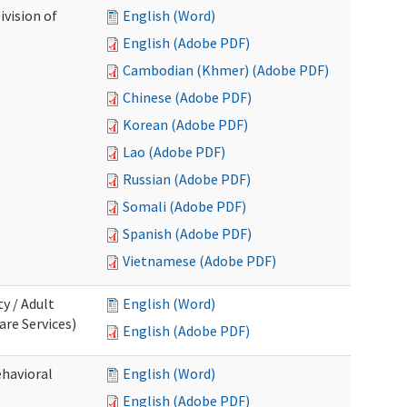
ivision of
English (Word)
English (Adobe PDF)
Cambodian (Khmer) (Adobe PDF)
Chinese (Adobe PDF)
Korean (Adobe PDF)
Lao (Adobe PDF)
Russian (Adobe PDF)
Somali (Adobe PDF)
Spanish (Adobe PDF)
Vietnamese (Adobe PDF)
ty / Adult
English (Word)
re Services)
English (Adobe PDF)
ehavioral
English (Word)
English (Adobe PDF)