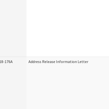
18-176A
Address Release Information Letter