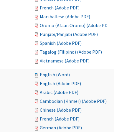
French (Adobe PDF)
Marshallese (Adobe PDF)
Oromo (Afaan Oromo) (Adobe PDF)
Punjabi/Panjabi (Adobe PDF)
Spanish (Adobe PDF)
Tagalog (Filipino) (Adobe PDF)
Vietnamese (Adobe PDF)
English (Word)
English (Adobe PDF)
Arabic (Adobe PDF)
Cambodian (Khmer) (Adobe PDF)
Chinese (Adobe PDF)
French (Adobe PDF)
German (Adobe PDF)