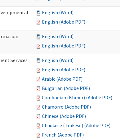
Developmental
English (Word)
English (Adobe PDF)
ormation
English (Word)
English (Adobe PDF)
ment Services
English (Word)
English (Adobe PDF)
Arabic (Adobe PDF)
Bulgarian (Adobe PDF)
Cambodian (Khmer) (Adobe PDF)
Chamorro (Adobe PDF)
Chinese (Adobe PDF)
Chuukese (Trukese) (Adobe PDF)
French (Adobe PDF)