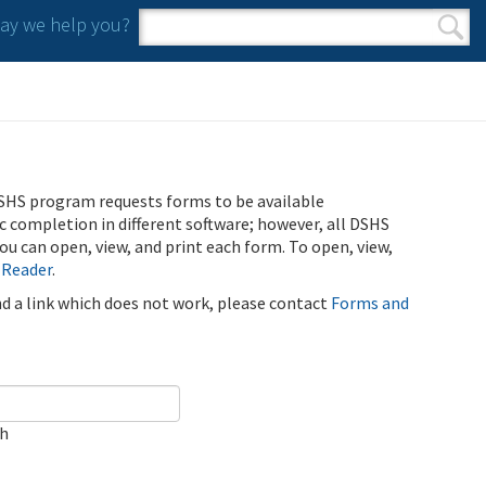
y we help you?
Search form
Search
SHS program requests forms to be available
ic completion in different software; however, all DSHS
u can open, view, and print each form. To open, view,
 Reader
.
ind a link which does not work, please contact
Forms and
ch