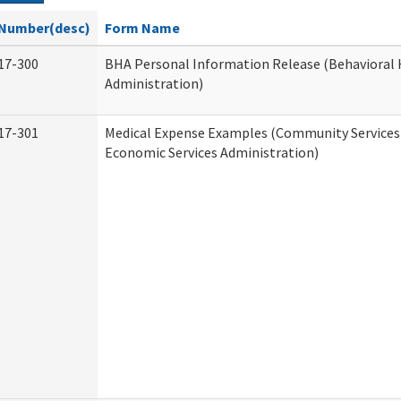
Number(desc)
Form Name
17-300
BHA Personal Information Release (Behavioral 
Administration)
17-301
Medical Expense Examples (Community Services 
Economic Services Administration)