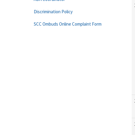
Discrimination Policy
SCC Ombuds Online Complaint Form