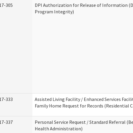
17-305
DPI Authorization for Release of Information (D
Program Integrity)
17-333
Assisted Living Facility / Enhanced Services Facili
Family Home Request for Records (Residential Ca
17-337
Personal Service Request / Standard Referral (B
Health Administration)