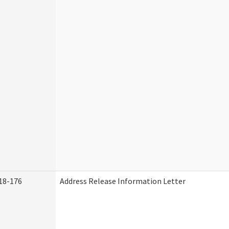
18-176
Address Release Information Letter