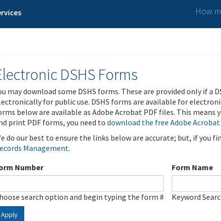
How ma
rvices
Electronic DSHS Forms
ou may download some DSHS forms. These are provided only if a D
lectronically for public use. DSHS forms are available for electron
orms below are available as Adobe Acrobat PDF files. This means yo
nd print PDF forms, you need to
download the free Adobe Acrobat
e do our best to ensure the links below are accurate; but, if you f
ecords Management
.
orm Number
Form Name
hoose search option and begin typing the form #
Keyword Sear
Apply