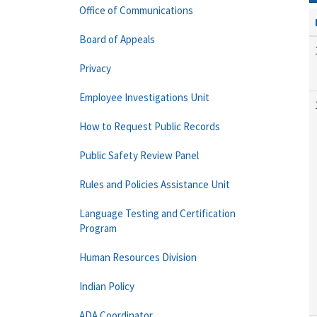
Office of Communications
Board of Appeals
Privacy
Employee Investigations Unit
How to Request Public Records
Public Safety Review Panel
Rules and Policies Assistance Unit
Language Testing and Certification
Program
Human Resources Division
Indian Policy
ADA Coordinator