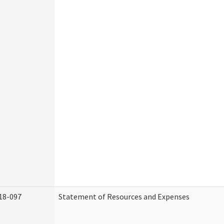
18-097
Statement of Resources and Expenses