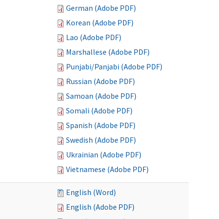
German (Adobe PDF)
Korean (Adobe PDF)
Lao (Adobe PDF)
Marshallese (Adobe PDF)
Punjabi/Panjabi (Adobe PDF)
Russian (Adobe PDF)
Samoan (Adobe PDF)
Somali (Adobe PDF)
Spanish (Adobe PDF)
Swedish (Adobe PDF)
Ukrainian (Adobe PDF)
Vietnamese (Adobe PDF)
English (Word)
English (Adobe PDF)