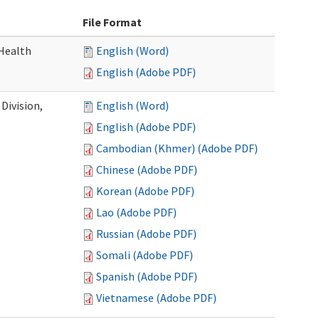
File Format
Health
English (Word)
English (Adobe PDF)
Division,
English (Word)
English (Adobe PDF)
Cambodian (Khmer) (Adobe PDF)
Chinese (Adobe PDF)
Korean (Adobe PDF)
Lao (Adobe PDF)
Russian (Adobe PDF)
Somali (Adobe PDF)
Spanish (Adobe PDF)
Vietnamese (Adobe PDF)