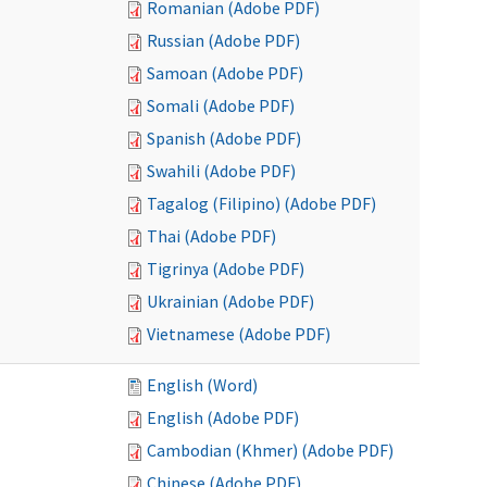
Romanian (Adobe PDF)
Russian (Adobe PDF)
Samoan (Adobe PDF)
Somali (Adobe PDF)
Spanish (Adobe PDF)
Swahili (Adobe PDF)
Tagalog (Filipino) (Adobe PDF)
Thai (Adobe PDF)
Tigrinya (Adobe PDF)
Ukrainian (Adobe PDF)
Vietnamese (Adobe PDF)
English (Word)
English (Adobe PDF)
Cambodian (Khmer) (Adobe PDF)
Chinese (Adobe PDF)