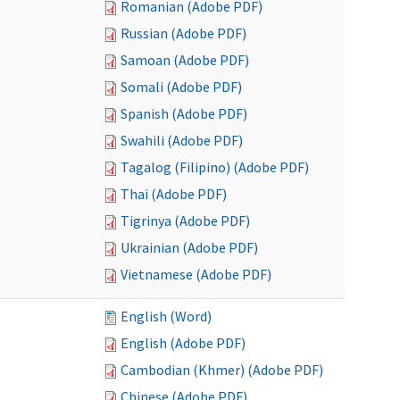
Romanian (Adobe PDF)
Russian (Adobe PDF)
Samoan (Adobe PDF)
Somali (Adobe PDF)
Spanish (Adobe PDF)
Swahili (Adobe PDF)
Tagalog (Filipino) (Adobe PDF)
Thai (Adobe PDF)
Tigrinya (Adobe PDF)
Ukrainian (Adobe PDF)
Vietnamese (Adobe PDF)
English (Word)
English (Adobe PDF)
Cambodian (Khmer) (Adobe PDF)
Chinese (Adobe PDF)