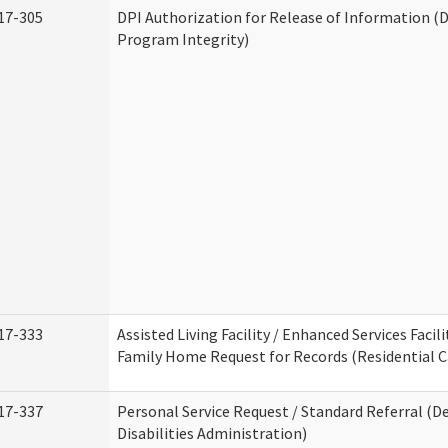
17-305
DPI Authorization for Release of Information (D
Program Integrity)
17-333
Assisted Living Facility / Enhanced Services Facili
Family Home Request for Records (Residential Ca
17-337
Personal Service Request / Standard Referral (
Disabilities Administration)