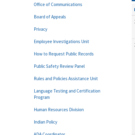
Office of Communications
Board of Appeals
Privacy
Employee Investigations Unit
How to Request Public Records
Public Safety Review Panel
Rules and Policies Assistance Unit
Language Testing and Certification
Program
Human Resources Division
Indian Policy
ADA Coordinator