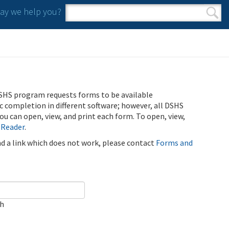
y we help you?
Search form
Search
SHS program requests forms to be available
ic completion in different software; however, all DSHS
u can open, view, and print each form. To open, view,
 Reader
.
ind a link which does not work, please contact
Forms and
ch