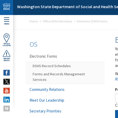
Skip to main content
Washington State Department of Social and Health Se
Home
Office of the Secretary
Electronic DSHS Forms
MENU
OS
OFFICE
LOCATOR
Y
e
Electronic Forms
f
REPORT
ABUSE
a
DSHS Record Schedules
W
Forms and Records Management
R
Services
F
Community Relations
Meet Our Leadership
C
Secretary Priorities