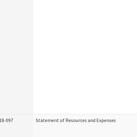
18-097
Statement of Resources and Expenses