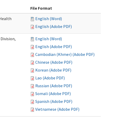
File Format
Health
English (Word)
English (Adobe PDF)
Division,
English (Word)
English (Adobe PDF)
Cambodian (Khmer) (Adobe PDF)
Chinese (Adobe PDF)
Korean (Adobe PDF)
Lao (Adobe PDF)
Russian (Adobe PDF)
Somali (Adobe PDF)
Spanish (Adobe PDF)
Vietnamese (Adobe PDF)