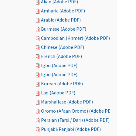
Akan (Adobe PDF)
Amharic (Adobe PDF)
Arabic (Adobe PDF)
Burmese (Adobe PDF)
Cambodian (Khmer) (Adobe PDF)
Chinese (Adobe PDF)
French (Adobe PDF)
Igbo (Adobe PDF)
Igbo (Adobe PDF)
Korean (Adobe PDF)
Lao (Adobe PDF)
Marshallese (Adobe PDF)
Oromo (Afaan Oromo) (Adobe PDF)
Persian (Farsi / Dari) (Adobe PDF)
Punjabi/Panjabi (Adobe PDF)