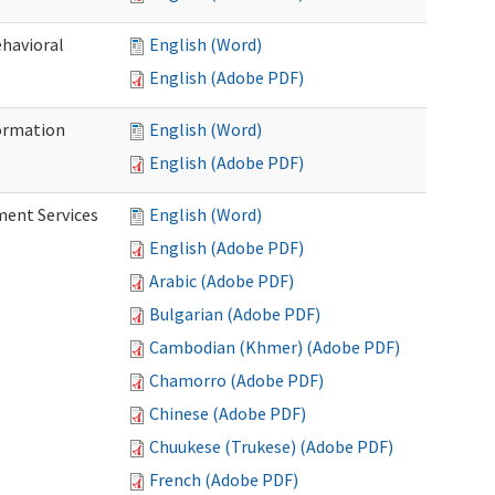
ehavioral
English (Word)
English (Adobe PDF)
ormation
English (Word)
English (Adobe PDF)
ment Services
English (Word)
English (Adobe PDF)
Arabic (Adobe PDF)
Bulgarian (Adobe PDF)
Cambodian (Khmer) (Adobe PDF)
Chamorro (Adobe PDF)
Chinese (Adobe PDF)
Chuukese (Trukese) (Adobe PDF)
French (Adobe PDF)