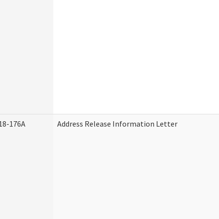
18-176A
Address Release Information Letter