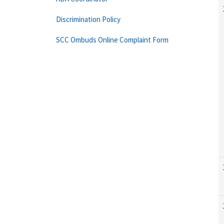
Discrimination Policy
SCC Ombuds Online Complaint Form