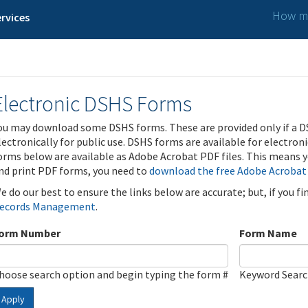
How ma
rvices
Electronic DSHS Forms
ou may download some DSHS forms. These are provided only if a D
lectronically for public use. DSHS forms are available for electron
orms below are available as Adobe Acrobat PDF files. This means yo
nd print PDF forms, you need to
download the free Adobe Acrobat
e do our best to ensure the links below are accurate; but, if you f
ecords Management
.
orm Number
Form Name
hoose search option and begin typing the form #
Keyword Sear
Apply