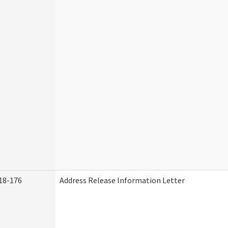
18-176
Address Release Information Letter