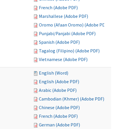
French (Adobe PDF)
Marshallese (Adobe PDF)
Oromo (Afaan Oromo) (Adobe PDF)
Punjabi/Panjabi (Adobe PDF)
Spanish (Adobe PDF)
Tagalog (Filipino) (Adobe PDF)
Vietnamese (Adobe PDF)
English (Word)
English (Adobe PDF)
Arabic (Adobe PDF)
Cambodian (Khmer) (Adobe PDF)
Chinese (Adobe PDF)
French (Adobe PDF)
German (Adobe PDF)