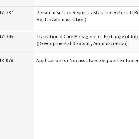
17-337
Personal Service Request / Standard Referral (B
Health Administration)
17-345
Transitional Care Management Exchange of Inf
(Developmental Disability Administration)
18-078
Application for Nonassistance Support Enforce