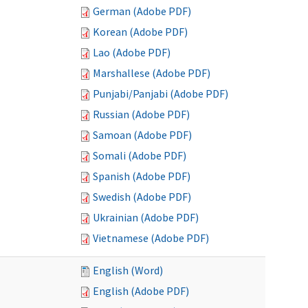
German (Adobe PDF)
Korean (Adobe PDF)
Lao (Adobe PDF)
Marshallese (Adobe PDF)
Punjabi/Panjabi (Adobe PDF)
Russian (Adobe PDF)
Samoan (Adobe PDF)
Somali (Adobe PDF)
Spanish (Adobe PDF)
Swedish (Adobe PDF)
Ukrainian (Adobe PDF)
Vietnamese (Adobe PDF)
English (Word)
English (Adobe PDF)