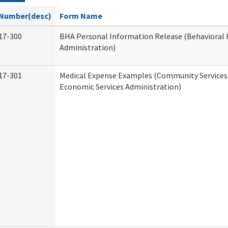
Number(desc)
Form Name
17-300
BHA Personal Information Release (Behavioral 
Administration)
17-301
Medical Expense Examples (Community Services 
Economic Services Administration)