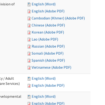
ivision of
English (Word)
English (Adobe PDF)
Cambodian (Khmer) (Adobe PDF)
Chinese (Adobe PDF)
Korean (Adobe PDF)
Lao (Adobe PDF)
Russian (Adobe PDF)
Somali (Adobe PDF)
Spanish (Adobe PDF)
Vietnamese (Adobe PDF)
ty / Adult
English (Word)
re Services)
English (Adobe PDF)
Developmental
English (Word)
English (Adobe PDF)