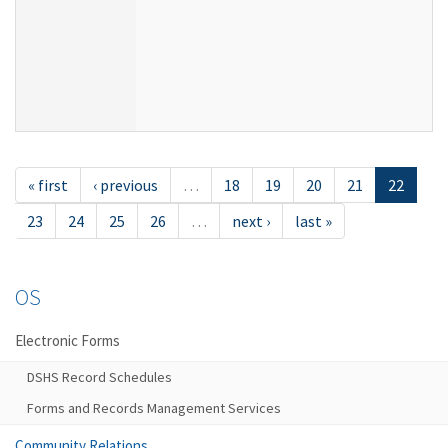
« first
‹ previous
…
18
19
20
21
22
23
24
25
26
…
next ›
last »
OS
Electronic Forms
DSHS Record Schedules
Forms and Records Management Services
Community Relations