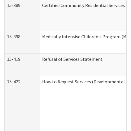
15-389
Certified Community Residential Services an
15-398
Medically Intensive Children's Program (MIC
15-419
Refusal of Services Statement
15-422
How to Request Services (Developmental Dis