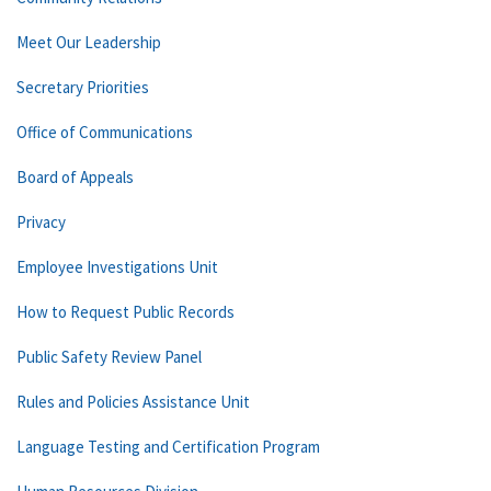
Meet Our Leadership
Secretary Priorities
Office of Communications
Board of Appeals
Privacy
Employee Investigations Unit
How to Request Public Records
Public Safety Review Panel
Rules and Policies Assistance Unit
Language Testing and Certification Program