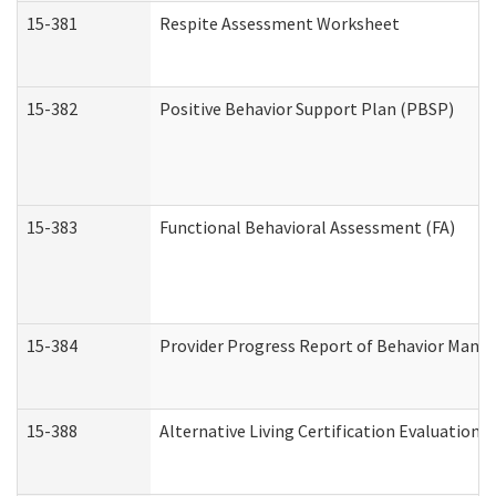
15-381
Respite Assessment Worksheet
15-382
Positive Behavior Support Plan (PBSP)
15-383
Functional Behavioral Assessment (FA)
15-384
Provider Progress Report of Behavior Manag
15-388
Alternative Living Certification Evaluatio