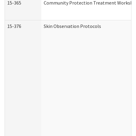
15-365
Community Protection Treatment Workshee
15-376
Skin Observation Protocols