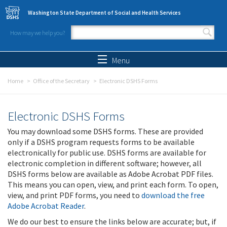
Skip to main content
Washington State Department of Social and Health Services
How may we help you?
Search form
Search
Menu
Home
Office of the Secretary
Electronic DSHS Forms
Electronic DSHS Forms
You may download some DSHS forms. These are provided
only if a DSHS program requests forms to be available
electronically for public use. DSHS forms are available for
electronic completion in different software; however, all
DSHS forms below are available as Adobe Acrobat PDF files.
This means you can open, view, and print each form. To open,
view, and print PDF forms, you need to
download the free
Adobe Acrobat Reader
.
We do our best to ensure the links below are accurate; but, if