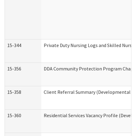
15-344
Private Duty Nursing Logs and Skilled Nursi
15-356
DDA Community Protection Program Chape
15-358
Client Referral Summary (Developmental Dis
15-360
Residential Services Vacancy Profile (Devel