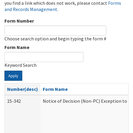
you find a link which does not work, please contact
Forms
and Records Management
.
Form Number
Choose search option and begin typing the form #
Form Name
Keyword Search
Apply
Number(desc)
Form Name
15-342
Notice of Decision (Non-PC) Exception to Ru