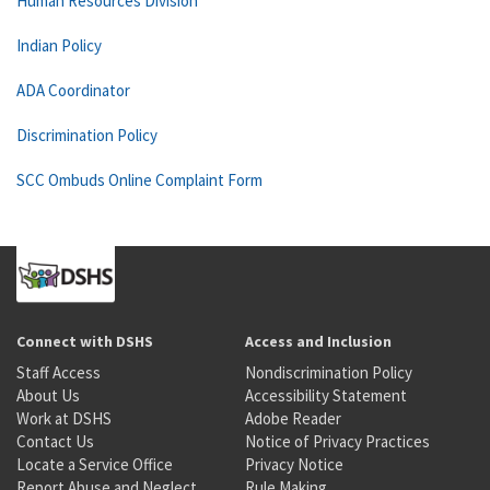
Human Resources Division
Indian Policy
ADA Coordinator
Discrimination Policy
SCC Ombuds Online Complaint Form
Connect with DSHS
Access and Inclusion
Staff Access
Nondiscrimination Policy
About Us
Accessibility Statement
Work at DSHS
Adobe Reader
Contact Us
Notice of Privacy Practices
Locate a Service Office
Privacy Notice
Report Abuse and Neglect
Rule Making