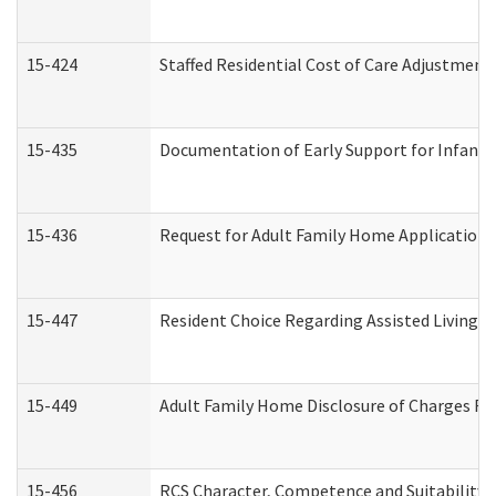
15-424
Staffed Residential Cost of Care Adjustment
15-435
Documentation of Early Support for Infants 
15-436
Request for Adult Family Home Application
15-447
Resident Choice Regarding Assisted Living 
15-449
Adult Family Home Disclosure of Charges Re
15-456
RCS Character, Competence and Suitability (