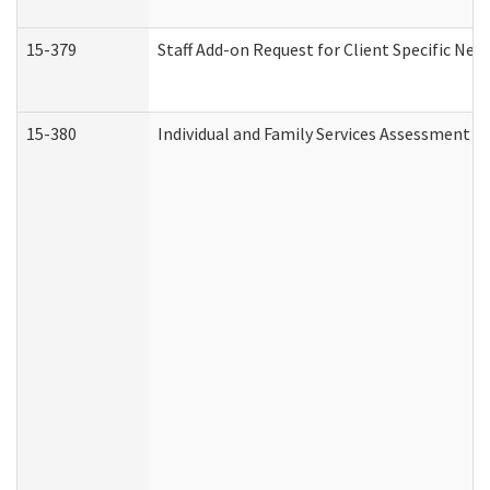
15-379
Staff Add-on Request for Client Specific Nee
15-380
Individual and Family Services Assessment 