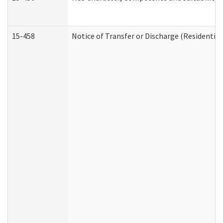
15-458
Notice of Transfer or Discharge (Residential