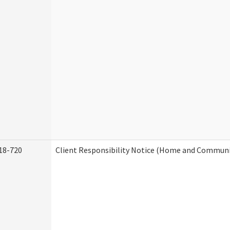
18-720
Client Responsibility Notice (Home and Communit