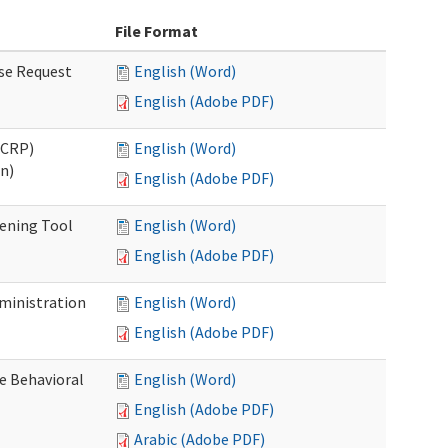
File Format
se Request
English (Word)
English (Adobe PDF)
OCRP)
English (Word)
n)
English (Adobe PDF)
eening Tool
English (Word)
English (Adobe PDF)
dministration
English (Word)
English (Adobe PDF)
e Behavioral
English (Word)
English (Adobe PDF)
Arabic (Adobe PDF)