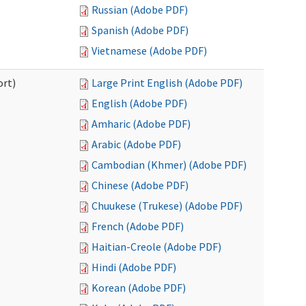
Russian (Adobe PDF)
Spanish (Adobe PDF)
Vietnamese (Adobe PDF)
ort)
Large Print English (Adobe PDF)
English (Adobe PDF)
Amharic (Adobe PDF)
Arabic (Adobe PDF)
Cambodian (Khmer) (Adobe PDF)
Chinese (Adobe PDF)
Chuukese (Trukese) (Adobe PDF)
French (Adobe PDF)
Haitian-Creole (Adobe PDF)
Hindi (Adobe PDF)
Korean (Adobe PDF)