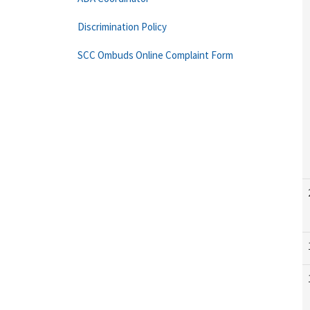
Discrimination Policy
SCC Ombuds Online Complaint Form