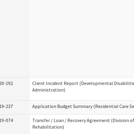
20-192
Client Incident Report (Developmental Disabiliti
Administration)
19-237
Application Budget Summary (Residential Care Se
19-074
Transfer / Loan / Recovery Agreement (Division o
Rehabilitation)