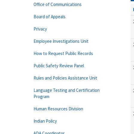
Office of Communications
Board of Appeals
Privacy
Employee Investigations Unit
How to Request Public Records
Public Safety Review Panel
Rules and Policies Assistance Unit
Language Testing and Certification
Program
Human Resources Division
Indian Policy
ADA Coordinator