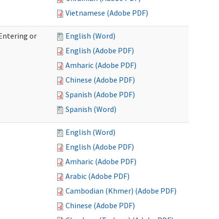
Vietnamese (Adobe PDF)
Entering or
English (Word)
English (Adobe PDF)
Amharic (Adobe PDF)
Chinese (Adobe PDF)
Spanish (Adobe PDF)
Spanish (Word)
English (Word)
English (Adobe PDF)
Amharic (Adobe PDF)
Arabic (Adobe PDF)
Cambodian (Khmer) (Adobe PDF)
Chinese (Adobe PDF)