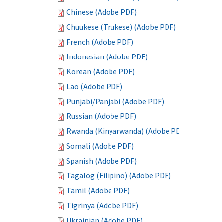
Chinese (Adobe PDF)
Chuukese (Trukese) (Adobe PDF)
French (Adobe PDF)
Indonesian (Adobe PDF)
Korean (Adobe PDF)
Lao (Adobe PDF)
Punjabi/Panjabi (Adobe PDF)
Russian (Adobe PDF)
Rwanda (Kinyarwanda) (Adobe PDF)
Somali (Adobe PDF)
Spanish (Adobe PDF)
Tagalog (Filipino) (Adobe PDF)
Tamil (Adobe PDF)
Tigrinya (Adobe PDF)
Ukrainian (Adobe PDF)