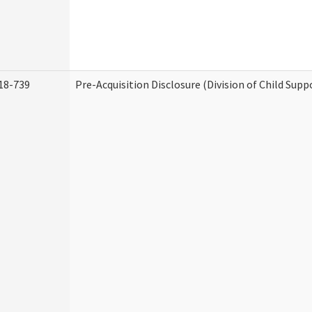
18-739
Pre-Acquisition Disclosure (Division of Child Supp