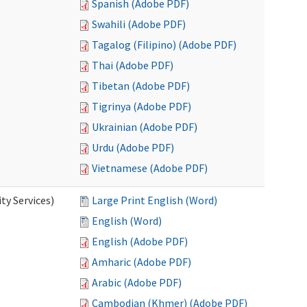
Spanish (Adobe PDF)
Swahili (Adobe PDF)
Tagalog (Filipino) (Adobe PDF)
Thai (Adobe PDF)
Tibetan (Adobe PDF)
Tigrinya (Adobe PDF)
Ukrainian (Adobe PDF)
Urdu (Adobe PDF)
Vietnamese (Adobe PDF)
y Services)
Large Print English (Word)
English (Word)
English (Adobe PDF)
Amharic (Adobe PDF)
Arabic (Adobe PDF)
Cambodian (Khmer) (Adobe PDF)