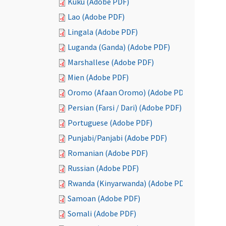
Kuku (Adobe PDF)
Lao (Adobe PDF)
Lingala (Adobe PDF)
Luganda (Ganda) (Adobe PDF)
Marshallese (Adobe PDF)
Mien (Adobe PDF)
Oromo (Afaan Oromo) (Adobe PDF)
Persian (Farsi / Dari) (Adobe PDF)
Portuguese (Adobe PDF)
Punjabi/Panjabi (Adobe PDF)
Romanian (Adobe PDF)
Russian (Adobe PDF)
Rwanda (Kinyarwanda) (Adobe PDF)
Samoan (Adobe PDF)
Somali (Adobe PDF)