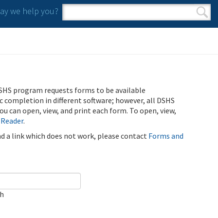
y we help you?
Search form
Search
SHS program requests forms to be available
ic completion in different software; however, all DSHS
u can open, view, and print each form. To open, view,
 Reader
.
ind a link which does not work, please contact
Forms and
ch