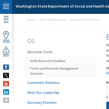
Skip to main content
Washington State Department of Social and Health Se
Home
Office of the Secretary
Electronic DSHS Forms
MENU
OS
OFFICE
LOCATOR
Y
e
Electronic Forms
f
REPORT
ABUSE
a
DSHS Record Schedules
W
Forms and Records Management
R
Services
F
Community Relations
Meet Our Leadership
C
Secretary Priorities