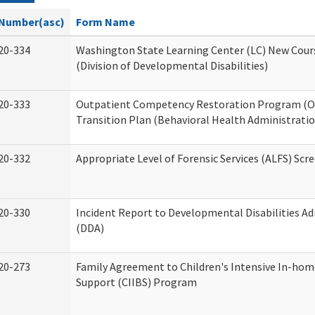
Number(asc)
Form Name
20-334
Washington State Learning Center (LC) New Cour
(Division of Developmental Disabilities)
20-333
Outpatient Competency Restoration Program (
Transition Plan (Behavioral Health Administratio
20-332
Appropriate Level of Forensic Services (ALFS) Scr
20-330
Incident Report to Developmental Disabilities A
(DDA)
20-273
Family Agreement to Children's Intensive In-hom
Support (CIIBS) Program