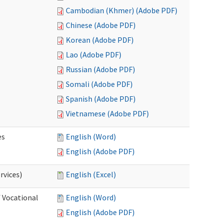
Cambodian (Khmer) (Adobe PDF)
Chinese (Adobe PDF)
Korean (Adobe PDF)
Lao (Adobe PDF)
Russian (Adobe PDF)
Somali (Adobe PDF)
Spanish (Adobe PDF)
Vietnamese (Adobe PDF)
es
English (Word)
English (Adobe PDF)
rvices)
English (Excel)
f Vocational
English (Word)
English (Adobe PDF)