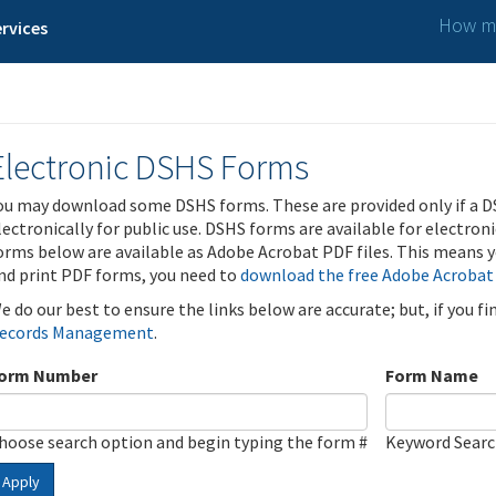
How ma
rvices
Electronic DSHS Forms
ou may download some DSHS forms. These are provided only if a D
lectronically for public use. DSHS forms are available for electron
orms below are available as Adobe Acrobat PDF files. This means yo
nd print PDF forms, you need to
download the free Adobe Acrobat
e do our best to ensure the links below are accurate; but, if you f
ecords Management
.
orm Number
Form Name
hoose search option and begin typing the form #
Keyword Sear
Apply