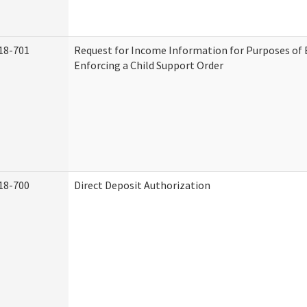
18-701
Request for Income Information for Purposes of 
Enforcing a Child Support Order
18-700
Direct Deposit Authorization