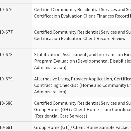
10-676
Certified Community Residential Services and S
Certification Evaluation Client Finances Record
10-677
Certified Community Residential Services and S
Certification Evaluation Client Record Review
10-678
Stabilization, Assessment, and Intervention Faci
Program Evaluation (Developmental Disabilitie
Administration)
10-679
Alternative Living Provider Application, Certific
Contracting Checklist (Home and Community Li
Administration)
10-680
Certified Community Residential Services and S
Group Home (GH) / Client Home Team Coordina
(Residential Care Services)
10-681
Group Home (GT) / Client Home Sample Packet (