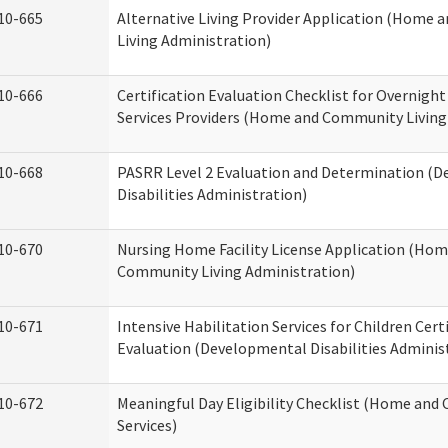
10-665
Alternative Living Provider Application (Home
Living Administration)
10-666
Certification Evaluation Checklist for Overnigh
Services Providers (Home and Community Living
10-668
PASRR Level 2 Evaluation and Determination (
Disabilities Administration)
10-670
Nursing Home Facility License Application (Ho
Community Living Administration)
10-671
Intensive Habilitation Services for Children Cert
Evaluation (Developmental Disabilities Adminis
10-672
Meaningful Day Eligibility Checklist (Home an
Services)