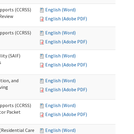
upports (CCRSS)
English (Word)
 Review
English (Adobe PDF)
upports (CCRSS)
English (Word)
English (Adobe PDF)
lity (SAIF)
English (Word)
s
English (Adobe PDF)
ation, and
English (Word)
ving
English (Adobe PDF)
upports (CCRSS)
English (Word)
tor Packet
English (Adobe PDF)
Residential Care
English (Word)