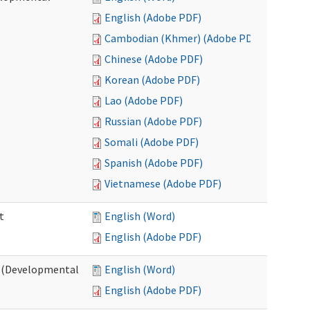
English (Adobe PDF)
Cambodian (Khmer) (Adobe PDF)
Chinese (Adobe PDF)
Korean (Adobe PDF)
Lao (Adobe PDF)
Russian (Adobe PDF)
Somali (Adobe PDF)
Spanish (Adobe PDF)
Vietnamese (Adobe PDF)
t
English (Word)
English (Adobe PDF)
t (Developmental
English (Word)
English (Adobe PDF)