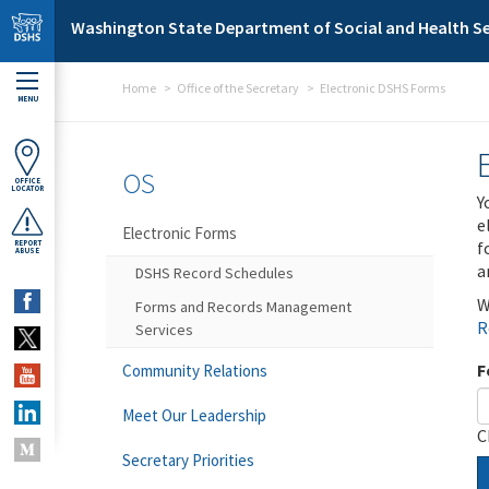
Skip to main content
Washington State Department of Social and Health Se
Home
Office of the Secretary
Electronic DSHS Forms
MENU
OS
OFFICE
LOCATOR
Y
e
Electronic Forms
f
REPORT
ABUSE
a
DSHS Record Schedules
W
Forms and Records Management
R
Services
F
Community Relations
Meet Our Leadership
C
Secretary Priorities