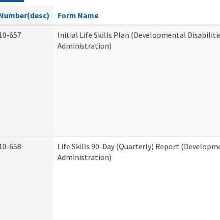
Number(desc)
Form Name
10-657
Initial Life Skills Plan (Developmental Disabiliti
Administration)
10-658
Life Skills 90-Day (Quarterly) Report (Developme
Administration)