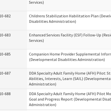
Services)
10-682
Childrens Stabilization Habilitation Plan (Dev
Disabilities Administration)
10-683
Enhanced Services Facility (ESF) Follow-Up (Resi
Services)
10-685
Companion Home Provider Supplemental Infor
(Developmental Disabilities Administration)
10-687
DDA Specialty Adult Family Home (AFH) Pilot: S
Abilities, Interests, Learn (SAIL) (Developmental
Administration)
10-688
DDA Specialty Adult Family Home (AFH) Pilot Mo
Goal and Progress Report (Developmental Disabi
Administration)