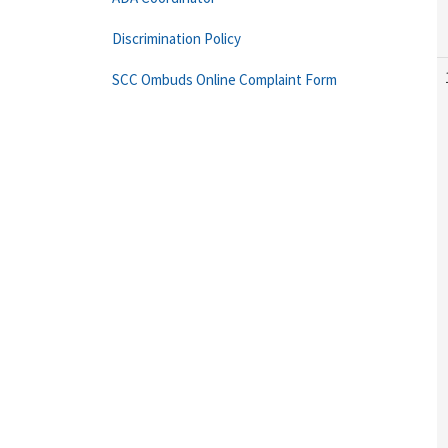
Discrimination Policy
SCC Ombuds Online Complaint Form