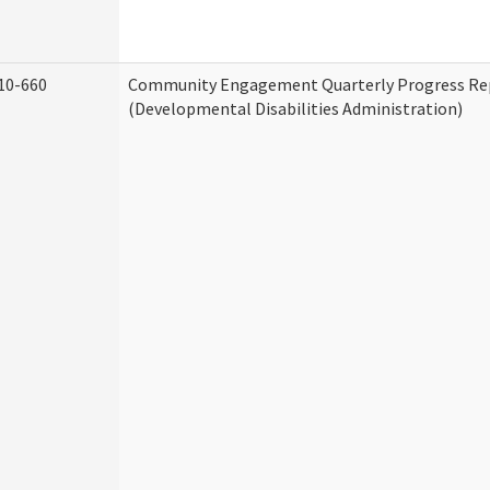
10-660
Community Engagement Quarterly Progress Re
(Developmental Disabilities Administration)