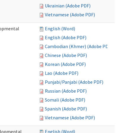
Ukrainian (Adobe PDF)
Vietnamese (Adobe PDF)
lopmental
English (Word)
English (Adobe PDF)
Cambodian (Khmer) (Adobe PDF)
Chinese (Adobe PDF)
Korean (Adobe PDF)
Lao (Adobe PDF)
Punjabi/Panjabi (Adobe PDF)
Russian (Adobe PDF)
Somali (Adobe PDF)
Spanish (Adobe PDF)
Vietnamese (Adobe PDF)
elopmental
English (Word)