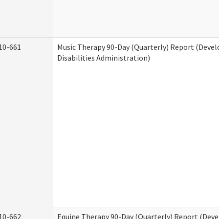
10-661
Music Therapy 90-Day (Quarterly) Report (Deve
Disabilities Administration)
10-662
Equine Therapy 90-Day (Quarterly) Report (Dev