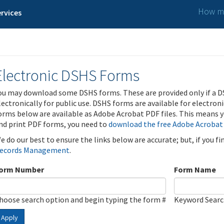
How ma
rvices
Electronic DSHS Forms
ou may download some DSHS forms. These are provided only if a D
lectronically for public use. DSHS forms are available for electron
orms below are available as Adobe Acrobat PDF files. This means yo
nd print PDF forms, you need to
download the free Adobe Acrobat
e do our best to ensure the links below are accurate; but, if you f
ecords Management
.
orm Number
Form Name
hoose search option and begin typing the form #
Keyword Sear
Apply