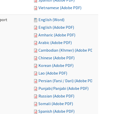
Spanish (Adobe PDF)
Vietnamese (Adobe PDF)
port
English (Word)
English (Adobe PDF)
Amharic (Adobe PDF)
Arabic (Adobe PDF)
Cambodian (Khmer) (Adobe PDF)
Chinese (Adobe PDF)
Korean (Adobe PDF)
Lao (Adobe PDF)
Persian (Farsi / Dari) (Adobe PDF)
Punjabi/Panjabi (Adobe PDF)
Russian (Adobe PDF)
Somali (Adobe PDF)
Spanish (Adobe PDF)