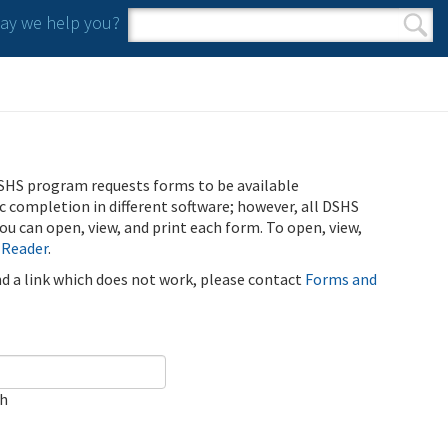
y we help you?
Search form
Search
SHS program requests forms to be available
ic completion in different software; however, all DSHS
u can open, view, and print each form. To open, view,
 Reader
.
ind a link which does not work, please contact
Forms and
ch