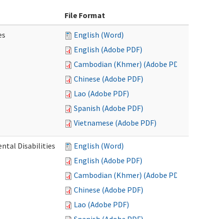
File Format
es
English (Word)
English (Adobe PDF)
Cambodian (Khmer) (Adobe PDF)
Chinese (Adobe PDF)
Lao (Adobe PDF)
Spanish (Adobe PDF)
Vietnamese (Adobe PDF)
ntal Disabilities
English (Word)
English (Adobe PDF)
Cambodian (Khmer) (Adobe PDF)
Chinese (Adobe PDF)
Lao (Adobe PDF)