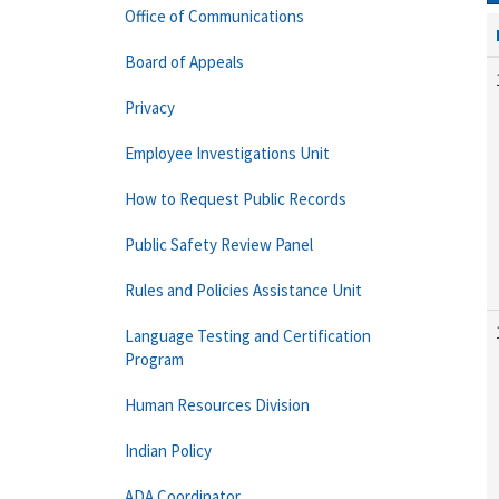
Office of Communications
Board of Appeals
Privacy
Employee Investigations Unit
How to Request Public Records
Public Safety Review Panel
Rules and Policies Assistance Unit
Language Testing and Certification
Program
Human Resources Division
Indian Policy
ADA Coordinator