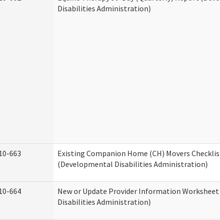
Disabilities Administration)
10-663
Existing Companion Home (CH) Movers Checklis
(Developmental Disabilities Administration)
10-664
New or Update Provider Information Workshee
Disabilities Administration)