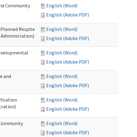
 and Community
English (Word)
English (Adobe PDF)
t Planned Respite
English (Word)
 Administration)
English (Adobe PDF)
Developmental
English (Word)
English (Adobe PDF)
me and
English (Word)
English (Adobe PDF)
ification
English (Word)
tration)
English (Adobe PDF)
d Community
English (Word)
English (Adobe PDF)