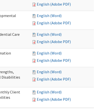
English (Adobe PDF)
elopmental
English (Word)
English (Adobe PDF)
dential Care
English (Word)
English (Adobe PDF)
mation
English (Word)
English (Adobe PDF)
trengths,
English (Word)
 Disabilities
English (Adobe PDF)
nthly Client
English (Word)
lities
English (Adobe PDF)