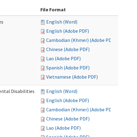
File Format
es
English (Word)
English (Adobe PDF)
Cambodian (Khmer) (Adobe PDF)
Chinese (Adobe PDF)
Lao (Adobe PDF)
Spanish (Adobe PDF)
Vietnamese (Adobe PDF)
ntal Disabilities
English (Word)
English (Adobe PDF)
Cambodian (Khmer) (Adobe PDF)
Chinese (Adobe PDF)
Lao (Adobe PDF)