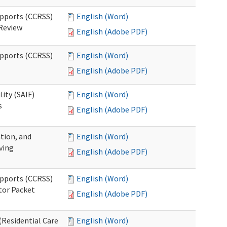
upports (CCRSS)
English (Word)
 Review
English (Adobe PDF)
upports (CCRSS)
English (Word)
English (Adobe PDF)
lity (SAIF)
English (Word)
s
English (Adobe PDF)
ation, and
English (Word)
ving
English (Adobe PDF)
upports (CCRSS)
English (Word)
tor Packet
English (Adobe PDF)
Residential Care
English (Word)