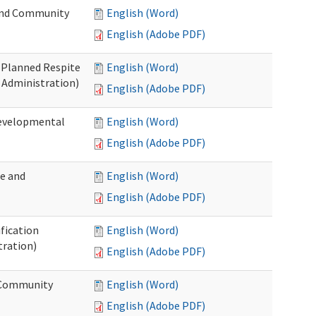
 and Community
English (Word)
English (Adobe PDF)
t Planned Respite
English (Word)
 Administration)
English (Adobe PDF)
Developmental
English (Word)
English (Adobe PDF)
me and
English (Word)
English (Adobe PDF)
ification
English (Word)
tration)
English (Adobe PDF)
d Community
English (Word)
English (Adobe PDF)