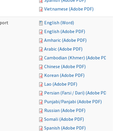
Spanish (Adobe PDF)
Vietnamese (Adobe PDF)
port
English (Word)
English (Adobe PDF)
Amharic (Adobe PDF)
Arabic (Adobe PDF)
Cambodian (Khmer) (Adobe PDF)
Chinese (Adobe PDF)
Korean (Adobe PDF)
Lao (Adobe PDF)
Persian (Farsi / Dari) (Adobe PDF)
Punjabi/Panjabi (Adobe PDF)
Russian (Adobe PDF)
Somali (Adobe PDF)
Spanish (Adobe PDF)