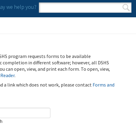
y we help you?
Search form
Search
SHS program requests forms to be available
ic completion in different software; however, all DSHS
u can open, view, and print each form. To open, view,
 Reader
.
ind a link which does not work, please contact
Forms and
ch