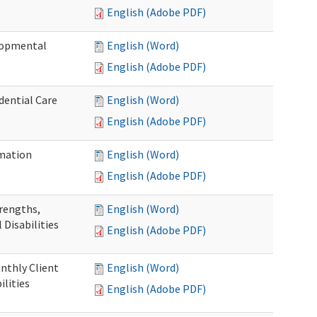
English (Adobe PDF)
elopmental
English (Word)
English (Adobe PDF)
dential Care
English (Word)
English (Adobe PDF)
mation
English (Word)
English (Adobe PDF)
trengths,
English (Word)
 Disabilities
English (Adobe PDF)
nthly Client
English (Word)
lities
English (Adobe PDF)