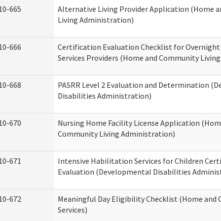
10-665
Alternative Living Provider Application (Home
Living Administration)
10-666
Certification Evaluation Checklist for Overnigh
Services Providers (Home and Community Living
10-668
PASRR Level 2 Evaluation and Determination (
Disabilities Administration)
10-670
Nursing Home Facility License Application (Ho
Community Living Administration)
10-671
Intensive Habilitation Services for Children Cert
Evaluation (Developmental Disabilities Adminis
10-672
Meaningful Day Eligibility Checklist (Home an
Services)