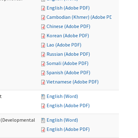
English (Adobe PDF)
Cambodian (Khmer) (Adobe PDF)
Chinese (Adobe PDF)
Korean (Adobe PDF)
Lao (Adobe PDF)
Russian (Adobe PDF)
Somali (Adobe PDF)
Spanish (Adobe PDF)
Vietnamese (Adobe PDF)
t
English (Word)
English (Adobe PDF)
t (Developmental
English (Word)
English (Adobe PDF)