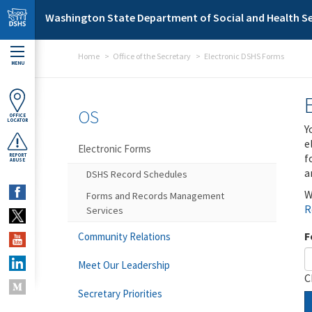
Skip to main content
Washington State Department of Social and Health Se
Home
Office of the Secretary
Electronic DSHS Forms
MENU
OS
OFFICE
LOCATOR
Y
e
Electronic Forms
f
REPORT
ABUSE
a
DSHS Record Schedules
W
Forms and Records Management
R
Services
F
Community Relations
Meet Our Leadership
C
Secretary Priorities