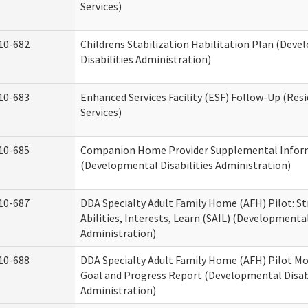
Services)
10-682
Childrens Stabilization Habilitation Plan (Dev
Disabilities Administration)
10-683
Enhanced Services Facility (ESF) Follow-Up (Resi
Services)
10-685
Companion Home Provider Supplemental Infor
(Developmental Disabilities Administration)
10-687
DDA Specialty Adult Family Home (AFH) Pilot: S
Abilities, Interests, Learn (SAIL) (Developmental
Administration)
10-688
DDA Specialty Adult Family Home (AFH) Pilot Mo
Goal and Progress Report (Developmental Disabi
Administration)