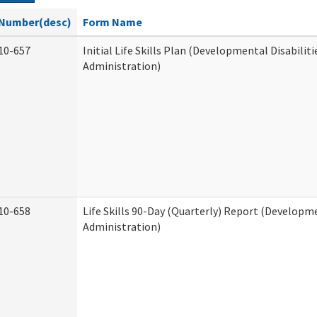
Number(desc)
Form Name
10-657
Initial Life Skills Plan (Developmental Disabiliti
Administration)
10-658
Life Skills 90-Day (Quarterly) Report (Developme
Administration)