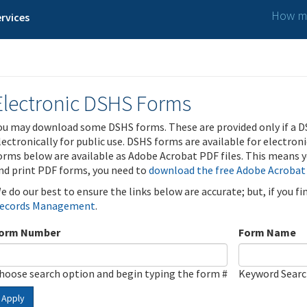
How ma
rvices
Electronic DSHS Forms
ou may download some DSHS forms. These are provided only if a D
lectronically for public use. DSHS forms are available for electron
orms below are available as Adobe Acrobat PDF files. This means yo
nd print PDF forms, you need to
download the free Adobe Acrobat
e do our best to ensure the links below are accurate; but, if you f
ecords Management
.
orm Number
Form Name
hoose search option and begin typing the form #
Keyword Sear
Apply