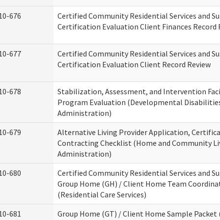
10-676
Certified Community Residential Services and S
Certification Evaluation Client Finances Record
10-677
Certified Community Residential Services and S
Certification Evaluation Client Record Review
10-678
Stabilization, Assessment, and Intervention Faci
Program Evaluation (Developmental Disabilitie
Administration)
10-679
Alternative Living Provider Application, Certific
Contracting Checklist (Home and Community Li
Administration)
10-680
Certified Community Residential Services and S
Group Home (GH) / Client Home Team Coordina
(Residential Care Services)
10-681
Group Home (GT) / Client Home Sample Packet (