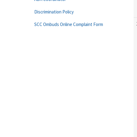
Discrimination Policy
SCC Ombuds Online Complaint Form