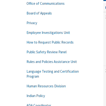
Office of Communications
Board of Appeals
Privacy
Employee Investigations Unit
How to Request Public Records
Public Safety Review Panel
Rules and Policies Assistance Unit
Language Testing and Certification
Program
Human Resources Division
Indian Policy
ADA Coordinator