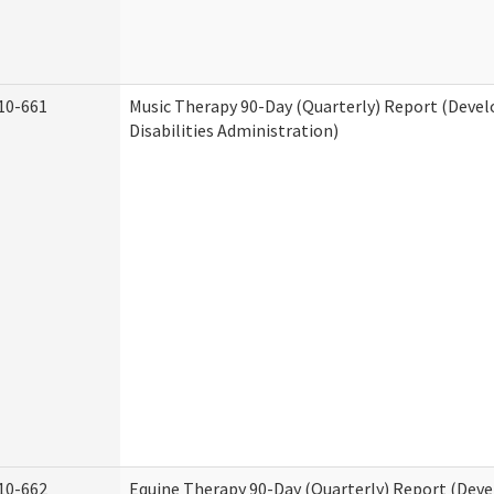
10-661
Music Therapy 90-Day (Quarterly) Report (Deve
Disabilities Administration)
10-662
Equine Therapy 90-Day (Quarterly) Report (Dev