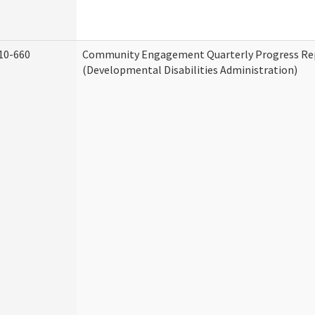
10-660
Community Engagement Quarterly Progress Re
(Developmental Disabilities Administration)