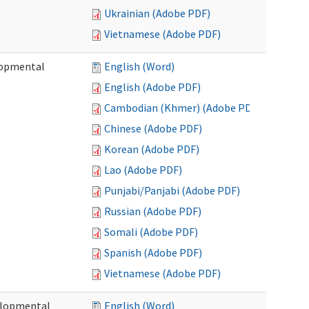
Ukrainian (Adobe PDF)
Vietnamese (Adobe PDF)
lopmental
English (Word)
English (Adobe PDF)
Cambodian (Khmer) (Adobe PDF)
Chinese (Adobe PDF)
Korean (Adobe PDF)
Lao (Adobe PDF)
Punjabi/Panjabi (Adobe PDF)
Russian (Adobe PDF)
Somali (Adobe PDF)
Spanish (Adobe PDF)
Vietnamese (Adobe PDF)
elopmental
English (Word)