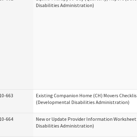
Disabilities Administration)
10-663
Existing Companion Home (CH) Movers Checklis
(Developmental Disabilities Administration)
10-664
New or Update Provider Information Workshee
Disabilities Administration)