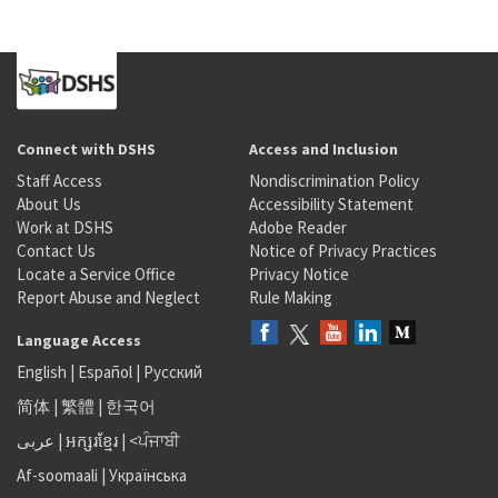
Connect with DSHS
Access and Inclusion
Staff Access
Nondiscrimination Policy
About Us
Accessibility Statement
Work at DSHS
Adobe Reader
Contact Us
Notice of Privacy Practices
Locate a Service Office
Privacy Notice
Report Abuse and Neglect
Rule Making
Language Access
English
|
Español
|
Русский
简体
|
繁體
|
한국어
عربى
|
អក្សរខ្មែរ
|
<ਪੰਜਾਬੀ
Af-soomaali
|
Українська