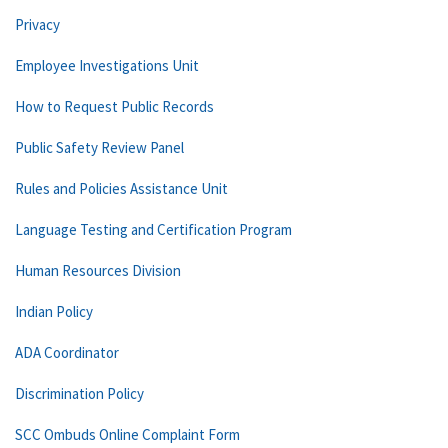
Privacy
Employee Investigations Unit
How to Request Public Records
Public Safety Review Panel
Rules and Policies Assistance Unit
Language Testing and Certification Program
Human Resources Division
Indian Policy
ADA Coordinator
Discrimination Policy
SCC Ombuds Online Complaint Form