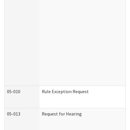
05-010
Rule Exception Request
05-013
Request for Hearing