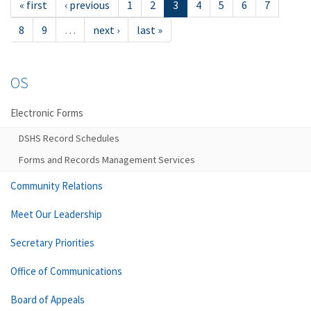
« first
‹ previous
1
2
3
4
5
6
7
8
9
…
next ›
last »
OS
Electronic Forms
DSHS Record Schedules
Forms and Records Management Services
Community Relations
Meet Our Leadership
Secretary Priorities
Office of Communications
Board of Appeals