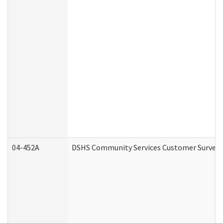
04-452A
DSHS Community Services Customer Survey (