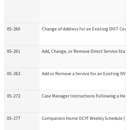
05-260
Change of Address for an Existing DVIT Cert
05-261
Add, Change, or Remove Direct Service Staff
05-262
Add or Remove a Service for an Existing DVI
05-272
Case Manager Instructions Following a Hear
05-277
Companion Home DCYF Weekly Schedule (Dev