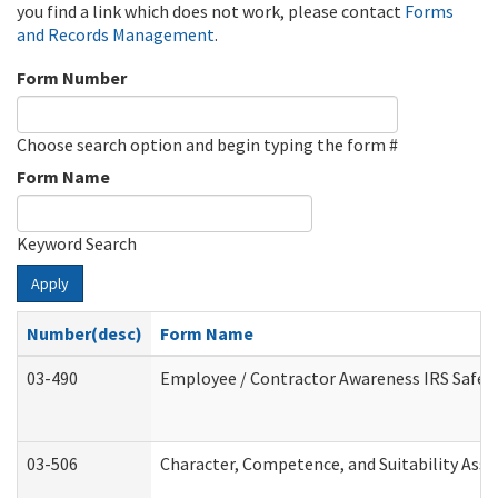
you find a link which does not work, please contact
Forms
and Records Management
.
Form Number
Choose search option and begin typing the form #
Form Name
Keyword Search
Apply
Number(desc)
Form Name
03-490
Employee / Contractor Awareness IRS Safegu
03-506
Character, Competence, and Suitability Ass