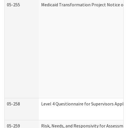
05-255
Medicaid Transformation Project Notice of 
05-258
Level 4 Questionnaire for Supervisors Apply
05-259
Risk, Needs, and Responsivity for Assessme