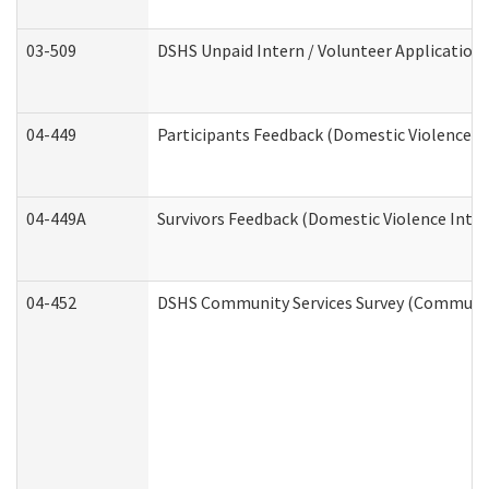
03-509
DSHS Unpaid Intern / Volunteer Application
04-449
Participants Feedback (Domestic Violence I
04-449A
Survivors Feedback (Domestic Violence Inte
04-452
DSHS Community Services Survey (Community 