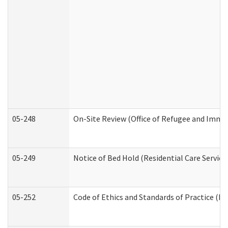
05-248
On-Site Review (Office of Refugee and Immi
05-249
Notice of Bed Hold (Residential Care Service
05-252
Code of Ethics and Standards of Practice (Di