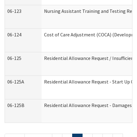
06-123
Nursing Assistant Training and Testing Re
06-124
Cost of Care Adjustment (COCA) (Developmen
06-125
Residential Allowance Request / Insufficien
06-125A
Residential Allowance Request - Start Up Co
06-125B
Residential Allowance Request - Damages (D