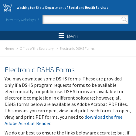
Skip to main content
Washington State Department of Social and Health Services
How may we help you?
Search form
Search
Menu
Home
Office of the Secretary
Electronic DSHS Forms
Electronic DSHS Forms
You may download some DSHS forms. These are provided
only if a DSHS program requests forms to be available
electronically for public use. DSHS forms are available for
electronic completion in different software; however, all
DSHS forms below are available as Adobe Acrobat PDF files.
This means you can open, view, and print each form. To open,
view, and print PDF forms, you need to
download the free
Adobe Acrobat Reader
.
We do our best to ensure the links below are accurate; but, if