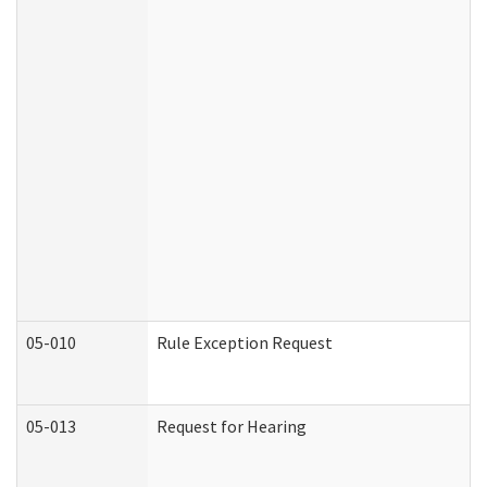
05-010
Rule Exception Request
05-013
Request for Hearing