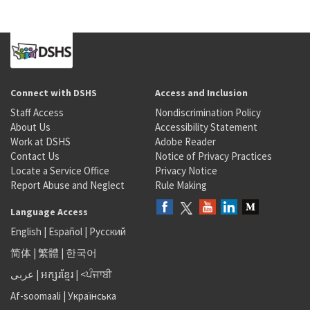
Connect with DSHS
Access and Inclusion
Staff Access
Nondiscrimination Policy
About Us
Accessibility Statement
Work at DSHS
Adobe Reader
Contact Us
Notice of Privacy Practices
Locate a Service Office
Privacy Notice
Report Abuse and Neglect
Rule Making
Language Access
English
|
Español
|
Русский
简体
|
繁體
|
한국어
عربى
|
អក្សរខ្មែរ
|
<ਪੰਜਾਬੀ
Af-soomaali
|
Українська