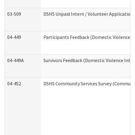
03-509
DSHS Unpaid Intern / Volunteer Application
04-449
Participants Feedback (Domestic Violence I
04-449A
Survivors Feedback (Domestic Violence Inte
04-452
DSHS Community Services Survey (Community 