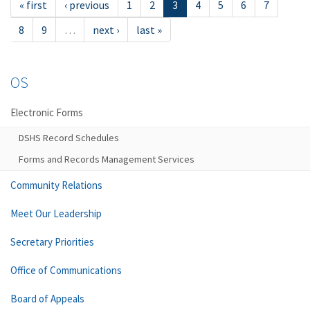
« first
‹ previous
1
2
3
4
5
6
7
8
9
…
next ›
last »
OS
Electronic Forms
DSHS Record Schedules
Forms and Records Management Services
Community Relations
Meet Our Leadership
Secretary Priorities
Office of Communications
Board of Appeals