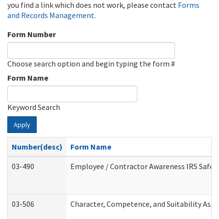
you find a link which does not work, please contact
Forms
and Records Management
.
Form Number
Choose search option and begin typing the form #
Form Name
Keyword Search
Apply
Number(desc)
Form Name
03-490
Employee / Contractor Awareness IRS Safegu
03-506
Character, Competence, and Suitability Ass