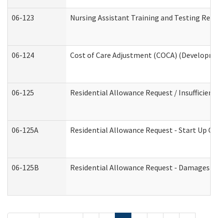
06-123
Nursing Assistant Training and Testing Re
06-124
Cost of Care Adjustment (COCA) (Developmen
06-125
Residential Allowance Request / Insufficien
06-125A
Residential Allowance Request - Start Up Co
06-125B
Residential Allowance Request - Damages (D