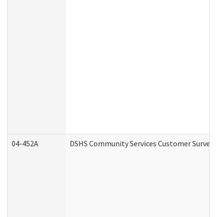
04-452A
DSHS Community Services Customer Survey (