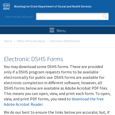
Skip to main content
Washington State Department of Social and Health Services
How may we help you?
Search form
Search
Menu
Home
Office of the Secretary
Electronic DSHS Forms
Electronic DSHS Forms
You may download some DSHS forms. These are provided
only if a DSHS program requests forms to be available
electronically for public use. DSHS forms are available for
electronic completion in different software; however, all
DSHS forms below are available as Adobe Acrobat PDF files.
This means you can open, view, and print each form. To open,
view, and print PDF forms, you need to
download the free
Adobe Acrobat Reader
.
We do our best to ensure the links below are accurate; but, if