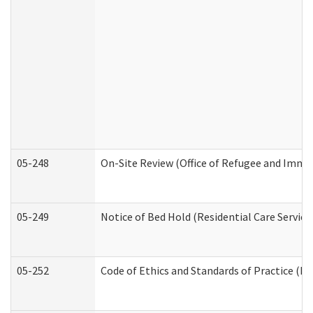
05-248
On-Site Review (Office of Refugee and Immi
05-249
Notice of Bed Hold (Residential Care Service
05-252
Code of Ethics and Standards of Practice (Di