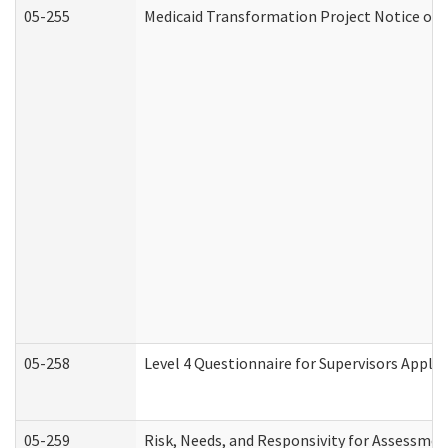
05-255
Medicaid Transformation Project Notice of 
05-258
Level 4 Questionnaire for Supervisors Apply
05-259
Risk, Needs, and Responsivity for Assessme