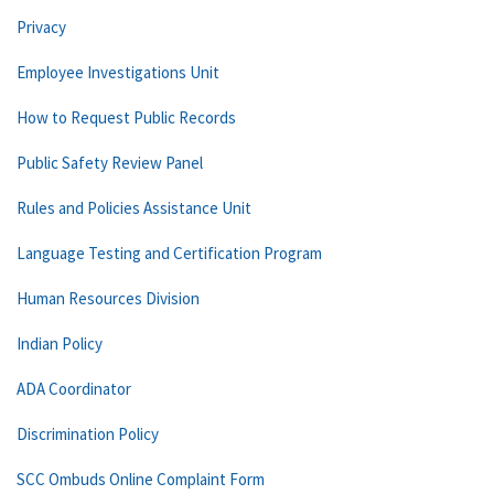
Privacy
Employee Investigations Unit
How to Request Public Records
Public Safety Review Panel
Rules and Policies Assistance Unit
Language Testing and Certification Program
Human Resources Division
Indian Policy
ADA Coordinator
Discrimination Policy
SCC Ombuds Online Complaint Form