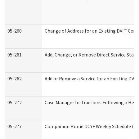
05-260
Change of Address for an Existing DVIT Cert
05-261
Add, Change, or Remove Direct Service Staff
05-262
Add or Remove a Service for an Existing DVI
05-272
Case Manager Instructions Following a Hear
05-277
Companion Home DCYF Weekly Schedule (Dev