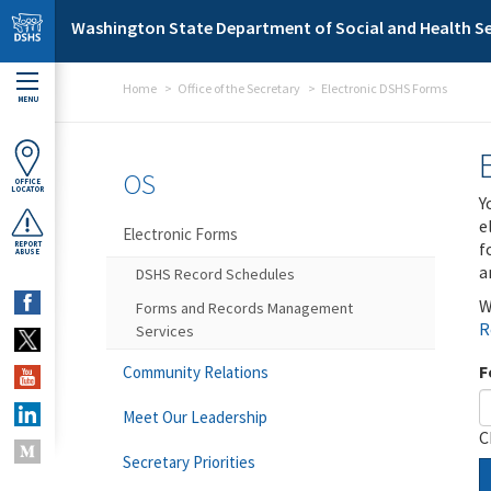
Skip to main content
Washington State Department of Social and Health Se
Home
Office of the Secretary
Electronic DSHS Forms
MENU
OS
OFFICE
LOCATOR
Y
e
Electronic Forms
f
REPORT
ABUSE
a
DSHS Record Schedules
W
Forms and Records Management
R
Services
F
Community Relations
Meet Our Leadership
C
Secretary Priorities