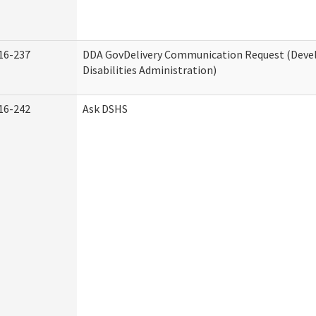
16-237
DDA GovDelivery Communication Request (Dev
Disabilities Administration)
16-242
Ask DSHS