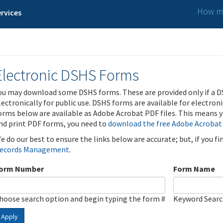
How ma
rvices
Electronic DSHS Forms
ou may download some DSHS forms. These are provided only if a D
lectronically for public use. DSHS forms are available for electron
orms below are available as Adobe Acrobat PDF files. This means yo
nd print PDF forms, you need to
download the free Adobe Acrobat
e do our best to ensure the links below are accurate; but, if you f
ecords Management
.
orm Number
Form Name
hoose search option and begin typing the form #
Keyword Sear
Apply