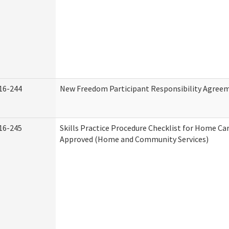
16-244
New Freedom Participant Responsibility Agree
16-245
Skills Practice Procedure Checklist for Home Ca
Approved (Home and Community Services)