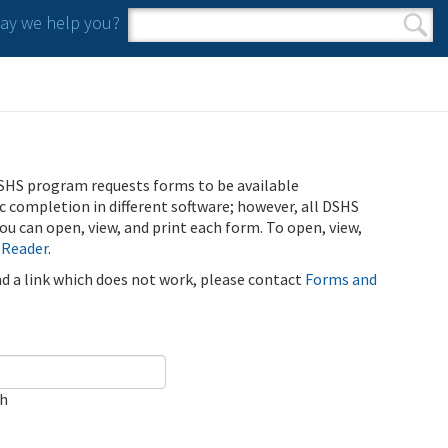
y we help you?
Search form
Search
SHS program requests forms to be available
ic completion in different software; however, all DSHS
u can open, view, and print each form. To open, view,
 Reader
.
ind a link which does not work, please contact
Forms and
ch