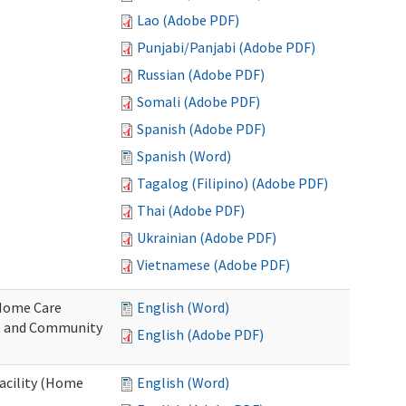
Lao (Adobe PDF)
Punjabi/Panjabi (Adobe PDF)
Russian (Adobe PDF)
Somali (Adobe PDF)
Spanish (Adobe PDF)
Spanish (Word)
Tagalog (Filipino) (Adobe PDF)
Thai (Adobe PDF)
Ukrainian (Adobe PDF)
Vietnamese (Adobe PDF)
o Home Care
English (Word)
e and Community
English (Adobe PDF)
Facility (Home
English (Word)