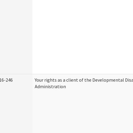
16-246
Your rights as a client of the Developmental Disa
Administration