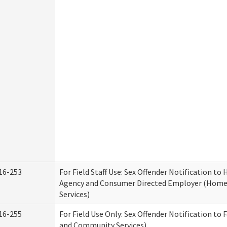
16-253
For Field Staff Use: Sex Offender Notification t
Agency and Consumer Directed Employer (Hom
Services)
16-255
For Field Use Only: Sex Offender Notification to 
and Community Services)