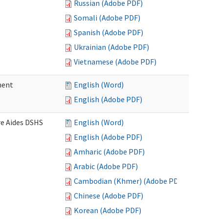
Russian (Adobe PDF)
Somali (Adobe PDF)
Spanish (Adobe PDF)
Ukrainian (Adobe PDF)
Vietnamese (Adobe PDF)
ment
English (Word)
English (Adobe PDF)
re Aides DSHS
English (Word)
English (Adobe PDF)
Amharic (Adobe PDF)
Arabic (Adobe PDF)
Cambodian (Khmer) (Adobe PDF)
Chinese (Adobe PDF)
Korean (Adobe PDF)