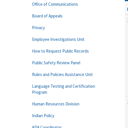
Office of Communications
Board of Appeals
Privacy
Employee Investigations Unit
How to Request Public Records
Public Safety Review Panel
Rules and Policies Assistance Unit
Language Testing and Certification
Program
Human Resources Division
Indian Policy
ADA Coordinator