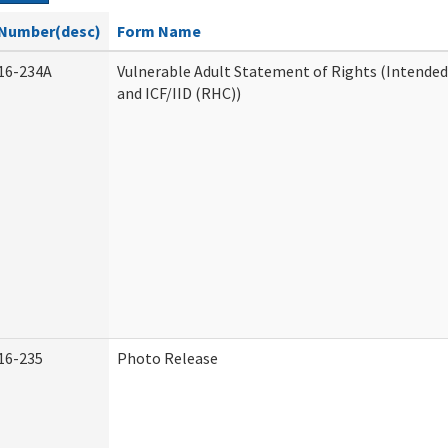
Number(desc)
Form Name
16-234A
Vulnerable Adult Statement of Rights (Intended
and ICF/IID (RHC))
16-235
Photo Release