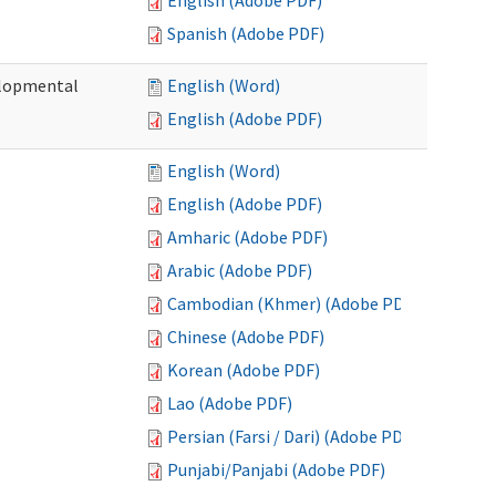
English (Adobe PDF)
Spanish (Adobe PDF)
elopmental
English (Word)
English (Adobe PDF)
English (Word)
English (Adobe PDF)
Amharic (Adobe PDF)
Arabic (Adobe PDF)
Cambodian (Khmer) (Adobe PDF)
Chinese (Adobe PDF)
Korean (Adobe PDF)
Lao (Adobe PDF)
Persian (Farsi / Dari) (Adobe PDF)
Punjabi/Panjabi (Adobe PDF)