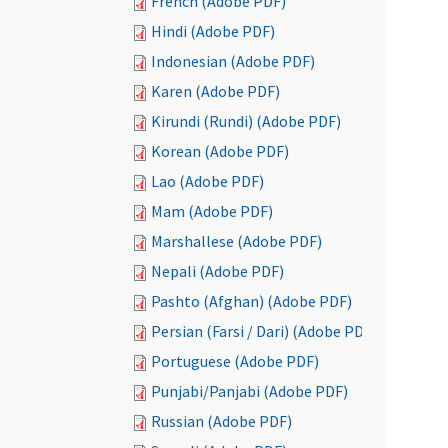
French (Adobe PDF)
Hindi (Adobe PDF)
Indonesian (Adobe PDF)
Karen (Adobe PDF)
Kirundi (Rundi) (Adobe PDF)
Korean (Adobe PDF)
Lao (Adobe PDF)
Mam (Adobe PDF)
Marshallese (Adobe PDF)
Nepali (Adobe PDF)
Pashto (Afghan) (Adobe PDF)
Persian (Farsi / Dari) (Adobe PDF)
Portuguese (Adobe PDF)
Punjabi/Panjabi (Adobe PDF)
Russian (Adobe PDF)