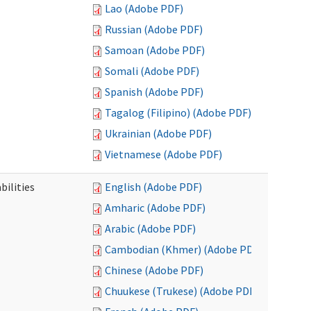
Lao (Adobe PDF)
Russian (Adobe PDF)
Samoan (Adobe PDF)
Somali (Adobe PDF)
Spanish (Adobe PDF)
Tagalog (Filipino) (Adobe PDF)
Ukrainian (Adobe PDF)
Vietnamese (Adobe PDF)
bilities
English (Adobe PDF)
Amharic (Adobe PDF)
Arabic (Adobe PDF)
Cambodian (Khmer) (Adobe PDF)
Chinese (Adobe PDF)
Chuukese (Trukese) (Adobe PDF)