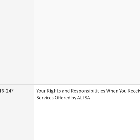
16-247
Your Rights and Responsibilities When You Rece
Services Offered by ALTSA