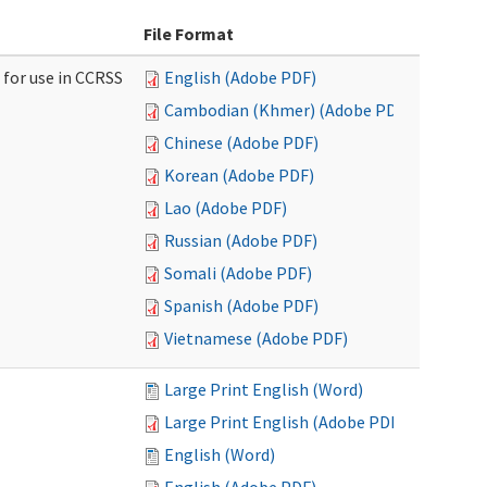
File Format
 for use in CCRSS
English (Adobe PDF)
Cambodian (Khmer) (Adobe PDF)
Chinese (Adobe PDF)
Korean (Adobe PDF)
Lao (Adobe PDF)
Russian (Adobe PDF)
Somali (Adobe PDF)
Spanish (Adobe PDF)
Vietnamese (Adobe PDF)
Large Print English (Word)
Large Print English (Adobe PDF)
English (Word)