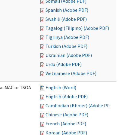
Somali (Adobe PDF)
Spanish (Adobe PDF)
Swahili (Adobe PDF)
Tagalog (Filipino) (Adobe PDF)
Tigrinya (Adobe PDF)
Turkish (Adobe PDF)
Ukrainian (Adobe PDF)
Urdu (Adobe PDF)
Vietnamese (Adobe PDF)
ive MAC or TSOA
English (Word)
English (Adobe PDF)
Cambodian (Khmer) (Adobe PDF)
Chinese (Adobe PDF)
French (Adobe PDF)
Korean (Adobe PDF)