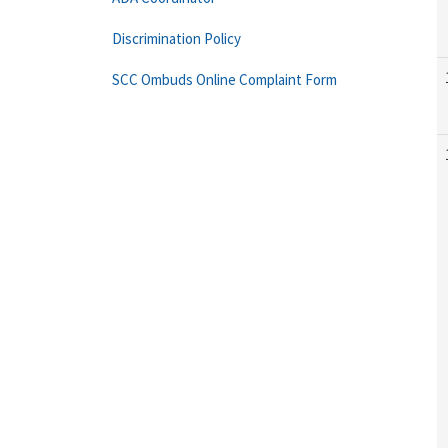
Discrimination Policy
SCC Ombuds Online Complaint Form