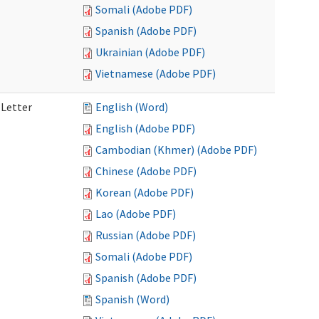
Somali (Adobe PDF)
Spanish (Adobe PDF)
Ukrainian (Adobe PDF)
Vietnamese (Adobe PDF)
 Letter
English (Word)
English (Adobe PDF)
Cambodian (Khmer) (Adobe PDF)
Chinese (Adobe PDF)
Korean (Adobe PDF)
Lao (Adobe PDF)
Russian (Adobe PDF)
Somali (Adobe PDF)
Spanish (Adobe PDF)
Spanish (Word)