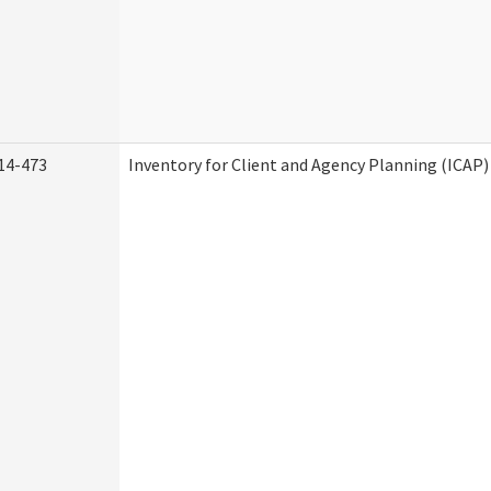
14-473
Inventory for Client and Agency Planning (ICAP)