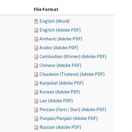
File Format
English (Word)
English (Adobe PDF)
Amharic (Adobe PDF)
Arabic (Adobe PDF)
Cambodian (Khmer) (Adobe PDF)
Chinese (Adobe PDF)
Chuukese (Trukese) (Adobe PDF)
Kanjobal (Adobe PDF)
Korean (Adobe PDF)
Lao (Adobe PDF)
Persian (Farsi / Dari) (Adobe PDF)
Punjabi/Panjabi (Adobe PDF)
Russian (Adobe PDF)