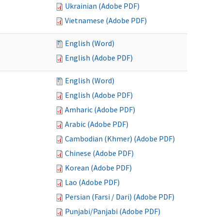
Ukrainian (Adobe PDF)
Vietnamese (Adobe PDF)
English (Word)
English (Adobe PDF)
English (Word)
English (Adobe PDF)
Amharic (Adobe PDF)
Arabic (Adobe PDF)
Cambodian (Khmer) (Adobe PDF)
Chinese (Adobe PDF)
Korean (Adobe PDF)
Lao (Adobe PDF)
Persian (Farsi / Dari) (Adobe PDF)
Punjabi/Panjabi (Adobe PDF)