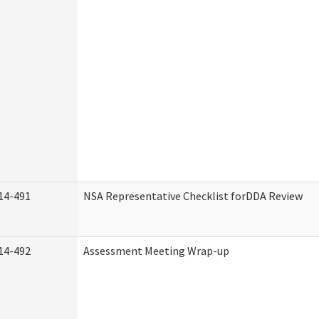
14-491
NSA Representative Checklist forDDA Review
14-492
Assessment Meeting Wrap-up