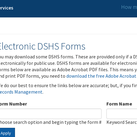
How ma
rvices
Electronic DSHS Forms
ou may download some DSHS forms. These are provided only if a D
lectronically for public use. DSHS forms are available for electron
orms below are available as Adobe Acrobat PDF files. This means yo
nd print PDF forms, you need to
download the free Adobe Acrobat
e do our best to ensure the links below are accurate; but, if you f
ecords Management
.
orm Number
Form Name
hoose search option and begin typing the form #
Keyword Sear
Apply