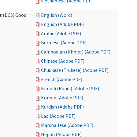
Vietnamese (Adobe PDF)
rt (DCS) Good
English (Word)
English (Adobe PDF)
Arabic (Adobe PDF)
Burmese (Adobe PDF)
Cambodian (Khmer) (Adobe PDF)
Chinese (Adobe PDF)
Chuukese (Trukese) (Adobe PDF)
French (Adobe PDF)
Kirundi (Rundi) (Adobe PDF)
Korean (Adobe PDF)
Kurdish (Adobe PDF)
Lao (Adobe PDF)
Marshallese (Adobe PDF)
Nepali (Adobe PDF)