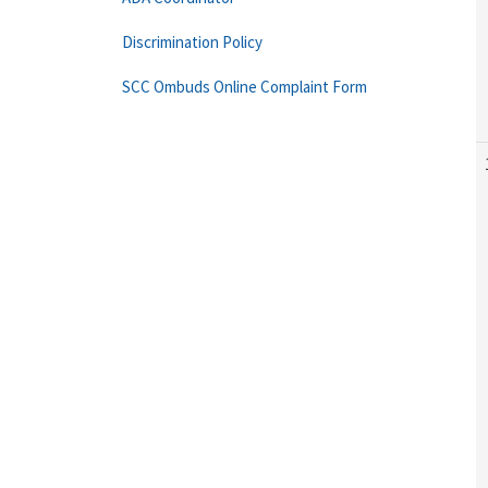
Discrimination Policy
SCC Ombuds Online Complaint Form