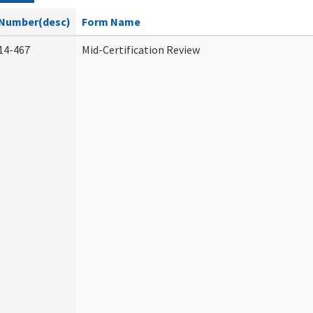
Number(desc)
Form Name
14-467
Mid-Certification Review