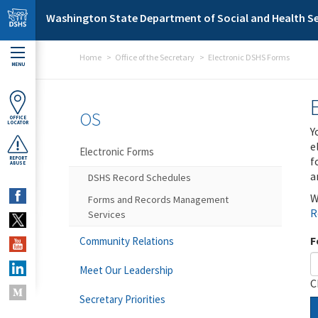
Skip to main content
Washington State Department of Social and Health Se
Home
Office of the Secretary
Electronic DSHS Forms
MENU
OS
OFFICE
LOCATOR
Y
e
Electronic Forms
f
REPORT
ABUSE
a
DSHS Record Schedules
W
Forms and Records Management
R
Services
F
Community Relations
Meet Our Leadership
C
Secretary Priorities