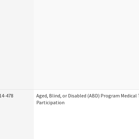
14-478
Aged, Blind, or Disabled (ABD) Program Medica
Participation