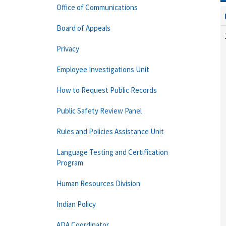
Office of Communications
Board of Appeals
Privacy
Employee Investigations Unit
How to Request Public Records
Public Safety Review Panel
Rules and Policies Assistance Unit
Language Testing and Certification
Program
Human Resources Division
Indian Policy
ADA Coordinator