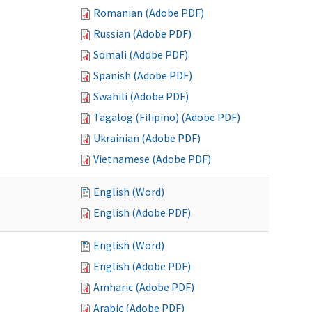
Romanian (Adobe PDF)
Russian (Adobe PDF)
Somali (Adobe PDF)
Spanish (Adobe PDF)
Swahili (Adobe PDF)
Tagalog (Filipino) (Adobe PDF)
Ukrainian (Adobe PDF)
Vietnamese (Adobe PDF)
English (Word)
English (Adobe PDF)
English (Word)
English (Adobe PDF)
Amharic (Adobe PDF)
Arabic (Adobe PDF)