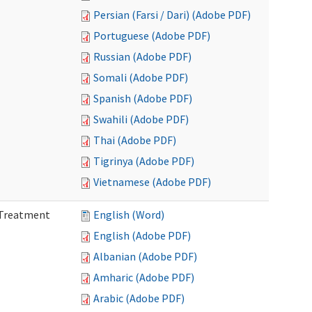
Persian (Farsi / Dari) (Adobe PDF)
Portuguese (Adobe PDF)
Russian (Adobe PDF)
Somali (Adobe PDF)
Spanish (Adobe PDF)
Swahili (Adobe PDF)
Thai (Adobe PDF)
Tigrinya (Adobe PDF)
Vietnamese (Adobe PDF)
l Treatment
English (Word)
English (Adobe PDF)
Albanian (Adobe PDF)
Amharic (Adobe PDF)
Arabic (Adobe PDF)