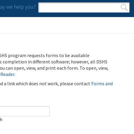
y we help you?
Search form
Search
SHS program requests forms to be available
ic completion in different software; however, all DSHS
u can open, view, and print each form. To open, view,
 Reader
.
ind a link which does not work, please contact
Forms and
ch