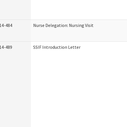
14-484
Nurse Delegation: Nursing Visit
14-489
SSIF Introduction Letter