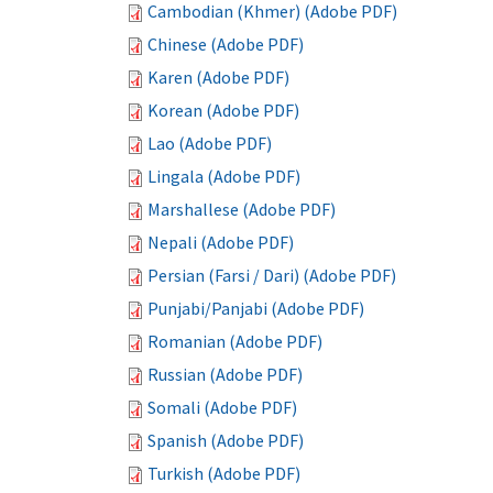
Cambodian (Khmer) (Adobe PDF)
Chinese (Adobe PDF)
Karen (Adobe PDF)
Korean (Adobe PDF)
Lao (Adobe PDF)
Lingala (Adobe PDF)
Marshallese (Adobe PDF)
Nepali (Adobe PDF)
Persian (Farsi / Dari) (Adobe PDF)
Punjabi/Panjabi (Adobe PDF)
Romanian (Adobe PDF)
Russian (Adobe PDF)
Somali (Adobe PDF)
Spanish (Adobe PDF)
Turkish (Adobe PDF)