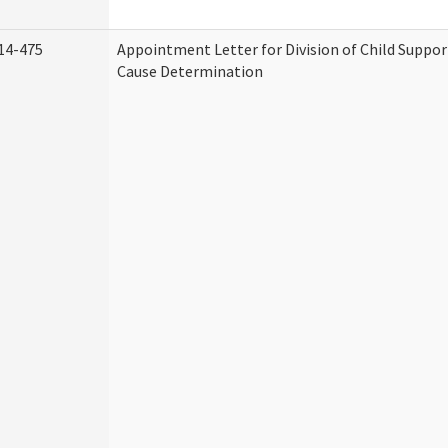
14-475
Appointment Letter for Division of Child Suppo
Cause Determination