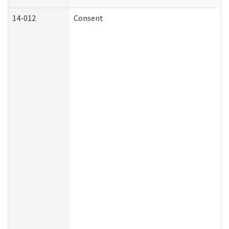
14-012
Consent