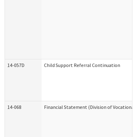
14-057D
Child Support Referral Continuation
14-068
Financial Statement (Division of Vocational