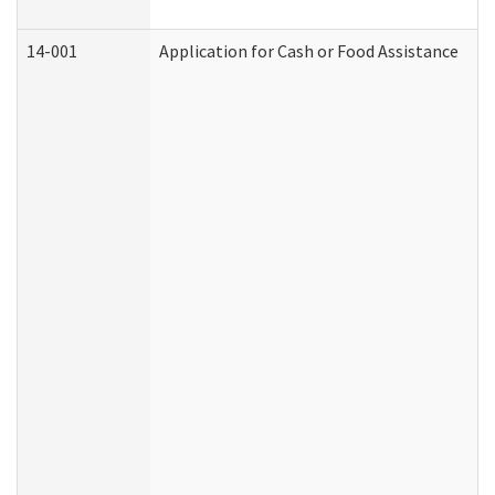
14-001
Application for Cash or Food Assistance