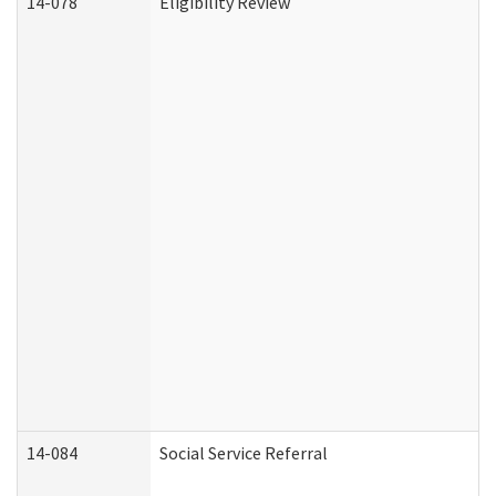
14-078
Eligibility Review
14-084
Social Service Referral