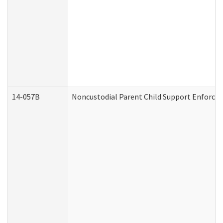
14-057B
Noncustodial Parent Child Support Enforce