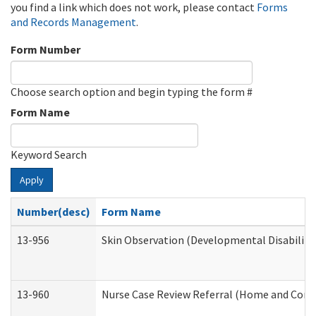
you find a link which does not work, please contact
Forms
and Records Management
.
Form Number
Choose search option and begin typing the form #
Form Name
Keyword Search
Apply
Number(desc)
Form Name
13-956
Skin Observation (Developmental Disabiliti
13-960
Nurse Case Review Referral (Home and Comm