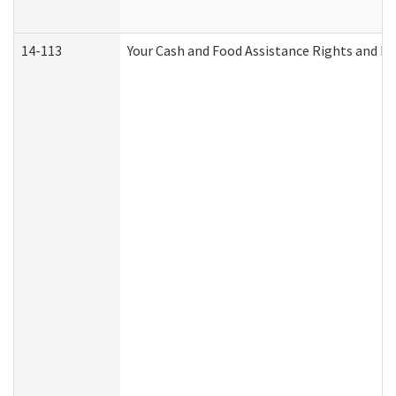
14-113
Your Cash and Food Assistance Rights and Re