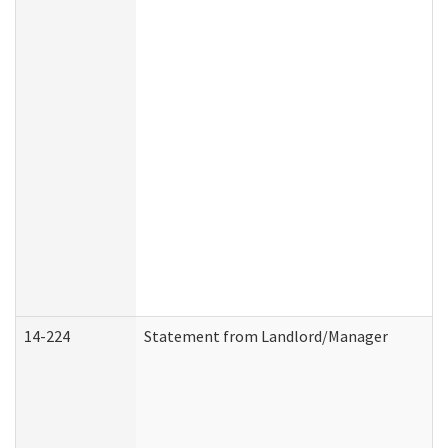
14-224
Statement from Landlord/Manager