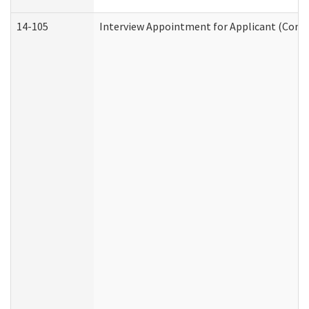
14-105
Interview Appointment for Applicant (Commu