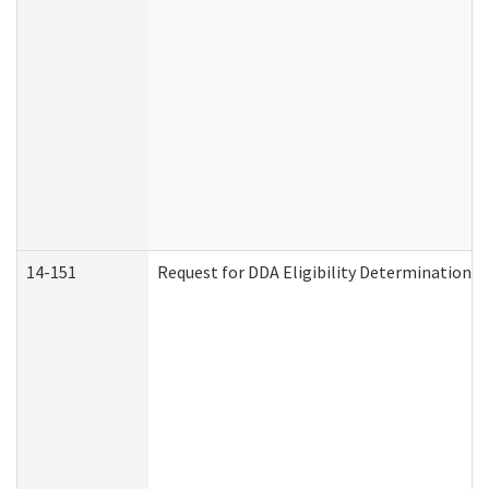
14-151
Request for DDA Eligibility Determination