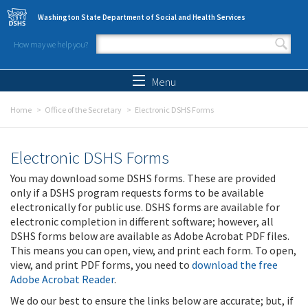
Skip to main content
Washington State Department of Social and Health Services
How may we help you?
Search form
Search
Menu
Home
Office of the Secretary
Electronic DSHS Forms
Electronic DSHS Forms
You may download some DSHS forms. These are provided
only if a DSHS program requests forms to be available
electronically for public use. DSHS forms are available for
electronic completion in different software; however, all
DSHS forms below are available as Adobe Acrobat PDF files.
This means you can open, view, and print each form. To open,
view, and print PDF forms, you need to
download the free
Adobe Acrobat Reader
.
We do our best to ensure the links below are accurate; but, if