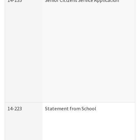
14-155
Senior Citizens Service Application
14-223
Statement from School