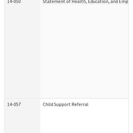
14-050
Statement of Health, Education, and Empl
14-057
Child Support Referral