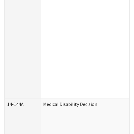
14-144A
Medical Disability Decision