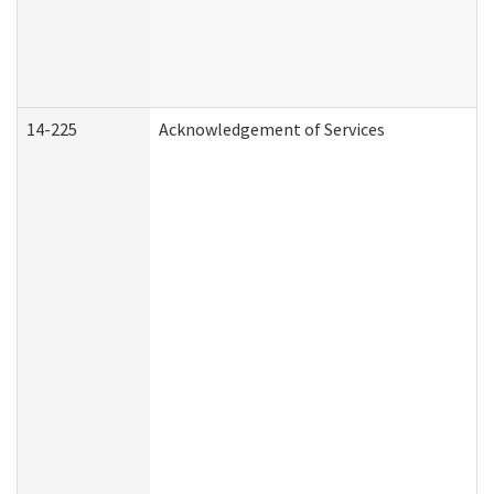
14-225
Acknowledgement of Services