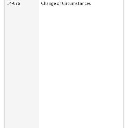
14-076
Change of Circumstances