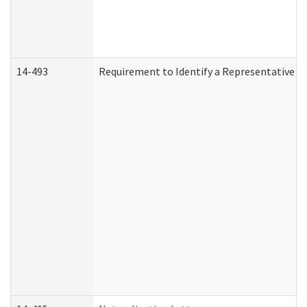
14-493
Requirement to Identify a Representative (