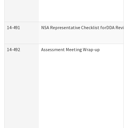
14-491
NSA Representative Checklist forDDA Revie
14-492
Assessment Meeting Wrap-up