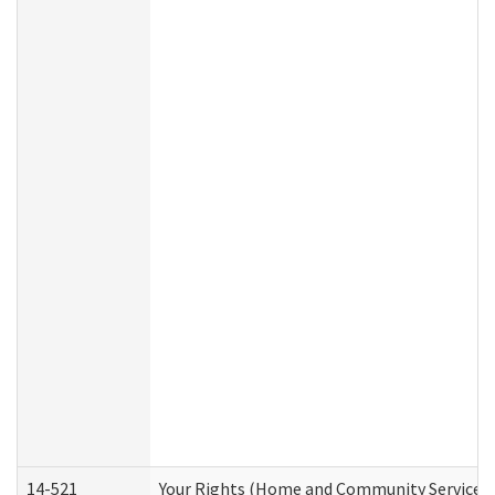
14-521
Your Rights (Home and Community Services)