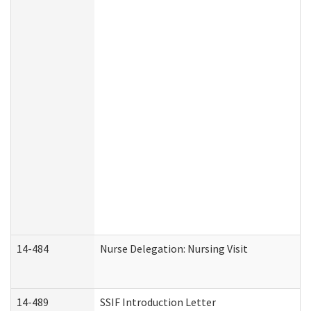
14-484
Nurse Delegation: Nursing Visit
14-489
SSIF Introduction Letter