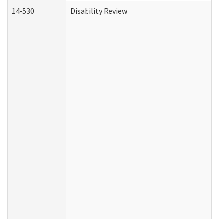
14-530
Disability Review