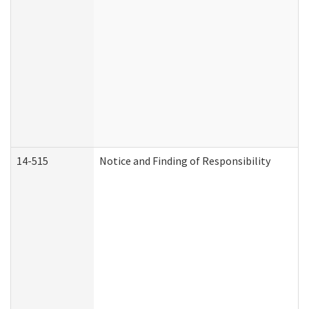
14-515
Notice and Finding of Responsibility