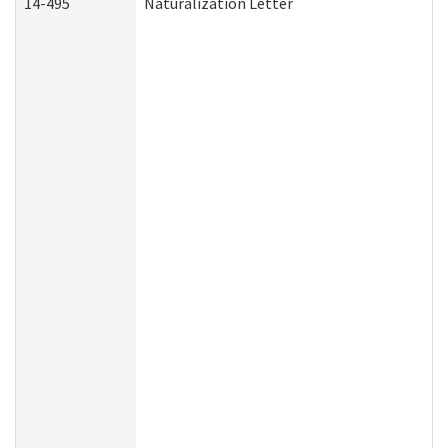
14-495
Naturalization Letter