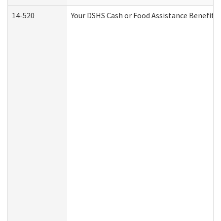
14-520
Your DSHS Cash or Food Assistance Benefits