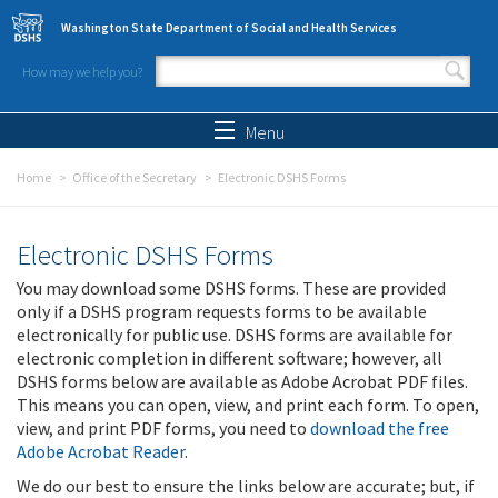
Skip to main content
Washington State Department of Social and Health Services
How may we help you?
Search form
Search
Menu
Home
Office of the Secretary
Electronic DSHS Forms
Electronic DSHS Forms
You may download some DSHS forms. These are provided
only if a DSHS program requests forms to be available
electronically for public use. DSHS forms are available for
electronic completion in different software; however, all
DSHS forms below are available as Adobe Acrobat PDF files.
This means you can open, view, and print each form. To open,
view, and print PDF forms, you need to
download the free
Adobe Acrobat Reader
.
We do our best to ensure the links below are accurate; but, if