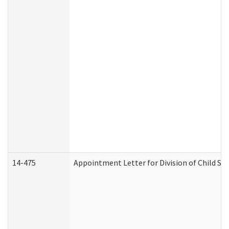
14-475
Appointment Letter for Division of Child S