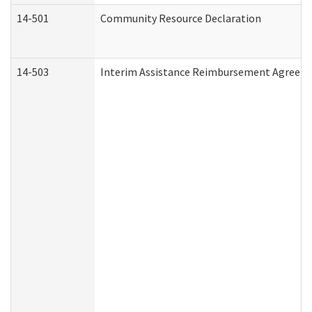
14-501
Community Resource Declaration
14-503
Interim Assistance Reimbursement Agreem