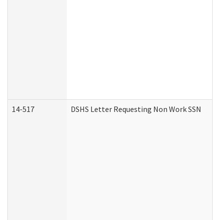
14-517
DSHS Letter Requesting Non Work SSN