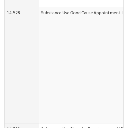
14-528
Substance Use Good Cause Appointment Lett