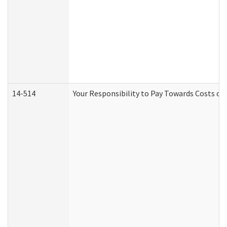
14-514
Your Responsibility to Pay Towards Costs of 