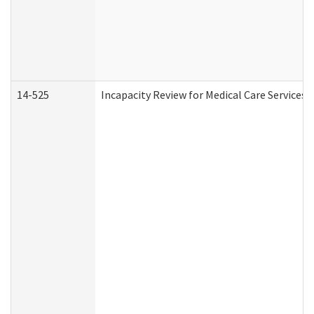
14-525
Incapacity Review for Medical Care Services