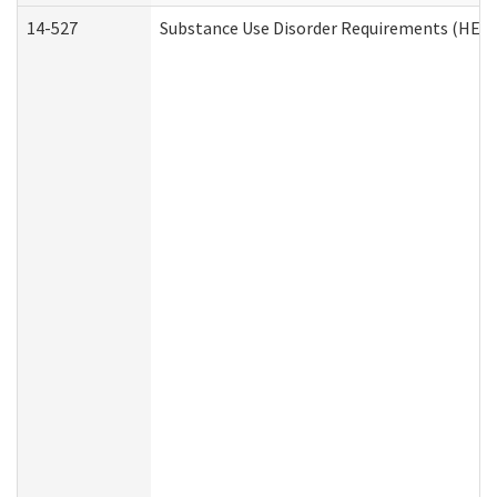
14-527
Substance Use Disorder Requirements (HEN 