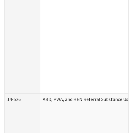
14-526
ABD, PWA, and HEN Referral Substance Use D