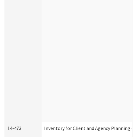
14-473
Inventory for Client and Agency Planning (I