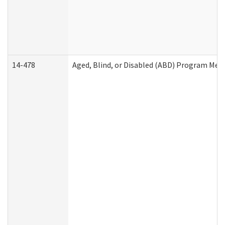
14-478
Aged, Blind, or Disabled (ABD) Program Med