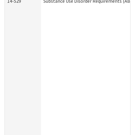
14-529
Substance Use Disorder Requirements (ABD 