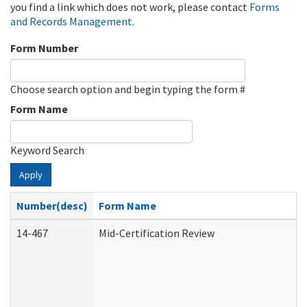
you find a link which does not work, please contact
Forms
and Records Management
.
Form Number
Choose search option and begin typing the form #
Form Name
Keyword Search
Apply
Number(desc)
Form Name
14-467
Mid-Certification Review