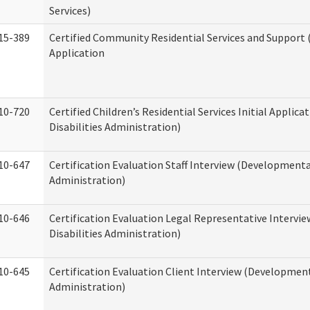
Services)
15-389
Certified Community Residential Services and Support (
Application
10-720
Certified Children’s Residential Services Initial Appli
Disabilities Administration)
10-647
Certification Evaluation Staff Interview (Developmental
Administration)
10-646
Certification Evaluation Legal Representative Interv
Disabilities Administration)
10-645
Certification Evaluation Client Interview (Development
Administration)