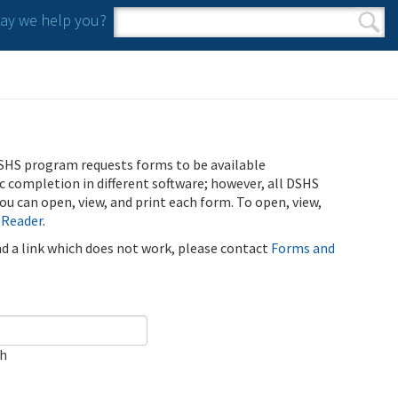
y we help you?
Search form
Search
SHS program requests forms to be available
ic completion in different software; however, all DSHS
u can open, view, and print each form. To open, view,
 Reader
.
ind a link which does not work, please contact
Forms and
ch