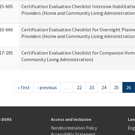
15-605
Certification Evaluation Checklist Intensive Habilitatio
Providers (Home and Community Living Administratio
10-666
Certification Evaluation Checklist for Overnight Plann
Providers (Home and Community Living Administratio
17-295
Certification Evaluation Checklist for Companion Ho
Community Living Administration)
« first
‹ previous
…
22
23
24
25
26
h DSHS
Access and Inclusion
Lan
Nondiscrimination Policy
Eng
Accessibility Statement