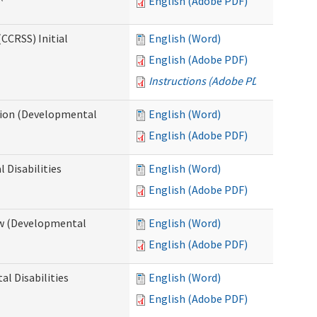
English (Adobe PDF)
CCRSS) Initial
English (Word)
English (Adobe PDF)
Instructions (Adobe PDF)
cation (Developmental
English (Word)
English (Adobe PDF)
 Disabilities
English (Word)
English (Adobe PDF)
iew (Developmental
English (Word)
English (Adobe PDF)
al Disabilities
English (Word)
English (Adobe PDF)