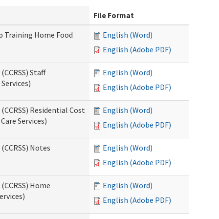
File Format
up Training Home Food
English (Word)
English (Adobe PDF)
 (CCRSS) Staff
English (Word)
Services)
English (Adobe PDF)
 (CCRSS) Residential Cost
English (Word)
 Care Services)
English (Adobe PDF)
s (CCRSS) Notes
English (Word)
English (Adobe PDF)
ts (CCRSS) Home
English (Word)
ervices)
English (Adobe PDF)