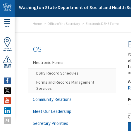
Skip to main content
Washington State Department of Social and Health Se
Home
Office of the Secretary
Electronic DSHS Forms
MENU
OS
OFFICE
LOCATOR
Y
e
Electronic Forms
f
REPORT
ABUSE
a
DSHS Record Schedules
W
Forms and Records Management
R
Services
F
Community Relations
Meet Our Leadership
C
Secretary Priorities