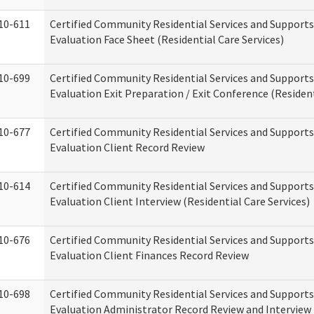
10-611
Certified Community Residential Services and Supports
Evaluation Face Sheet (Residential Care Services)
10-699
Certified Community Residential Services and Supports
Evaluation Exit Preparation / Exit Conference (Resident
10-677
Certified Community Residential Services and Supports
Evaluation Client Record Review
10-614
Certified Community Residential Services and Supports
Evaluation Client Interview (Residential Care Services)
10-676
Certified Community Residential Services and Supports
Evaluation Client Finances Record Review
10-698
Certified Community Residential Services and Supports
Evaluation Administrator Record Review and Interview 