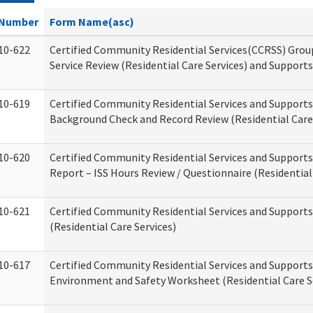
Number
Form Name(asc)
10-622
Certified Community Residential Services(CCRSS) Gro
Service Review (Residential Care Services) and Supports
10-619
Certified Community Residential Services and Supports
Background Check and Record Review (Residential Care 
10-620
Certified Community Residential Services and Supports
Report – ISS Hours Review / Questionnaire (Residential
10-621
Certified Community Residential Services and Support
(Residential Care Services)
10-617
Certified Community Residential Services and Suppor
Environment and Safety Worksheet (Residential Care S