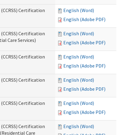
 (CCRSS) Certification
English (Word)
English (Adobe PDF)
 (CCRSS) Certification
English (Word)
ial Care Services)
English (Adobe PDF)
 (CCRSS) Certification
English (Word)
English (Adobe PDF)
 (CCRSS) Certification
English (Word)
English (Adobe PDF)
 (CCRSS) Certification
English (Word)
English (Adobe PDF)
 (CCRSS) Certification
English (Word)
(Residential Care