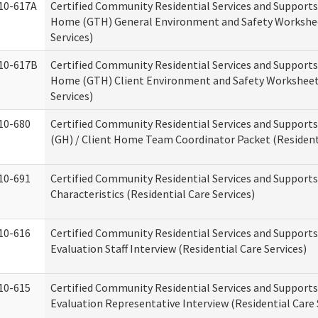
10-617A
Certified Community Residential Services and Support
Home (GTH) General Environment and Safety Workshee
Services)
10-617B
Certified Community Residential Services and Support
Home (GTH) Client Environment and Safety Worksheet 
Services)
10-680
Certified Community Residential Services and Suppor
(GH) / Client Home Team Coordinator Packet (Residenti
10-691
Certified Community Residential Services and Supports
Characteristics (Residential Care Services)
10-616
Certified Community Residential Services and Supports
Evaluation Staff Interview (Residential Care Services)
10-615
Certified Community Residential Services and Supports
Evaluation Representative Interview (Residential Care 