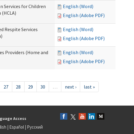
n Services for Children
English (Word)
n (HCLA)
English (Adobe PDF)
ed Respite Services
English (Word)
n)
English (Adobe PDF)
mes Providers (Home and
English (Word)
English (Adobe PDF)
27
28
29
30
…
next ›
last »
guage Access
lish
|
Español
|
Русский