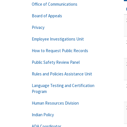
Office of Communications
Board of Appeals
Privacy
Employee Investigations Unit
How to Request Public Records
Public Safety Review Panel
Rules and Policies Assistance Unit
Language Testing and Certification
Program
Human Resources Division
Indian Policy
ADA Coordinator