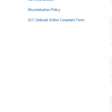
Discrimination Policy
SCC Ombuds Online Complaint Form