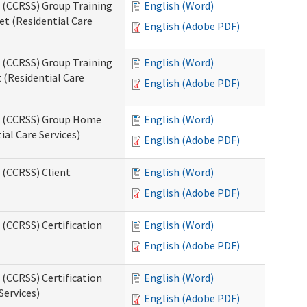
s (CCRSS) Group Training
English (Word)
t (Residential Care
English (Adobe PDF)
s (CCRSS) Group Training
English (Word)
(Residential Care
English (Adobe PDF)
ts (CCRSS) Group Home
English (Word)
al Care Services)
English (Adobe PDF)
 (CCRSS) Client
English (Word)
English (Adobe PDF)
 (CCRSS) Certification
English (Word)
English (Adobe PDF)
 (CCRSS) Certification
English (Word)
Services)
English (Adobe PDF)