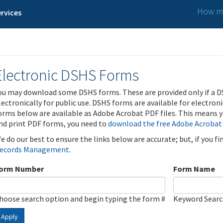
How ma
rvices
Electronic DSHS Forms
ou may download some DSHS forms. These are provided only if a D
lectronically for public use. DSHS forms are available for electron
orms below are available as Adobe Acrobat PDF files. This means yo
nd print PDF forms, you need to
download the free Adobe Acrobat
e do our best to ensure the links below are accurate; but, if you f
ecords Management
.
orm Number
Form Name
hoose search option and begin typing the form #
Keyword Sear
Apply