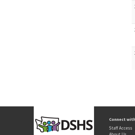
Connect wit
Staff Access
About Us