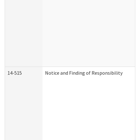
14-515
Notice and Finding of Responsibility