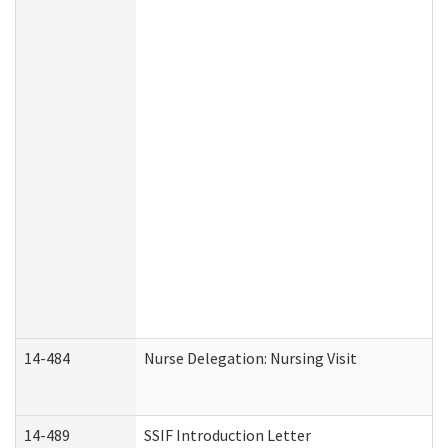
14-484
Nurse Delegation: Nursing Visit
14-489
SSIF Introduction Letter