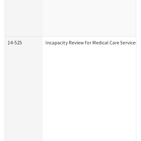
14-525
Incapacity Review for Medical Care Services