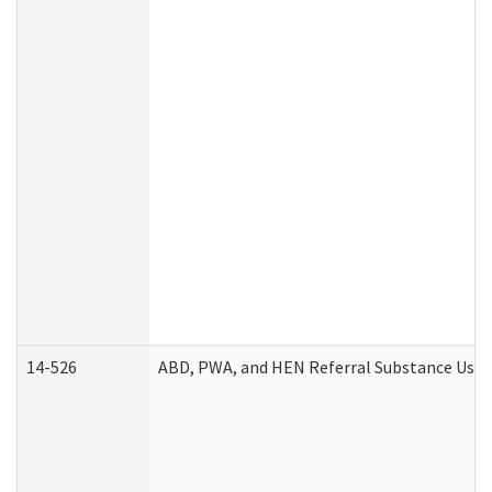
14-526
ABD, PWA, and HEN Referral Substance Use D