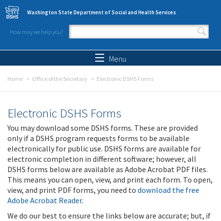
Skip to main content
Washington State Department of Social and Health Services
How may we help you?
Search form
Search
Menu
Home
Office of the Secretary
Electronic DSHS Forms
Electronic DSHS Forms
You may download some DSHS forms. These are provided
only if a DSHS program requests forms to be available
electronically for public use. DSHS forms are available for
electronic completion in different software; however, all
DSHS forms below are available as Adobe Acrobat PDF files.
This means you can open, view, and print each form. To open,
view, and print PDF forms, you need to
download the free
Adobe Acrobat Reader
.
We do our best to ensure the links below are accurate; but, if