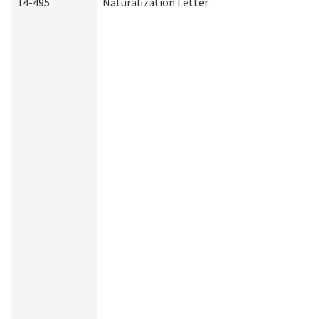
14-495
Naturalization Letter