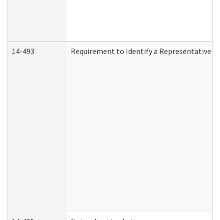
14-493
Requirement to Identify a Representative (