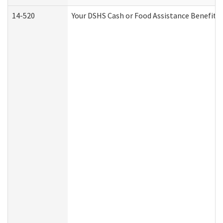
14-520
Your DSHS Cash or Food Assistance Benefits