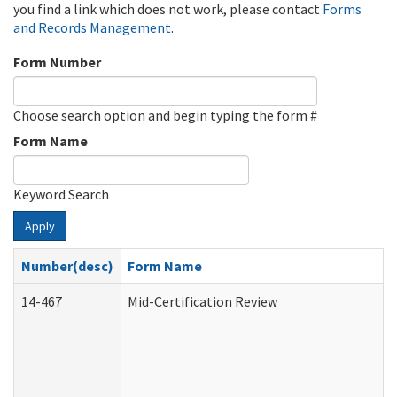
you find a link which does not work, please contact
Forms
and Records Management
.
Form Number
Choose search option and begin typing the form #
Form Name
Keyword Search
Apply
Number(desc)
Form Name
14-467
Mid-Certification Review