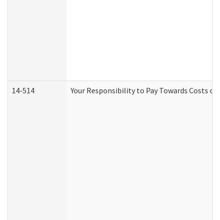
14-514
Your Responsibility to Pay Towards Costs of 