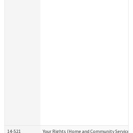
14-521
Your Rights (Home and Community Services)