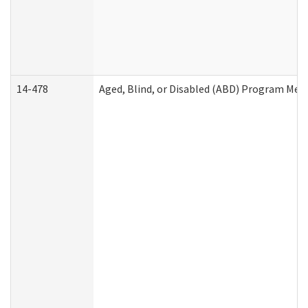
14-478
Aged, Blind, or Disabled (ABD) Program Med