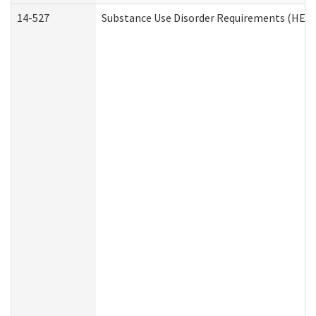
14-527
Substance Use Disorder Requirements (HEN 