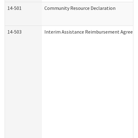
14-501
Community Resource Declaration
14-503
Interim Assistance Reimbursement Agreem