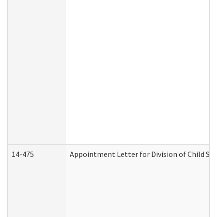
14-475
Appointment Letter for Division of Child S