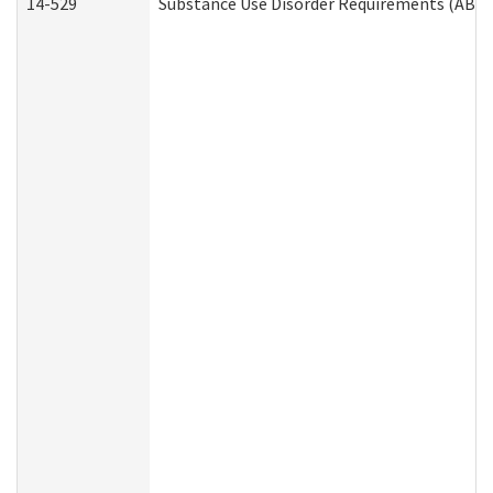
14-529
Substance Use Disorder Requirements (ABD 