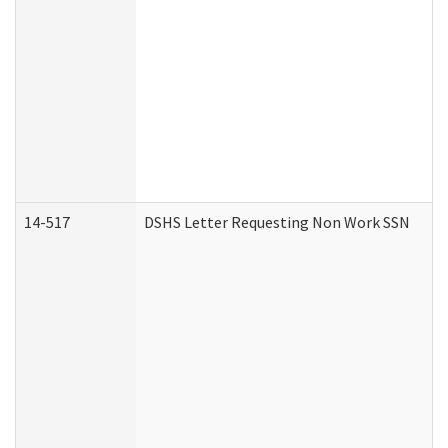
14-517
DSHS Letter Requesting Non Work SSN