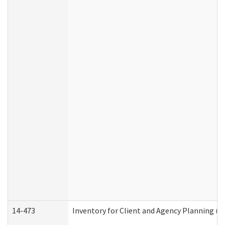
14-473
Inventory for Client and Agency Planning (I