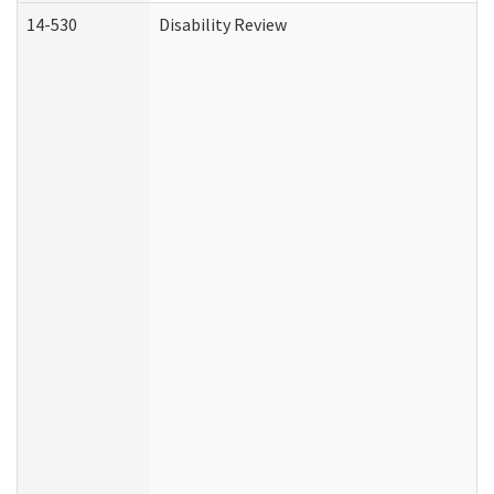
14-530
Disability Review