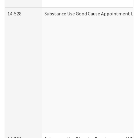
14-528
Substance Use Good Cause Appointment Lett