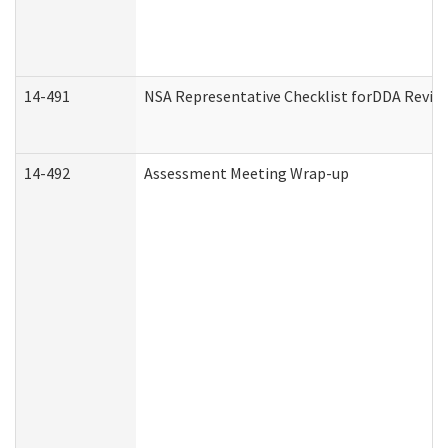
14-491
NSA Representative Checklist forDDA Revie
14-492
Assessment Meeting Wrap-up